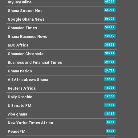
myJoyOnline
68520
Ghana Soccer Net
64708
Google Ghana News
56977
Ghanaian Times
56287
Ghana Business News
40867
BBC Africa
30823
Ghanaian Chronicle
30211
Business and Financial Times
29115
Ghana nation
24793
All AfricaNews Ghana
19196
Reuters Africa
16091
Daily Graphic
14066
Ultimate FM
11489
vibe ghana
10137
New Yorke Times Africa
8263
PeaceFM
6836