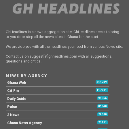
GhHeadlines is a news aggregation site. GhHeadlines seeks to bring
to you door step all the news sites in Ghana for the start.
We provide you with all the headlines you need from various News site.
Contact us on suggest[at]ghheadlines.com with all suggestions,
questions and critics.
NEWS BY AGENCY
Ghana Web
341789
CitiFm
117931
Daily Guide
93556
Pulse
81640
3 News
79080
Ghana News Agency
71151