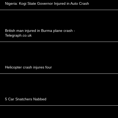
Nigeria: Kogi State Governor Injured in Auto Crash
British man injured in Burma plane crash -
Telegraph.co.uk
Helicopter crash injures four
5 Car Snatchers Nabbed