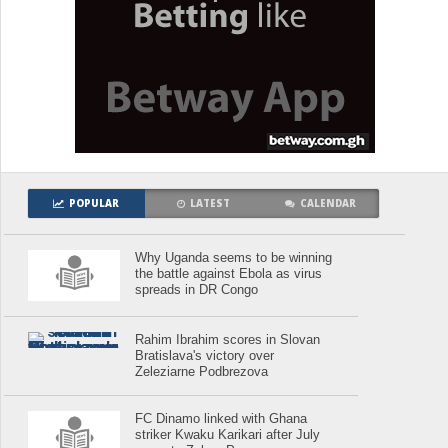
POPULAR
LATEST
CALENDAR
Why Uganda seems to be winning
the battle against Ebola as virus
spreads in DR Congo
Rahim Ibrahim scores in Slovan
Bratislava's victory over
Zeleziarne Podbrezova
FC Dinamo linked with Ghana
striker Kwaku Karikari after July