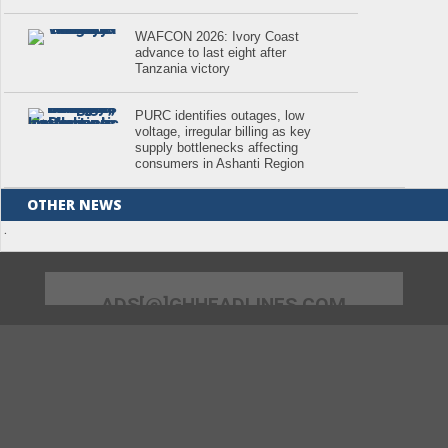
WAFCON 2026: Ivory Coast
advance to last eight after
Tanzania victory
PURC identifies outages, low
voltage, irregular billing as key
supply bottlenecks affecting
consumers in Ashanti Region
OTHER NEWS
.
ADS[@]GHHEADLINES.COM