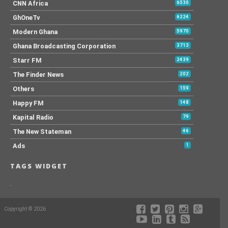
CNN Africa
6530
GhOneTv
6224
Modern Ghana
5970
Ghana Broadcasting Corporation
3713
Starr FM
2439
The Finder News
202
Others
159
Happy FM
148
Kapital Radio
79
The New Stateman
46
Ads
1
TAGS WIDGET
.
Copyright © 2026