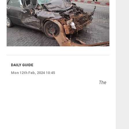
DAILY GUIDE
Mon 12th Feb, 2024 10:45
The