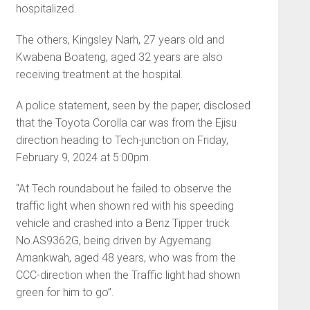
hospitalized.
The others, Kingsley Narh, 27 years old and
Kwabena Boateng, aged 32 years are also
receiving treatment at the hospital.
A police statement, seen by the paper, disclosed
that the Toyota Corolla car was from the Ejisu
direction heading to Tech-junction on Friday,
February 9, 2024 at 5:00pm.
“At Tech roundabout he failed to observe the
traffic light when shown red with his speeding
vehicle and crashed into a Benz Tipper truck
No.AS9362G, being driven by Agyemang
Amankwah, aged 48 years, who was from the
CCC-direction when the Traffic light had shown
green for him to go”.