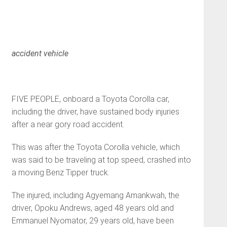
accident vehicle
FIVE PEOPLE, onboard a Toyota Corolla car,
including the driver, have sustained body injuries
after a near gory road accident.
This was after the Toyota Corolla vehicle, which
was said to be traveling at top speed, crashed into
a moving Benz Tipper truck.
The injured, including Agyemang Amankwah, the
driver, Opoku Andrews, aged 48 years old and
Emmanuel Nyomator, 29 years old, have been