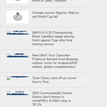
move to Zelez. Pancevo
Oshoala revives Nigeria's Wafcon
and World Cup bid
WAFU B U-20 Championship:
Black Satellites target winning
finish against Togo after final
training session
New UMaT Vice Chancellor
Professor Bernard Kumi-Boateng
outlines vision for students&#39;
welfare, global competitiveness
Tyron Owusu sent off as Luzern
lose to Sion
2026 Commonwealth Games:
Ghana clinch bronze in
men&#39;s 4x100m relay in
38.13s