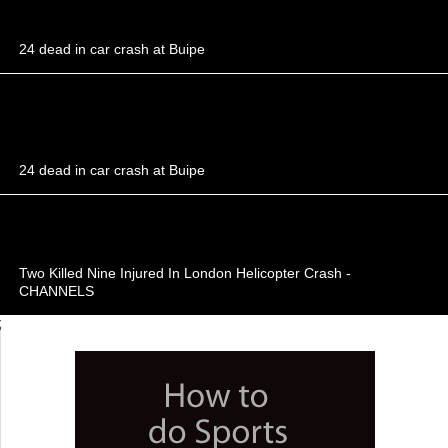
24 dead in car crash at Buipe
24 dead in car crash at Buipe
Two Killed Nine Injured In London Helicopter Crash -
CHANNELS
;