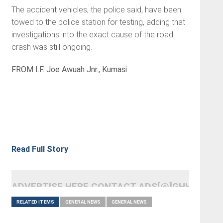
The accident vehicles, the police said, have been
towed to the police station for testing, adding that
investigations into the exact cause of the road
crash was still ongoing.
FROM I.F. Joe Awuah Jnr., Kumasi
Read Full Story
ADVERTISE HERE CONTACT ADS[@]GHHEADLI
RELATED ITEMS
GENERAL NEWS
GENERAL NEWS