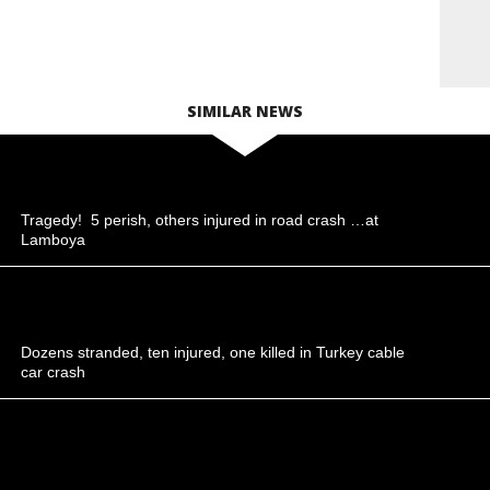
SIMILAR NEWS
Tragedy! 5 perish, others injured in road crash …at
Lamboya
Dozens stranded, ten injured, one killed in Turkey cable
car crash