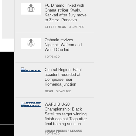
FC Dinamo linked with
Ghana striker Kwaku
Karikari after July move
to Zelez. Pancevo
LATEST NEWS
3 DAYS AGO
Oshoala revives
Nigeria's Wafcon and
World Cup bid
4 DAYS AGO
Central Region: Fatal
accident recorded at
Dompoase near
Komenda junction
NEWS
5 DAYS AGO
WAFU B U-20
Championship: Black
Satellites target winning
finish against Togo after
final training session
GHANA PREMIER LEAGUE
4 DAYS AGO