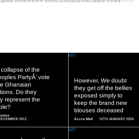
 HERE CONTACT ADS[@]GHHEADLINES.COM
collapse of the
oples PartyÂ’ vote
However, We doubt
READ
READ
the Ghanaian
they get off the bellies
MORE
MORE
tions. Do they
exposed simply to
ly represent the
keep the brand new
ple?
blouses deceased
nline
DECEMBER 2012
Accra Mail
12TH JANUARY 2024