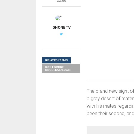
22:00
G
GHONETV
RELATED ITEMS
POSTORDRE
BRUDEKATALOGER
The brand new sight of
a gray desert of mater
with his mates regardi
been their second, and 