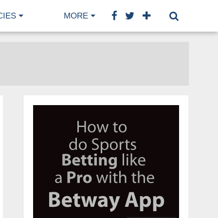
CIES
MORE