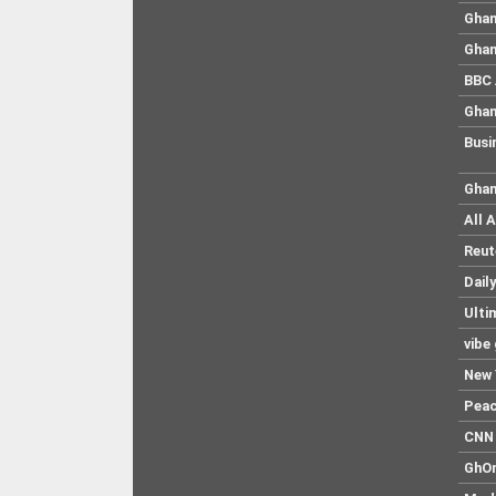
Ghan
Ghan
BBC 
Ghan
Busi
Ghan
All 
Reut
Dail
Ulti
vibe
New 
Pea
CNN 
GhO