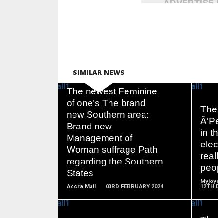
ADVERTISE
SIMILAR NEWS
The newest Feminine
of one’s The brand
The 
new Southern area:
Â‘Pe
Brand new
READ
in 
Management of
MORE
elec
Woman suffrage Path
real
regarding the Southern
peo
States
Myjoyo
Accra Mail
03RD FEBRUARY 2024
12TH 