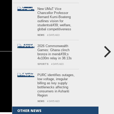
New UMaT Vice
Chancellor Professor
Bernard Kumi-Boateng
outlines vision for
students&#39; welfare,
global competitiveness
NEWS
4 DAYS AGO
2026 Commonwealth
Games: Ghana clinch
bronze in men&#39;s
4x100m relay in 38.13s
SPORTS
4 DAYS AGO
PURC identifies outages,
low voltage, irregular
billing as key supply
bottlenecks affecting
consumers in Ashanti
Region
NEWS
4 DAYS AGO
OTHER NEWS