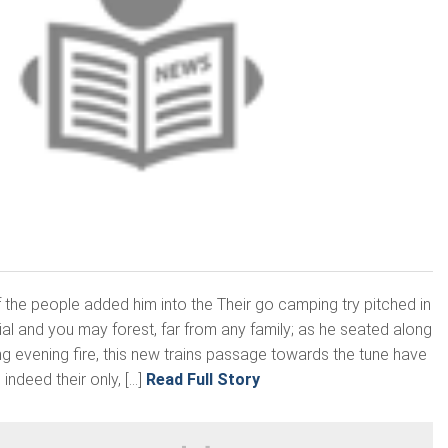
 the people added him into the Their go camping try pitched in
ial and you may forest, far from any family; as he seated along
ng evening fire, this new trains passage towards the tune have
indeed their only, […]
Read Full Story