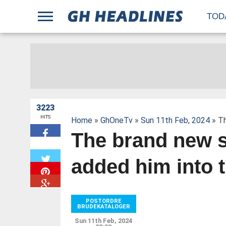
;
TOD
3223
HITS
Home
»
GhOneTv
»
Sun 11th Feb, 2024
» Th
The brand new s
W
added him into 
POSTORDRE
BRUDEKATALOGER
Sun 11th Feb, 2024