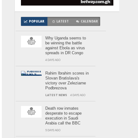
POPULAR
LATEST
CALENDAR
Why Uganda seems to
be winning the battle
against Ebola as virus
spreads in DR Congo
4 DAYS AGO
Rahim Ibrahim scores in
Slovan Bratislava's
victory over Zeleziarne
Podbrezova
LATEST NEWS
4 DAYS AGO
Death row inmates
desperate to escape
execution in Saudi
Arabia call the BBC
5 DAYS AGO