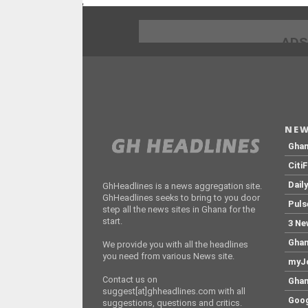
;
ADS
NEW
Gha
Citi
Dail
GhHeadlines is a news aggregation site.
GhHeadlines seeks to bring to you door
Puls
step all the news sites in Ghana for the
start.
3 Ne
Ghan
We provide you with all the headlines
you need from various News site.
myJo
Contact us on
Ghan
suggest[at]ghheadlines.com with all
Goog
suggestions, questions and critics.