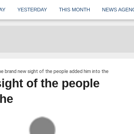
AY
YESTERDAY
THIS MONTH
NEWS AGEN
e brand new sight of the people added him into the
ight of the people
the