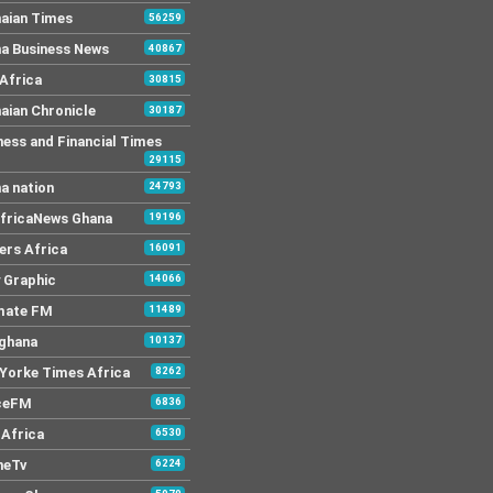
aian Times
56259
a Business News
40867
Africa
30815
aian Chronicle
30187
ness and Financial Times
29115
a nation
24793
AfricaNews Ghana
19196
ers Africa
16091
y Graphic
14066
mate FM
11489
 ghana
10137
Yorke Times Africa
8262
ceFM
6836
Africa
6530
neTv
6224