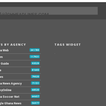
[@]GHHEADLINES.COM
S BY AGENCY
TAGS WIDGET
na Web
341789
.
Fm
117931
y Guide
93529
e
81640
ws
79020
a News Agency
71151
yOnline
68520
a Soccer Net
64657
le Ghana News
56977