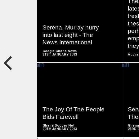
The
late
fre
READ
the
MORE
Serena, Murray hurry
per
into last eight - The
emp
News International
the
Google Ghana News
21ST JANUARY 2013
Accra 
READ
MORE
The Joy Of The People
Ser
Bids Farewell
The
Ghana Soccer Net
Ghana
20TH JANUARY 2013
23RD 