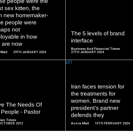
se people were the
st sex kitten, the
sh new homemaker-
READ
READ
se people were
MORE
MORE
haps not
The 5 levels of brand
loyable in how
interface
y are now
Business And Financial Times
Mail
29TH JANUARY 2024
27TH JANUARY 2024
Iran faces tension for
READ
READ
the treatments for
MORE
MORE
women. Brand new
ve The Needs Of
president’s partner
 People - Pastor
defends they
ian Times
OCTOBER 2012
Accra Mail
13TH FEBRUARY 2024