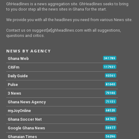
GhHeadlines is a news aggregation site. GhHeadlines seeks to bring
to you door step all the news sites in Ghana for the start.
We provide you with all the headlines you need from various News site.
Contact us on suggest[at]ghheadlines.com with all suggestions,
questions and critics.
NEWS BY AGENCY
Ghana Web
341789
CitiFm
117931
Daily Guide
93561
Pulse
81640
3 News
79146
Ghana News Agency
71151
myJoyOnline
68520
Ghana Soccer Net
64765
Google Ghana News
56977
Ghanaian Times
56296