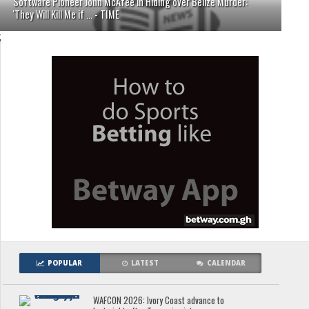
Software Pioneer John McAfee in Hiding over Belize Murder:
'They Will Kill Me if ... - TIME
;
POPULAR
LATEST
CALENDAR
WAFCON 2026: Ivory Coast advance to