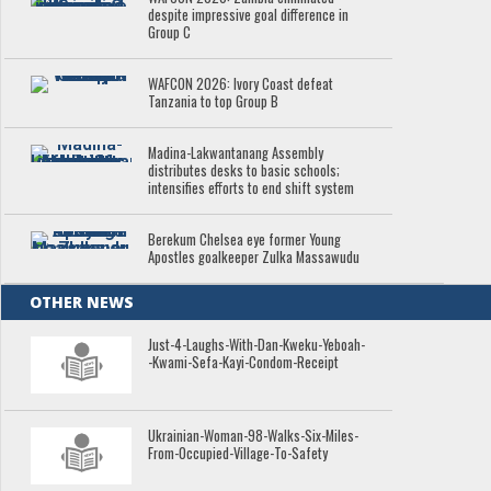
despite impressive goal difference in
Group C
WAFCON 2026: Ivory Coast defeat
Tanzania to top Group B
Madina-Lakwantanang Assembly
distributes desks to basic schools;
intensifies efforts to end shift system
Berekum Chelsea eye former Young
Apostles goalkeeper Zulka Massawudu
OTHER NEWS
Just-4-Laughs-With-Dan-Kweku-Yeboah-
-Kwami-Sefa-Kayi-Condom-Receipt
Ukrainian-Woman-98-Walks-Six-Miles-
From-Occupied-Village-To-Safety