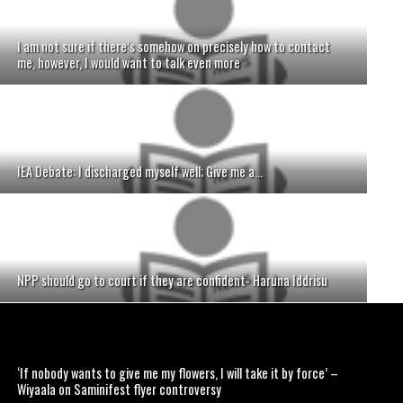
I am not sure if there’s somehow on precisely how to contact
me, however, I would want to talk even more
IEA Debate: I discharged myself well; Give me a...
NPP should go to court if they are confident- Haruna Iddrisu
‘If nobody wants to give me my flowers, I will take it by force’ –
Wiyaala on Saminifest flyer controversy