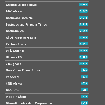
Ghana Business News
40867
BBC Africa
30827
Ghanaian Chronicle
30212
Business and Financial Times
29115
Ghana nation
24793
All AfricaNews Ghana
19196
Reuters Africa
16091
Daily Graphic
14066
Ultimate FM
11489
vibe ghana
10137
New Yorke Times Africa
8264
PeaceFM
6836
CNN Africa
6530
GhOneTv
6224
Modern Ghana
5970
Ghana Broadcasting Corporation
3713