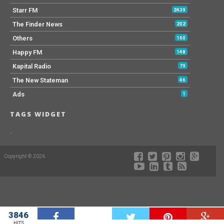
Starr FM
2439
The Finder News
202
Others
160
Happy FM
148
Kapital Radio
79
The New Stateman
46
Ads
1
TAGS WIDGET
.
Copyright © 2026
3846
W
HITS