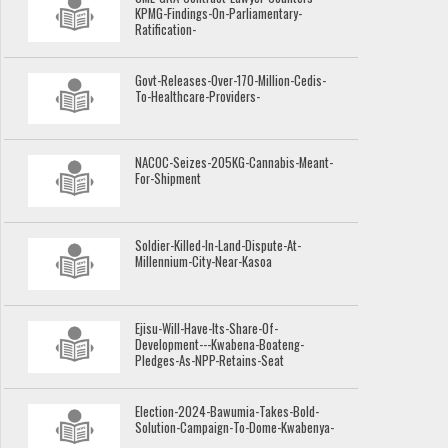
KPMG-Findings-On-Parliamentary-
Ratification-
Govt-Releases-Over-170-Million-Cedis-
To-Healthcare-Providers-
NACOC-Seizes-205KG-Cannabis-Meant-
For-Shipment
Soldier-Killed-In-Land-Dispute-At-
Millennium-City-Near-Kasoa
Ejisu-Will-Have-Its-Share-Of-
Development---Kwabena-Boateng-
Pledges-As-NPP-Retains-Seat
Election-2024-Bawumia-Takes-Bold-
Solution-Campaign-To-Dome-Kwabenya-