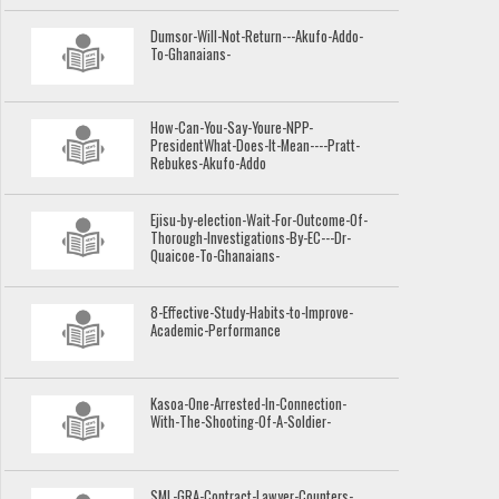
Dumsor-Will-Not-Return---Akufo-Addo-
To-Ghanaians-
How-Can-You-Say-Youre-NPP-
PresidentWhat-Does-It-Mean----Pratt-
Rebukes-Akufo-Addo
Ejisu-by-election-Wait-For-Outcome-Of-
Thorough-Investigations-By-EC---Dr-
Quaicoe-To-Ghanaians-
8-Effective-Study-Habits-to-Improve-
Academic-Performance
Kasoa-One-Arrested-In-Connection-
With-The-Shooting-Of-A-Soldier-
SML-GRA-Contract-Lawyer-Counters-