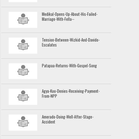
Medikal-Opens-Up-About-His-Failed-
Marriage-With-Fella--
Tension-Between-Wizkid-And-Davido-
Escalates
Patapaa-Returns-With-Gospel-Song
Agya-Koo-Denies-Receiving-Payment-
From-NPP
Amerado-Doing-Well-After-Stage-
Accident