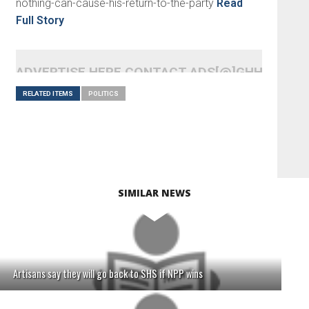
nothing-can-cause-his-return-to-the-party
Read
Full Story
ADVERTISE HERE CONTACT ADS[@]GHHEADLI
RELATED ITEMS
POLITICS
SIMILAR NEWS
Artisans say they will go back to SHS if NPP wins