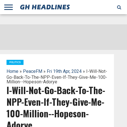
;
TODAY
YESTERDAY
THIS
AGENCIES
GHANA
CITIFM
DAILY
PULSE
3
GHANA
MYJOYONLINE
GHANA
GOOGLE
GHANAIAN
GHANA
BBC
GHANAIAN
BUSINESS
GHANA
ALL
REUTERS
DAILY
ULTIMATE
VIBE
NEW
PEACEFM
CNN
GHONETV
MODERN
GHANA
STARR
THE
OTHERS
HAPPY
KAPITAL
THE NEW
ADS
WEEK
WEB
GUIDE
NEWS
NEWS
SOCCER
GHANA
TIMES
BUSINESS
AFRICA
CHRONICLE
AND
NATION
AFRICANEWS
AFRICA
GRAPHIC
FM
GHANA
YORKE
AFRICA
GHANA
BROADCASTING
FM
FINDER
FM
RADIO
STATEMAN
AGENCY
NET
NEWS
NEWS
FINANCIAL
GHANA
TIMES
CORPORATION
NEWS
TIMES
AFRICA
POLITICS
Home
»
PeaceFM
»
Fri 19th Apr, 2024
» I-Will-Not-
Go-Back-To-The-NPP-Even-If-They-Give-Me-100-
Million--Hopeson-Adorye
I-Will-Not-Go-Back-To-The-
NPP-Even-If-They-Give-Me-
100-Million--Hopeson-
Adorye