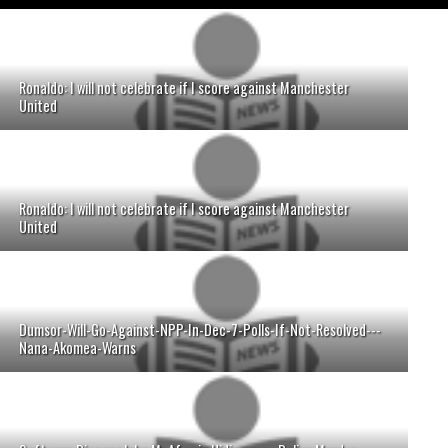
Ronaldo: I will not celebrate if I score against Manchester
United
Ronaldo: I will not celebrate if I score against Manchester
United
Dumsor-Will-Go-Against-NPP-In-Dec-7-Polls-If-Not-Resolved---
Nana-Akomea-Warns