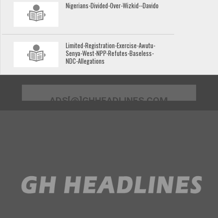
Nigerians-Divided-Over-Wizkid--Davido
Limited-Registration-Exercise-Awutu-
Senya-West-NPP-Refutes-Baseless-
NDC-Allegations
ADS[@]GHHEADLINES.COM