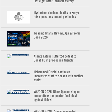
last eight after Tanzania victory
Mysterious elephant deaths in Kenya
raise questions around pesticides
1xcasino Ghana: Review, App & Promo
Code 2026
Asante Kotoko suffer 2-1 defeat to
Benab FC in pre-season friendly
Mohammed Fuseini continues
impressive start to season with another
assist
WAFCON 2026: Black Queens step up
preparations for quarter-final clash
against Malawi
WAFCON 2026: Zambia eliminated