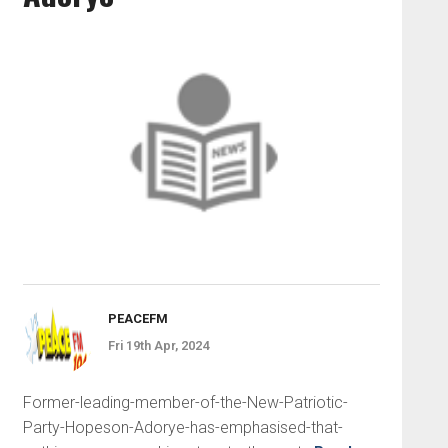
PEACEFM
Fri 19th Apr, 2024
Former-leading-member-of-the-New-Patriotic-
Party-Hopeson-Adorye-has-emphasised-that-