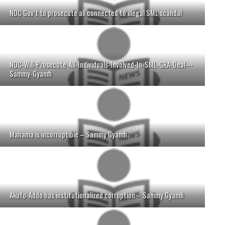
NDC Gov’t to prosecute all connected to illegal SML scandal
NDC-Will-Prosecute-All-Individuals-Involved-In-SML-GRA-Deal---
Sammy-Gyamfi
Mahama is incorruptible – Sammy Gyamfi
Akufo-Addo has institutionalized corruption – Sammy Gyamfi