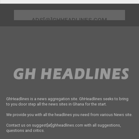
ADS[@]GHHEADLINES.COM
GhHeadlines is a news aggregation site. GhHeadlines seeks to bring
to you door step all the news sites in Ghana for the start.
We provide you with all the headlines you need from various News site.
Contact us on suggest[at]ghheadlines.com with all suggestions,
questions and critics.