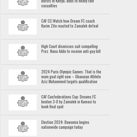
bursts in Kenya; adds to heavy rain
casualties
CAF CC:Watch how Dream FC coach
Karim Zito reacted to Zamalek defeat
High Court dismisses suit compelling
Prez. Nana Addo to receive anti-gay bill
2024 Paris Olympic Games: That is the
main goal right now – Ghanaian Athlete
Aziz Mohammed targets qualification
CAF Confederations Cup: Dreams FC
beaten 3-0 by Zamalek in Kumasi to
book final spot
Election 2024: Bawumia begins
nationwide campaign today