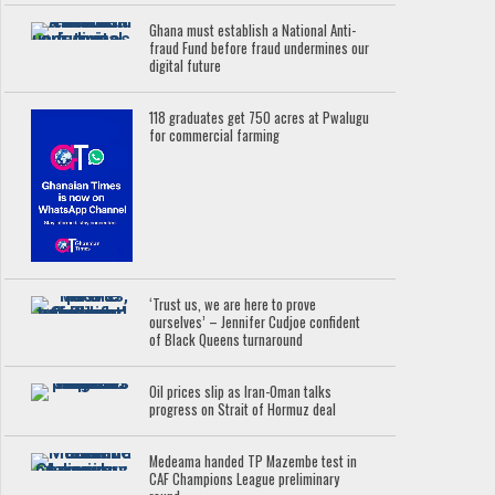
Ghana must establish a National Anti-
fraud Fund before fraud undermines our
digital future
118 graduates get 750 acres at Pwalugu
for commercial farming
‘Trust us, we are here to prove
ourselves’ – Jennifer Cudjoe confident
of Black Queens turnaround
Oil prices slip as Iran-Oman talks
progress on Strait of Hormuz deal
Medeama handed TP Mazembe test in
CAF Champions League preliminary