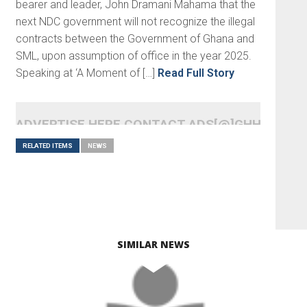
bearer and leader, John Dramani Mahama that the
next NDC government will not recognize the illegal
contracts between the Government of Ghana and
SML, upon assumption of office in the year 2025.
Speaking at ‘A Moment of […]
Read Full Story
ADVERTISE HERE CONTACT ADS[@]GHHEADLI
RELATED ITEMS
NEWS
SIMILAR NEWS