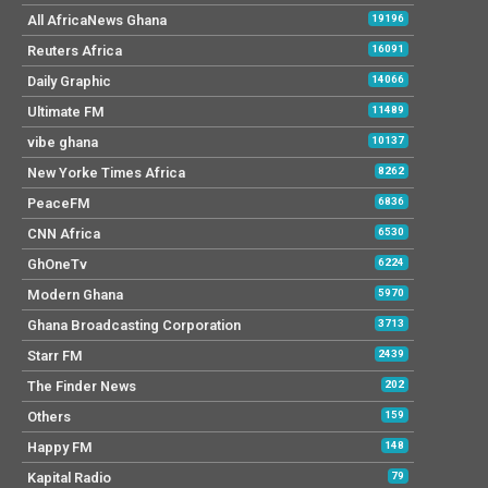
All AfricaNews Ghana
19196
Reuters Africa
16091
Daily Graphic
14066
Ultimate FM
11489
vibe ghana
10137
New Yorke Times Africa
8262
PeaceFM
6836
CNN Africa
6530
GhOneTv
6224
Modern Ghana
5970
Ghana Broadcasting Corporation
3713
Starr FM
2439
The Finder News
202
Others
159
Happy FM
148
Kapital Radio
79