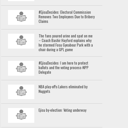
#EjisuDecides: Electoral Commission
Removes Two Employees Due to Bribery
Claims
The fans poured urine and spat on me
– Coach Bashir Hayford explains why
he stormed Fosu Gyeabour Park with a
chair during a GPL game
#EjisuDecides: I am here to protect
ballots and the voting process-NPP
Delegate
NBA play-offs:Lakers eliminated by
Nuggets
Ejisu by-election: Voting underway