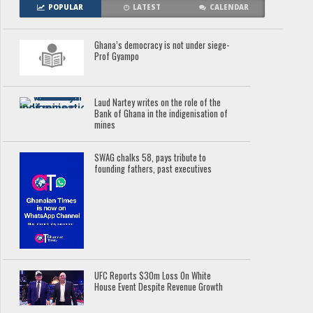
POPULAR
LATEST
CALENDAR
Ghana’s democracy is not under siege-
Prof Gyampo
Laud Nartey writes on the role of the
Bank of Ghana in the indigenisation of
mines
SWAG chalks 58, pays tribute to
founding fathers, past executives
UFC Reports $30m Loss On White
House Event Despite Revenue Growth