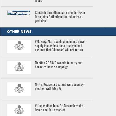
round
Scottish-born Ghanaian defender Ewan
Otoo joins Rotherham United on two-
year deal
OTHER NEWS
#Mayday: Akufo-Addo announces power
supply issues has been resolved and
assures that “dumsor” will not return
Election 2024: Bawumia to carry out
house-to-house campaign
NPP’s Kwabena Boateng wins Ejisu by-
election with 55.8%
#Itispossible Tour: Dr. Bawumia visits
Dome and Taifa market