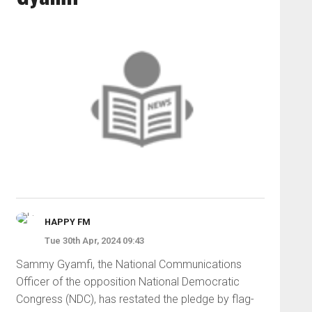
HAPPY FM
Tue 30th Apr, 2024 09:43
Sammy Gyamfi, the National Communications
Officer of the opposition National Democratic
Congress (NDC), has restated the pledge by flag-