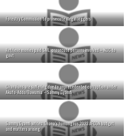
Forestry Commission to prosecute illegal loggers
Retrieve monies paid SML, prosecute persons involved – NDC to
govt
Ghanaians are suffering due to unprecedented corruption under
Akufo-Addo/Bawumia – Sammy Gyamfi
Sammy Gyamfi writes: Ghana’s humongous 2023 AFCON budget
and matters arising