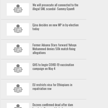
We will prosecute all connected to the
illegal SML scandal- Sammy Gyamfi
Ejisu decides on new MP in by-election
today
Former Aduana Stars forward Yahaya
Mohammed denies 50k match fixing
allegations
GHS to begin COVID-19 vaccination
campaign on May 4
EU restricts visa for Ethiopians in
repatriation row
Dozens confirmed dead after dam