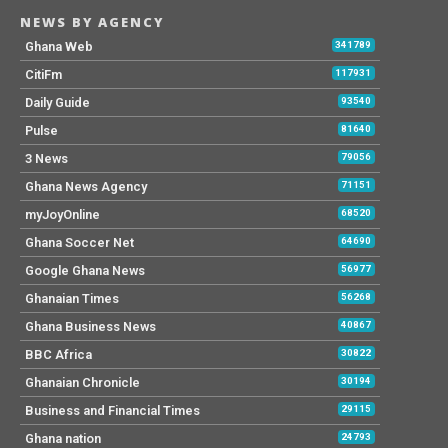
NEWS BY AGENCY
Ghana Web
341789
CitiFm
117931
Daily Guide
93540
Pulse
81640
3 News
79056
Ghana News Agency
71151
myJoyOnline
68520
Ghana Soccer Net
64690
Google Ghana News
56977
Ghanaian Times
56268
Ghana Business News
40867
BBC Africa
30822
Ghanaian Chronicle
30194
Business and Financial Times
29115
Ghana nation
24793