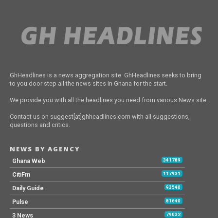
GhHeadlines is a news aggregation site. GhHeadlines seeks to bring
to you door step all the news sites in Ghana for the start.
We provide you with all the headlines you need from various News site.
Contact us on suggest[at]ghheadlines.com with all suggestions,
questions and critics.
NEWS BY AGENCY
Ghana Web
341789
CitiFm
117931
Daily Guide
93540
Pulse
81640
3 News
79032