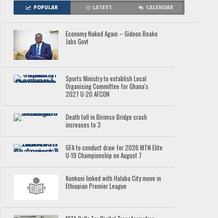
POPULAR
LATEST
CALENDAR
Economy Naked Again – Gideon Boako
Jabs Govt
Sports Ministry to establish Local
Organising Committee for Ghana's
2027 U-20 AFCON
Death toll in Birimso Bridge crash
increases to 3
GFA to conduct draw for 2026 MTN Elite
U-19 Championship on August 7
Konkoni linked with Halaba City move in
Ethiopian Premier League