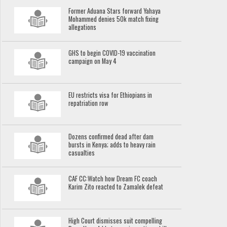
Former Aduana Stars forward Yahaya
Mohammed denies 50k match fixing
allegations
GHS to begin COVID-19 vaccination
campaign on May 4
EU restricts visa for Ethiopians in
repatriation row
Dozens confirmed dead after dam
bursts in Kenya; adds to heavy rain
casualties
CAF CC:Watch how Dream FC coach
Karim Zito reacted to Zamalek defeat
High Court dismisses suit compelling