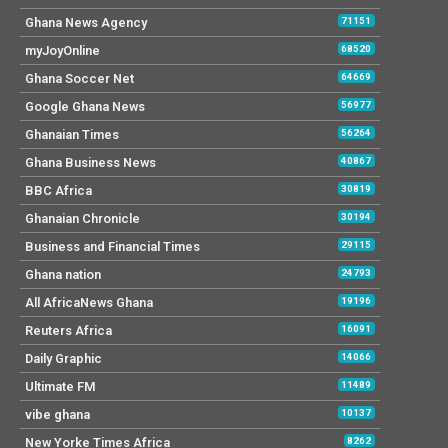
Ghana News Agency
71151
myJoyOnline
68520
Ghana Soccer Net
64669
Google Ghana News
56977
Ghanaian Times
56264
Ghana Business News
40867
BBC Africa
30819
Ghanaian Chronicle
30194
Business and Financial Times
29115
Ghana nation
24793
All AfricaNews Ghana
19196
Reuters Africa
16091
Daily Graphic
14066
Ultimate FM
11489
vibe ghana
10137
New Yorke Times Africa
8262