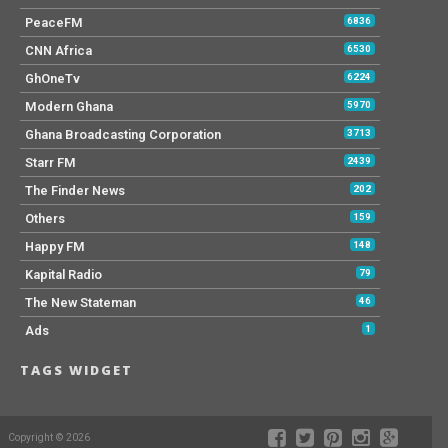
PeaceFM
6836
CNN Africa
6530
GhOneTv
6224
Modern Ghana
5970
Ghana Broadcasting Corporation
3713
Starr FM
2439
The Finder News
202
Others
159
Happy FM
148
Kapital Radio
79
The New Stateman
46
Ads
1
TAGS WIDGET
Copyright © 2026