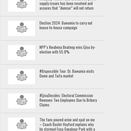
supply issues has been resolved and
assures that “dumsor” will not return
Election 2024: Bawumia to carry out
house-to-house campaign
NPP’s Kwabena Boateng wins Ejisu by-
election with 55.8%
#Itispossible Tour: Dr. Bawumia visits
Dome and Taifa market
#EjisuDecides: Electoral Commission
Removes Two Employees Due to Bribery
Claims
The fans poured urine and spat on me
– Coach Bashir Hayford explains why
he stormed Fosu Gyeabour Park with a