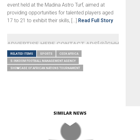
event held at the Madina Astro Turf, aimed at
providing opportunities for talented players aged
17 to 21 to exhibit their skills, […]
Read Full Story
ADVERTISE HERE CONTACT ADS[@]GHHEADLI
RELATED ITEMS
SPORTS
CEEK AFRICA
S-INKOOM FOOTBALL MANAGEMENT AGENCY
SHOWCASE OF AFRICAN NATIONS TOURNAMENT
SIMILAR NEWS