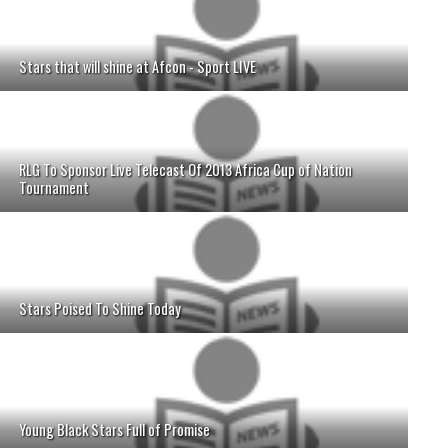
Stars that will shine at Afcon - Sport LIVE
RLG To Sponsor Live Telecast Of 2013 Africa Cup of Nation
Tournament
Stars Poised To Shine Today
Young Black Stars Full of Promise