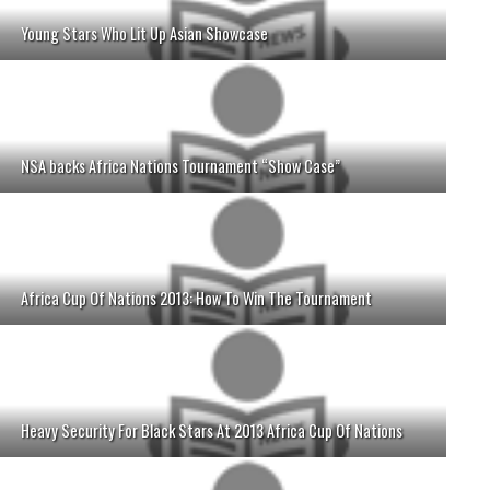
Young Stars Who Lit Up Asian Showcase
NSA backs Africa Nations Tournament “Show Case”
Africa Cup Of Nations 2013: How To Win The Tournament
Heavy Security For Black Stars At 2013 Africa Cup Of Nations