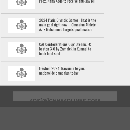
Prez. Nana Addo to receive anti-gay bill
2024 Paris Olympic Games: That is the
main goal right now – Ghanaian Athlete
Aziz Mohammed targets qualification
CAF Confederations Cup: Dreams FC
beaten 3-0 by Zamalek in Kumasi to
book final spot
Election 2024: Bawumia begins
nationwide campaign today
ADS[@]GHHEADLINES.COM