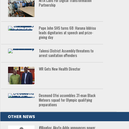
NITA Calls For Digital Transformation
Partnership
Pope John SHS turns 68: Haruna Iddrisu
leads dignitaries at speech and prize-
giving day
Talensi District Assembly threatens to
arrest sanitation offenders
WR Gets New Health Director
Desmond Ofei assembles 31-man Black
Meteors squad for Olympic qualifying
preparations
OTHER NEWS
#Mayday: Akufo-Addo announces power