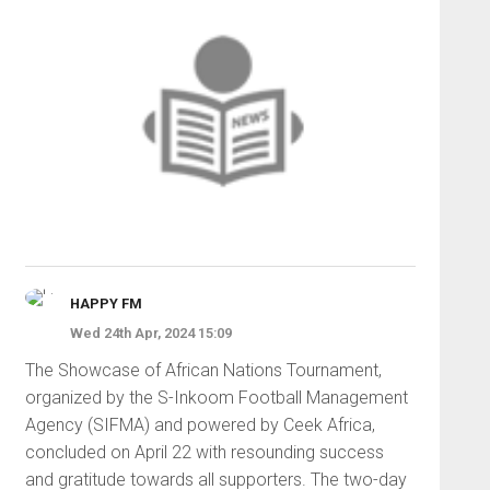
HAPPY FM
Wed 24th Apr, 2024 15:09
The Showcase of African Nations Tournament,
organized by the S-Inkoom Football Management
Agency (SIFMA) and powered by Ceek Africa,
concluded on April 22 with resounding success
and gratitude towards all supporters. The two-day