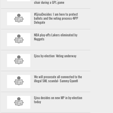
chair during a GPL game
#EjisuDecides: I am here to protect
ballots and the voting process-NPP
Delegate
NBA play-offs:Lakers eliminated by
Nuggets
Ejisu by-election: Voting underway
We will prosecute all connected to the
illegal SML scandal- Sammy Gyamfi
Ejisu decides on new MP in by-election
today