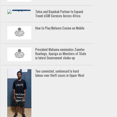
Telna and Bayobab Partner to Expand
Travel eSIM Services Across Africa
How to Play Meteoro Casino on Mobile
President Mahama nominates Zanetor
Rawlings, Ayariga as Ministers of State
in latest Government shake-up
Two convicted, sentenced to hard
labour over theft cases in Upper West