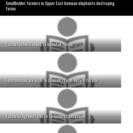
Smallholder farmers in Upper East bemoan elephants destroying
farms
Cocoa farmers asked to invest in farms
Farm animals are vital to GhanaÂ’s food-secure future
Tullow Oil Agrees Farm-In To Guinea Concession