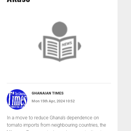
GHANAIAN TIMES
Mon 15th Apr, 2024 10:52
In a move to reduce Gha­na’s dependence on
tomato imports from neighbouring countries, the