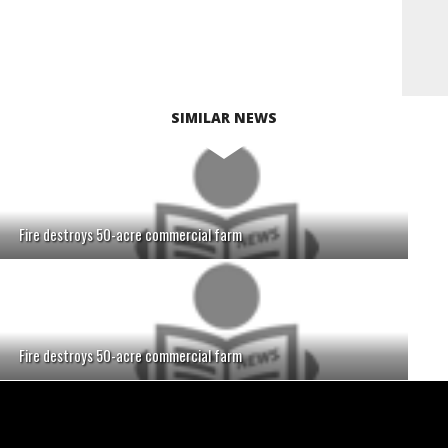
SIMILAR NEWS
Fire destroys 50-acre commercial farm
Fire destroys 50-acre commercial farm