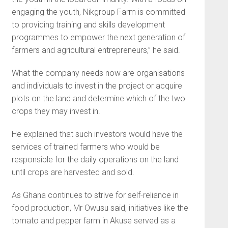
engaging the youth, Nikgroup Farm is committed
to providing training and skills development
programmes to empower the next generation of
farmers and agricultural entrepreneurs,” he said.
What the company needs now are organisations
and indi­viduals to invest in the project or acquire
plots on the land and determine which of the two
crops they may invest in.
He explained that such inves­tors would have the
services of trained farmers who would be
responsible for the daily opera­tions on the land
until crops are harvested and sold.
As Ghana continues to strive for self-reliance in
food produc­tion, Mr Owusu said, initiatives like the
tomato and pepper farm in Akuse served as a