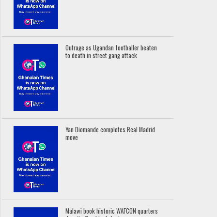
Outrage as Ugandan footballer beaten
to death in street gang attack
Yan Diomande completes Real Madrid
move
Malawi book historic WAFCON quarters