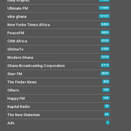
Daily Graphic
Ultimate FM
11489
vibe ghana
10137
New Yorke Times Africa
8264
PeaceFM
6836
CNN Africa
6530
GhOneTv
6224
Modern Ghana
5970
Ghana Broadcasting Corporation
3713
Starr FM
2439
The Finder News
202
Others
160
Happy FM
148
Kapital Radio
79
The New Stateman
46
Ads
1