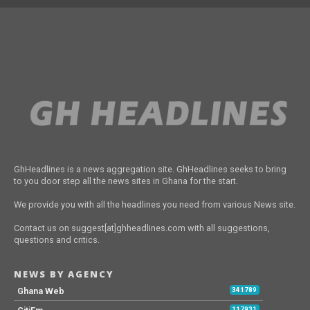
GhHeadlines is a news aggregation site. GhHeadlines seeks to bring
to you door step all the news sites in Ghana for the start.
We provide you with all the headlines you need from various News site.
Contact us on suggest[at]ghheadlines.com with all suggestions,
questions and critics.
NEWS BY AGENCY
Ghana Web
341789
117931