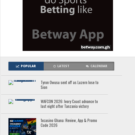
POPULAR
LATEST
CALENDAR
Tyron Owusu sent off as Luzern lose to
Sion
WAFCON 2026: Ivory Coast advance to
last eight after Tanzania victory
1xcasino Ghana: Review, App & Promo
Code 2026