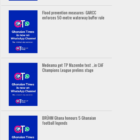
Flood prevention measures: GARCC
enforces 50-metre waterway buffer rule
Medeama get TP Mazembe test …in CAF
Champions League prelims stage
BRÜHM Ghana honours 5 Ghanaian
football legends