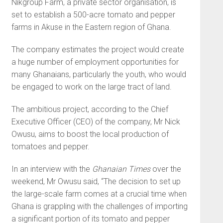
Nikgroup Farm, a private sector organisation, is
set to establish a 500-acre tomato and pepper
farms in Akuse in the Eastern region of Ghana.
The company estimates the project would create
a huge num­ber of employment opportunities for
many Ghanaians, particularly the youth, who would
be engaged to work on the large tract of land.
The ambitious project, ac­cording to the Chief
Executive Officer (CEO) of the company, Mr Nick
Owusu, aims to boost the local production of
tomatoes and pepper.
In an interview with the
Ghanaian Times
over the
weekend, Mr Owusu said, “The decision to set up
the large-scale farm comes at a crucial time when
Ghana is grappling with the challenges of importing
a significant portion of its tomato and pepper