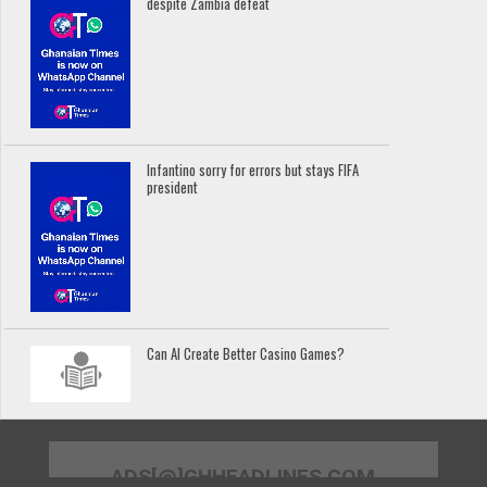
despite Zambia defeat
Infantino sorry for errors but stays FIFA
president
Can AI Create Better Casino Games?
ADS[@]GHHEADLINES.COM