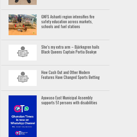
GNFS Ashanti region intensifies fire
safety education across markets,
schools and fuel stations
She’s my extra arm – Björkegren hails
Black Queens Captain Portia Boakye
How Cash Out and Other Modern
Features Have Changed Sports Betting
Ayawaso East Municipal Assembly
supports 51 persons with disabilities