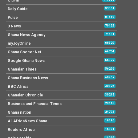
CitiFm
Daily Guide
93561
Pulse
81640
3 News
79122
Ghana News Agency
71151
myJoyOnline
68520
Ghana Soccer Net
64754
Google Ghana News
56977
Ghanaian Times
56296
Ghana Business News
40867
BBC Africa
30826
Ghanaian Chronicle
30212
Business and Financial Times
29115
Ghana nation
24793
All AfricaNews Ghana
19196
Reuters Africa
16091
14066