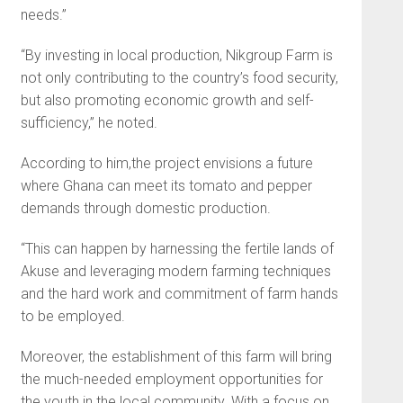
needs.”
“By investing in local pro­duction, Nikgroup Farm is
not only contributing to the country’s food security,
but also promoting economic growth and self-
suffi­ciency,” he noted.
According to him,the project envisions a future
where Ghana can meet its tomato and pepper
demands through domestic pro­duction.
“This can happen by harness­ing the fertile lands of
Akuse and leveraging modern farming techniques
and the hard work and commitment of farm hands
to be employed.
Moreover, the establish­ment of this farm will bring
the much-needed employment opportunities for
the youth in the local community. With a focus on