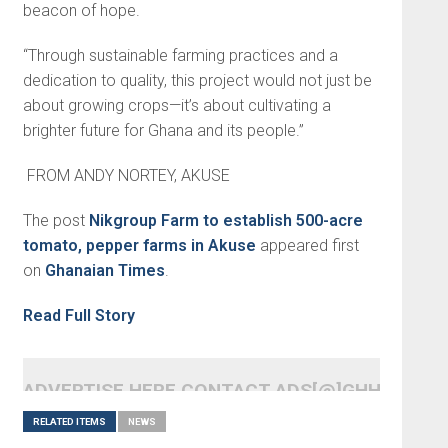
beacon of hope.
“Through sustainable farming practices and a
dedication to quality, this project would not just be
about growing crops—it’s about cultivating a
brighter fu­ture for Ghana and its people.”
FROM ANDY NORTEY, AKUSE
The post
Nikgroup Farm to establish 500-acre
tomato, pepper farms in Akuse
appeared first
on
Ghanaian Times
.
Read Full Story
ADVERTISE HERE CONTACT ADS[@]GHHEADLI
RELATED ITEMS
NEWS