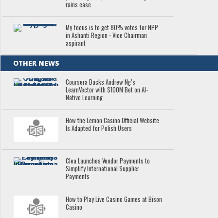
rains ease
My focus is to get 80% votes for NPP
in Ashanti Region - Vice Chairman
aspirant
OTHER NEWS
Coursera Backs Andrew Ng’s
LearnVector with $100M Bet on AI-
Native Learning
How the Lemon Casino Official Website
Is Adapted for Polish Users
Clea Launches Vendor Payments to
Simplify International Supplier
Payments
How to Play Live Casino Games at Bison
Casino