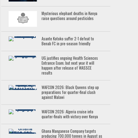
Mysterious elephant deaths in Kenya
raise questions around pesticides
Asante Kotoko suffer 2-1 defeat to
Benab FC in pre-season friendly
UG justifies ongoing Health Sciences
Entrance Exam; but next year it will
happen after release of WASSCE
results
WAFCON 2026: Black Queens step up
preparations for quarter-final clash
against Malawi
WAFCON 2026: Algeria cruise into
quarter-finals with victory over Kenya
Ghana Manganese Company targets
producing 700,000 tonnes in August as