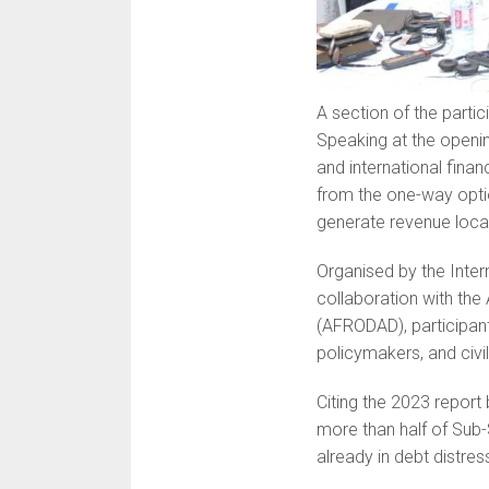
A section of the partic
Speaking at the openin
and international finan
from the one-way opti
generate revenue local
Organised by the Inte
collaboration with th
(AFRODAD), participant
policymakers, and civi
Citing the 2023 report 
more than half of Sub-
already in debt distres