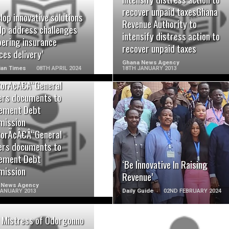
READ MORE
READ MORE
recover unpaid taxesGhana
lop innovative solutions
Revenue Authority to
lp address challenges
intensify distress action to
ering insurance
recover unpaid taxes
ces delivery’
Ghana News Agency
ian Times
08TH APRIL 2024
18TH JANUARY 2013
torÃ¢Â€Â“General
ers documents to
ement Debt
ission
READ MORE
READ MORE
torÃ¢Â€Â“General
ers documents to
ement Debt
‘Be Innovative In Raising
ission
Revenue’
 News Agency
JANUARY 2013
Daily Guide
02ND FEBRUARY 2024
 Mistress of Odorgonno