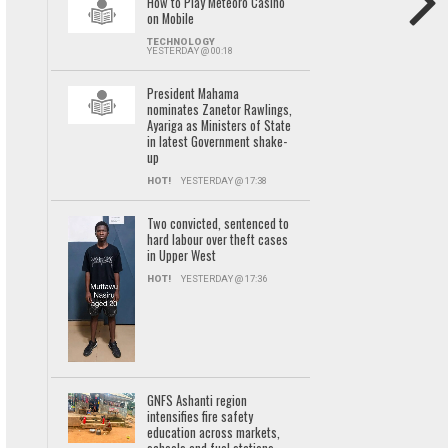
How to Play Meteoro Casino
on Mobile
TECHNOLOGY
YESTERDAY @ 00:18
President Mahama
nominates Zanetor Rawlings,
Ayariga as Ministers of State
in latest Government shake-
up
HOT!
YESTERDAY @ 17:38
Two convicted, sentenced to
hard labour over theft cases
in Upper West
HOT!
YESTERDAY @ 17:36
GNFS Ashanti region
intensifies fire safety
education across markets,