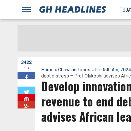
;
TODA
3422
HITS
Home
»
Ghanaian Times
»
Fri 05th Apr, 2024
debt distress – Prof Olukoshi advises Afri
Develop innovation
W
revenue to end deb
advises African le