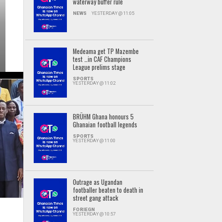
waterway buffer rule
NEWS
YESTERDAY @ 11:05
Medeama get TP Mazembe
test …in CAF Champions
League prelims stage
SPORTS
YESTERDAY @ 11:02
BRÜHM Ghana honours 5
Ghanaian football legends
SPORTS
YESTERDAY @ 11:00
Outrage as Ugandan
footballer beaten to death in
street gang attack
FORIEGN
YESTERDAY @ 10:57