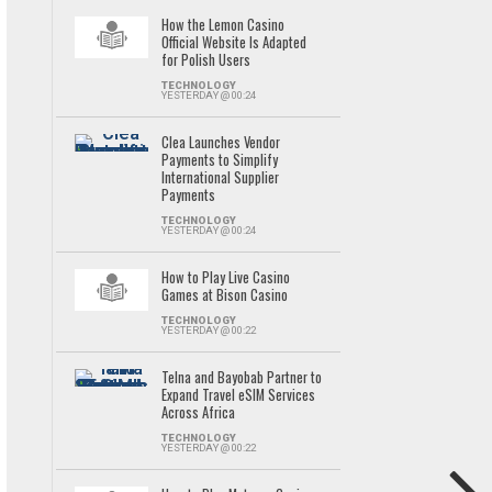
How the Lemon Casino
Official Website Is Adapted
for Polish Users
TECHNOLOGY
YESTERDAY @ 00:24
Clea Launches Vendor
Payments to Simplify
International Supplier
Payments
TECHNOLOGY
YESTERDAY @ 00:24
How to Play Live Casino
Games at Bison Casino
TECHNOLOGY
YESTERDAY @ 00:22
Telna and Bayobab Partner to
Expand Travel eSIM Services
Across Africa
TECHNOLOGY
YESTERDAY @ 00:22