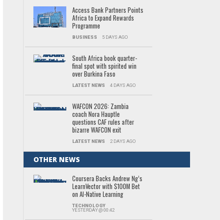
Access Bank Partners Points
Africa to Expand Rewards
Programme
BUSINESS
5 DAYS AGO
South Africa book quarter-
final spot with spirited win
over Burkina Faso
LATEST NEWS
4 DAYS AGO
WAFCON 2026: Zambia
coach Nora Hauptle
questions CAF rules after
bizarre WAFCON exit
LATEST NEWS
2 DAYS AGO
OTHER NEWS
Coursera Backs Andrew Ng’s
LearnVector with $100M Bet
on AI-Native Learning
TECHNOLOGY
YESTERDAY @ 00:42