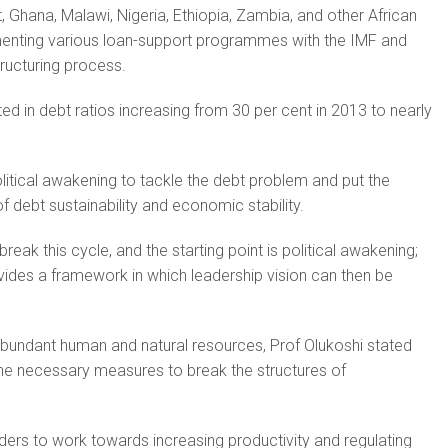
t, Ghana, Malawi, Nigeria, Ethiopia, Zambia, and other African
enting various loan-support programmes with the IMF and
ructuring process.
lted in debt ratios increasing from 30 per cent in 2013 to nearly
olitical awakening to tackle the debt problem and put the
f debt sustainability and economic stability.
break this cycle, and the starting point is political awakening;
ides a framework in which leadership vision can then be
abundant human and natural resources, Prof Olukoshi stated
 the necessary measures to break the structures of
ders to work towards increasing productivity and regulating