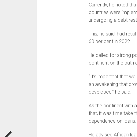
Currently, he noted tha
countries were implem
undergoing a debt rest
This, he said, had resu
60 per cent in 2022
He called for strong p
continent on the path o
“It’s important that we 
an awakening that prov
developed,” he said.
As the continent with 
that, it was time take
dependence on loans.
He advised African lea