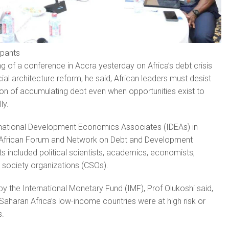
ipants
g of a conference in Accra yesterday on Africa’s debt crisis
cial architecture reform, he said, African leaders must desist
on of accumulating debt even when opportunities exist to
ly.
rnational Development Economics Associates (IDEAs) in
e African Forum and Network on Debt and Development
s included political scientists, academics, economists,
l society organizations (CSOs).
by the International Monetary Fund (IMF), Prof Olukoshi said,
Saharan Africa’s low-income countries were at high risk or
s.