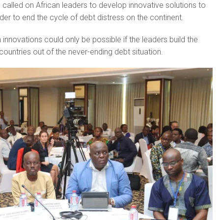
called on African leaders to develop innovative solutions to
der to end the cycle of debt distress on the continent.
innovations could only be possible if the leaders build the
eir countries out of the never-ending debt situation.