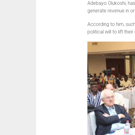
Adebayo Olukoshi, has 
generate revenue in or
According to him, such 
political will to lift th