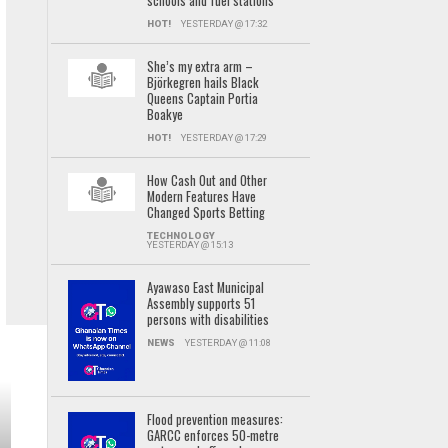
schools and fuel stations
HOT!
YESTERDAY @ 17:32
She’s my extra arm –
Björkegren hails Black
Queens Captain Portia
Boakye
HOT!
YESTERDAY @ 17:29
How Cash Out and Other
Modern Features Have
Changed Sports Betting
TECHNOLOGY
YESTERDAY @ 15:13
Ayawaso East Municipal
Assembly supports 51
persons with disabilities
NEWS
YESTERDAY @ 11:08
Flood prevention measures:
GARCC enforces 50-metre