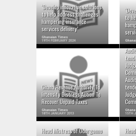
READ MORE
‘Develop innovative solutions
‘Deve
to help address challenges
to he
hampering insurance
hamp
services delivery’
servi
Ghanaian Times
19TH FEBRUARY 2024
Ghana
Audi
tend
Judg
Comm
READ MORE
Audi
Ghana Revenue Authority To
tend
Intensify Distress Action To
Judg
Recover Unpaid Taxes
Comm
Ghanaian Times
Ghana
18TH JANUARY 2013
15TH 
Head Mistress of Odorgonno
Head