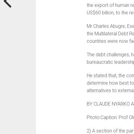
the export of human re
US$60 billion, to the re
Mr Charles Abugre, Exe
the Multilateral Debt R
countries were now fac
The debt challenges, h
bureaucratic leadershi
He stated that, the co
determine how best to
alternatives to extern
BY CLAUDE NYARKO 
Photo:Caption: Prof Ol
2) A section of the par