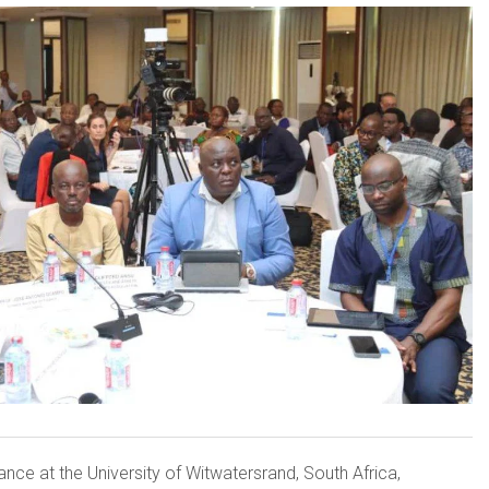
nce at the University of Witwatersrand, South Africa,