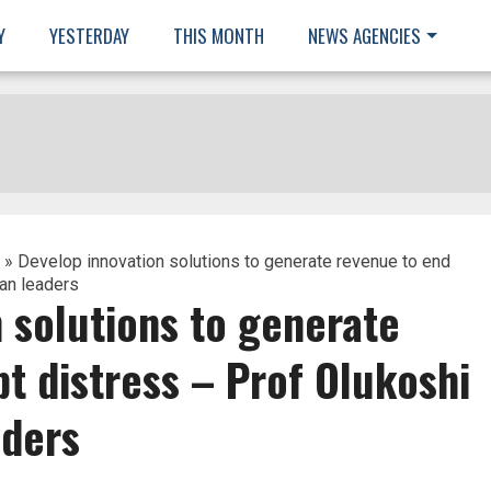
Y
YESTERDAY
THIS MONTH
NEWS AGENCIES
» Develop innovation solutions to generate revenue to end
can leaders
 solutions to generate
t distress – Prof Olukoshi
aders