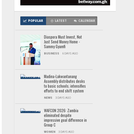
POPULAR
LATEST
CALENDAR
Diaspora Must Invest, Not
Just Send Money Home -
Sammy Gyamfi
BUSINESS
6 DAYS AGO
Madina-Lakwantanang
Assembly distributes desks
to basic schools; intensifies
efforts to end shift system
NEWS
3 DAYS AGO
WAFCON 2026: Zambia
eliminated despite
impressive goal difference in
Group C
WOMEN
3 DAYS AGO