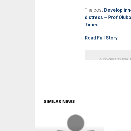
The post
Develop inn
distress – Prof Oluk
Times
.
Read Full Story
ADVERTISE
SIMILAR NEWS