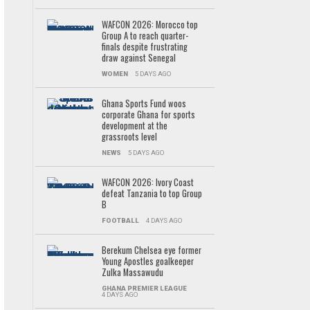
WAFCON 2026: Morocco top
Group A to reach quarter-
finals despite frustrating
draw against Senegal
WOMEN
5 DAYS AGO
Ghana Sports Fund woos
corporate Ghana for sports
development at the
grassroots level
NEWS
5 DAYS AGO
WAFCON 2026: Ivory Coast
defeat Tanzania to top Group
B
FOOTBALL
4 DAYS AGO
Berekum Chelsea eye former
Young Apostles goalkeeper
Zulka Massawudu
GHANA PREMIER LEAGUE
4 DAYS AGO