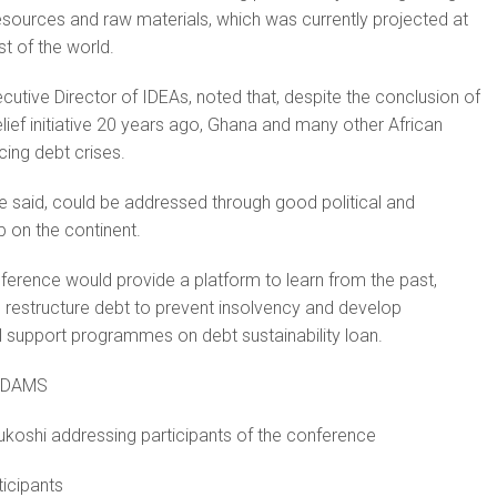
sources and raw materials, which was currently projected at
st of the world.
cutive Director of IDEAs, noted that, despite the conclusion of
elief initiative 20 years ago, Ghana and many other African
ing debt crises.
e said, could be addressed through good political and
p on the continent.
nference would provide a platform to learn from the past,
 restructure debt to prevent insolvency and develop
al support programmes on debt sustainability loan.
ADAMS
ukoshi addressing participants of the conference
ticipants