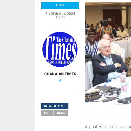
HOT!
Fri 05th Apr, 2024
15:35
GHANAIAN TIMES
RELATED ITEMS
HOT!
NEWS
A professor of governa