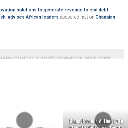
ovation solutions to generate revenue to end debt
oshi advises African leaders
appeared first on
Ghanaian
 HERE CONTACT ADS[@]GHHEADLINES.COM
Ghana Revenue Authority to
intensify distress action to