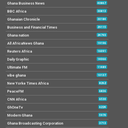
Ghana Business News
40867
BBC Africa
30813
Ghanaian Chronicle
30184
Business and Financial Times
29115
Ghana nation
24793
All AfricaNews Ghana
19196
Reuters Africa
16091
Daily Graphic
14066
Ultimate FM
11489
vibe ghana
10137
New Yorke Times Africa
8262
PeaceFM
6836
CNN Africa
6530
GhOneTv
6224
Modern Ghana
5970
Ghana Broadcasting Corporation
3713