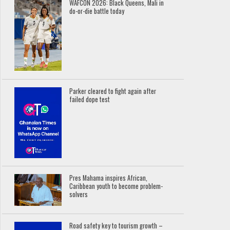
WAFCON 2026: Black Queens, Mali in
do-or-die battle today
Parker cleared to fight again after
failed dope test
Pres Mahama inspires African,
Caribbean youth to become problem-
solvers
Road safety key to tourism growth –