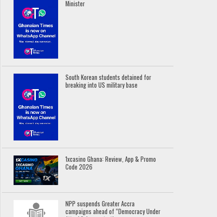
Minister
South Korean students detained for
breaking into US military base
1xcasino Ghana: Review, App & Promo
Code 2026
NPP suspends Greater Accra
campaigns ahead of “Democracy Under