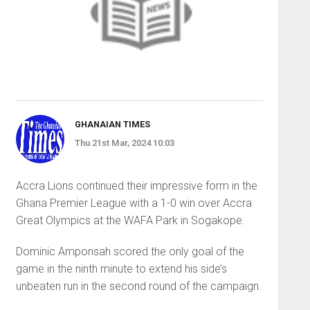
GHANAIAN TIMES
Thu 21st Mar, 2024 10:03
Accra Lions continued their impressive form in the
Ghana Premier League with a 1-0 win over Accra
Great Olympics at the WAFA Park in Sogakope.
Dominic Amponsah scored the only goal of the
game in the ninth minute to extend his side’s
unbeaten run in the second round of the campaign.