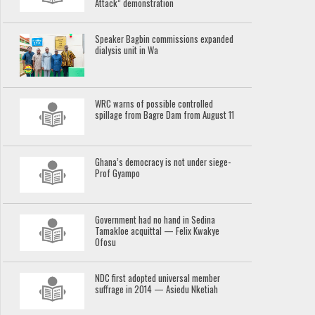
Attack” demonstration
Speaker Bagbin commissions expanded
dialysis unit in Wa
WRC warns of possible controlled
spillage from Bagre Dam from August 11
Ghana’s democracy is not under siege-
Prof Gyampo
Government had no hand in Sedina
Tamakloe acquittal — Felix Kwakye
Ofosu
NDC first adopted universal member
suffrage in 2014 — Asiedu Nketiah