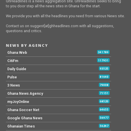
GhHeadlines is a news aggregation site. GhHeadlines seeks to bring
to you door step all the news sites in Ghana for the start.
We provide you with all the headlines you need from various News site.
Contact us on suggest[at]ghheadlines.com with all suggestions,
questions and critics.
NEWS BY AGENCY
Ghana Web
341789
CitiFm
117931
Daily Guide
93525
Pulse
81640
3 News
79008
Ghana News Agency
71151
myJoyOnline
68520
Ghana Soccer Net
64655
Google Ghana News
56977
Ghanaian Times
56247