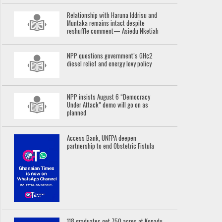
Relationship with Haruna Iddrisu and
Muntaka remains intact despite
reshuffle comment— Asiedu Nketiah
NPP questions government’s GH¢2
diesel relief and energy levy policy
NPP insists August 6 “Democracy
Under Attack” demo will go on as
planned
Access Bank, UNFPA deepen
partnership to end Obstetric Fistula
118 graduates get 750 acres at Konadu