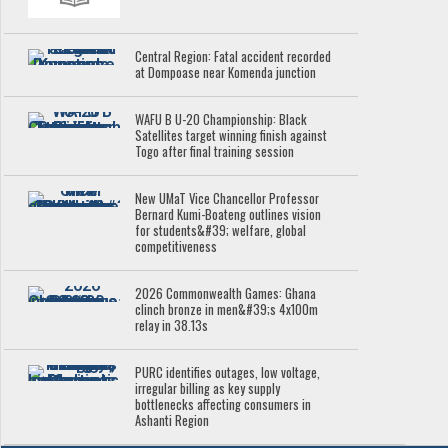
Central Region: Fatal accident recorded
at Dompoase near Komenda junction
WAFU B U-20 Championship: Black
Satellites target winning finish against
Togo after final training session
New UMaT Vice Chancellor Professor
Bernard Kumi-Boateng outlines vision
for students&#39; welfare, global
competitiveness
2026 Commonwealth Games: Ghana
clinch bronze in men&#39;s 4x100m
relay in 38.13s
PURC identifies outages, low voltage,
irregular billing as key supply
bottlenecks affecting consumers in
Ashanti Region