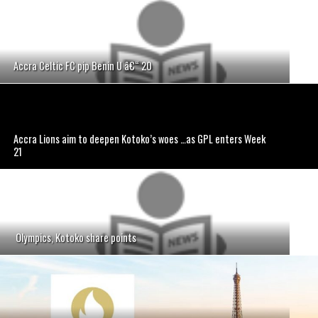
Accra Celtic FC pip Benin U â€“ 20
Accra Lions aim to deepen Kotoko’s woes …as GPL enters Week
21
Olympics, Kotoko share points