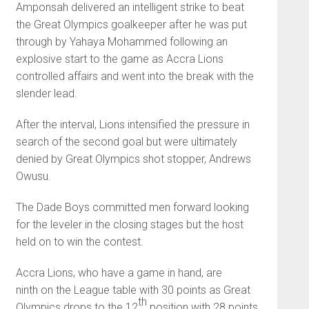
Amponsah delivered an intelligent strike to beat
the Great Olympics goalkeeper after he was put
through by Yahaya Mohammed following an
explosive start to the game as Accra Lions
controlled affairs and went into the break with the
slender lead.
After the interval, Lions intensified the pressure in
search of the second goal but were ultimately
denied by Great Olympics shot stopper, Andrews
Owusu.
The Dade Boys committed men forward looking
for the leveler in the closing stages but the host
held on to win the contest.
Accra Lions, who have a game in hand, are
ninth on the League table with 30 points as Great
th
Olympics drops to the 12
position with 28 points