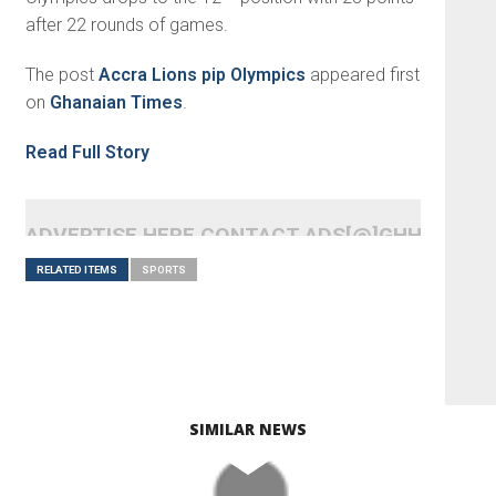
after 22 rounds of games.
The post
Accra Lions pip Olympics
appeared first
on
Ghanaian Times
.
Read Full Story
ADVERTISE HERE CONTACT ADS[@]GHHEADLI
RELATED ITEMS
SPORTS
SIMILAR NEWS