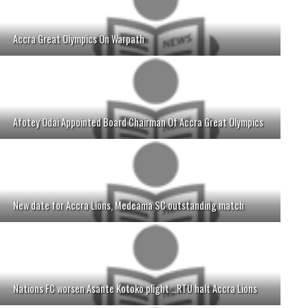
Accra Great Olympics On Warpath
Afotey Odai Appointed Board Chairman Of Accra Great Olympics
New date for Accra Lions, Medeama SC outstanding match
Nations FC worsen Asante Kotoko plight …RTU halt Accra Lions