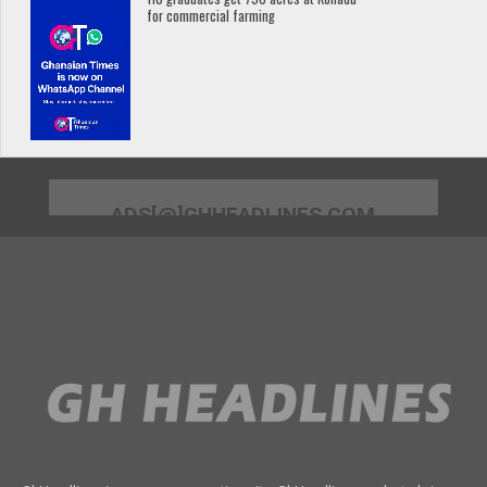
for commercial farming
ADS[@]GHHEADLINES.COM