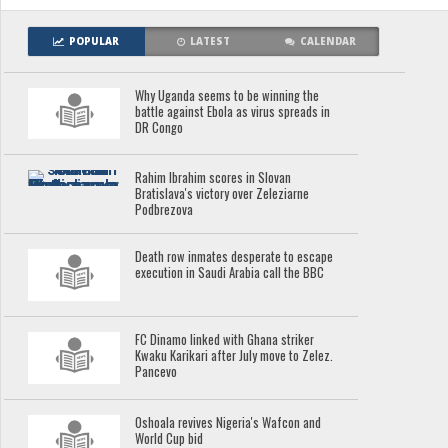
POPULAR
LATEST
CALENDAR
Why Uganda seems to be winning the
battle against Ebola as virus spreads in
DR Congo
Rahim Ibrahim scores in Slovan
Bratislava's victory over Zeleziarne
Podbrezova
Death row inmates desperate to escape
execution in Saudi Arabia call the BBC
FC Dinamo linked with Ghana striker
Kwaku Karikari after July move to Zelez.
Pancevo
Oshoala revives Nigeria's Wafcon and
World Cup bid