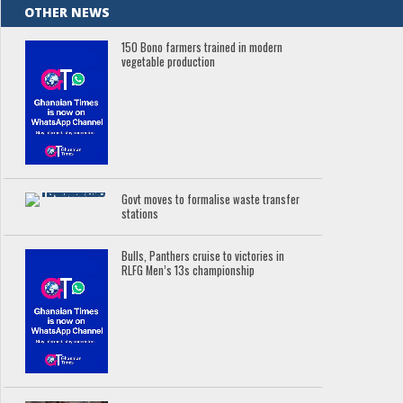
OTHER NEWS
150 Bono farmers trained in modern
vegetable production
Govt moves to formalise waste transfer
stations
Bulls, Panthers cruise to victories in
RLFG Men’s 13s championship