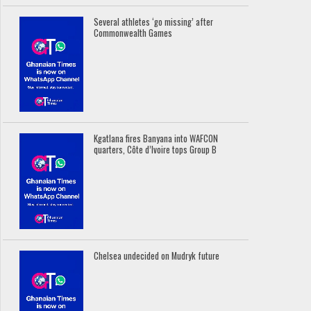
Several athletes ‘go missing’ after
Commonwealth Games
Kgatlana fires Banyana into WAFCON
quarters, Côte d’Ivoire tops Group B
Chelsea undecided on Mudryk future