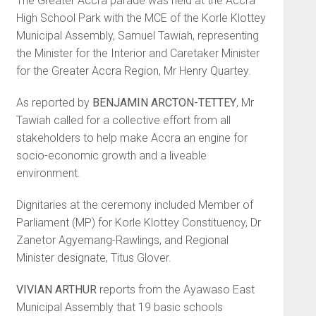
The Greater Accra parade was held at the Accra
High School Park with the MCE of the Korle Klottey
Municipal Assembly, Samuel Tawiah, representing
the Minister for the Interior and Care­taker Minister
for the Greater Accra Region, Mr Henry Quartey.
As reported by
BENJAMIN ARC­TON-TETTEY
, Mr
Tawiah called for a collective effort from all
stakehold­ers to help make Accra an engine for
socio-economic growth and a liveable
environment.
Dignitaries at the ceremony included Member of
Parliament (MP) for Korle Klottey Constituency, Dr
Zanetor Agyemang-Rawlings, and Regional
Minister designate, Titus Glover.
VIVIAN ARTHUR
reports from the Ayawaso East
Municipal Assembly that 19 basic schools