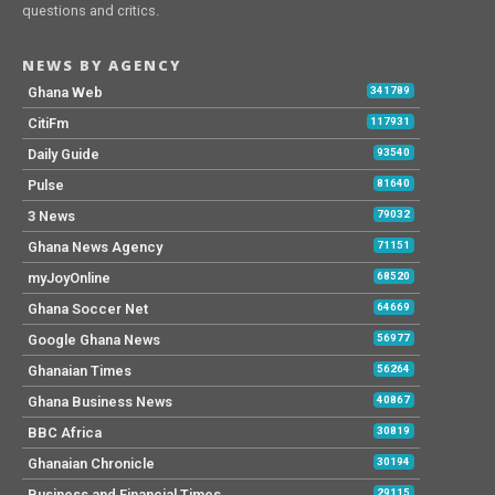
questions and critics.
NEWS BY AGENCY
Ghana Web
341789
CitiFm
117931
Daily Guide
93540
Pulse
81640
3 News
79032
Ghana News Agency
71151
myJoyOnline
68520
Ghana Soccer Net
64669
Google Ghana News
56977
Ghanaian Times
56264
Ghana Business News
40867
BBC Africa
30819
Ghanaian Chronicle
30194
Business and Financial Times
29115