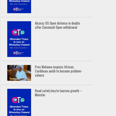
Alcaraz US Open defence in doubts
after Cincinnati Open withdrawal
Pres Mahama inspires African,
Caribbean youth to become problem-
solvers
Road safety key to tourism growth –
Minister