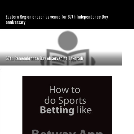
Eastern Region chosen as venue for 67th Independence Day
anniversary
67th Remembrance Day observed at Takoradi
;