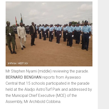
Mr Stephen Nyarni (middle) reviewing the parade.
BERNARD BENGHAN
reports from Ayawaso
Central that 15 schools participated in the parade
held at the Aladjo AstroTurf Park and addressed by
the Municipal Chief Executive (MCE) of the
Assembly, Mr Archibold Cobbina.