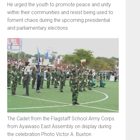
He urged the youth to promote peace and unity
within their commu­nities and resist being used to
foment chaos during the upcoming presidential
and parliamentary elections.
The Cadet from the Flagstaff School Army Corps
from Ayawaso East Assembly on display during
the celebration Photo Victor A. Buxton