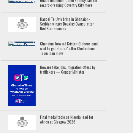
Ghana midfielder Caleb Yirenkyi set for
record-breaking Coventry City move
Hapoel Tel Aviv bring in Ghanaian-
Serbian winger Douglas Owusu after
Red Star success
Ghanaian forward Kristen Otchere 'can't
wait to get started' after Cheltenham
Town loan move
Beware fake jobs, migration offers by
traffickers — Gender Minister
Final medal table as Nigeria lead for
Africa at Glasgow 2026