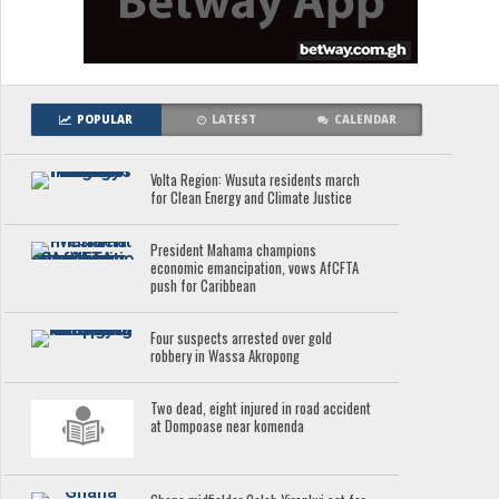
POPULAR
LATEST
CALENDAR
Volta Region: Wusuta residents march
for Clean Energy and Climate Justice
President Mahama champions
economic emancipation, vows AfCFTA
push for Caribbean
Four suspects arrested over gold
robbery in Wassa Akropong
Two dead, eight injured in road accident
at Dompoase near komenda