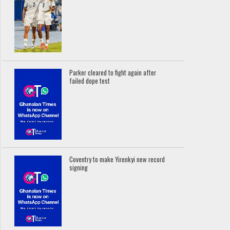
Parker cleared to fight again after
failed dope test
Coventry to make Yirenkyi new record
signing