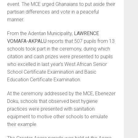
event. The MCE urged Ghanaians to put aside their
par­tisan differences and vote in a peaceful
manner.
From the Adentan Municipality,
LAWRENCE
VOMAFA-AKPALU
reports that 507 pupils from 13
schools took part in the ceremony, during which
citation and cash prizes were presented to pupils
who excelled in last year’s West African Senior
School Certificate Examination and Basic
Education Certificate Examination.
At the ceremony addressed by the MCE, Ebenezer
Doku, schools that observed best hygiene
practices were presented with sanitation
equipment to motive other schools to emulate
their example.