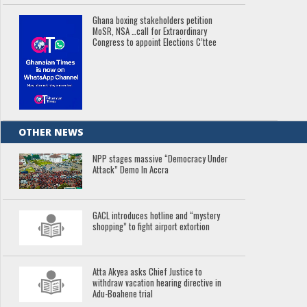
Ghana boxing stakeholders petition
MoSR, NSA …call for Extraordinary
Congress to appoint Elections C’ttee
OTHER NEWS
NPP stages massive “Democracy Under
Attack” Demo In Accra
GACL introduces hotline and “mystery
shopping” to fight airport extortion
Atta Akyea asks Chief Justice to
withdraw vacation hearing directive in
Adu-Boahene trial