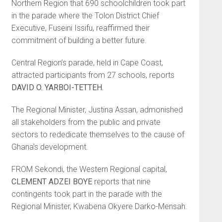
Northern Region that 690 schoolchildren took part
in the parade where the Tolon District Chief
Executive, Fuseini Issifu, reaffirmed their
commitment of build­ing a better future.
Central Region’s parade, held in Cape Coast,
attracted participants from 27 schools, reports
DAVID O. YAR­BOI-TETTEH.
The Regional Minister, Justina Assan, admonished
all stakeholders from the public and private
sectors to rededicate themselves to the cause of
Ghana’s development.
FROM Sekondi, the Western Re­gional capital,
CLEMENT ADZEI BOYE
reports that nine
contingents took part in the parade with the
Regional Minister, Kwabena Okyere Darko-Mensah.