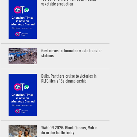
vegetable production
Govt moves to formalise waste transfer
stations
Bulls, Panthers cruise to victories in
RLFG Men’s 13s championship
WAFCON 2026: Black Queens, Mali in
do-or-die battle today