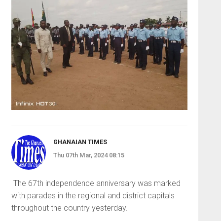
GHANAIAN TIMES
Thu 07th Mar, 2024 08:15
The 67th independence anniver­sary was marked
with parades in the regional and district capitals
throughout the country yesterday.