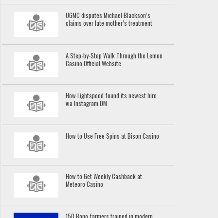
UGMC disputes Michael Blackson’s
claims over late mother’s treatment
A Step-by-Step Walk Through the Lemon
Casino Official Website
How Lightspeed found its newest hire …
via Instagram DM
How to Use Free Spins at Bison Casino
How to Get Weekly Cashback at
Meteoro Casino
150 Bono farmers trained in modern