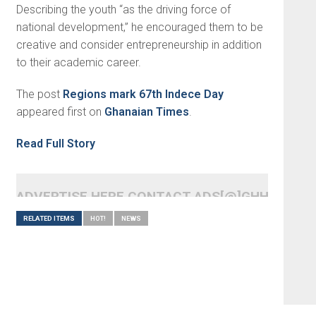
Describing the youth “as the driving force of
national development,” he encouraged them to be
creative and consider entrepreneurship in addition
to their academic career.
The post
Regions mark 67th Indece Day
appeared first on
Ghanaian Times
.
Read Full Story
ADVERTISE HERE CONTACT ADS[@]GHHEADLI
RELATED ITEMS
HOT!
NEWS