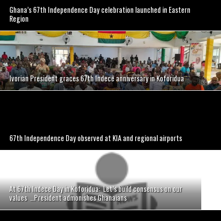
Ghana’s 67th Independence Day celebration launched in Eastern
Region
Ivorian President graces 67th Indece anniversary in Koforidua
67th Independence Day observed at KIA and regional airports
At 67th Indece Day in Koforidua: Let’s build consensus on our
values …President admonishes Ghanaians