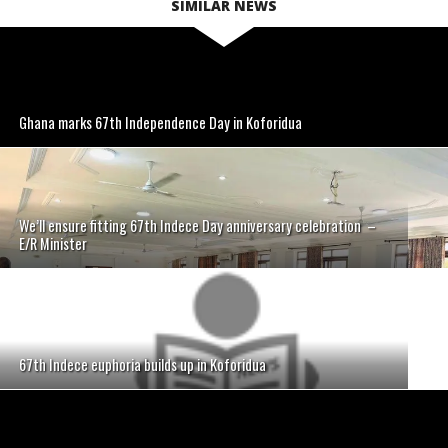
SIMILAR NEWS
Ghana marks 67th Independence Day in Koforidua
We’ll ensure fitting 67th Indece Day anniversary celebration –
E/R Minister
67th Indece euphoria builds up in Koforidua