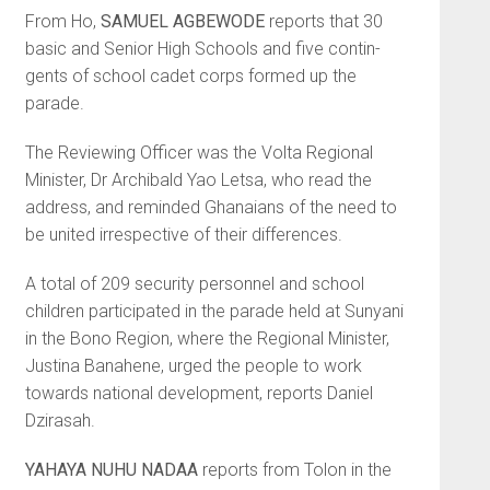
From Ho,
SAMUEL AGBE­WODE
reports that 30
basic and Senior High Schools and five contin­
gents of school cadet corps formed up the
parade.
The Reviewing Officer was the Volta Regional
Minister, Dr Archibald Yao Letsa, who read the
address, and reminded Ghanaians of the need to
be united irrespective of their differences.
A total of 209 security personnel and school
children participated in the parade held at Sunyani
in the Bono Region, where the Regional Minister,
Justina Banahene, urged the people to work
towards national development, reports Daniel
Dzirasah.
YAHAYA NUHU NADAA
reports from Tolon in the