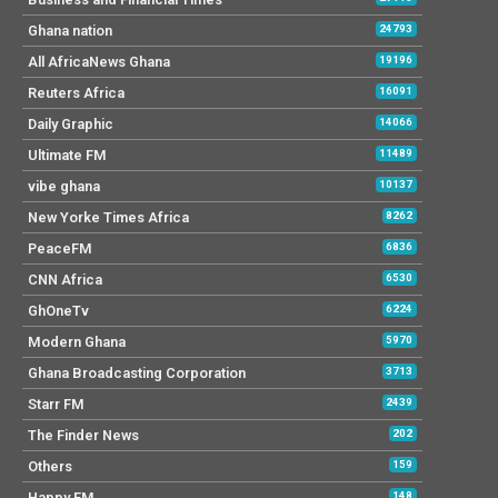
Ghana nation
24793
All AfricaNews Ghana
19196
Reuters Africa
16091
Daily Graphic
14066
Ultimate FM
11489
vibe ghana
10137
New Yorke Times Africa
8262
PeaceFM
6836
CNN Africa
6530
GhOneTv
6224
Modern Ghana
5970
Ghana Broadcasting Corporation
3713
Starr FM
2439
The Finder News
202
Others
159
Happy FM
148