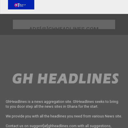
ADS[@]GHHEADLINES.COM
GhHeadlines is a news aggregation site. GhHeadlines seeks to bring
to you door step all the news sites in Ghana for the start.
We provide you with all the headlines you need from various News site.
Contact us on suggest[at]ghheadlines.com with all suggestions,