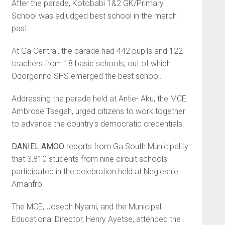
After the parade, Kotobabi 1&2 GK/Primary
School was adjudged best school in the march
past.
At Ga Central, the parade had 442 pupils and 122
teachers from 18 basic schools, out of which
Odorgonno SHS emerged the best school.
Addressing the parade held at Antie- Aku, the MCE,
Ambrose Tsegah, urged citizens to work together
to advance the country’s democratic credentials.
DANIEL AMOO
reports from Ga South Municipality
that 3,810 students from nine circuit schools
participated in the celebration held at Negleshie
Amanfro.
The MCE, Joseph Nyarni, and the Municipal
Educational Director, Henry Ayetse, attended the