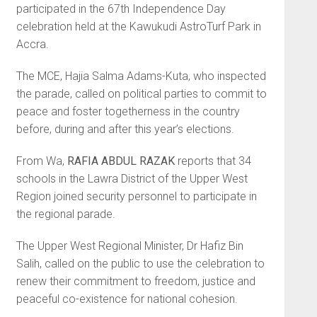
participated in the 67th Independence Day
celebration held at the Kawukudi AstroTurf Park in
Accra.
The MCE, Hajia Salma Adams-Ku­ta, who inspected
the parade, called on political parties to commit to
peace and foster togetherness in the country
before, during and after this year’s elections.
From Wa,
RAFIA ABDUL RAZAK
reports that 34
schools in the Lawra District of the Upper West
Region joined security personnel to participate in
the regional parade.
The Upper West Regional Minis­ter, Dr Hafiz Bin
Salih, called on the public to use the celebration to
renew their commitment to freedom, justice and
peaceful co-existence for national cohesion.