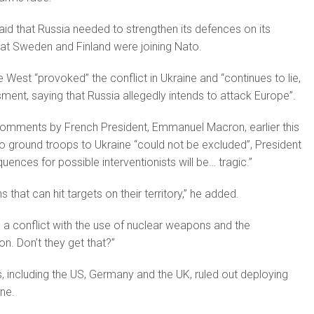
aid that Russia needed to strengthen its de­fences on its
at Sweden and Finland were joining Nato.
e West “provoked” the conflict in Ukraine and “continues to lie,
ent, saying that Russia allegedly intends to attack Europe”.
 comments by French President, Emmanuel Macron, earlier this
 ground troops to Ukraine “could not be excluded”, President
uences for possible intervention­ists will be… tragic.”
hat can hit targets on their territory,” he added.
ens a conflict with the use of nuclear weapons and the
ion. Don’t they get that?”
, includ­ing the US, Germany and the UK, ruled out deploying
ne.