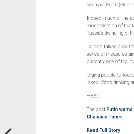
seen as (Putin’s)elect
Indeed, much of the a
modernisation of the 
Russia’s dwin­dling birth
He also talked about t
series of measures aim
currently one of the lo
Urging people to focus
joked: “Stop drinking an
—BBC
The post
Putin warns
Ghanaian Times
.
Read Full Story