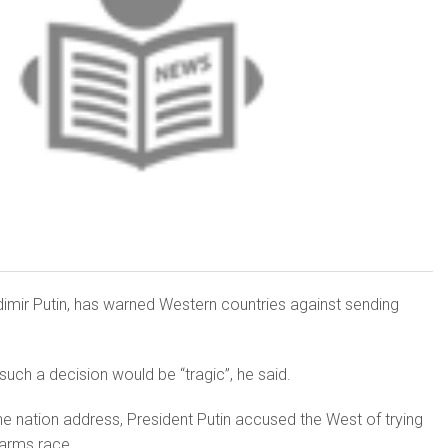
dimir Putin, has warned Western countries against sending
ch a de­cision would be “tragic”, he said.
the nation address, President Putin accused the West of trying
 arms race.