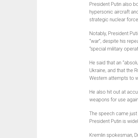
President Putin also b
hypersonic aircraft an
strategic nuclear forces
Notably, President Putin
“war”, despite his repe
“special military operat
He said that an “absol
Ukraine, and that the 
Western attempts to w
He also hit out at accu
weapons for use agains
The speech came just o
President Putin is wide
Kremlin spokesman, Dmi