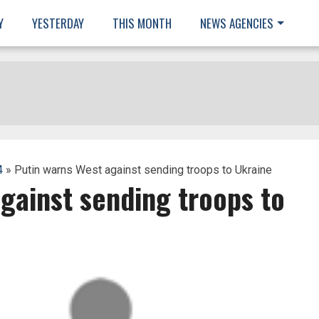
Y
YESTERDAY
THIS MONTH
NEWS AGENCIES
4
» Putin warns West against sending troops to Ukraine
gainst sending troops to