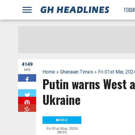
;
TODA
4149
HITS
Home
»
Ghanaian Times
»
Fri 01st Mar, 202
Putin warns West a
W
Ukraine
WORLD
Fri 01st Mar, 2024
08:53