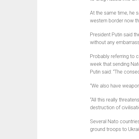
At the same time, he s
western border now th
President Putin said th
without any embarrassm
Probably referring to
week that sending Nato
Putin said: “The conse­q
“We also have weapons t
“All this really threat
destruction of civilisat
Several Nato countries
ground troops to Ukrai