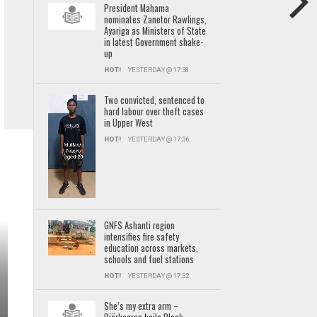
President Mahama
nominates Zanetor Rawlings,
Ayariga as Ministers of State
in latest Government shake-
up
HOT!
YESTERDAY @ 17:38
Two convicted, sentenced to
hard labour over theft cases
in Upper West
HOT!
YESTERDAY @ 17:36
GNFS Ashanti region
intensifies fire safety
education across markets,
schools and fuel stations
HOT!
YESTERDAY @ 17:32
She’s my extra arm –