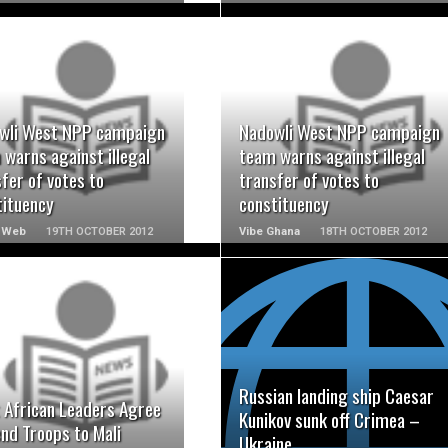
READ MORE
READ MORE
wli West NPP campaign
Nadowli West NPP campaign
warns against illegal
team warns against illegal
fer of votes to
transfer of votes to
tituency
constituency
 Web
19TH OCTOBER 2012
Vibe Ghana
18TH OCTOBER 2012
READ MORE
READ MORE
Russian landing ship Caesar
 African Leaders Agree
Kunikov sunk off Crimea –
nd Troops to Mali
Ukraine