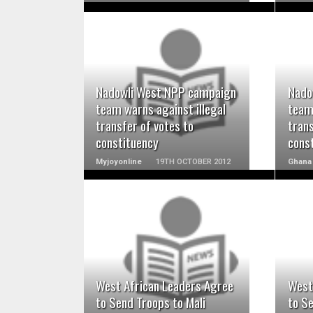
READ MORE
Nadowli West NPP campaign
Nado
team warns against illegal
team 
transfer of votes to
trans
constituency
cons
Myjoyonline
19TH OCTOBER 2012
Ghana
READ MORE
West African Leaders Agree
West
to Send Troops to Mali
to Se