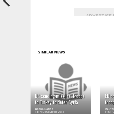
ADVERTISE
SIMILAR NEWS
READ MORE
US sending missiles, troops
EU c
to Turkey to deter Syria
troop
Ghana Nation
Reuter
14TH DECEMBER 2012
31ST 