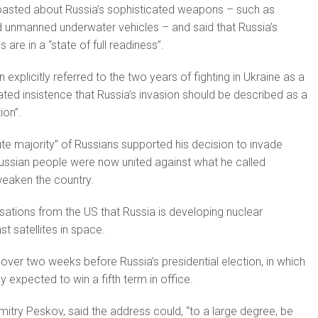
oast­ed about Russia’s sophisticated weapons – such as
d unmanned underwater vehicles – and said that Russia’s
 are in a “state of full readiness”.
 ex­plicitly referred to the two years of fighting in Ukraine as a
ated insistence that Russia’s invasion should be described as a
ion”.
ute majority” of Russians supported his decision to invade
Russian people were now united against what he called
eaken the country.
sations from the US that Russia is devel­oping nuclear
t satellites in space.
ver two weeks before Russia’s presidential election, in which
ly expected to win a fifth term in office.
try Peskov, said the address could, “to a large degree, be