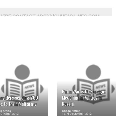
 HERE CONTACT ADS[@]GHHEADLINES.COM
READ MORE
READ MORE
Putin Warns Of Foreign
onsiders sending 200
Meddling In Politics In
s to train Mali army
Russia
s Africa
Ghana Nation
OCTOBER 2012
12TH DECEMBER 2012