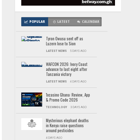
POPULAR
LATEST
CALENDAR
Tyron Owusu sent off as
Luzern lose to Sion
LATEST NEWS
5 DAYS AGO
WAFCON 2026: Ivory Coast
advance to last eight after
Tanzania victory
LATEST NEWS
4 DAYS AGO
1xcasino Ghana: Review, App
& Promo Code 2026
TECHNOLOGY
3 DAYS AGO
Mysterious elephant deaths
in Kenya raise questions
around pesticides
4 DAYS AGO