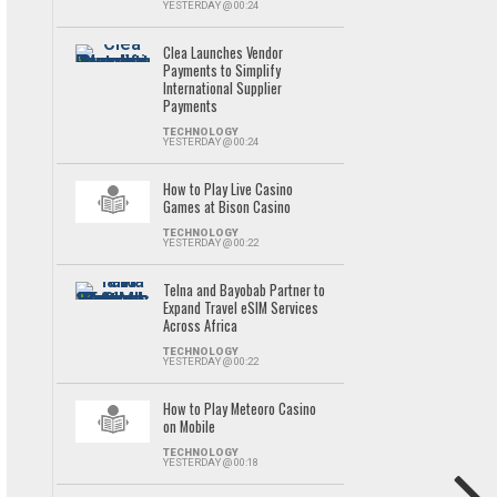
YESTERDAY @ 00:24
Clea Launches Vendor
Payments to Simplify
International Supplier
Payments
TECHNOLOGY
YESTERDAY @ 00:24
How to Play Live Casino
Games at Bison Casino
TECHNOLOGY
YESTERDAY @ 00:22
Telna and Bayobab Partner to
Expand Travel eSIM Services
Across Africa
TECHNOLOGY
YESTERDAY @ 00:22
How to Play Meteoro Casino
on Mobile
TECHNOLOGY
YESTERDAY @ 00:18