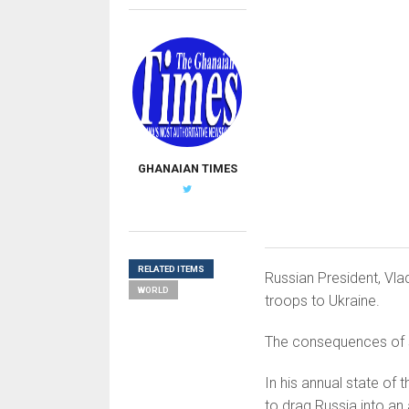
GHANAIAN TIMES
RELATED ITEMS
Russian President, Vla
WORLD
troops to Ukraine.
The consequences of su
In his annual state of 
to drag Russia into an