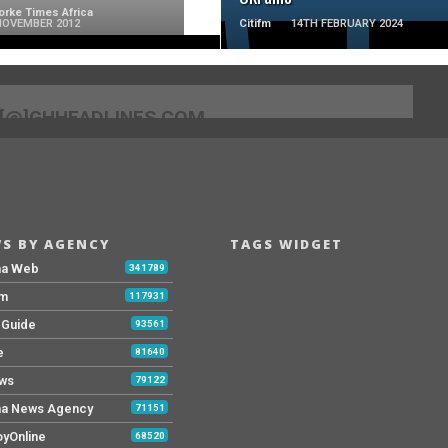
rke Times Africa
NOVEMBER 2012
Citifm
14TH FEBRUARY 2024
[@]GHHEADLINES.COM
S BY AGENCY
TAGS WIDGET
na Web
341789
Fm
117931
y Guide
93561
e
81640
ws
79122
a News Agency
71151
yOnline
68520