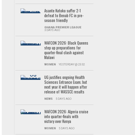
Asante Kotoko suffer 2-1
defeat to Benab FC in pre-
season friendly
GHANA PREMIER LEAGUE
3 DAYS AGO
WAFCON 2026: Black Queens
step up preparations for
quarter-final clash against
Malawi
WOMEN
YESTERDAY @ 23:32
UG justifies ongoing Health
Sciences Entrance Exam; but
next year it will happen after
release of WASSCE results
NEWS
5 DAYS AGO
WAFCON 2026: Algeria cruise
into quarter-finals with
victory over Kenya
WOMEN
5 DAYS AGO