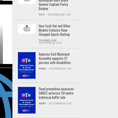
Björkegren hails Black
Queens Captain Portia
Boakye
HOT!
YESTERDAY @ 17:29
How Cash Out and Other
Modern Features Have
Changed Sports Betting
TECHNOLOGY
YESTERDAY @ 15:13
Ayawaso East Municipal
Assembly supports 51
persons with disabilities
NEWS
YESTERDAY @ 11:08
Flood prevention measures:
GARCC enforces 50-metre
waterway buffer rule
NEWS
YESTERDAY @ 11:05