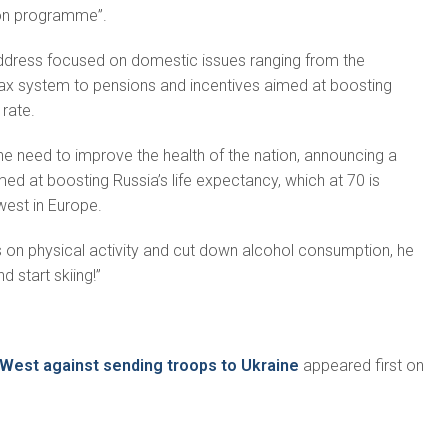
ion programme”.
ddress fo­cused on domestic issues ranging from the
tax system to pensions and incentives aimed at boosting
 rate.
he need to improve the health of the nation, announcing a
ed at boosting Russia’s life ex­pectancy, which at 70 is
west in Europe.
 on phys­ical activity and cut down alcohol consumption, he
d start skiing!”
 West against sending troops to Ukraine
appeared first on