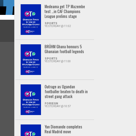
Medeama get TP Mazembe
test …in CAF Champions
League prelims stage
SPORTS
YESTERDAY @ 11:02
BRÜHM Ghana honours 5
Ghanaian football legends
SPORTS
YESTERDAY @ 11:00
Outrage as Ugandan
footballer beaten to death in
street gang attack
FORIEGN
YESTERDAY @ 10:57
Yan Diomande completes
Real Madrid move