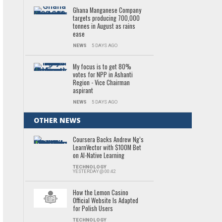
Ghana Manganese Company
targets producing 700,000
tonnes in August as rains
ease
NEWS
5 DAYS AGO
My focus is to get 80%
votes for NPP in Ashanti
Region - Vice Chairman
aspirant
NEWS
5 DAYS AGO
OTHER NEWS
Coursera Backs Andrew Ng’s
LearnVector with $100M Bet
on AI-Native Learning
TECHNOLOGY
YESTERDAY @ 00:42
How the Lemon Casino
Official Website Is Adapted
for Polish Users
TECHNOLOGY