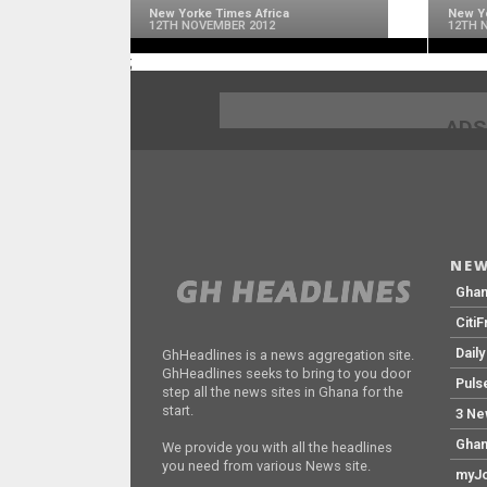
New Yorke Times Africa
New Yo
12TH NOVEMBER 2012
12TH 
;
ADS
NEW
Gha
Citi
Dail
GhHeadlines is a news aggregation site.
GhHeadlines seeks to bring to you door
Puls
step all the news sites in Ghana for the
start.
3 Ne
Ghan
We provide you with all the headlines
you need from various News site.
myJo