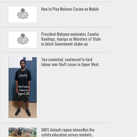
How to Play Meteoro Casino on Mobile
President Mahama nominates Zanetor
Rawlings, Ayariga as Ministers of State
in latest Government shake-up
Two convicted, sentenced to hard
labour over theft cases in Upper West
GNFS Ashanti region intensifies fire
safety education across markets,