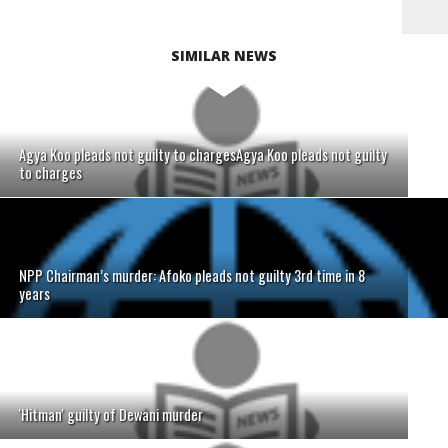
SIMILAR NEWS
Agya Koo pleads not guilty to chargesAgya Koo pleads not guilty
to charges
NPP Chairman’s murder: Afoko pleads not guilty 3rd time in 8
years
'Hitman' guilty of Dewani murder