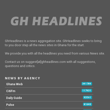
GhHeadlines is a news aggregation site. GhHeadlines seeks to bring
to you door step all the news sites in Ghana for the start.
We provide you with all the headlines you need from various News site.
Contact us on suggest[at]ghheadlines.com with all suggestions,
questions and critics.
NEWS BY AGENCY
Ghana Web
341789
CitiFm
117931
Daily Guide
93561
Pulse
81640