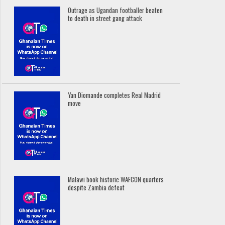
Outrage as Ugandan footballer beaten
to death in street gang attack
Yan Diomande completes Real Madrid
move
Malawi book historic WAFCON quarters
despite Zambia defeat