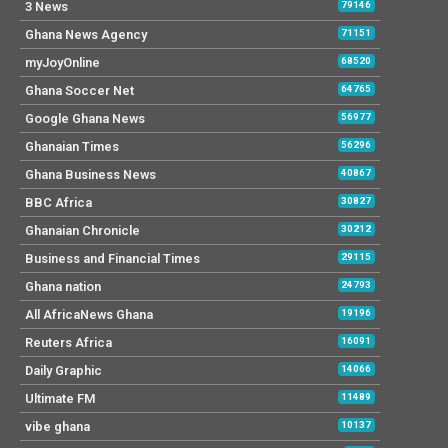
3 News
79146
Ghana News Agency
71151
myJoyOnline
68520
Ghana Soccer Net
64765
Google Ghana News
56977
Ghanaian Times
56296
Ghana Business News
40867
BBC Africa
30827
Ghanaian Chronicle
30212
Business and Financial Times
29115
Ghana nation
24793
All AfricaNews Ghana
19196
Reuters Africa
16091
Daily Graphic
14066
Ultimate FM
11489
vibe ghana
10137