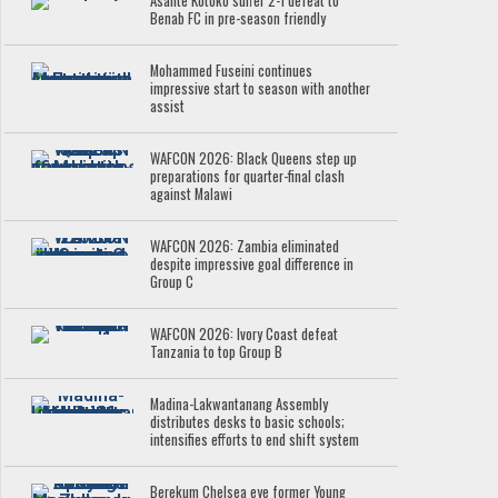
Asante Kotoko suffer 2-1 defeat to
Benab FC in pre-season friendly
Mohammed Fuseini continues
impressive start to season with another
assist
WAFCON 2026: Black Queens step up
preparations for quarter-final clash
against Malawi
WAFCON 2026: Zambia eliminated
despite impressive goal difference in
Group C
WAFCON 2026: Ivory Coast defeat
Tanzania to top Group B
Madina-Lakwantanang Assembly
distributes desks to basic schools;
intensifies efforts to end shift system
Berekum Chelsea eye former Young