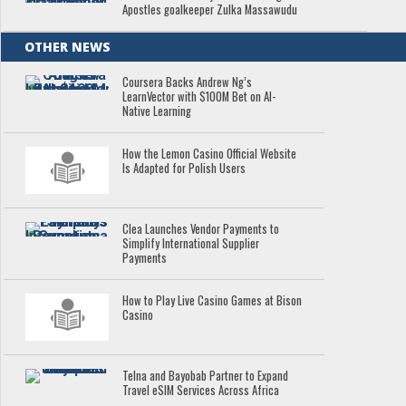
Apostles goalkeeper Zulka Massawudu
OTHER NEWS
Coursera Backs Andrew Ng’s
LearnVector with $100M Bet on AI-
Native Learning
How the Lemon Casino Official Website
Is Adapted for Polish Users
Clea Launches Vendor Payments to
Simplify International Supplier
Payments
How to Play Live Casino Games at Bison
Casino
Telna and Bayobab Partner to Expand
Travel eSIM Services Across Africa