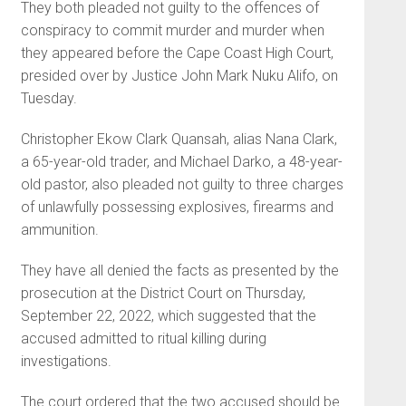
They both pleaded not guilty to the offences of
conspiracy to commit murder and murder when
they appeared before the Cape Coast High Court,
presided over by Justice John Mark Nuku Alifo, on
Tuesday.
Christopher Ekow Clark Quan­sah, alias Nana Clark,
a 65-year-old trader, and Michael Darko, a 48-year-
old pastor, also pleaded not guilty to three charges
of unlawfully possessing explosives, firearms and
ammunition.
They have all denied the facts as presented by the
prosecution at the District Court on Thursday,
September 22, 2022, which sug­gested that the
accused admitted to ritual killing during
investigations.
The court ordered that the two accused should be