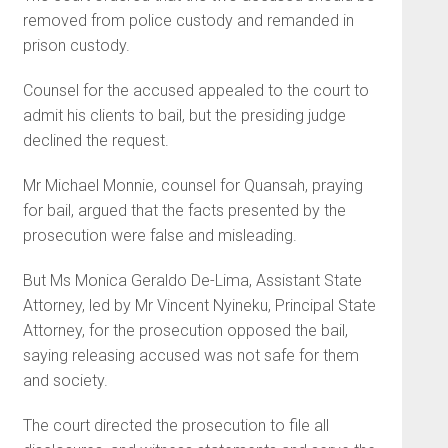
removed from police custody and remanded in
prison custody.
Counsel for the accused appealed to the court to
admit his clients to bail, but the presiding judge
declined the request.
Mr Michael Monnie, counsel for Quansah, praying
for bail, argued that the facts presented by the
prosecution were false and misleading.
But Ms Monica Geraldo De-Li­ma, Assistant State
Attorney, led by Mr Vincent Nyineku, Principal State
Attorney, for the prosecution opposed the bail,
saying releasing accused was not safe for them
and society.
The court directed the prose­cution to file all