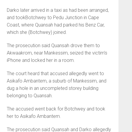
Darko later arrived in a taxi as had been arranged,
and took­Botchwey to Pedu Junction in Cape
Coast, where Quansah had parked his Benz Car,
which she (Botchwey) joined.
The prosecution said Quansah drove them to
Akwaakrom, near Mankessim, seized the victim’s
iPhone and locked her in a room.
The court heard that accused allegedly went to
Asikafo Amban­tem, a suburb of Mankessim, and
dug a hole in an uncompleted sto­rey building
belonging to Quansah.
The accused went back for Botchwey and took
her to Asikafo Ambantem.
The prosecution said Quansah and Darko allegedly