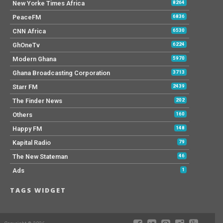
New Yorke Times Africa
8264
PeaceFM
6836
CNN Africa
6530
GhOneTv
6224
Modern Ghana
5970
Ghana Broadcasting Corporation
3713
Starr FM
2439
The Finder News
202
Others
160
Happy FM
148
Kapital Radio
79
The New Stateman
46
Ads
1
TAGS WIDGET