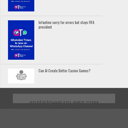
Infantino sorry for errors but stays FIFA
president
Can AI Create Better Casino Games?
ADS[@]GHHEADLINES.COM