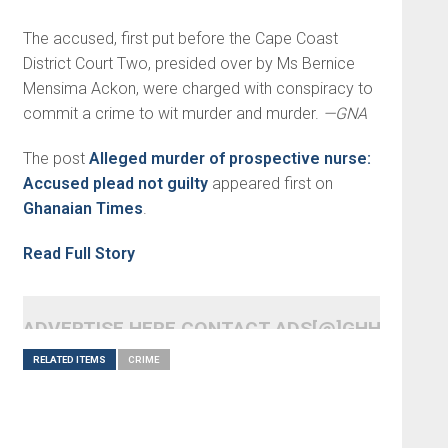
The accused, first put before the Cape Coast
District Court Two, presided over by Ms Bernice
Mensima Ackon, were charged with conspiracy to
commit a crime to wit murder and murder.
—GNA
The post
Alleged murder of prospective nurse:
Accused plead not guilty
appeared first on
Ghanaian Times
.
Read Full Story
ADVERTISE HERE CONTACT ADS[@]GHHEADLI
RELATED ITEMS
CRIME