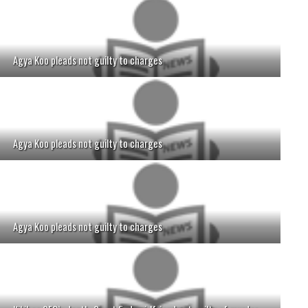
Agya Koo pleads not guilty to charges
Agya Koo pleads not guilty to charges
Agya Koo pleads not guilty to charges