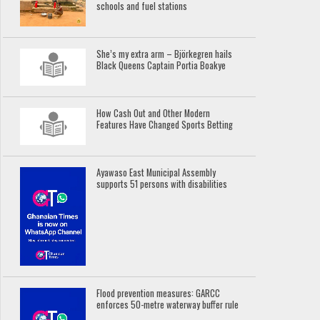
schools and fuel stations
She’s my extra arm – Björkegren hails
Black Queens Captain Portia Boakye
How Cash Out and Other Modern
Features Have Changed Sports Betting
Ayawaso East Municipal Assembly
supports 51 persons with disabilities
Flood prevention measures: GARCC
enforces 50-metre waterway buffer rule