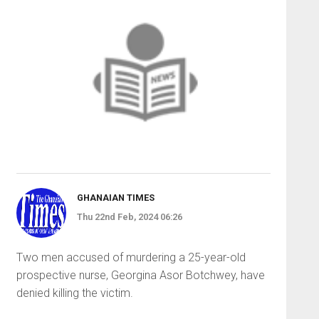
GHANAIAN TIMES
Thu 22nd Feb, 2024 06:26
Two men accused of murdering a 25-year-old
prospective nurse, Georgina Asor Botchwey, have
denied killing the victim.