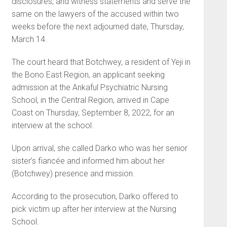
disclosures, and witness statements and serve the
same on the lawyers of the accused within two
weeks before the next adjourned date, Thursday,
March 14.
The court heard that Botch­wey, a resident of Yeji in
the Bono East Region, an applicant seeking
admission at the Ankaful Psychiat­ric Nursing
School, in the Central Region, arrived in Cape
Coast on Thursday, September 8, 2022, for an
interview at the school.
Upon arrival, she called Darko who was her senior
sister’s fiancée and informed him about her
(Botchwey) presence and mission.
According to the prosecution, Darko offered to
pick victim up after her interview at the Nursing
School.