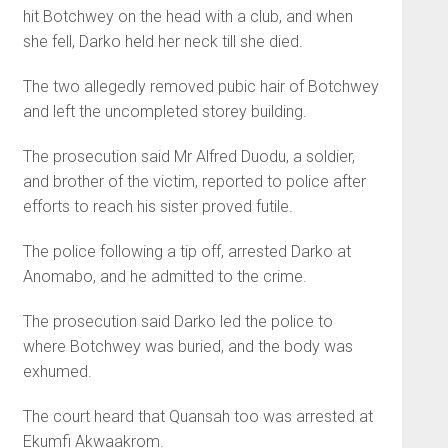
hit Botchwey on the head with a club, and when
she fell, Darko held her neck till she died.
The two allegedly removed pu­bic hair of Botchwey
and left the uncompleted storey building.
The prosecution said Mr Alfred Duodu, a soldier,
and brother of the victim, reported to police after
efforts to reach his sister proved futile.
The police following a tip off, arrested Darko at
Anomabo, and he admitted to the crime.
The prosecution said Darko led the police to
where Botchwey was buried, and the body was
exhumed.
The court heard that Quan­sah too was arrested at
Ekumfi Akwaakrom.