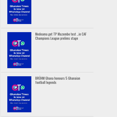
Medeama get TP Mazembe test …in CAF
Champions League prelims stage
BRÜHM Ghana honours 5 Ghanaian
football legends