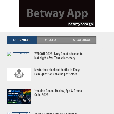
POPULAR
LATEST
CALENDAR
WAFCON 2026: Ivory Coast advance to
last eight after Tanzania victory
Mysterious elephant deaths in Kenya
raise questions around pesticides
1xcasino Ghana: Review, App & Promo
Code 2026