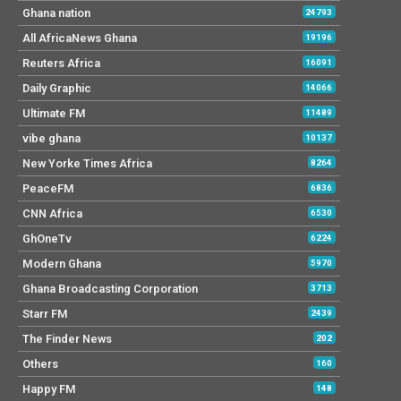
Ghana nation
24793
All AfricaNews Ghana
19196
Reuters Africa
16091
Daily Graphic
14066
Ultimate FM
11489
vibe ghana
10137
New Yorke Times Africa
8264
PeaceFM
6836
CNN Africa
6530
GhOneTv
6224
Modern Ghana
5970
Ghana Broadcasting Corporation
3713
Starr FM
2439
The Finder News
202
Others
160
Happy FM
148