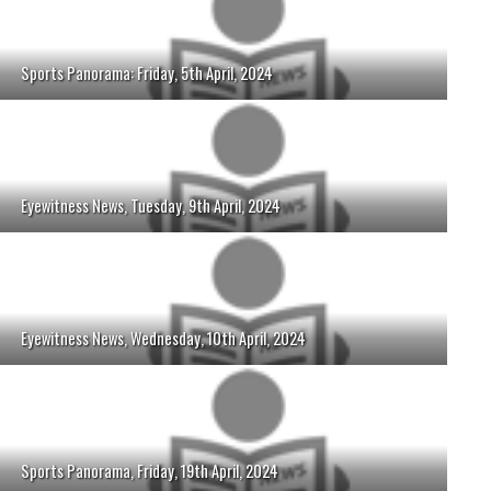
Sports Panorama: Friday, 5th April, 2024
Eyewitness News, Tuesday, 9th April, 2024
Eyewitness News, Wednesday, 10th April, 2024
Sports Panorama, Friday, 19th April, 2024