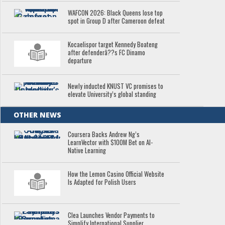
WAFCON 2026: Black Queens lose top
spot in Group D after Cameroon defeat
Kocaelispor target Kennedy Boateng
after defenderâ??s FC Dinamo
departure
Newly inducted KNUST VC promises to
elevate University’s global standing
OTHER NEWS
Coursera Backs Andrew Ng’s
LearnVector with $100M Bet on AI-
Native Learning
How the Lemon Casino Official Website
Is Adapted for Polish Users
Clea Launches Vendor Payments to
Simplify International Supplier