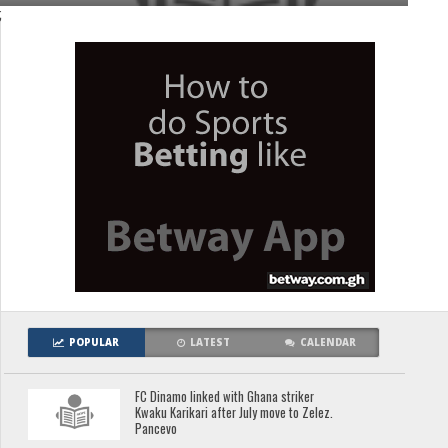
;
POPULAR
LATEST
CALENDAR
FC Dinamo linked with Ghana striker
Kwaku Karikari after July move to Zelez.
Pancevo