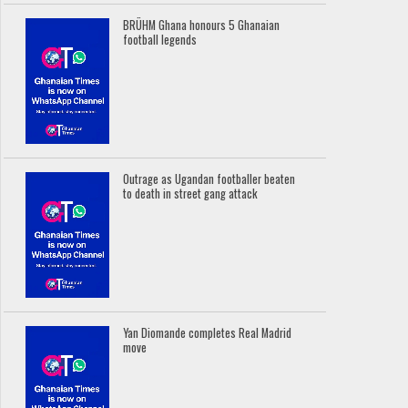
BRÜHM Ghana honours 5 Ghanaian
football legends
Outrage as Ugandan footballer beaten
to death in street gang attack
Yan Diomande completes Real Madrid
move