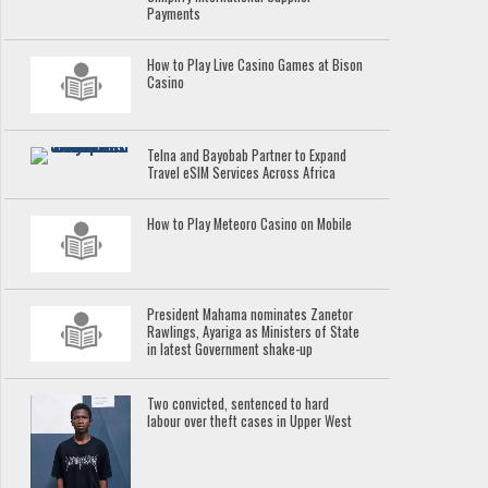
Payments
How to Play Live Casino Games at Bison
Casino
Telna and Bayobab Partner to Expand
Travel eSIM Services Across Africa
How to Play Meteoro Casino on Mobile
President Mahama nominates Zanetor
Rawlings, Ayariga as Ministers of State
in latest Government shake-up
Two convicted, sentenced to hard
labour over theft cases in Upper West