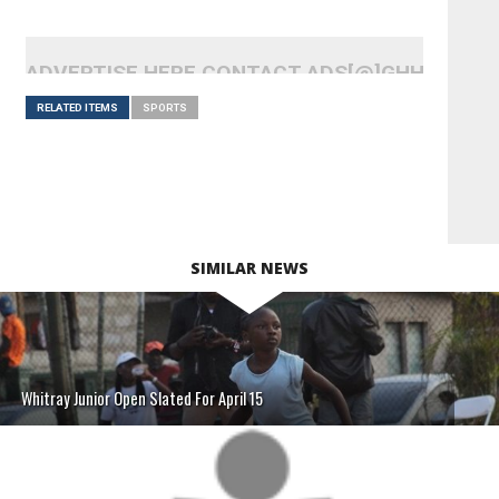
ADVERTISE HERE CONTACT ADS[@]GHHEADLI
RELATED ITEMS
SPORTS
SIMILAR NEWS
Whitray Junior Open Slated For April 15