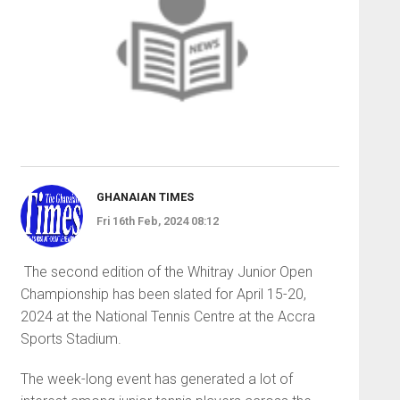
GHANAIAN TIMES
Fri 16th Feb, 2024 08:12
The second edition of the Whitray Junior Open
Championship has been slated for April 15-20,
2024 at the National Tennis Centre at the Accra
Sports Stadium.
The week-long event has generated a lot of