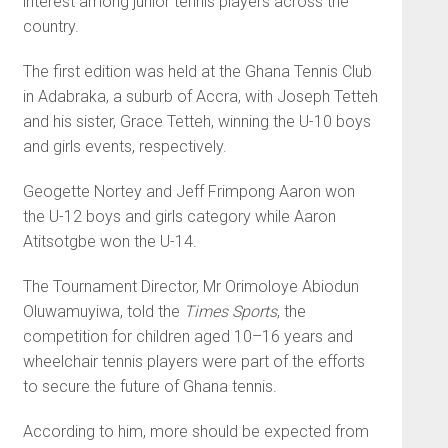
interest among junior tennis players across the
country.
The first edition was held at the Ghana Tennis Club
in Adab­raka, a suburb of Accra, with Jo­seph Tetteh
and his sister, Grace Tetteh, winning the U-10 boys
and girls events, respectively.
Geogette Nortey and Jeff Frimpong Aaron won
the U-12 boys and girls category while Aaron
Atitsotgbe won the U-14.
The Tournament Director, Mr Orimoloye Abiodun
Olu­wamuyiwa, told the
Times Sports
, the
competition for children aged 10–16 years and
wheelchair tennis players were part of the efforts
to secure the future of Ghana tennis.
According to him, more should be expected from