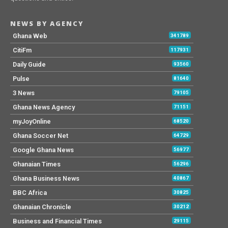
NEWS BY AGENCY
Ghana Web
341789
CitiFm
117931
Daily Guide
93560
Pulse
81640
3 News
79105
Ghana News Agency
71151
myJoyOnline
68520
Ghana Soccer Net
64729
Google Ghana News
56977
Ghanaian Times
56296
Ghana Business News
40867
BBC Africa
30825
Ghanaian Chronicle
30212
Business and Financial Times
29115