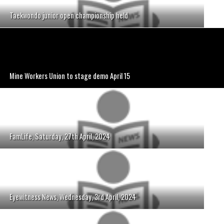
Taekwondo junior open championship held
Mine Workers Union to stage demo April 15
FamLife, Saturday, 27th April, 2024
Eyewitness News, Wednesday, 3rd April, 2024