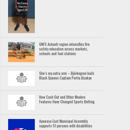
GNFS Ashanti region intensifies fire
safety education across markets,
schools and fuel stations
She’s my extra arm – Björkegren hails
Black Queens Captain Portia Boakye
How Cash Out and Other Modern
Features Have Changed Sports Betting
Ayawaso East Municipal Assembly
supports 51 persons with disabilities