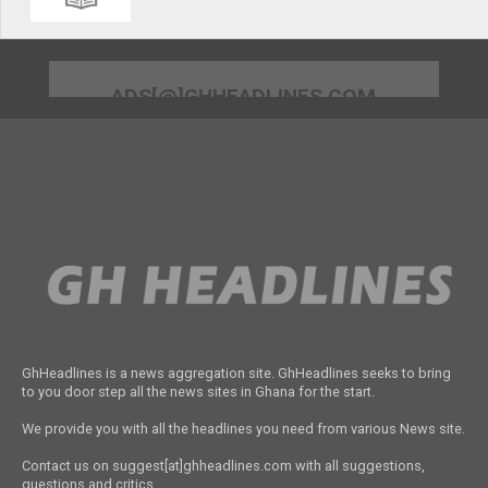
ADS[@]GHHEADLINES.COM
GhHeadlines is a news aggregation site. GhHeadlines seeks to bring
to you door step all the news sites in Ghana for the start.
We provide you with all the headlines you need from various News site.
Contact us on suggest[at]ghheadlines.com with all suggestions,
questions and critics.