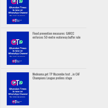
Flood prevention measures: GARCC
enforces 50-metre waterway buffer rule
Medeama get TP Mazembe test …in CAF
Champions League prelims stage