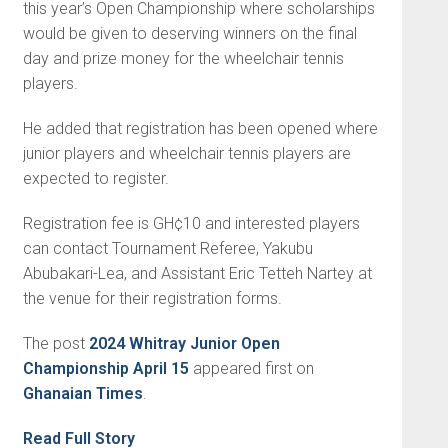
this year’s Open Championship where scholarships
would be given to deserving winners on the final
day and prize money for the wheelchair tennis
players.
He added that registration has been opened where
junior play­ers and wheelchair tennis players are
expected to register.
Registration fee is GH¢10 and interested players
can contact Tournament Referee, Yakubu
Abubakari-Lea, and Assistant Eric Tetteh Nartey at
the venue for their registration forms.
The post
2024 Whitray Junior Open
Championship April 15
appeared first on
Ghanaian Times
.
Read Full Story