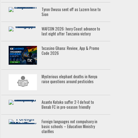
Tyron Owusu sent off as Luzern lose to
Sion
WAFCON 2026: Ivory Coast advance to
last eight after Tanzania victory
1xcasino Ghana: Review, App & Promo
Code 2026
Mysterious elephant deaths in Kenya
raise questions around pesticides
Asante Kotoko suffer 2-1 defeat to
Benab FC in pre-season friendly
Foreign languages not compulsory in
basic schools – Education Ministry
clarifies