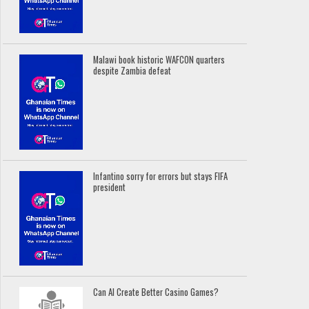
Malawi book historic WAFCON quarters
despite Zambia defeat
Infantino sorry for errors but stays FIFA
president
Can AI Create Better Casino Games?