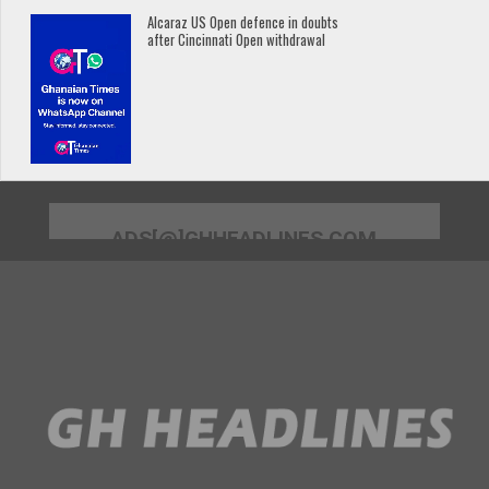
Alcaraz US Open defence in doubts
after Cincinnati Open withdrawal
ADS[@]GHHEADLINES.COM