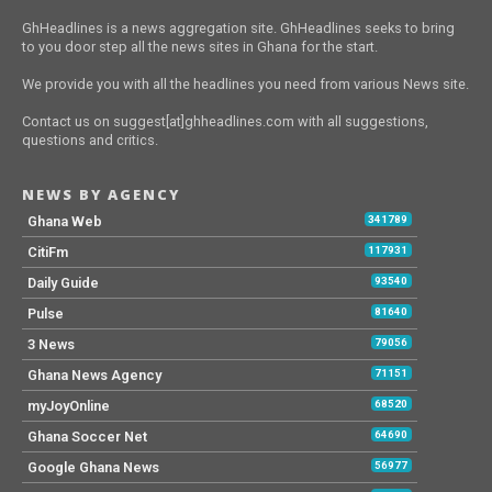
GhHeadlines is a news aggregation site. GhHeadlines seeks to bring
to you door step all the news sites in Ghana for the start.
We provide you with all the headlines you need from various News site.
Contact us on suggest[at]ghheadlines.com with all suggestions,
questions and critics.
NEWS BY AGENCY
Ghana Web
341789
CitiFm
117931
Daily Guide
93540
Pulse
81640
3 News
79056
Ghana News Agency
71151
myJoyOnline
68520
Ghana Soccer Net
64690
Google Ghana News
56977