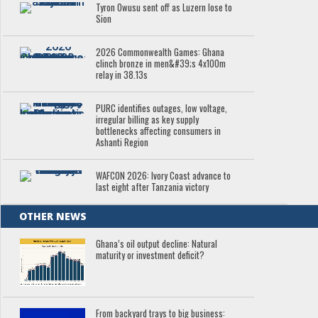
Tyron Owusu sent off as Luzern lose to
Sion
2026 Commonwealth Games: Ghana
clinch bronze in men&#39;s 4x100m
relay in 38.13s
PURC identifies outages, low voltage,
irregular billing as key supply
bottlenecks affecting consumers in
Ashanti Region
WAFCON 2026: Ivory Coast advance to
last eight after Tanzania victory
OTHER NEWS
Ghana’s oil output decline: Natural
maturity or investment deficit?
From backyard trays to big business: