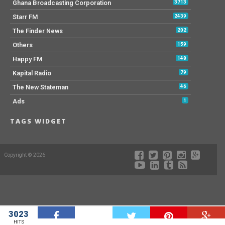
Ghana Broadcasting Corporation
3713
Starr FM
2439
The Finder News
202
Others
159
Happy FM
148
Kapital Radio
79
The New Stateman
46
Ads
1
TAGS WIDGET
Copyright © 2026
3023
W
HITS