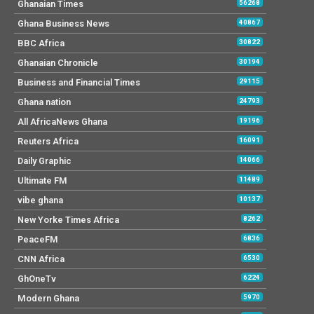
Ghanaian Times
56268
Ghana Business News
40867
BBC Africa
30822
Ghanaian Chronicle
30194
Business and Financial Times
29115
Ghana nation
24793
All AfricaNews Ghana
19196
Reuters Africa
16091
Daily Graphic
14066
Ultimate FM
11489
vibe ghana
10137
New Yorke Times Africa
8262
PeaceFM
6836
CNN Africa
6530
GhOneTv
6224
Modern Ghana
5970