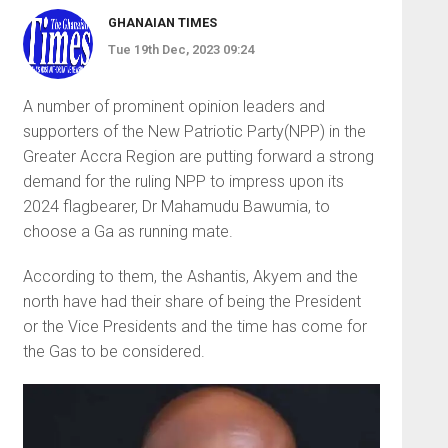
GHANAIAN TIMES
Tue 19th Dec, 2023 09:24
A number of prominent opinion leaders and
supporters of the New Patriotic Party(NPP) in the
Greater Accra Region are putting forward a strong
demand for the ruling NPP to impress upon its
2024 flagbearer, Dr Mahamudu Bawumia, to
choose a Ga as run­ning mate.
According to them, the Ashantis, Akyem and the
north have had their share of being the President
or the Vice Presidents and the time has come for
the Gas to be considered.