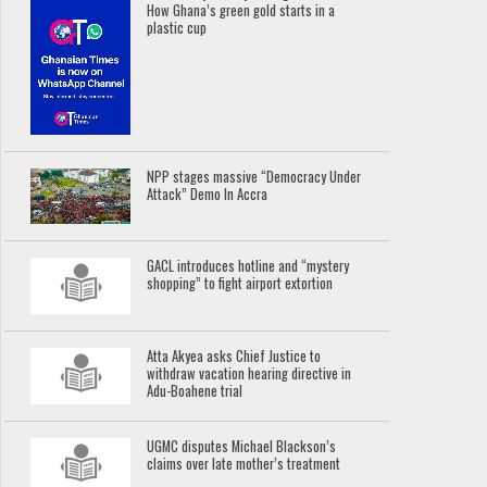
How Ghana’s green gold starts in a
plastic cup
NPP stages massive “Democracy Under
Attack” Demo In Accra
GACL introduces hotline and “mystery
shopping” to fight airport extortion
Atta Akyea asks Chief Justice to
withdraw vacation hearing directive in
Adu-Boahene trial
UGMC disputes Michael Blackson’s
claims over late mother’s treatment