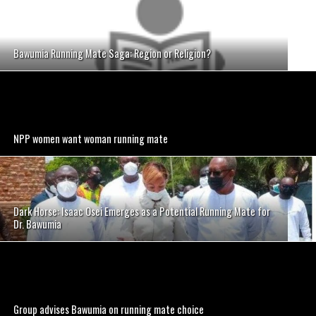
Bawumia Running Mate Saga: Region or Religion?
NPP women want woman running mate
Dark Horse: Isaac Osei Emerges as a Potential Running Mate for
Dr. Bawumia
Group advises Bawumia on running mate choice