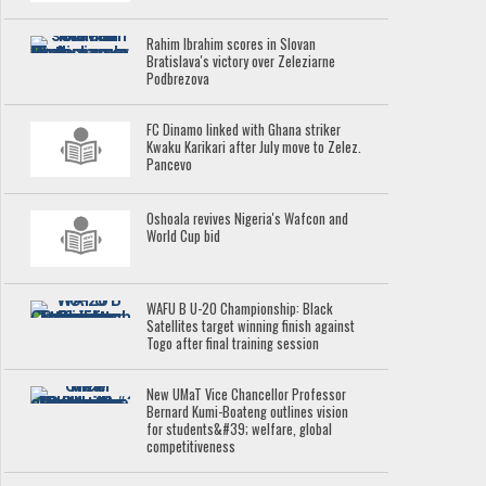
Rahim Ibrahim scores in Slovan
Bratislava's victory over Zeleziarne
Podbrezova
FC Dinamo linked with Ghana striker
Kwaku Karikari after July move to Zelez.
Pancevo
Oshoala revives Nigeria's Wafcon and
World Cup bid
WAFU B U-20 Championship: Black
Satellites target winning finish against
Togo after final training session
New UMaT Vice Chancellor Professor
Bernard Kumi-Boateng outlines vision
for students&#39; welfare, global
competitiveness