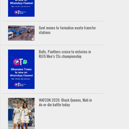
Govt moves to formalise waste transfer
stations
Bulls, Panthers cruise to victories in
RLFG Men’s 13s championship
WAFCON 2026: Black Queens, Mali in
do-or-die battle today