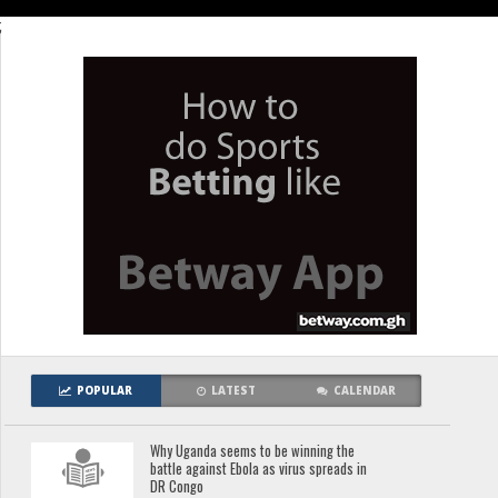
;
POPULAR
LATEST
CALENDAR
Why Uganda seems to be winning the
battle against Ebola as virus spreads in
DR Congo