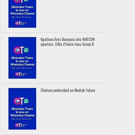
Kgatlana fires Banyana into WAFCON
quarters, Côte d’Ivoire tops Group B
Chelsea undecided on Mudryk future