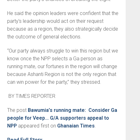
He said the opinion leaders were confident that the
party’s leader­ship would act on their request
because as a region, they also strategically decide
the outcome of general elections.
“Our party always struggle to win this region but we
know once the NPP selects a Ga person as
running mate, our fortunes in the region will change
because Ashanti Region is not the only region that
can win power for the party,” they stressed.
BY TIMES REPORTER
The post
Bawumia’s running mate: Consider Ga
people for Veep… G/A supporters appeal to
NPP
appeared first on
Ghanaian Times
.
Read Full Story