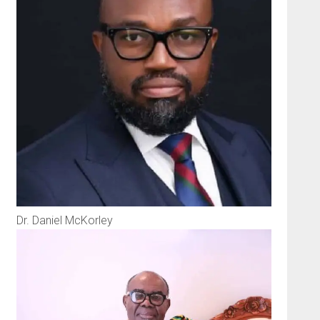
Dr. Daniel McKorley