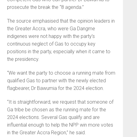
prosecute the break the “8 agenda.”
The source emphasised that the opinion leaders in
the Great­er Accra, who were Ga Dangme
indigenes were not happy with the party’s
continuous neglect of Gas to occupy key
positions in the party, especially when it came to
the presidency.
“We want the party to choose a running mate from
qualified Gas to partner with the newly elected
flagbearer, Dr Bawumia for the 2024 election.
“It is straightforward; we request that someone of
Ga tribe be chosen as the running mate for the
2024 elections. Several Gas qualify and are
influential enough to help the NPP win more votes
in the Greater Accra Region,” he said.