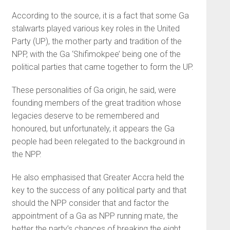
According to the source, it is a fact that some Ga
stalwarts played various key roles in the United
Party (UP), the mother party and tradition of the
NPP, with the Ga ‘Shifimokpee’ being one of the
political parties that came together to form the UP.
These personalities of Ga ori­gin, he said, were
founding mem­bers of the great tradition whose
legacies deserve to be remembered and
honoured, but unfortunately, it appears the Ga
people had been relegated to the background in
the NPP.
He also emphasised that Greater Accra held the
key to the success of any political party and that
should the NPP consider that and factor the
appointment of a Ga as NPP running mate, the
better the party’s chances of breaking the eight.