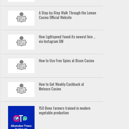
A Step-by-Step Walk Through the Lemon
Casino Official Website
How Lightspeed found its newest hire …
via Instagram DM
How to Use Free Spins at Bison Casino
How to Get Weekly Cashback at
Meteoro Casino
150 Bono farmers trained in modern
vegetable production