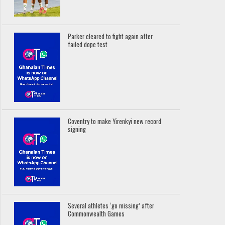
Parker cleared to fight again after
failed dope test
Coventry to make Yirenkyi new record
signing
Several athletes ‘go missing’ after
Commonwealth Games