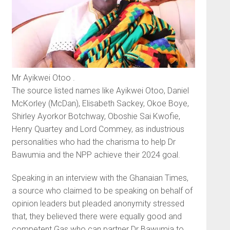
Mr Ayikwei Otoo .
The source listed names like Ayikwei Otoo, Daniel
McKorley (McDan), Elisabeth Sackey, Okoe Boye,
Shirley Ayorkor Botchway, Oboshie Sai Kwofie,
Henry Quar­tey and Lord Commey, as indus­trious
personalities who had the charisma to help Dr
Bawumia and the NPP achieve their 2024 goal.
Speaking in an interview with the Ghanaian Times,
a source who claimed to be speaking on behalf of
opinion leaders but pleaded an­onymity stressed
that, they believed there were equally good and
com­petent Gas who can partner Dr Bawumia to