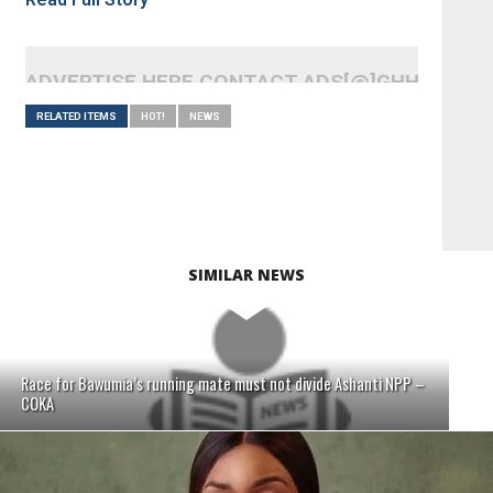
ADVERTISE HERE CONTACT ADS[@]GHHEADLI
RELATED ITEMS
HOT!
NEWS
SIMILAR NEWS
Race for Bawumia’s running mate must not divide Ashanti NPP –
COKA