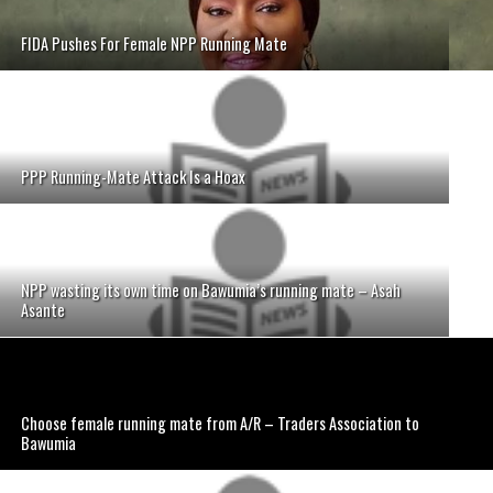
FIDA Pushes For Female NPP Running Mate
PPP Running-Mate Attack Is a Hoax
NPP wasting its own time on Bawumia’s running mate – Asah
Asante
Choose female running mate from A/R – Traders Association to
Bawumia