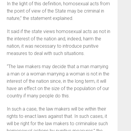
In the light of this definition, homosexual acts from
the point of view of the State may be criminal in
nature,” the statement explained.
It said if the state views homo­sexual acts as not in
the interest of the nation and, indeed, harm the
nation, it was necessary to in­troduce punitive
measures to deal with such situations.
“The law makers may decide that a man marrying
a man or a woman marrying a woman is not in the
interest of the nation since, in the long term, it will
have an ef­fect on the size of the population of our
country if many people do this.
In such a case, the law makers will be within their
rights to enact laws against that. In such cases, it
will be right for the law makers to criminalise such
homosexual actions by punitive measures,” the