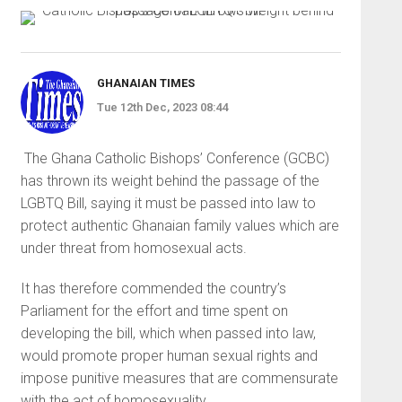
GHANAIAN TIMES
Tue 12th Dec, 2023 08:44
The Ghana Catholic Bishops’ Conference (GCBC)
has thrown its weight behind the passage of the
LGBTQ Bill, saying it must be passed into law to
protect authentic Ghanaian family values which are
under threat from ho­mosexual acts.
It has therefore commended the country’s
Parliament for the effort and time spent on
developing the bill, which when passed into law,
would promote proper human sexual rights and
impose punitive measures that are commensurate
with the act of homosexuality.