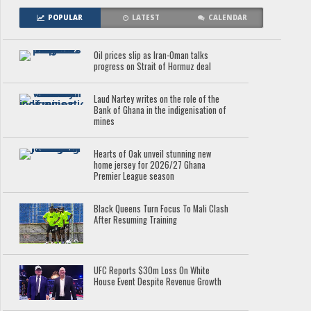
POPULAR
LATEST
CALENDAR
Oil prices slip as Iran-Oman talks
progress on Strait of Hormuz deal
Laud Nartey writes on the role of the
Bank of Ghana in the indigenisation of
mines
Hearts of Oak unveil stunning new
home jersey for 2026/27 Ghana
Premier League season
Black Queens Turn Focus To Mali Clash
After Resuming Training
UFC Reports $30m Loss On White
House Event Despite Revenue Growth