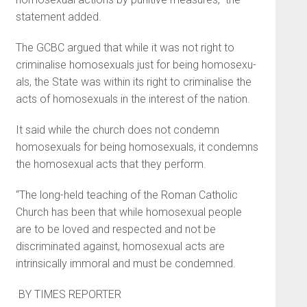
statement added.
The GCBC argued that while it was not right to
criminalise homo­sexuals just for being homosexu­
als, the State was within its right to criminalise the
acts of homosexu­als in the interest of the nation.
It said while the church does not condemn
homosexuals for being homosexuals, it condemns
the ho­mosexual acts that they perform.
“The long-held teaching of the Roman Catholic
Church has been that while homosexual people
are to be loved and respected and not be
discriminated against, homo­sexual acts are
intrinsically immor­al and must be condemned.
BY TIMES REPORTER