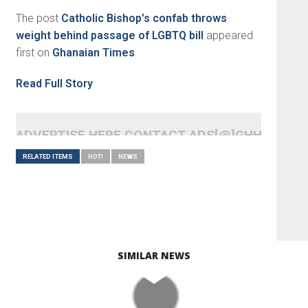
The post
Catholic Bishop’s confab throws
weight behind passage of LGBTQ bill
appeared
first on
Ghanaian Times
.
Read Full Story
ADVERTISE HERE CONTACT ADS[@]GHHEADLI
RELATED ITEMS
HOT!
NEWS
SIMILAR NEWS