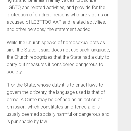
rights and Ghanaian family values, proscribe
LGBTQ and related activities, and provide for the
protection of children, persons who are victims or
accused of LGBTTQQIAAP and related activities,
and other persons,” the statement added.
While the Church speaks of homosexual acts as
sins, the State, it said, does not use such lan­guage,
the Church recognizes that the State had a duty to
carry out measures it considered dangerous to
society.
“For the State, whose duty it is to enact laws to
govern the citizenry, the language used is that of
crime. A Crime may be defined as an action or
omission, which constitutes an offence and is
usually deemed socially harmful or dangerous and
is punishable by law.