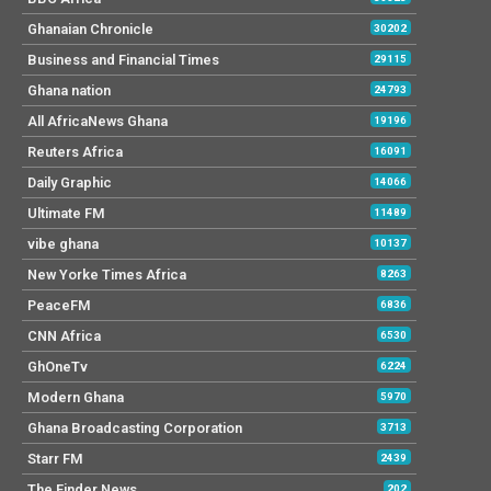
Ghanaian Chronicle
30202
Business and Financial Times
29115
Ghana nation
24793
All AfricaNews Ghana
19196
Reuters Africa
16091
Daily Graphic
14066
Ultimate FM
11489
vibe ghana
10137
New Yorke Times Africa
8263
PeaceFM
6836
CNN Africa
6530
GhOneTv
6224
Modern Ghana
5970
Ghana Broadcasting Corporation
3713
Starr FM
2439
The Finder News
202