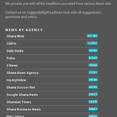
We provide you with all the headlines you need from various News site.
Contact us on suggest[at]ghheadlines.com with all suggestions,
questions and critics.
NEWS BY AGENCY
Ghana Web
341789
CitiFm
117931
Daily Guide
93544
Pulse
81640
3 News
79068
Ghana News Agency
71151
myJoyOnline
68520
Ghana Soccer Net
64696
Google Ghana News
56977
Ghanaian Times
56278
Ghana Business News
40867
BBC Africa
30823