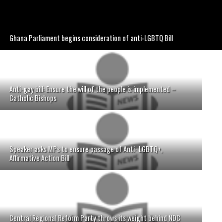
Ghana Parliament begins consideration of anti-LGBTQ Bill
Anti-gay bill: Ensure the will of the people is implemented –
Catholic Bishops
Speaker asks MPs to ensure passage of Anti- LGBTQ+,
Affirmative Action Bill
Central Regional Reform Party throws its weight behind NDC