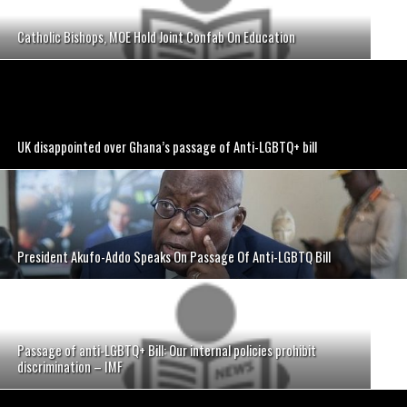
Catholic Bishops, MOE Hold Joint Confab On Education
UK disappointed over Ghana’s passage of Anti-LGBTQ+ bill
President Akufo-Addo Speaks On Passage Of Anti-LGBTQ Bill
Passage of anti-LGBTQ+ Bill: Our internal policies prohibit
discrimination – IMF