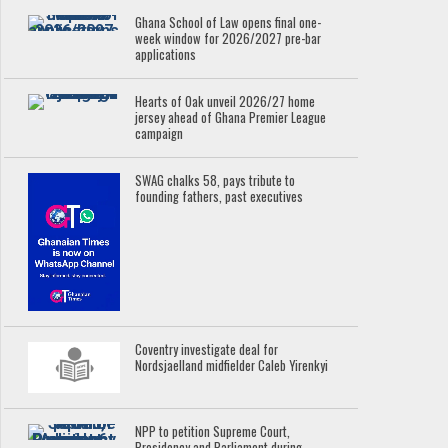
Ghana School of Law opens final one-
week window for 2026/2027 pre-bar
applications
Hearts of Oak unveil 2026/27 home
jersey ahead of Ghana Premier League
campaign
SWAG chalks 58, pays tribute to
founding fathers, past executives
Coventry investigate deal for
Nordsjaelland midfielder Caleb Yirenkyi
NPP to petition Supreme Court,
Presidency and Parliament during