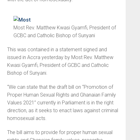
Most Rev. Matthew Kwasi Gyamfi, President of
GCBC and Catholic Bishop of Sunyani
This was contained in a state­ment signed and
issued in Accra yesterday by Most Rev. Matthew
Kwasi Gyamfi, President of GCBC and Catholic
Bishop of Sunyani.
“We can state that the draft bill on “Promotion of
Proper Human Sexual Rights and Ghanaian Family
Values 2021” currently in Parliament is in the right
direction, as it seeks to enact laws against criminal
homosexual acts.
The bill aims to provide for proper human sexual