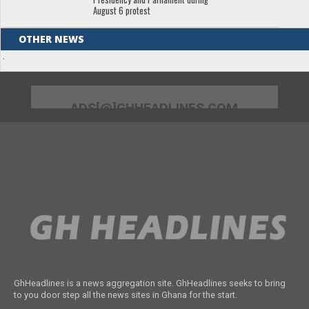
August 6 protest
OTHER NEWS
.
ADS[@]GHHEADLINES.COM
GhHeadlines is a news aggregation site. GhHeadlines seeks to bring
to you door step all the news sites in Ghana for the start.