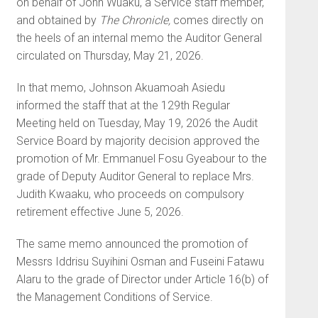
on behalf of John Wuaku, a Service staff member,
and obtained by
The Chronicle,
comes directly on
the heels of an internal memo the Auditor General
circulated on Thursday, May 21, 2026.
In that memo, Johnson Akuamoah Asiedu
informed the staff that at the 129th Regular
Meeting held on Tuesday, May 19, 2026 the Audit
Service Board by majority decision approved the
promotion of Mr. Emmanuel Fosu Gyeabour to the
grade of Deputy Auditor General to replace Mrs.
Judith Kwaaku, who proceeds on compulsory
retirement effective June 5, 2026.
The same memo announced the promotion of
Messrs Iddrisu Suyihini Osman and Fuseini Fatawu
Alaru to the grade of Director under Article 16(b) of
the Management Conditions of Service.