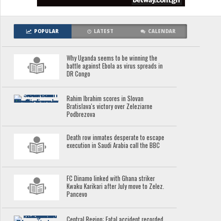
POPULAR
LATEST
CALENDAR
Why Uganda seems to be winning the
battle against Ebola as virus spreads in
DR Congo
Rahim Ibrahim scores in Slovan
Bratislava's victory over Zeleziarne
Podbrezova
Death row inmates desperate to escape
execution in Saudi Arabia call the BBC
FC Dinamo linked with Ghana striker
Kwaku Karikari after July move to Zelez.
Pancevo
Central Region: Fatal accident recorded