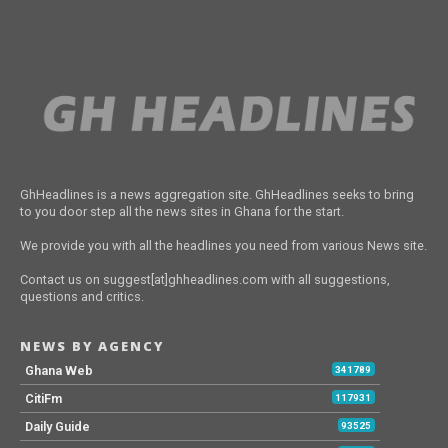
GhHeadlines is a news aggregation site. GhHeadlines seeks to bring
to you door step all the news sites in Ghana for the start.
We provide you with all the headlines you need from various News site.
Contact us on suggest[at]ghheadlines.com with all suggestions,
questions and critics.
NEWS BY AGENCY
Ghana Web
341789
CitiFm
117931
Daily Guide
93525