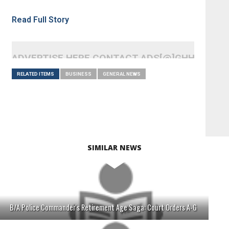
Read Full Story
ADVERTISE HERE CONTACT ADS[@]GHHEADLI
RELATED ITEMS
BUSINESS
GENERAL NEWS
SIMILAR NEWS
B/A Police Commander's Retirement Age Saga: Court Orders A-G