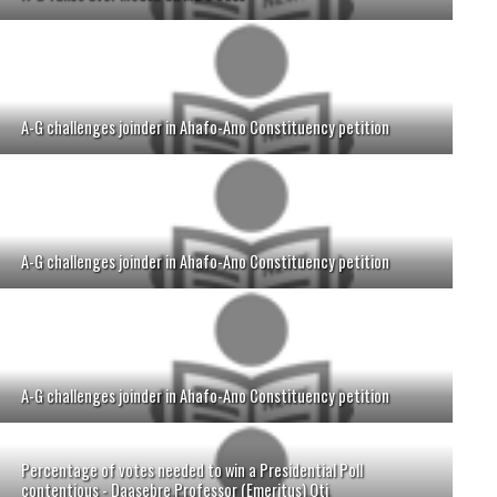
A-G challenges joinder in Ahafo-Ano Constituency petition
A-G challenges joinder in Ahafo-Ano Constituency petition
A-G challenges joinder in Ahafo-Ano Constituency petition
Percentage of votes needed to win a Presidential Poll
contentious - Daasebre Professor (Emeritus) Oti