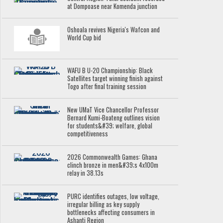
at Dompoase near Komenda junction
Oshoala revives Nigeria's Wafcon and
World Cup bid
WAFU B U-20 Championship: Black
Satellites target winning finish against
Togo after final training session
New UMaT Vice Chancellor Professor
Bernard Kumi-Boateng outlines vision
for students&#39; welfare, global
competitiveness
2026 Commonwealth Games: Ghana
clinch bronze in men&#39;s 4x100m
relay in 38.13s
PURC identifies outages, low voltage,
irregular billing as key supply
bottlenecks affecting consumers in
Ashanti Region