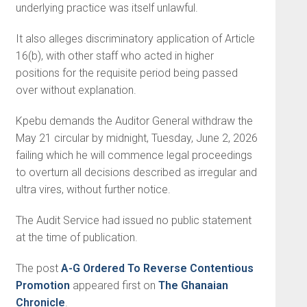
underlying practice was itself unlawful.
It also alleges discriminatory application of Article
16(b), with other staff who acted in higher
positions for the requisite period being passed
over without explanation.
Kpebu demands the Auditor General withdraw the
May 21 circular by midnight, Tuesday, June 2, 2026
failing which he will commence legal proceedings
to overturn all decisions described as irregular and
ultra vires, without further notice.
The Audit Service had issued no public statement
at the time of publication.
The post
A-G Ordered To Reverse Contentious
Promotion
appeared first on
The Ghanaian
Chronicle
.