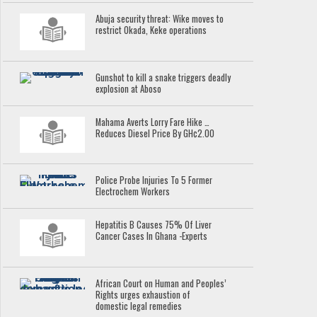
Abuja security threat: Wike moves to
restrict Okada, Keke operations
Gunshot to kill a snake triggers deadly
explosion at Aboso
Mahama Averts Lorry Fare Hike …
Reduces Diesel Price By GH¢2.00
Police Probe Injuries To 5 Former
Electrochem Workers
Hepatitis B Causes 75% Of Liver
Cancer Cases In Ghana -Experts
African Court on Human and Peoples’
Rights urges exhaustion of
domestic legal remedies