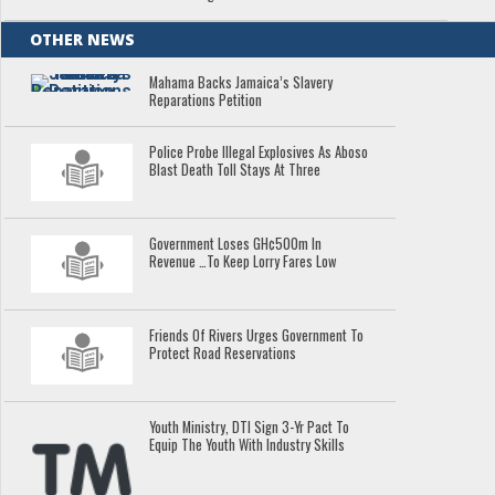
OTHER NEWS
Mahama Backs Jamaica’s Slavery
Reparations Petition
Police Probe Illegal Explosives As Aboso
Blast Death Toll Stays At Three
Government Loses GH¢500m In
Revenue …To Keep Lorry Fares Low
Friends Of Rivers Urges Government To
Protect Road Reservations
Youth Ministry, DTI Sign 3-Yr Pact To
Equip The Youth With Industry Skills