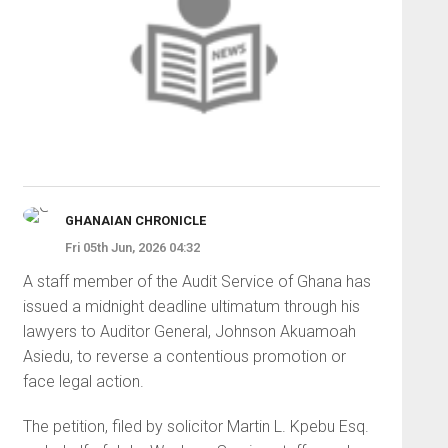
GHANAIAN CHRONICLE
Fri 05th Jun, 2026 04:32
A staff member of the Audit Service of Ghana has
issued a midnight deadline ultimatum through his
lawyers to Auditor General, Johnson Akuamoah
Asiedu, to reverse a contentious promotion or
face legal action.
The petition, filed by solicitor Martin L. Kpebu Esq.