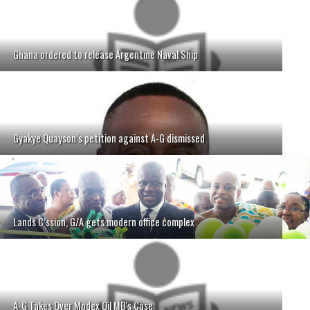
Ghana ordered to release Argentine Naval Ship
Gyakye Quayson’s petition against A-G dismissed
Lands C’ssion, G/A gets modern office complex
A-G Takes Over Modex Oil MD's Case