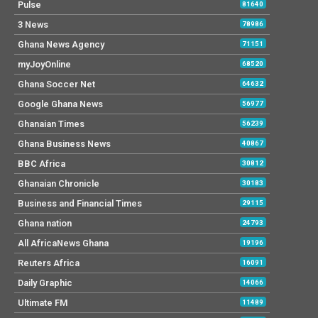
Pulse
81640
3 News
78986
Ghana News Agency
71151
myJoyOnline
68520
Ghana Soccer Net
64632
Google Ghana News
56977
Ghanaian Times
56239
Ghana Business News
40867
BBC Africa
30812
Ghanaian Chronicle
30183
Business and Financial Times
29115
Ghana nation
24793
All AfricaNews Ghana
19196
Reuters Africa
16091
Daily Graphic
14066
Ultimate FM
11489