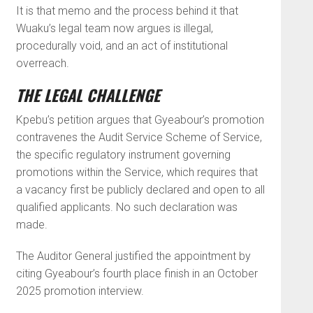
It is that memo and the process behind it that
Wuaku’s legal team now argues is illegal,
procedurally void, and an act of institutional
overreach.
THE LEGAL CHALLENGE
Kpebu’s petition argues that Gyeabour’s promotion
contravenes the Audit Service Scheme of Service,
the specific regulatory instrument governing
promotions within the Service, which requires that
a vacancy first be publicly declared and open to all
qualified applicants. No such declaration was
made.
The Auditor General justified the appointment by
citing Gyeabour’s fourth place finish in an October
2025 promotion interview.