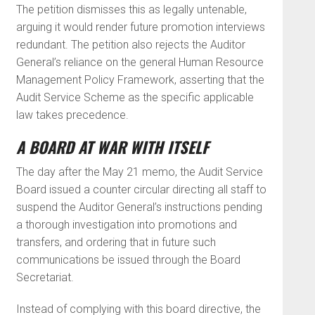
The petition dismisses this as legally untenable,
arguing it would render future promotion interviews
redundant. The petition also rejects the Auditor
General’s reliance on the general Human Resource
Management Policy Framework, asserting that the
Audit Service Scheme as the specific applicable
law takes precedence.
A BOARD AT WAR WITH ITSELF
The day after the May 21 memo, the Audit Service
Board issued a counter circular directing all staff to
suspend the Auditor General’s instructions pending
a thorough investigation into promotions and
transfers, and ordering that in future such
communications be issued through the Board
Secretariat.
Instead of complying with this board directive, the