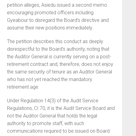
petition alleges, Asiedu issued a second memo
encouraging promoted officers including
Gyeabour to disregard the Board’s directive and
assume their new positions immediately.
The petition describes this conduct as deeply
disrespectful to the Board’s authority, noting that
the Auditor General is currently serving on a post-
retirement contract and, therefore, does not enjoy
the same security of tenure as an Auditor General
who has not yet reached the mandatory
retirement age.
Under Regulation 14(3) of the Audit Service
Regulations, CI 70, it is the Audit Service Board and
not the Auditor General that holds the legal
authority to promote staff, with such
communications required to be issued on Board