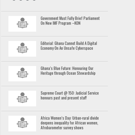
Government Must Fully Brief Parliament
On New IMF Program –KON
Editorial: Ghana Cannot Build A Digital
Economy On An Unsafe Cyberspace
Ghana’s Blue Future: Honouring Our
Heritage through Ocean Stewardship
Supreme Court @ 150: Judicial Service
honours past and present staff
Africa Women’s Day: Urban-rural divide
deepens inequality for African women,
Afrobarometer survey shows