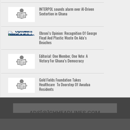
INTERPOL sounds alarm over AI-Driven
Sextortion in Ghana
Obroni’s Opinion: Recognition Of George
Floyd And Plastic Waste On Ada’s
Beaches
Editorial: One Member, One Vote: A
Victory For Ghana’s Democracy
Gold Fields Foundation Takes
Healthcare To Doorstep Of Awudua
Residents
ADS[@]GHHEADLINES.COM