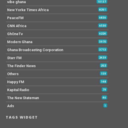
vibe ghana
10137
New Yorke Times Africa
8261
PeaceFM
6836
CNN Africa
6530
GhOneTv
6224
Modern Ghana
5970
Ghana Broadcasting Corporation
3713
Starr FM
2439
The Finder News
202
Others
159
Happy FM
148
Kapital Radio
79
The New Stateman
46
Ads
1
TAGS WIDGET