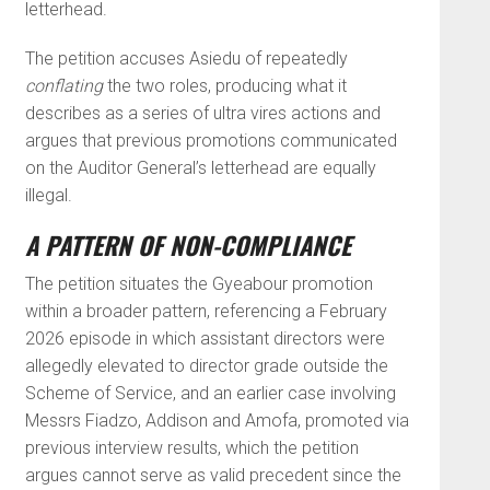
letterhead.
The petition accuses Asiedu of repeatedly
conflating
the two roles, producing what it
describes as a series of ultra vires actions and
argues that previous promotions communicated
on the Auditor General’s letterhead are equally
illegal.
A PATTERN OF NON-COMPLIANCE
The petition situates the Gyeabour promotion
within a broader pattern, referencing a February
2026 episode in which assistant directors were
allegedly elevated to director grade outside the
Scheme of Service, and an earlier case involving
Messrs Fiadzo, Addison and Amofa, promoted via
previous interview results, which the petition
argues cannot serve as valid precedent since the