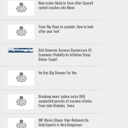
New crater likely to form after SpaceX
rocket crashes into Moon
From flip flops to sandals: How to look
after your feet
BoG Governor Assures Businesses Of
Economic Stability As Inflation Stays
Below Target
He Has Big Dreams For You
Breaking news: police seize 866
suspected parcels of cocaine inTema
From John Bediako, Tema
IMF Warns Ghana: Over-Reliance On
Gold Exports Is Very Dangerous