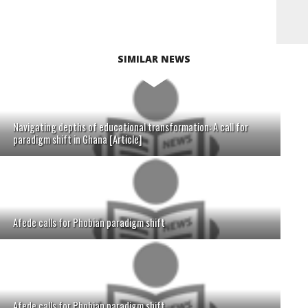
SIMILAR NEWS
Navigating depths of educational transformation: A call for
paradigm shift in Ghana [Article]
Afede calls for Phobian paradigm shift
Afede calls for Phobian paradigm shift