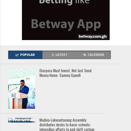
POPULAR
LATEST
CALENDAR
Diaspora Must Invest, Not Just Send
Money Home -Sammy Gyamfi
Madina-Lakwantanang Assembly
distributes desks to basic schools;
intensifies efforts to end shift system