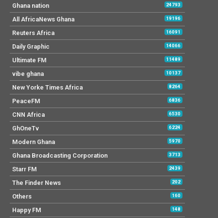
Ghana nation
24793
All AfricaNews Ghana
19196
Reuters Africa
16091
Daily Graphic
14066
Ultimate FM
11489
vibe ghana
10137
New Yorke Times Africa
8264
PeaceFM
6836
CNN Africa
6530
GhOneTv
6224
Modern Ghana
5970
Ghana Broadcasting Corporation
3713
Starr FM
2439
The Finder News
202
Others
160
Happy FM
148