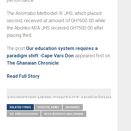
performance.
The Anomabo Methodist ‘A’ JHS, which placed
second, received at amount of GH?600.00 while
the Abonko M/A JHS received GH?500.00 after
placing third.
The post
Our education system requires a
paradigm shift -Cape Vars Don
appeared first on
The Ghanaian Chronicle
.
Read Full Story
ADVERTISE HERE CONTACT ADS[@]GHHEADLI
RELATED ITEMS
GENERAL NEWS
ANOMABO
DR. PATRICK ESSIEN
MISS BERIKISU ABA LIMANN