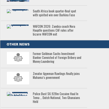
South Africa book quarter-final spot
with spirited win over Burkina Faso
WAFCON 2026: Zambia coach Nora
Hauptle questions CAF rules after
bizarre WAFCON exit
OTHER NEWS
Former Goldman Sachs Investment
Banker Convicted of Foreign Bribery and
Money Laundering
Zenator Agyeman Rawlings finally joins
Mahama’s government
Police Bust $6.928m Cocaine Haul In
Tema … Dutch National, Two Ghanaians
Held