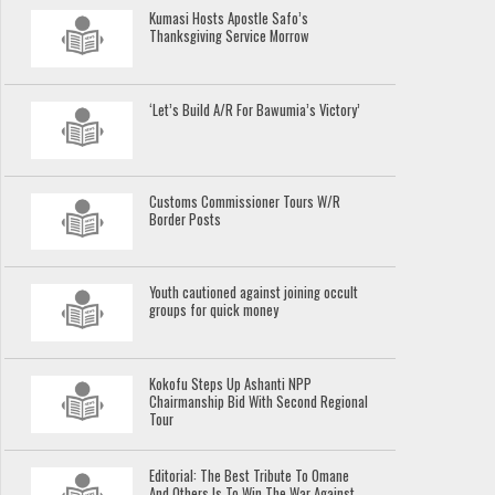
Kumasi Hosts Apostle Safo’s
Thanksgiving Service Morrow
‘Let’s Build A/R For Bawumia’s Victory’
Customs Commissioner Tours W/R
Border Posts
Youth cautioned against joining occult
groups for quick money
Kokofu Steps Up Ashanti NPP
Chairmanship Bid With Second Regional
Tour
Editorial: The Best Tribute To Omane
And Others Is To Win The War Against