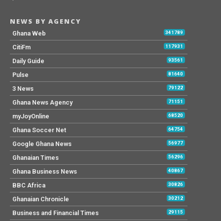
NEWS BY AGENCY
Ghana Web
341789
CitiFm
117931
Daily Guide
93561
Pulse
81640
3 News
79122
Ghana News Agency
71151
myJoyOnline
68520
Ghana Soccer Net
64754
Google Ghana News
56977
Ghanaian Times
56296
Ghana Business News
40867
BBC Africa
30826
Ghanaian Chronicle
30212
Business and Financial Times
29115