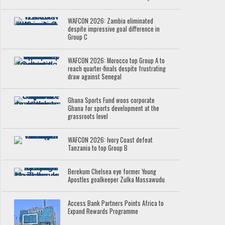
WAFCON 2026: Zambia eliminated
despite impressive goal difference in
Group C
WAFCON 2026: Morocco top Group A to
reach quarter-finals despite frustrating
draw against Senegal
Ghana Sports Fund woos corporate
Ghana for sports development at the
grassroots level
WAFCON 2026: Ivory Coast defeat
Tanzania to top Group B
Berekum Chelsea eye former Young
Apostles goalkeeper Zulka Massawudu
Access Bank Partners Points Africa to
Expand Rewards Programme