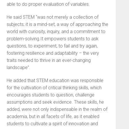
able to do proper evaluation of variables.
He said STEM “was not merely a collection of
subjects; it is a mind-set, a way of approaching the
world with curiosity, inquiry, and a commitment to
problem-solving.It empowers students to ask
questions, to experiment, to fail and try again,
fostering resilience and adaptability – the very
traits needed to thrive in an ever-changing
landscape”.
He added that STEM education was responsible
for the cultivation of critical thinking skills, which
encourages students to question, challenge
assumptions and seek evidence. These skills, he
added, were not only indispensable in the realm of
academia, but in all facets of life, as it enabled
students to cultivate a spirit of innovation and