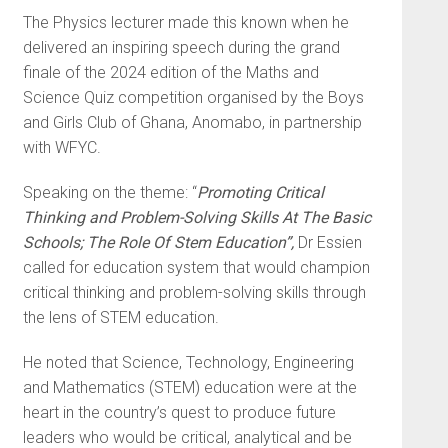
The Physics lecturer made this known when he
delivered an inspiring speech during the grand
finale of the 2024 edition of the Maths and
Science Quiz competition organised by the Boys
and Girls Club of Ghana, Anomabo, in partnership
with WFYC.
Speaking on the theme: “
Promoting Critical
Thinking and Problem-Solving Skills At The Basic
Schools; The Role Of Stem Education”,
Dr Essien
called for education system that would champion
critical thinking and problem-solving skills through
the lens of STEM education.
He noted that Science, Technology, Engineering
and Mathematics (STEM) education were at the
heart in the country’s quest to produce future
leaders who would be critical, analytical and be