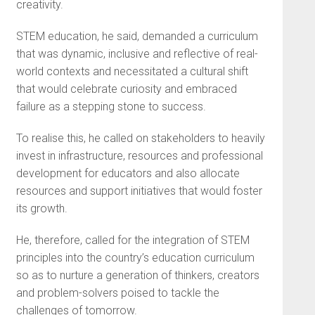
creativity.
STEM education, he said, demanded a curriculum
that was dynamic, inclusive and reflective of real-
world contexts and necessitated a cultural shift
that would celebrate curiosity and embraced
failure as a stepping stone to success.
To realise this, he called on stakeholders to heavily
invest in infrastructure, resources and professional
development for educators and also allocate
resources and support initiatives that would foster
its growth.
He, therefore, called for the integration of STEM
principles into the country’s education curriculum
so as to nurture a generation of thinkers, creators
and problem-solvers poised to tackle the
challenges of tomorrow.