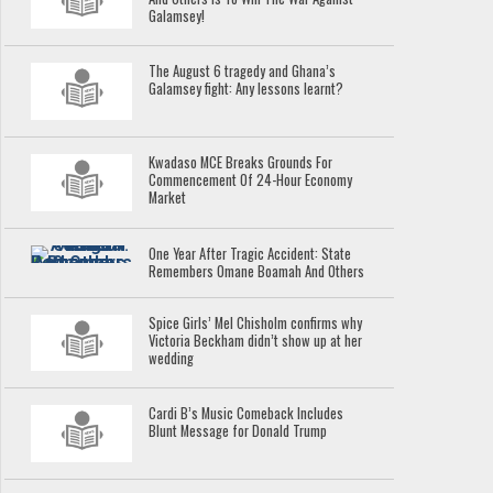
Galamsey!
The August 6 tragedy and Ghana’s
Galamsey fight: Any lessons learnt?
Kwadaso MCE Breaks Grounds For
Commencement Of 24-Hour Economy
Market
One Year After Tragic Accident: State
Remembers Omane Boamah And Others
Spice Girls’ Mel Chisholm confirms why
Victoria Beckham didn’t show up at her
wedding
Cardi B’s Music Comeback Includes
Blunt Message for Donald Trump