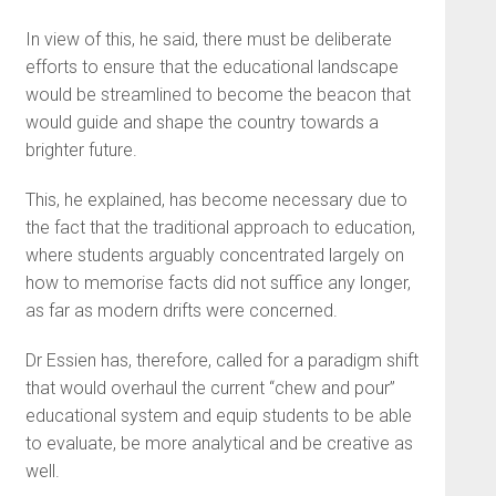
In view of this, he said, there must be deliberate
efforts to ensure that the educational landscape
would be streamlined to become the beacon that
would guide and shape the country towards a
brighter future.
This, he explained, has become necessary due to
the fact that the traditional approach to education,
where students arguably concentrated largely on
how to memorise facts did not suffice any longer,
as far as modern drifts were concerned.
Dr Essien has, therefore, called for a paradigm shift
that would overhaul the current “chew and pour”
educational system and equip students to be able
to evaluate, be more analytical and be creative as
well.