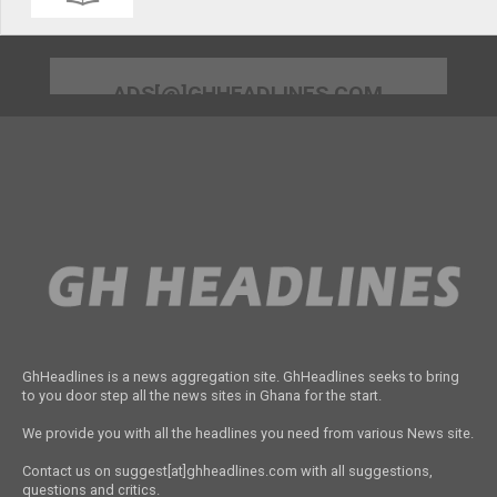
ADS[@]GHHEADLINES.COM
GhHeadlines is a news aggregation site. GhHeadlines seeks to bring
to you door step all the news sites in Ghana for the start.
We provide you with all the headlines you need from various News site.
Contact us on suggest[at]ghheadlines.com with all suggestions,
questions and critics.