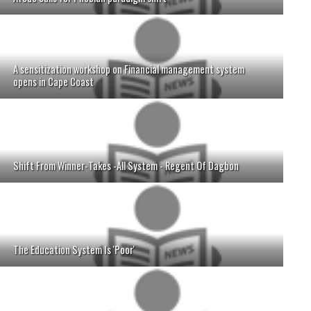
A sensitization workshop on Financial management system
opens in Cape Coast
Shift From Winner-Takes -All System - Regent Of Dagbon
The Education System Is 'Poor'