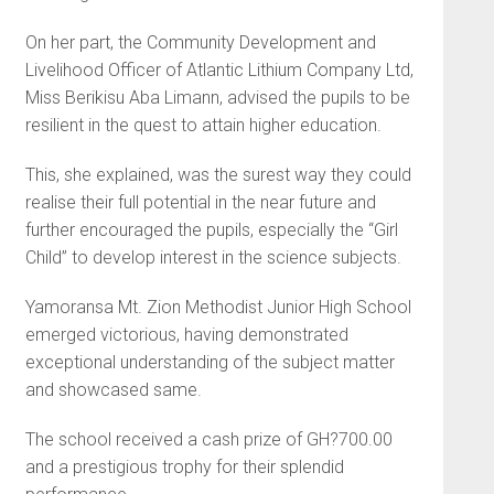
On her part, the Community Development and
Livelihood Officer of Atlantic Lithium Company Ltd,
Miss Berikisu Aba Limann, advised the pupils to be
resilient in the quest to attain higher education.
This, she explained, was the surest way they could
realise their full potential in the near future and
further encouraged the pupils, especially the “Girl
Child” to develop interest in the science subjects.
Yamoransa Mt. Zion Methodist Junior High School
emerged victorious, having demonstrated
exceptional understanding of the subject matter
and showcased same.
The school received a cash prize of GH?700.00
and a prestigious trophy for their splendid