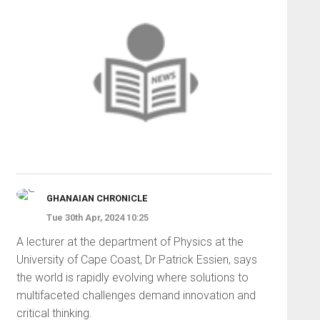
GHANAIAN CHRONICLE
Tue 30th Apr, 2024 10:25
A lecturer at the department of Physics at the
University of Cape Coast, Dr Patrick Essien, says
the world is rapidly evolving where solutions to
multifaceted challenges demand innovation and
critical thinking.