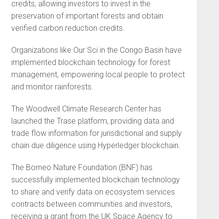
credits, allowing investors to invest in the
preservation of important forests and obtain
verified carbon reduction credits.
Organizations like Our Sci in the Congo Basin have
implemented blockchain technology for forest
management, empowering local people to protect
and monitor rainforests.
The Woodwell Climate Research Center has
launched the Trase platform, providing data and
trade flow information for jurisdictional and supply
chain due diligence using Hyperledger blockchain.
The Borneo Nature Foundation (BNF) has
successfully implemented blockchain technology
to share and verify data on ecosystem services
contracts between communities and investors,
receiving a grant from the UK Space Agency to