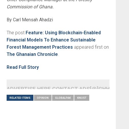
Commission of Ghana.
By Carl Mensah Ahadzi
The post
Feature: Using Blockchain-Enabled
Financial Models To Enhance Sustainable
Forest Management Practices
appeared first on
The Ghanaian Chronicle
.
Read Full Story
ADVERTISE HERE CONTACT ADS[@]GHHEADLI
RELATED ITEMS
OPINION
GLOBALPAK
KNUST