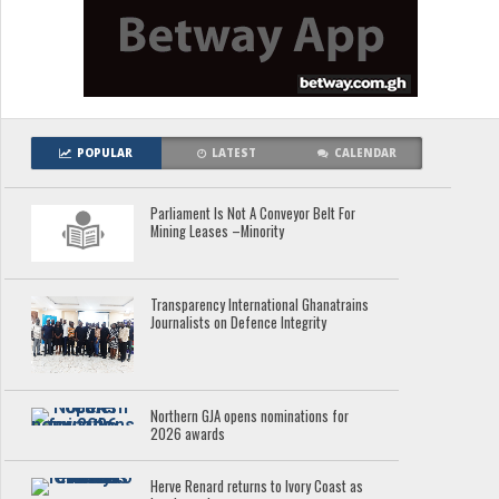
POPULAR
LATEST
CALENDAR
Parliament Is Not A Conveyor Belt For
Mining Leases –Minority
Transparency International Ghanatrains
Journalists on Defence Integrity
Northern GJA opens nominations for
2026 awards
Herve Renard returns to Ivory Coast as