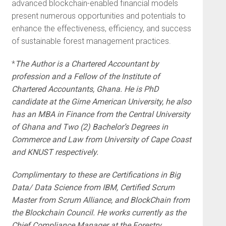
advanced blockchain-enabled financial models
present numerous opportunities and potentials to
enhance the effectiveness, efficiency, and success
of sustainable forest management practices.
*
The Author is a Chartered Accountant by
profession and a Fellow of the Institute of
Chartered Accountants, Ghana. He is PhD
candidate at the Girne American University, he also
has an MBA in Finance from the Central University
of Ghana and Two (2) Bachelor’s Degrees in
Commerce and Law from University of Cape Coast
and KNUST respectively.
Complimentary to these are Certifications in Big
Data/ Data Science from IBM, Certified Scrum
Master from Scrum Alliance, and BlockChain from
the Blockchain Council. He works currently as the
Chief Compliance Manager at the Forestry