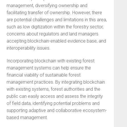
management, diversifying ownership and
facilitating transfer of ownership. However, there
are potential challenges and limitations in this area,
such as low digitization within the forestry sector,
concerns about regulators and land managers
accepting blockchain-enabled evidence base, and
interoperability issues.
Incorporating blockchain with existing forest
management systems can help ensure the
financial viability of sustainable forest
management practices. By integrating blockchain
with existing systems, forest authorities and the
public can easily access and assess the integrity
of field data, identifying potential problems and
supporting adaptive and collaborative ecosystem-
based management.