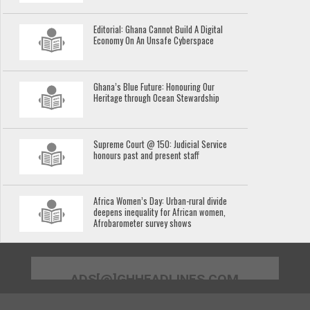
Editorial: Ghana Cannot Build A Digital
Economy On An Unsafe Cyberspace
Ghana’s Blue Future: Honouring Our
Heritage through Ocean Stewardship
Supreme Court @ 150: Judicial Service
honours past and present staff
Africa Women’s Day: Urban-rural divide
deepens inequality for African women,
Afrobarometer survey shows
ADS[@]GHHEADLINES.COM