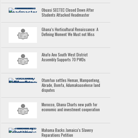
Obuasi SECTEC Closed Down After
Students Attacked Headmaster
Ghana’s Horticultural Renaissance: A
Defining Moment We Must not Miss
Ahafo Ano South West District
Assembly Supports 70 PWDs
Otumfuo settles Heman, Mamponteng,
Abrade, Bomfa, Adumakaasekese land
disputes
Morocco, Ghana Charts new path for
economic and investment cooperation
Mahama Backs Jamaica’s Slavery
Reparations Petition