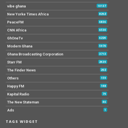
vibe ghana
10137
New Yorke Times Africa
8262
PeaceFM
6836
CNN Africa
6530
GhOneTv
6224
Modern Ghana
5970
Ghana Broadcasting Corporation
3713
Starr FM
2439
The Finder News
202
Others
159
Happy FM
148
Kapital Radio
79
The New Stateman
46
Ads
1
TAGS WIDGET