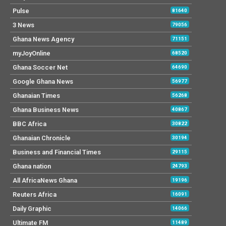
Pulse
81640
3 News
79056
Ghana News Agency
71151
myJoyOnline
68520
Ghana Soccer Net
64690
Google Ghana News
56977
Ghanaian Times
56268
Ghana Business News
40867
BBC Africa
30822
Ghanaian Chronicle
30194
Business and Financial Times
29115
Ghana nation
24793
All AfricaNews Ghana
19196
Reuters Africa
16091
Daily Graphic
14066
Ultimate FM
11489