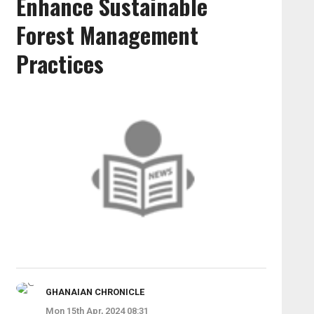
Enhance Sustainable
Forest Management
Practices
GHANAIAN CHRONICLE
Mon 15th Apr, 2024 08:31