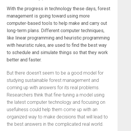
With the progress in technology these days, forest
management is going toward using more
computer-based tools to help make and carry out
long-term plans. Different computer techniques,
like linear programming and heuristic programming
with heuristic rules, are used to find the best way
to schedule and simulate things so that they work
better and faster.
But there doesn’t seem to be a good model for
studying sustainable forest management and
coming up with answers for its real problems.
Researchers think that fine-tuning a model using
the latest computer technology and focusing on
usefulness could help them come up with an
organized way to make decisions that will lead to
the best answers in the complicated real world.