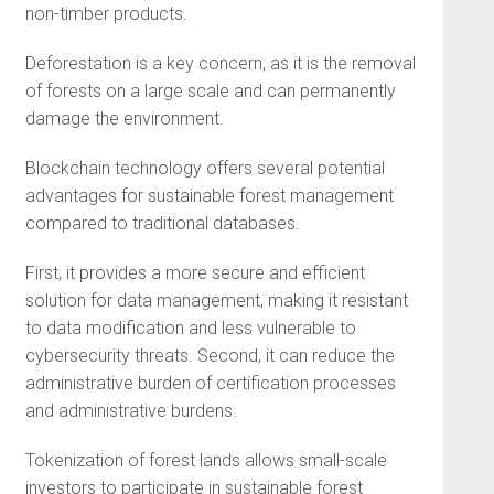
non-timber products.
Deforestation is a key concern, as it is the removal
of forests on a large scale and can permanently
damage the environment.
Blockchain technology offers several potential
advantages for sustainable forest management
compared to traditional databases.
First, it provides a more secure and efficient
solution for data management, making it resistant
to data modification and less vulnerable to
cybersecurity threats. Second, it can reduce the
administrative burden of certification processes
and administrative burdens.
Tokenization of forest lands allows small-scale
investors to participate in sustainable forest