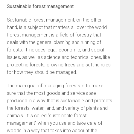
Sustainable forest management
Sustainable forest management, on the other
hand, is a subject that matters all over the world.
Forest management is a field of forestry that
deals with the general planning and running of
forests. It includes legal, economic, and social
issues, as well as science and technical ones, like
protecting forests, growing trees and setting rules
for how they should be managed.
The main goal of managing forests is to make
sure that the most goods and services are
produced in a way that is sustainable and protects
the forests’ water, land, and variety of plants and
animals. It is called “sustainable forest
management” when you use and take care of
woods in a way that takes into account the