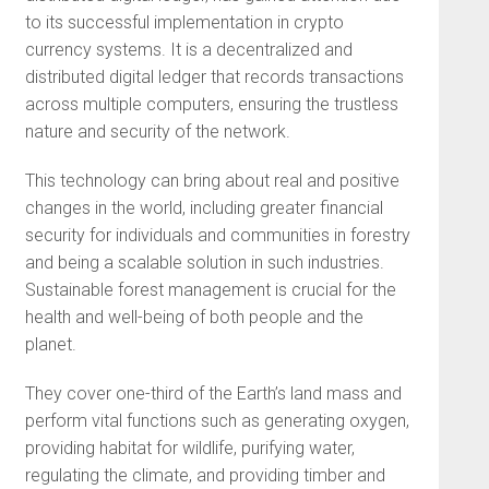
to its successful implementation in crypto
currency systems. It is a decentralized and
distributed digital ledger that records transactions
across multiple computers, ensuring the trustless
nature and security of the network.
This technology can bring about real and positive
changes in the world, including greater financial
security for individuals and communities in forestry
and being a scalable solution in such industries.
Sustainable forest management is crucial for the
health and well-being of both people and the
planet.
They cover one-third of the Earth’s land mass and
perform vital functions such as generating oxygen,
providing habitat for wildlife, purifying water,
regulating the climate, and providing timber and