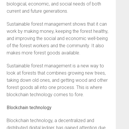
biological, economic, and social needs of both
current and future generations.
Sustainable forest management shows that it can
work by making money, keeping the forest healthy,
and improving the social and economic well-being
of the forest workers and the community. It also
makes more forest goods available.
Sustainable forest management is a new way to
look at forests that combines growing new trees,
taking down old ones, and getting wood and other
forest goods all into one process. This is where
blockchain technology comes to fore.
Blockchain technology
Blockchain technology, a decentralized and
distributed digital ledger, has gained attention due