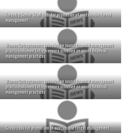
Forestry Senior Staff calls for promotion of sustainable forest
management
Women Entrepreneurs schooled on sound financial management
practicesWomen Entrepreneurs schooled on sound financial
management practices
Women Entrepreneurs schooled on sound financial management
practicesWomen Entrepreneurs schooled on sound financial
management practices
Group calls for promotion of sustainable forest management