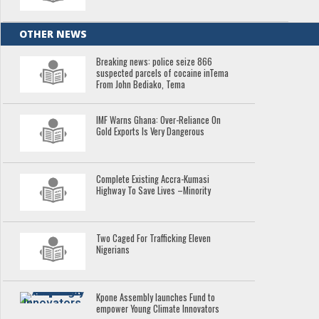
OTHER NEWS
Breaking news: police seize 866
suspected parcels of cocaine inTema
From John Bediako, Tema
IMF Warns Ghana: Over-Reliance On
Gold Exports Is Very Dangerous
Complete Existing Accra-Kumasi
Highway To Save Lives –Minority
Two Caged For Trafficking Eleven
Nigerians
Kpone Assembly launches Fund to
empower Young Climate Innovators