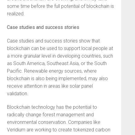
some time before the full potential of blockchain is
realized.
Case studies and success stories
Case studies and success stories show that
blockchain can be used to support local people at
a more granular level in developing countries, such
as South America, Southeast Asia, or the South
Pacific. Renewable energy sources, where
blockchain is also being implemented, may also
receive attention in areas like solar panel
validation.
Blockchain technology has the potential to
radically change forest management and
environmental conservation. Companies like
Veridium are working to create tokenized carbon