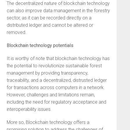
The decentralized nature of blockchain technology
can also improve data management in the forestry
sector, as it can be recorded directly on a
distributed ledger and cannot be altered or
removed.
Blockchain technology potentials
It is worthy of note that blockchain technology has
the potential to revolutionize sustainable forest
management by providing transparency,
traceability, and a decentralized, distrusted ledger
for transactions across computers in a network.
However, challenges and limitations remain,
including the need for regulatory acceptance and
interoperability issues.
More so, Blockchain technology offers a
promising solution to address the challenges of