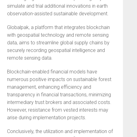
simulate and trial additional innovations in earth
observation-assisted sustainable development.
Globalpak, a platform that integrates blockchain
with geospatial technology and remote sensing
data, aims to streamline global supply chains by
securely recording geospatial intelligence and
remote sensing data.
Blockchain-enabled financial models have
numerous positive impacts on sustainable forest
management, enhancing efficiency and
transparency in financial transactions, minimizing
intermediary trust brokers and associated costs.
However, resistance from vested interests may
arise during implementation projects.
Conclusively, the utilization and implementation of