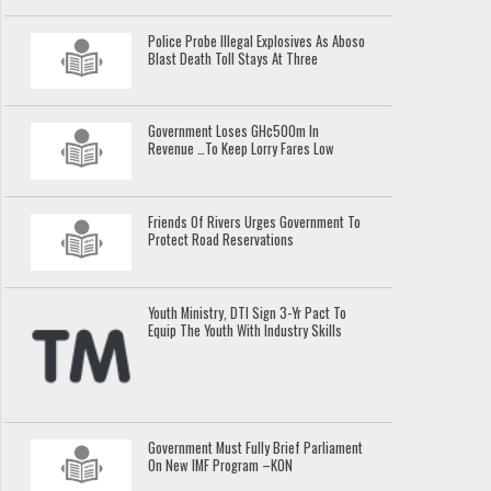
Police Probe Illegal Explosives As Aboso
Blast Death Toll Stays At Three
Government Loses GH¢500m In
Revenue …To Keep Lorry Fares Low
Friends Of Rivers Urges Government To
Protect Road Reservations
Youth Ministry, DTI Sign 3-Yr Pact To
Equip The Youth With Industry Skills
Government Must Fully Brief Parliament
On New IMF Program –KON