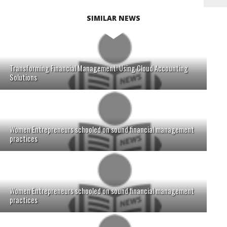
SIMILAR NEWS
Transforming Financial Management: Using Cloud Accounting
Solutions
Women Entrepreneurs schooled on sound financial management
practices
Women Entrepreneurs schooled on sound financial management
practices