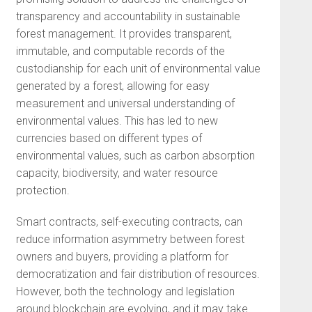
transparency and accountability in sustainable
forest management. It provides transparent,
immutable, and computable records of the
custodianship for each unit of environmental value
generated by a forest, allowing for easy
measurement and universal understanding of
environmental values. This has led to new
currencies based on different types of
environmental values, such as carbon absorption
capacity, biodiversity, and water resource
protection.
Smart contracts, self-executing contracts, can
reduce information asymmetry between forest
owners and buyers, providing a platform for
democratization and fair distribution of resources.
However, both the technology and legislation
around blockchain are evolving, and it may take