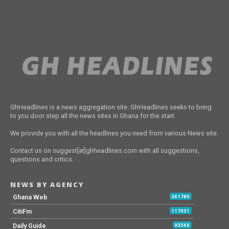
GhHeadlines is a news aggregation site. GhHeadlines seeks to bring
to you door step all the news sites in Ghana for the start.
We provide you with all the headlines you need from various News site.
Contact us on suggest[at]ghheadlines.com with all suggestions,
questions and critics.
NEWS BY AGENCY
Ghana Web
341789
CitiFm
117931
Daily Guide
93540