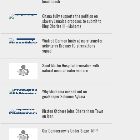
head coach
Ghana fully supports the petition on
slavery Jamaica proposes to submit to
King Charles III - Mahama
Winfred Dormon hints at more transfer
activity as Dreams FC strengthens
squad
Saint Martin Hospital diversifies with
natural mineral water venture
Why Medeama missed out on
goalkeeper Solomon Agbasi
Kirsten Otchere joins Cheltenham Town
on loan
Our Democracy Is Under Siege -NPP