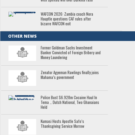
WAFCON 2026: Zambia coach Nora
Hauptle questions CAF rules after
bizarre WAFCON exit
OTHER NEWS
Former Goldman Sachs Investment
Banker Convicted of Foreign Bribery and
Money Laundering
Zenator Agyeman Rawlings finally joins
Mahama’s government
Police Bust $6.928m Cocaine Haul In
Tema … Dutch National, Two Ghanaians
Held
Kumasi Hosts Apostle Safo’s
Thanksgiving Service Morrow