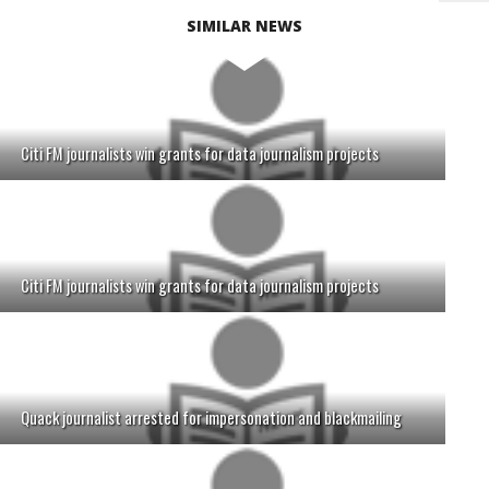
SIMILAR NEWS
Citi FM journalists win grants for data journalism projects
Citi FM journalists win grants for data journalism projects
Quack journalist arrested for impersonation and blackmailing