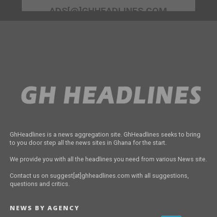
ADS[@]GHHEADLINES.COM
GhHeadlines is a news aggregation site. GhHeadlines seeks to bring
to you door step all the news sites in Ghana for the start.
We provide you with all the headlines you need from various News site.
Contact us on suggest[at]ghheadlines.com with all suggestions,
questions and critics.
NEWS BY AGENCY