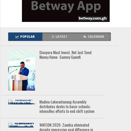
POPULAR
LATEST
CALENDAR
Diaspora Must Invest, Not Just Send
Money Home -Sammy Gyamfi
Madina-Lakwantanang Assembly
distributes desks to basic schools;
intensifies efforts to end shift system
WAFCON 2026: Zambia eliminated
despite impressive goal difference in