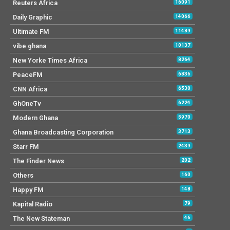
Reuters Africa
16091
Daily Graphic
14066
Ultimate FM
11489
vibe ghana
10137
New Yorke Times Africa
8264
PeaceFM
6836
CNN Africa
6530
GhOneTv
6224
Modern Ghana
5970
Ghana Broadcasting Corporation
3713
Starr FM
2439
The Finder News
202
Others
160
Happy FM
148
Kapital Radio
79
The New Stateman
46