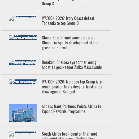
Group C
WAFCON 2026: Ivory Coast defeat
Tanzania to top Group B
Ghana Sports Fund woos corporate
Ghana for sports development at the
grassroots level
Berekum Chelsea eye former Young
Apostles goalkeeper Zulka Massawudu
WAFCON 2026: Morocco top Group A to
reach quarter-finals despite frustrating
draw against Senegal
Access Bank Partners Points Africa to
Expand Rewards Programme
South Africa book quarter-final spot
with spirited win over Burkina Faso