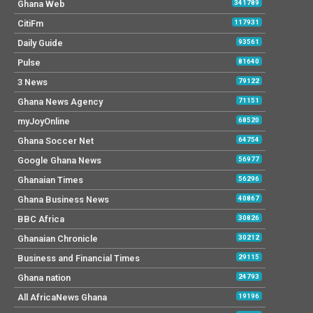
Ghana Web
341789
CitiFm
117931
Daily Guide
93561
Pulse
81640
3 News
79122
Ghana News Agency
71151
myJoyOnline
68520
Ghana Soccer Net
64754
Google Ghana News
56977
Ghanaian Times
56296
Ghana Business News
40867
BBC Africa
30826
Ghanaian Chronicle
30212
Business and Financial Times
29115
Ghana nation
24793
All AfricaNews Ghana
19196