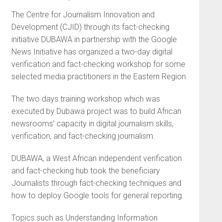
The Centre for Journalism Innovation and
Development (CJID) through its fact-checking
initiative DUBAWA in partnership with the Google
News Initiative has organized a two-day digital
verification and fact-checking workshop for some
selected media practitioners in the Eastern Region.
The two days training workshop which was
executed by Dubawa project was to build African
newsrooms’ capacity in digital journalism skills,
verification, and fact-checking journalism.
DUBAWA, a West African independent verification
and fact-checking hub took the beneficiary
Journalists through fact-checking techniques and
how to deploy Google tools for general reporting.
Topics such as Understanding Information