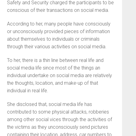
Safety and Security charged the participants to be
conscious of their transactions on social media.
According to her, many people have consciously
or unconsciously provided pieces of information
about themselves to individuals or criminals
through their various activities on social media.
To her, there is a thin line between real life and
social media life since most of the things an
individual undertake on social media are relatively
the thoughts, location, and make-up of that
individual in real life.
She disclosed that, social media life has
contributed to some physical attacks, robberies
among other social vices through the activities of
the victims as they unconsciously send pictures
containing their location, address, car numbers to