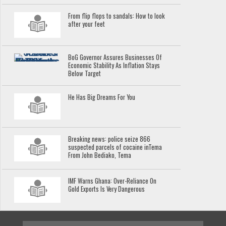
From flip flops to sandals: How to look
after your feet
BoG Governor Assures Businesses Of
Economic Stability As Inflation Stays
Below Target
He Has Big Dreams For You
Breaking news: police seize 866
suspected parcels of cocaine inTema
From John Bediako, Tema
IMF Warns Ghana: Over-Reliance On
Gold Exports Is Very Dangerous