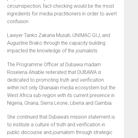
circumspection, fact-checking would be the most
ingredients for media practitioners in order to avert
confusion.
Lawyer Tanko Zakaria Musah, UNIMAC-GIJ, and
Augustine Brako through the capacity-building
impacted the knowledge of the journalists.
The Programme Officer at Dubawa madam
Roselena Ahiable reiterated that DUBAWA is
dedicated to promoting truth and verification
within not only Ghanaian media ecosystem but the
West Africa sub-region with its current presence in
Nigeria, Ghana, Sierra Leone, Liberia and Gambia.
She continued that Dubawa’s mission statement is
to institute a culture of truth and verification in
public discourse and journalism through strategic