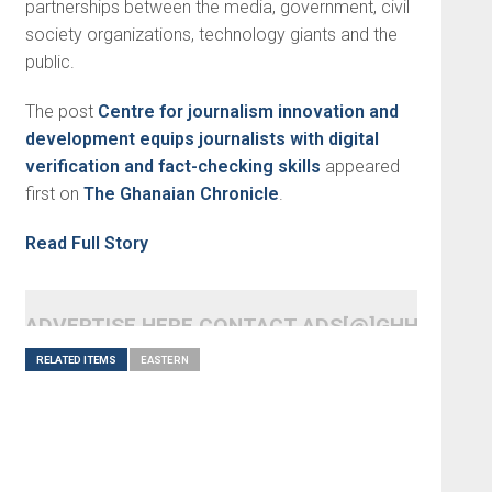
partnerships between the media, government, civil
society organizations, technology giants and the
public.
The post
Centre for journalism innovation and
development equips journalists with digital
verification and fact-checking skills
appeared
first on
The Ghanaian Chronicle
.
Read Full Story
ADVERTISE HERE CONTACT ADS[@]GHHEADLI
RELATED ITEMS
EASTERN