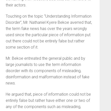
their actors.
Touching on the topic “Understanding Information
Disorder”, Mr. Nathaniel Kyere Bekoe averred that,
the term fake news has over the years wrongly
used since the particular piece of information put
out there could not be entirely false but rather
some section of it.
Mr. Bekoe entreated the general public and by
large journalists to use the term information
disorder with its components of misleading,
disinformation and malformation instead of fake
news.
He argued that, piece of information could not be
entirely false but rather have either one or two of
any of the components such as misleading,