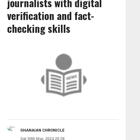
journalists with digital
verification and fact-
checking skills
GHANAIAN CHRONICLE
Sat 30th Mar, 2024 20:28