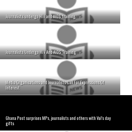
Journalists undergo HIV and AIDS training
Journalists Undergo HIV And AIDS Training
Media Organisations and Journalists Call For Expressions Of
Interest
Ghana Post surprises MPs, journalists and others with Val’s day
gifts