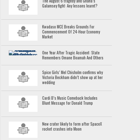
The August 6 tragedy and Ghana’s
Galamsey fight: Any lessons learnt?
Kwadaso MCE Breaks Grounds For
Commencement Of 24-Hour Economy
Market
One Year After Tragic Accident: State
Remembers Omane Boamah And Others
Spice Girls’ Mel Chisholm confirms why
Victoria Beckham didn’t show up at her
wedding
Cardi B’s Music Comeback Includes
Blunt Message for Donald Trump
New crater likely to form after SpaceX
rocket crashes into Moon