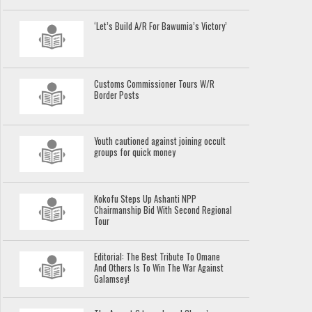
‘Let’s Build A/R For Bawumia’s Victory’
Customs Commissioner Tours W/R
Border Posts
Youth cautioned against joining occult
groups for quick money
Kokofu Steps Up Ashanti NPP
Chairmanship Bid With Second Regional
Tour
Editorial: The Best Tribute To Omane
And Others Is To Win The War Against
Galamsey!