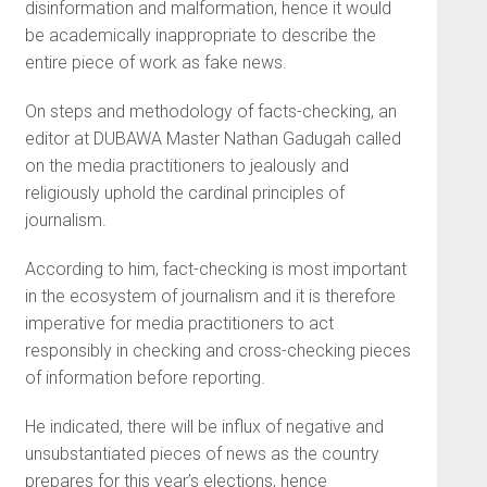
disinformation and malformation, hence it would
be academically inappropriate to describe the
entire piece of work as fake news.
On steps and methodology of facts-checking, an
editor at DUBAWA Master Nathan Gadugah called
on the media practitioners to jealously and
religiously uphold the cardinal principles of
journalism.
According to him, fact-checking is most important
in the ecosystem of journalism and it is therefore
imperative for media practitioners to act
responsibly in checking and cross-checking pieces
of information before reporting.
He indicated, there will be influx of negative and
unsubstantiated pieces of news as the country
prepares for this year’s elections, hence