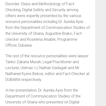
Disorder, Steps and Methodology of Fact-
Checking, Digital Safety and Security among
others were expertly presented by the various
resource personalities including Dr. Aurelia Ayisi
from the Department of Communication Studies of
the University of Ghana, Augustine Brako, Fact-
checker and Roselena Ahiable, Programme
Officer, Dubawa
The rest of the resource personalities were lawyer
Tanko Zakaria Musah, Legal Practitioner and
Lecturer, Unimac-IJ, Nathan Gadugah and Mr.
Nathaniel Kyere Bekoe, editor and Fact-Checker at
DUBAWA respectively.
In her presentation, Dr. Aurelia Ayisi from the
Department of Communication Studies of the
University of Ghana who presented on Digital