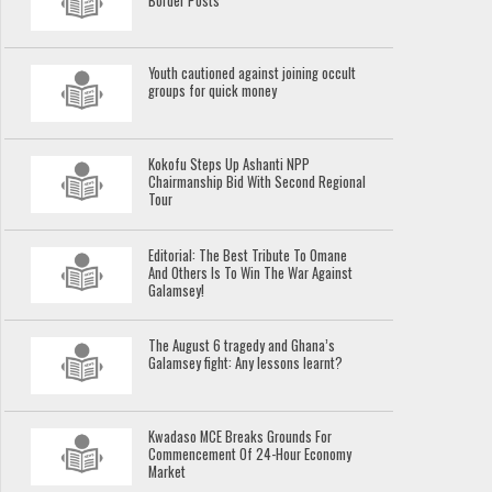
Border Posts
Youth cautioned against joining occult
groups for quick money
Kokofu Steps Up Ashanti NPP
Chairmanship Bid With Second Regional
Tour
Editorial: The Best Tribute To Omane
And Others Is To Win The War Against
Galamsey!
The August 6 tragedy and Ghana’s
Galamsey fight: Any lessons learnt?
Kwadaso MCE Breaks Grounds For
Commencement Of 24-Hour Economy
Market