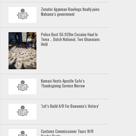
Zenator Agyeman Rawlings finally joins
Mahama’s government
Police Bust $6.928m Cocaine Haul In
Tema … Dutch National, Two Ghanaians
Held
Kumasi Hosts Apostle Safo’s
Thanksgiving Service Morrow
‘Let’s Build A/R For Bawumia’s Victory’
Customs Commissioner Tours W/R