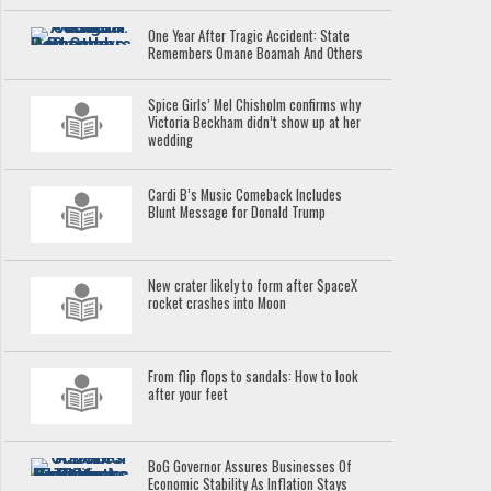
One Year After Tragic Accident: State
Remembers Omane Boamah And Others
Spice Girls’ Mel Chisholm confirms why
Victoria Beckham didn’t show up at her
wedding
Cardi B’s Music Comeback Includes
Blunt Message for Donald Trump
New crater likely to form after SpaceX
rocket crashes into Moon
From flip flops to sandals: How to look
after your feet
BoG Governor Assures Businesses Of
Economic Stability As Inflation Stays