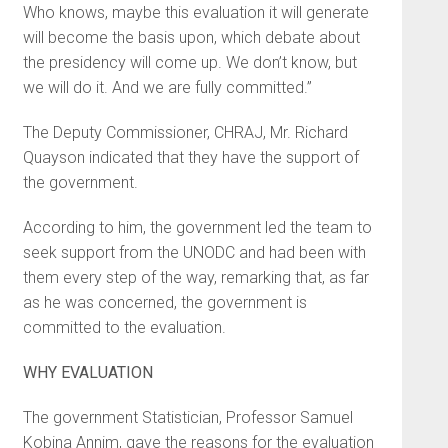
Who knows, maybe this evaluation it will generate
will become the basis upon, which debate about
the presidency will come up. We don’t know, but
we will do it. And we are fully committed.”
The Deputy Commissioner, CHRAJ, Mr. Richard
Quayson indicated that they have the support of
the government.
According to him, the government led the team to
seek support from the UNODC and had been with
them every step of the way, remarking that, as far
as he was concerned, the government is
committed to the evaluation.
WHY EVALUATION
The government Statistician, Professor Samuel
Kobina Annim, gave the reasons for the evaluation