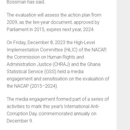
Bossman has said.
The evaluation will assess the action plan from
2009, as the ten-year document, approved by
Parliament in 2015, expires next year, 2024.
On Friday, December 8, 2023 the High-Level
Implementation Committee (HiLIC) of the NACAP,
the Commission on Human Rights and
Administration Justice (CHRAJ) and the Ghana
Statistical Service (GSS) held a media
engagement and sensitisation on the evaluation of
the NACAP (2015–2024).
The media engagement formed part of a series of
activities to mark this year’s International Anti-
Corruption Day, commemorated annually on
December 9.