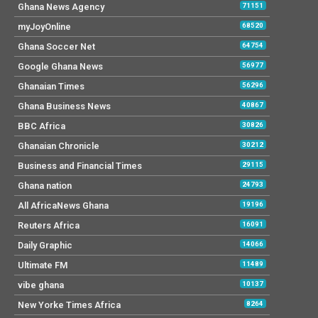
Ghana News Agency
71151
myJoyOnline
68520
Ghana Soccer Net
64754
Google Ghana News
56977
Ghanaian Times
56296
Ghana Business News
40867
BBC Africa
30826
Ghanaian Chronicle
30212
Business and Financial Times
29115
Ghana nation
24793
All AfricaNews Ghana
19196
Reuters Africa
16091
Daily Graphic
14066
Ultimate FM
11489
vibe ghana
10137
New Yorke Times Africa
8264