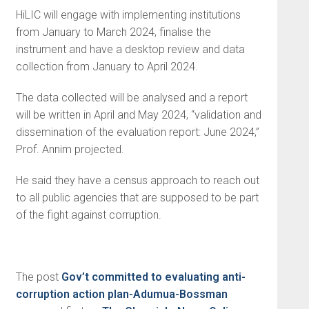
HiLIC will engage with implementing institutions
from January to March 2024, finalise the
instrument and have a desktop review and data
collection from January to April 2024.
The data collected will be analysed and a report
will be written in April and May 2024, “validation and
dissemination of the evaluation report: June 2024,”
Prof. Annim projected.
He said they have a census approach to reach out
to all public agencies that are supposed to be part
of the fight against corruption.
The post
Gov’t committed to evaluating anti-
corruption action plan-Adumua-Bossman