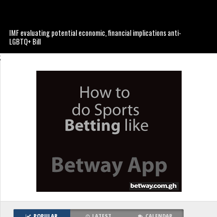
IMF evaluating potential economic, financial implications anti-
LGBTQ+ Bill
;
POPULAR
LATEST
CALENDAR