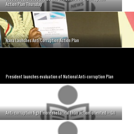
Action Plan Thursday
Nana Launches Anti Corruption Action Plan
President launches evaluation of National Anti-corruption Plan
Anti-corruption fight more rhetorical than action-oriented – GII