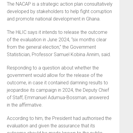
The NACAP is a strategic action plan consultatively
developed by stakeholders to help fight corruption
and promote national development in Ghana.
The HiLIC says it intends to release the outcome
of the evaluation in June 2024, “six months clear
from the general election,” the Government
Statistician, Professor Samuel Kobina Annim, said.
Responding to a question about whether the
government would allow for the release of the
outcome, in case it contained damning results to
jeopardise its campaign in 2024, the Deputy Chief
of Staff, Emmanuel Adumua-Bossman, answered
in the affirmative.
According to him, the President had authorised the
evaluation and given the assurance that its