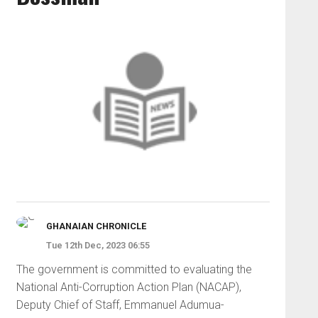
GHANAIAN CHRONICLE
Tue 12th Dec, 2023 06:55
The government is committed to evaluating the
National Anti-Corruption Action Plan (NACAP),
Deputy Chief of Staff, Emmanuel Adumua-