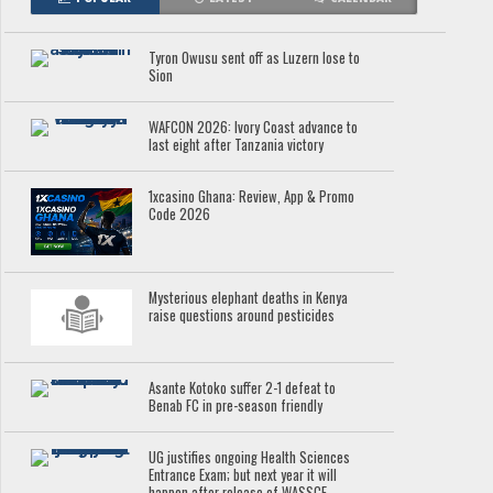
Tyron Owusu sent off as Luzern lose to
Sion
WAFCON 2026: Ivory Coast advance to
last eight after Tanzania victory
1xcasino Ghana: Review, App & Promo
Code 2026
Mysterious elephant deaths in Kenya
raise questions around pesticides
Asante Kotoko suffer 2-1 defeat to
Benab FC in pre-season friendly
UG justifies ongoing Health Sciences
Entrance Exam; but next year it will
happen after release of WASSCE