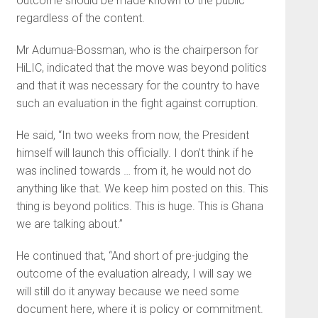
outcome should be made known to the public
regardless of the content.
Mr Adumua-Bossman, who is the chairperson for
HiLIC, indicated that the move was beyond politics
and that it was necessary for the country to have
such an evaluation in the fight against corruption.
He said, “In two weeks from now, the President
himself will launch this officially. I don’t think if he
was inclined towards … from it, he would not do
anything like that. We keep him posted on this. This
thing is beyond politics. This is huge. This is Ghana
we are talking about.”
He continued that, “And short of pre-judging the
outcome of the evaluation already, I will say we
will still do it anyway because we need some
document here, where it is policy or commitment.