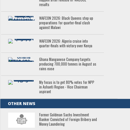
results
WAFCON 2026: Black Queens step up
preparations for quarter-final clash
against Malawi
WAFCON 2026: Algeria cruise into
quarter-finals with victory over Kenya
Ghana Manganese Company targets
producing 700,000 tonnes in August as
rains ease
My focus is to get 80% votes for NPP
in Ashanti Region - Vice Chairman
aspirant
OTHER NEWS
Former Goldman Sachs Investment
Banker Convicted of Foreign Bribery and
Money Laundering