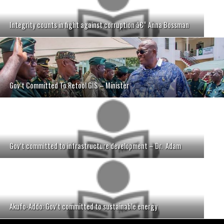
Integrity counts in fight against corruption â€“ Anna Bossman
Gov’t Committed To Retool GIS – Minister
Gov’t committed to infrastructure development – Dr. Adam
Akufo-Addo: Gov’t committed to sustainable energy