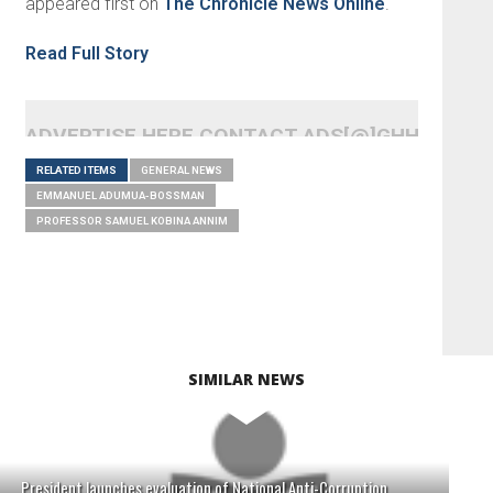
appeared first on
The Chronicle News Online
.
Read Full Story
ADVERTISE HERE CONTACT ADS[@]GHHEADLI
RELATED ITEMS
GENERAL NEWS
EMMANUEL ADUMUA-BOSSMAN
PROFESSOR SAMUEL KOBINA ANNIM
SIMILAR NEWS
President launches evaluation of National Anti-Corruption