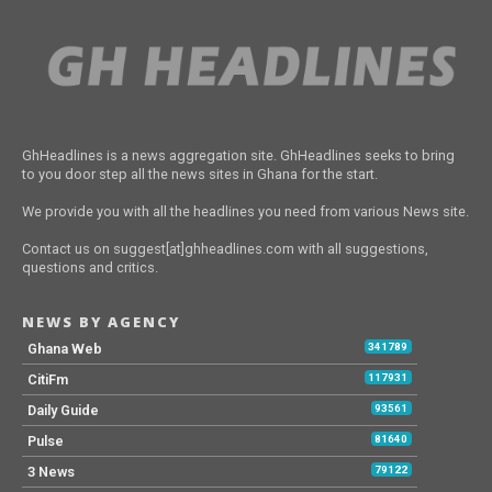
GhHeadlines is a news aggregation site. GhHeadlines seeks to bring
to you door step all the news sites in Ghana for the start.
We provide you with all the headlines you need from various News site.
Contact us on suggest[at]ghheadlines.com with all suggestions,
questions and critics.
NEWS BY AGENCY
Ghana Web
341789
CitiFm
117931
Daily Guide
93561
Pulse
81640
3 News
79122