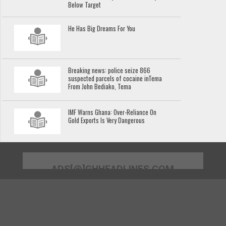
Below Target
He Has Big Dreams For You
Breaking news: police seize 866
suspected parcels of cocaine inTema
From John Bediako, Tema
IMF Warns Ghana: Over-Reliance On
Gold Exports Is Very Dangerous
ADS[@]GHHEADLINES.COM