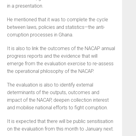
in a presentation.
He mentioned that it was to complete the cycle
between laws, policies and statistics—the anti-
corruption processes in Ghana.
It is also to link the outcomes of the NACAP annual
progress reports and the evidence that will
emerge from the evaluation exercise to re-assess
the operational philosophy of the NACAP.
The evaluation is also to identify external
determinants of the outputs, outcomes and
impact of the NACAP, deepen collection interest
and mobilise national efforts to fight corruption.
It is expected that there will be public sensitisation
on the evaluation from this month to January next.