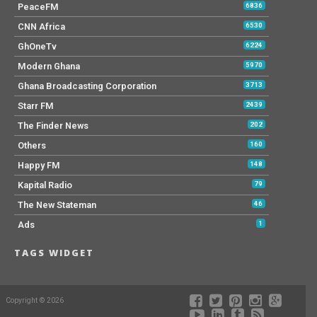
PeaceFM
6836
CNN Africa
6530
GhOneTv
6224
Modern Ghana
5970
Ghana Broadcasting Corporation
3713
Starr FM
2439
The Finder News
202
Others
160
Happy FM
148
Kapital Radio
79
The New Stateman
46
Ads
1
TAGS WIDGET
Copyright © 2026