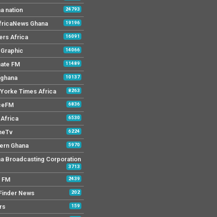
a nation
24793
AfricaNews Ghana
19196
ers Africa
16091
y Graphic
14066
mate FM
11489
 ghana
10137
Yorke Times Africa
8263
ceFM
6836
Africa
6530
neTv
6224
ern Ghana
5970
a Broadcasting Corporation
3713
r FM
2439
Finder News
202
rs
159