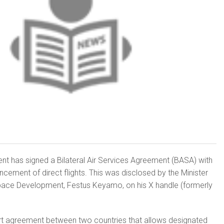
nt has signed a Bilateral Air Services Agreement (BASA) with
ement of direct flights. This was disclosed by the Minister
pace Development, Festus Keyamo, on his X handle (formerly
ort agreement between two countries that allows designated