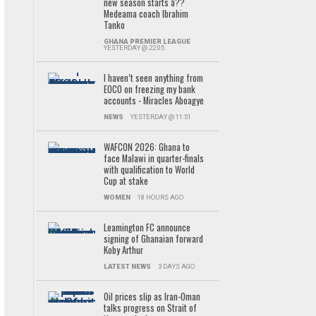
new season starts â??
Medeama coach Ibrahim
Tanko
GHANA PREMIER LEAGUE
YESTERDAY @ 22:05
I haven’t seen anything from
EOCO on freezing my bank
accounts - Miracles Aboagye
NEWS
YESTERDAY @ 11:51
WAFCON 2026: Ghana to
face Malawi in quarter-finals
with qualification to World
Cup at stake
WOMEN
18 HOURS AGO
Leamington FC announce
signing of Ghanaian forward
Koby Arthur
LATEST NEWS
3 DAYS AGO
Oil prices slip as Iran-Oman
talks progress on Strait of