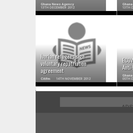
Ghana News Agency
Ghana
13TH DECEMBER 2012
13TH 
READ MORE
Ivorian refugees sign
ECOW
voluntary repatriation
Anti
agreement
Ghana 
Citifm
14TH NOVEMBER 2012
05TH 
;
ADS