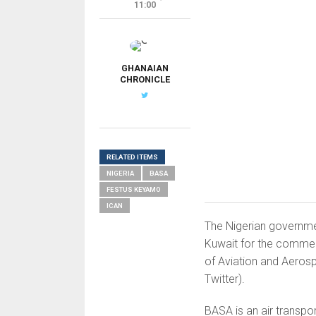
11:00
G
GHANAIAN
CHRONICLE
RELATED ITEMS
NIGERIA
BASA
FESTUS KEYAMO
ICAN
The Nigerian governme
Kuwait for the commenc
of Aviation and Aeros
Twitter).
BASA is an air transp