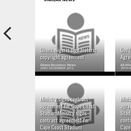
READ MORE
Ghana, Nigeria sign historic
Gov'
copyright agreement
Agre
Ghana Business News
All Af
23RD DECEMBER 2012
29TH 
Ministry signs contract
Minis
READ MORE
agreement for Cape Coast
agre
StadiumMinistry signs
Stad
contract agreement for
cont
Cape Coast Stadium
Cape