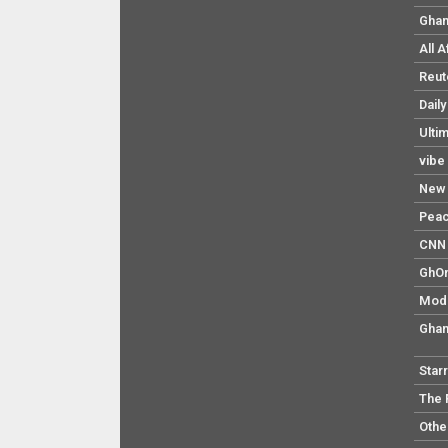
Ghan
All 
Reut
Dail
Ulti
vibe
New 
Pea
CNN 
GhO
Mod
Ghan
Star
The 
Othe