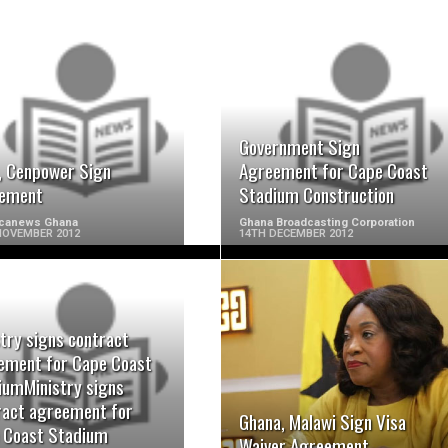
READ MORE
READ MORE
Government Sign
t, Cenpower Sign
Agreement for Cape Coast
ement
Stadium Construction
ricanews Ghana
Ghana Broadcasting Corporation
NOVEMBER 2012
14TH DECEMBER 2012
try signs contract
READ MORE
READ MORE
ement for Cape Coast
iumMinistry signs
ract agreement for
Ghana, Malawi Sign Visa
 Coast Stadium
Waiver Agreement