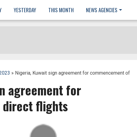
Y
YESTERDAY
THIS MONTH
NEWS AGENCIES
 2023
» Nigeria, Kuwait sign agreement for commencement of
gn agreement for
irect flights