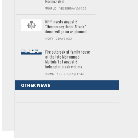
Hormuz deal
WORLD
YESTERDAY @ 07:55
NPP insists August 6
“Democracy Under Attack”
demo will go on as planned
HOT!
2 DAYS AGO
Fire outbreak at family house
of the late Mohammed
Murtala 1 of August 6
helicopter crash victims
NEWS
YESTERDAY @ 17:43
OTHER NEWS
.