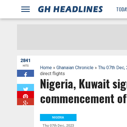
;
TODA
2841
HITS
Home
»
Ghanaian Chronicle
»
Thu 07th Dec,
direct flights
Nigeria, Kuwait si
W
commencement of d
NIGERIA
Thu 07th Dec, 2023