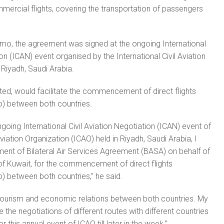
mmercial flights, covering the transportation of passengers
mo, the agreement was signed at the ongoing International
ion (ICAN) event organised by the International Civil Aviation
 Riyadh, Saudi Arabia.
ed, would facilitate the commencement of direct flights
) between both countries.
ongoing International Civil Aviation Negotiation (ICAN) event of
Aviation Organization (ICAO) held in Riyadh, Saudi Arabia, I
ument of Bilateral Air Services Agreement (BASA) on behalf of
 of Kuwait, for the commencement of direct flights
) between both countries,” he said.
, tourism and economic relations between both countries. My
e the negotiations of different routes with different countries
r this annual event of ICAO till later in the week.”