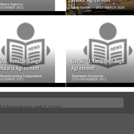
 News Agency
DECEMBER 2012
Daily Guide
21ST MARCH 2024
READ MORE
READ MORE
AS, Venezuela Sign
Govâ€™t, Cenpower Sign
-Malaria Agreement
Agreement
Broadcasting Corporation
Ghanaian Chronicle
DECEMBER 2012
27TH NOVEMBER 2012
[@]GHHEADLINES.COM