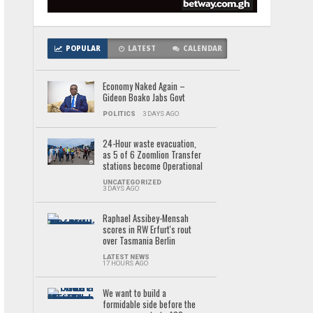
POPULAR
LATEST
CALENDAR
Economy Naked Again –
Gideon Boako Jabs Govt
POLITICS
3 DAYS AGO
24-Hour waste evacuation,
as 5 of 6 Zoomlion Transfer
stations become Operational
UNCATEGORIZED
3 DAYS AGO
Raphael Assibey-Mensah
scores in RW Erfurt's rout
over Tasmania Berlin
LATEST NEWS
17 HOURS AGO
We want to build a
formidable side before the