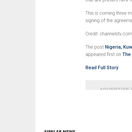
This is coming three m
signing of the agreem
Credit: channelstv.co
The post
Nigeria, Ku
appeared first on
The 
Read Full Story
ADVERTISE
SIMILAR NEWS