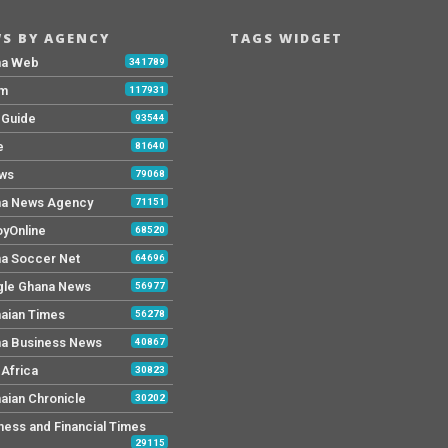
S BY AGENCY
TAGS WIDGET
na Web
341789
Fm
117931
y Guide
93544
e
81640
ws
79068
a News Agency
71151
yOnline
68520
a Soccer Net
64696
le Ghana News
56977
aian Times
56278
a Business News
40867
Africa
30823
aian Chronicle
30202
ness and Financial Times
29115