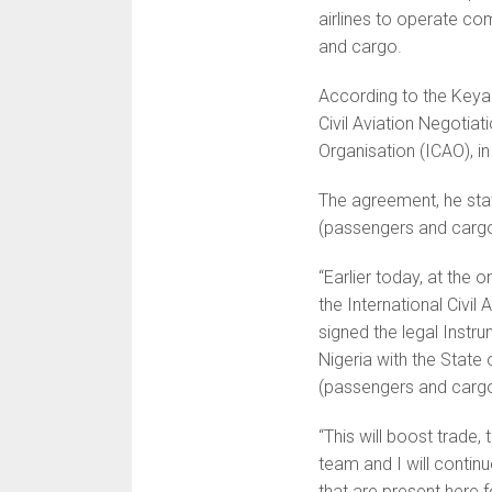
airlines to operate co
and cargo.
According to the Keya
Civil Aviation Negotiat
Organisation (ICAO), in
The agreement, he stat
(passengers and cargo
“Earlier today, at the 
the International Civil 
signed the legal Instr
Nigeria with the State
(passengers and cargo
“This will boost trade
team and I will continu
that are present here fo