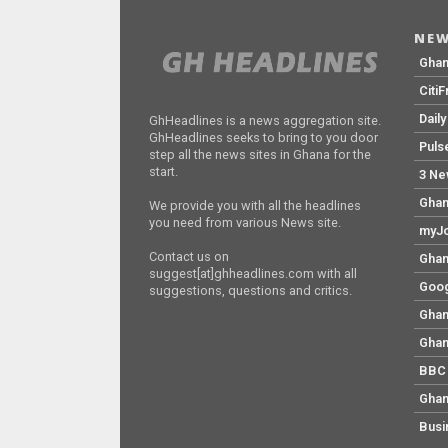
NEW
Gha
Citi
Dail
GhHeadlines is a news aggregation site.
GhHeadlines seeks to bring to you door
Puls
step all the news sites in Ghana for the
start.
3 Ne
Ghan
We provide you with all the headlines
you need from various News site.
myJo
Contact us on
Ghan
suggest[at]ghheadlines.com with all
Goog
suggestions, questions and critics.
Ghan
Ghan
BBC 
Ghan
Busi