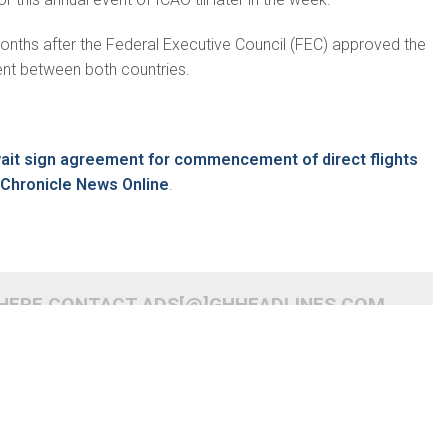
onths after the Federal Executive Council (FEC) approved the
ent between both countries.
m
wait sign agreement for commencement of direct flights
Chronicle News Online
.
 HERE CONTACT ADS[@]GHHEADLINES.COM