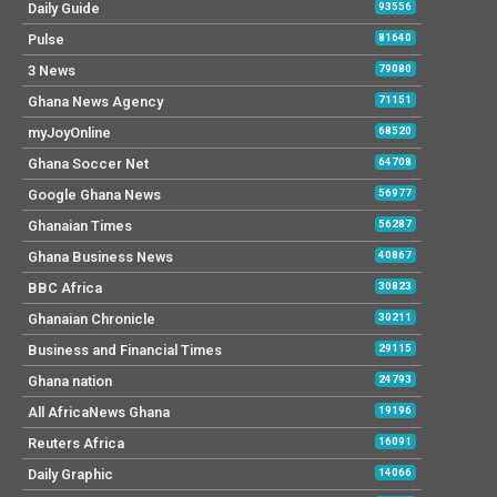
Daily Guide
93556
Pulse
81640
3 News
79080
Ghana News Agency
71151
myJoyOnline
68520
Ghana Soccer Net
64708
Google Ghana News
56977
Ghanaian Times
56287
Ghana Business News
40867
BBC Africa
30823
Ghanaian Chronicle
30211
Business and Financial Times
29115
Ghana nation
24793
All AfricaNews Ghana
19196
Reuters Africa
16091
Daily Graphic
14066