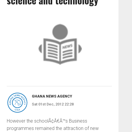
science and technology
GHANA NEWS AGENCY
Sat 01st Dec, 2012 22:28
However the schoolÃ¢Â€Â™s Business
programmes remained the attraction of new