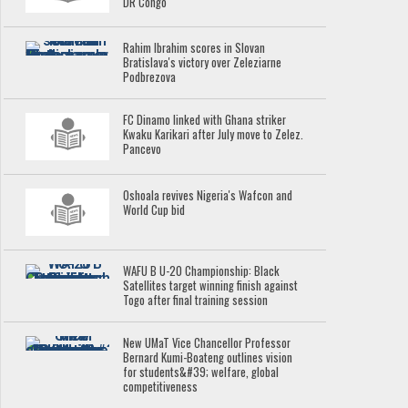
DR Congo
Rahim Ibrahim scores in Slovan
Bratislava's victory over Zeleziarne
Podbrezova
FC Dinamo linked with Ghana striker
Kwaku Karikari after July move to Zelez.
Pancevo
Oshoala revives Nigeria's Wafcon and
World Cup bid
WAFU B U-20 Championship: Black
Satellites target winning finish against
Togo after final training session
New UMaT Vice Chancellor Professor
Bernard Kumi-Boateng outlines vision
for students&#39; welfare, global
competitiveness