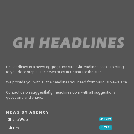
GhHeadlines is a news aggregation site. GhHeadlines seeks to bring
to you door step all the news sites in Ghana for the start.
We provide you with all the headlines you need from various News site.
Contact us on suggest[at]ghheadlines.com with all suggestions,
questions and critics.
NEWS BY AGENCY
Ghana Web
341789
CitiFm
117931