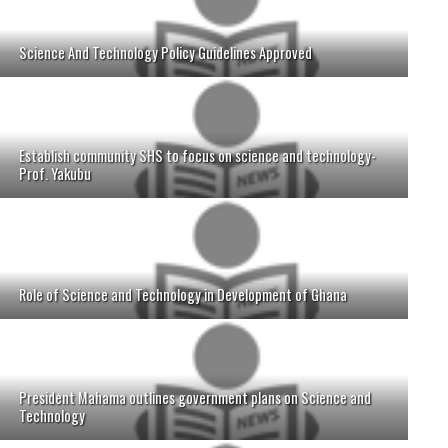
Science And Technology Policy Guidelines Approved
Establish community SHS to focus on science and technology-
Prof. Yakubu
Role of Science and Technology in Development of Ghana
President Mahama outlines government plans on Science and
Technology