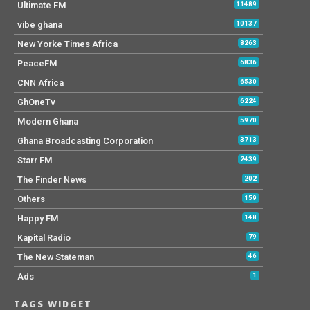
Ultimate FM
11489
vibe ghana
10137
New Yorke Times Africa
8263
PeaceFM
6836
CNN Africa
6530
GhOneTv
6224
Modern Ghana
5970
Ghana Broadcasting Corporation
3713
Starr FM
2439
The Finder News
202
Others
159
Happy FM
148
Kapital Radio
79
The New Stateman
46
Ads
1
TAGS WIDGET