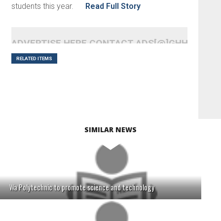
students this year.
Read Full Story
ADVERTISE HERE CONTACT ADS[@]GHHEADLI
RELATED ITEMS
SIMILAR NEWS
Wa Polytechnic to promote science and technology