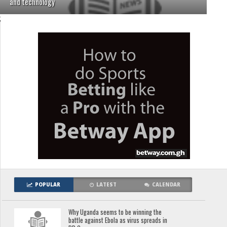
and technology
;
POPULAR
LATEST
CALENDAR
Why Uganda seems to be winning the
battle against Ebola as virus spreads in