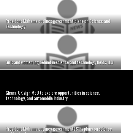
President Mahama outlines government plans on Science and
Technology
Girls and women lag behind in science and technology fields: ILO
Ghana, UK sign MoU to explore opportunities in science,
technology, and automobile industry
President Mahama outlines governmentâ€™s plans on science