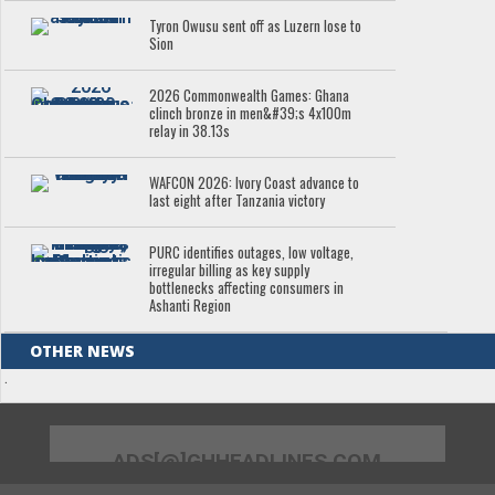
Tyron Owusu sent off as Luzern lose to
Sion
2026 Commonwealth Games: Ghana
clinch bronze in men&#39;s 4x100m
relay in 38.13s
WAFCON 2026: Ivory Coast advance to
last eight after Tanzania victory
PURC identifies outages, low voltage,
irregular billing as key supply
bottlenecks affecting consumers in
Ashanti Region
OTHER NEWS
.
ADS[@]GHHEADLINES.COM