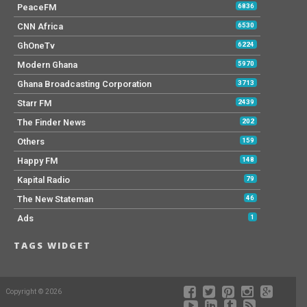
PeaceFM
6836
CNN Africa
6530
GhOneTv
6224
Modern Ghana
5970
Ghana Broadcasting Corporation
3713
Starr FM
2439
The Finder News
202
Others
159
Happy FM
148
Kapital Radio
79
The New Stateman
46
Ads
1
TAGS WIDGET
Copyright © 2026