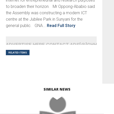
internet for entrepreneurial and research purposes
to broaden their horizon. Mr Oppong-Ababio said
the Assembly was constructing a modern ICT
centre at the Jubilee Park in Sunyani for the
general public. GNA...
Read Full Story
ADVERTISE HERE CONTACT ADS[@]GHHEADLI
RELATED ITEMS
SIMILAR NEWS