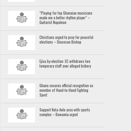
“Playing for top Ghanaian musicians
made me a better rhythm player” –
Guitarist Napoleon
Christians urged to pray for peaceful
elections – Diocesan Bishop
Ejisu by-election: EC withdraws two
temporary staff over alleged bribery
Ghana secures official recognition as
member of Hand-to-Hand Fighting
Sport
Support Keta-Anlo area with sports
complex – Bawumia urged