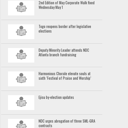
2nd Edition of May Corporate Walk fixed
Wednesday May 1
Togo reopens border after legislative
elections
Deputy Minority Leader attends NDC
Atlanta branch fundraising
Harmonious Chorale elevate souls at
sixth ‘Festival of Praise and Worship’
Ejisu by-election updates
NDC urges abrogation of three SML-GRA
contracts