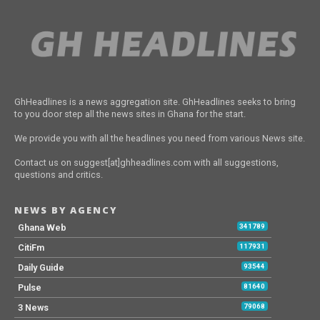
GhHeadlines is a news aggregation site. GhHeadlines seeks to bring
to you door step all the news sites in Ghana for the start.
We provide you with all the headlines you need from various News site.
Contact us on suggest[at]ghheadlines.com with all suggestions,
questions and critics.
NEWS BY AGENCY
Ghana Web
341789
CitiFm
117931
Daily Guide
93544
Pulse
81640
3 News
79068