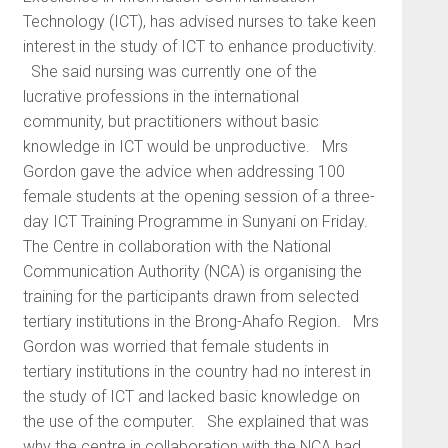
Technology (ICT), has advised nurses to take keen
interest in the study of ICT to enhance productivity.
She said nursing was currently one of the
lucrative professions in the international
community, but practitioners without basic
knowledge in ICT would be unproductive. Mrs
Gordon gave the advice when addressing 100
female students at the opening session of a three-
day ICT Training Programme in Sunyani on Friday.
The Centre in collaboration with the National
Communication Authority (NCA) is organising the
training for the participants drawn from selected
tertiary institutions in the Brong-Ahafo Region. Mrs
Gordon was worried that female students in
tertiary institutions in the country had no interest in
the study of ICT and lacked basic knowledge on
the use of the computer. She explained that was
why the centre in collaboration with the NCA had