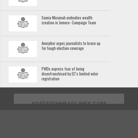
Samia Nkrumah embodies wealth
creation in Jomoro- Campaign Team
Ameyibor urges journalists to brace up
for tough election coverage
PWDs express fear of being
disenfranchised by EC’s limited voter
registration
ADS[@]GHHEADLINES.COM