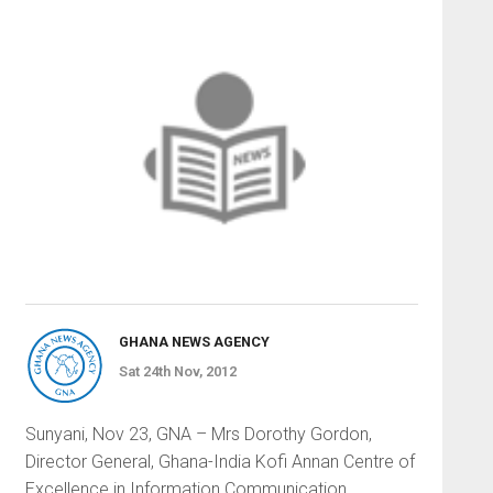
GHANA NEWS AGENCY
Sat 24th Nov, 2012
Sunyani, Nov 23, GNA – Mrs Dorothy Gordon,
Director General, Ghana-India Kofi Annan Centre of
Excellence in Information Communication