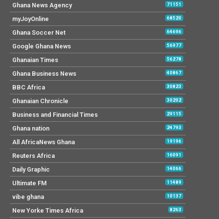
Ghana News Agency
71151
myJoyOnline
68520
Ghana Soccer Net
64696
Google Ghana News
56977
Ghanaian Times
56278
Ghana Business News
40867
BBC Africa
30823
Ghanaian Chronicle
30202
Business and Financial Times
29115
Ghana nation
24793
All AfricaNews Ghana
19196
Reuters Africa
16091
Daily Graphic
14066
Ultimate FM
11489
vibe ghana
10137
New Yorke Times Africa
8263