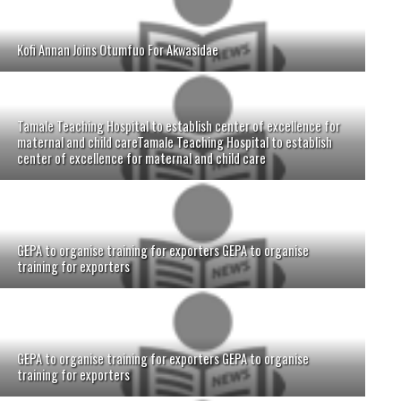
Kofi Annan Joins Otumfuo For Akwasidae
Tamale Teaching Hospital to establish center of excellence for
maternal and child careTamale Teaching Hospital to establish
center of excellence for maternal and child care
GEPA to organise training for exporters GEPA to organise
training for exporters
GEPA to organise training for exporters GEPA to organise
training for exporters