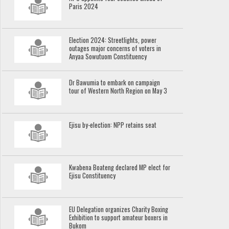
Paris 2024
Election 2024: Streetlights, power
outages major concerns of voters in
Anyaa Sowutuom Constituency
Dr Bawumia to embark on campaign
tour of Western North Region on May 3
Ejisu by-election: NPP retains seat
Kwabena Boateng declared MP elect for
Ejisu Constituency
EU Delegation organizes Charity Boxing
Exhibition to support amateur boxers in
Bukom