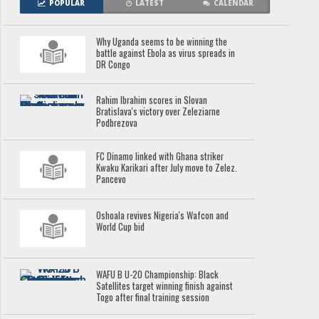
POPULAR
LATEST
CALENDAR
Why Uganda seems to be winning the
battle against Ebola as virus spreads in
DR Congo
Rahim Ibrahim scores in Slovan
Bratislava's victory over Zeleziarne
Podbrezova
FC Dinamo linked with Ghana striker
Kwaku Karikari after July move to Zelez.
Pancevo
Oshoala revives Nigeria's Wafcon and
World Cup bid
WAFU B U-20 Championship: Black
Satellites target winning finish against
Togo after final training session