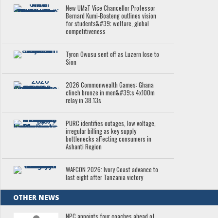
New UMaT Vice Chancellor Professor
Bernard Kumi-Boateng outlines vision
for students&#39; welfare, global
competitiveness
Tyron Owusu sent off as Luzern lose to
Sion
2026 Commonwealth Games: Ghana
clinch bronze in men&#39;s 4x100m
relay in 38.13s
PURC identifies outages, low voltage,
irregular billing as key supply
bottlenecks affecting consumers in
Ashanti Region
WAFCON 2026: Ivory Coast advance to
last eight after Tanzania victory
OTHER NEWS
NPC appoints four coaches ahead of