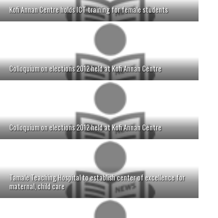
Kofi Annan Centre holds ICT training for female students
Colloquium on elections 2012 held at Kofi Annan Centre
Colloquium on elections 2012 held at Kofi Annan Centre
Tamale Teaching Hospital to establish center of excellence for
maternal, child care