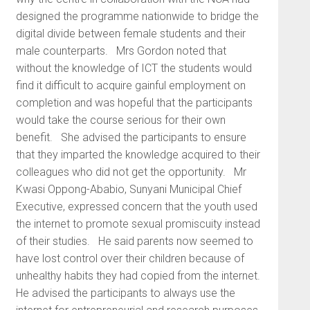
designed the programme nationwide to bridge the
digital divide between female students and their
male counterparts. Mrs Gordon noted that
without the knowledge of ICT the students would
find it difficult to acquire gainful employment on
completion and was hopeful that the participants
would take the course serious for their own
benefit. She advised the participants to ensure
that they imparted the knowledge acquired to their
colleagues who did not get the opportunity. Mr
Kwasi Oppong-Ababio, Sunyani Municipal Chief
Executive, expressed concern that the youth used
the internet to promote sexual promiscuity instead
of their studies. He said parents now seemed to
have lost control over their children because of
unhealthy habits they had copied from the internet.
He advised the participants to always use the