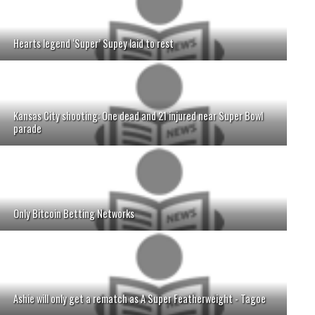
Hearts legend ‘Super’ Supey laid to rest
Kansas City shooting: One dead and 21 injured near Super Bowl
parade
Only Bitcoin Betting Networks
Ashie will only get a rematch as A Super Featherweight - Tagoe