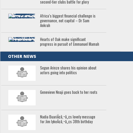
second-tier clubs battle for glory
Africa’s biggest financial challenge is
governance, not capital – Dr Sam
Ankrah
Hearts of Oak make significant
progress in pursuit of Emmanuel Mamah
OTHER NEWS
Segun Arinze shares his opinion about
actors going into politics
Genevieve Nnaji goes back to her roots
Nadia BuariÃ¢â‚¬â„¢s lovely message
for Jim IykeÃ¢â‚¬â„¢s 38th birthday