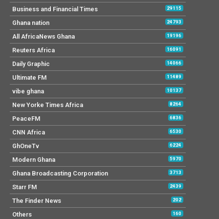
Business and Financial Times
29115
Ghana nation
24793
All AfricaNews Ghana
19196
Reuters Africa
16091
Daily Graphic
14066
Ultimate FM
11489
vibe ghana
10137
New Yorke Times Africa
8264
PeaceFM
6836
CNN Africa
6530
GhOneTv
6224
Modern Ghana
5970
Ghana Broadcasting Corporation
3713
Starr FM
2439
The Finder News
202
Others
160