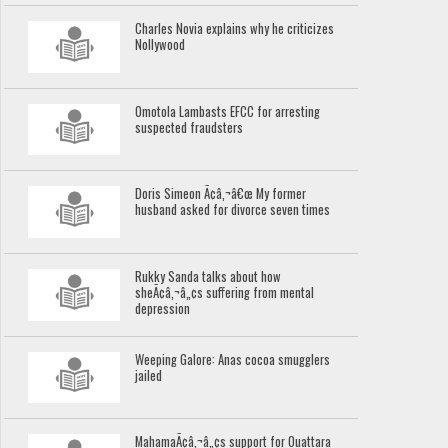
Charles Novia explains why he criticizes
Nollywood
Omotola Lambasts EFCC for arresting
suspected fraudsters
Doris Simeon Ã¢â‚¬â€œ My former
husband asked for divorce seven times
Rukky Sanda talks about how
sheÃ¢â‚¬â„¢s suffering from mental
depression
Weeping Galore: Anas cocoa smugglers
jailed
MahamaÃ¢â‚¬â„¢s support for Ouattara