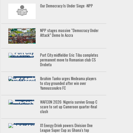
Our Democracy Is Under Siege -NPP
NPP stages massive “Democracy Under
Attack” Demo In Accra
Port City midfielder Eric Tibu completes
permanent move to Romanian club CS
Drobeta
Ibrahim Tanko urges Medeama players
to stay grounded after win over
Yamoussoukro FC
WAFCON 2026: Nigeria survive Group C
scare to set up Cameroon quarter-final
clash
X1 Energy Drink powers Division One
League Super Cup as Ghana's top