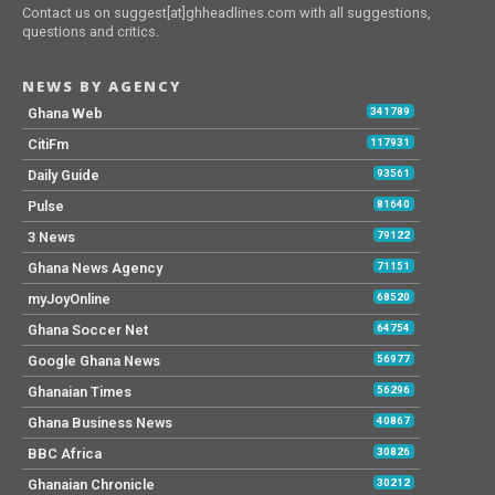
Contact us on suggest[at]ghheadlines.com with all suggestions,
questions and critics.
NEWS BY AGENCY
Ghana Web
341789
CitiFm
117931
Daily Guide
93561
Pulse
81640
3 News
79122
Ghana News Agency
71151
myJoyOnline
68520
Ghana Soccer Net
64754
Google Ghana News
56977
Ghanaian Times
56296
Ghana Business News
40867
BBC Africa
30826
Ghanaian Chronicle
30212