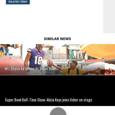
RELATED ITEMS
SIMILAR NEWS
NFL Ghana Ad Shown At Super Bowl
Super Bowl Half-Time Show: Alicia Keys joins Usher on stage