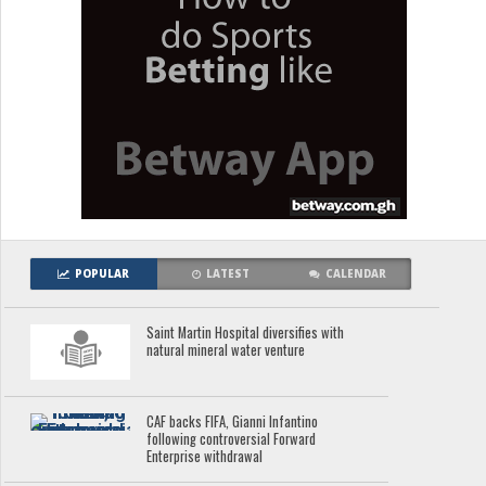
POPULAR
LATEST
CALENDAR
Saint Martin Hospital diversifies with
natural mineral water venture
CAF backs FIFA, Gianni Infantino
following controversial Forward
Enterprise withdrawal