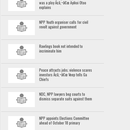
was a ploy Ã¢â‚¬â€œ Ayikoi Otoo
explains
NPP Youth organiser calls for civil
revolt against government
Rawlings book not intended to
incriminate him
Peace attracts jobs; violence scares
investors Ã¢â‚¬â€œ Veep tells Ga
Chiefs
NDC, NPP lawyers beg courts to
dismiss separate suits against them
NPP appoints Elections Committee
ahead of October 18 primary