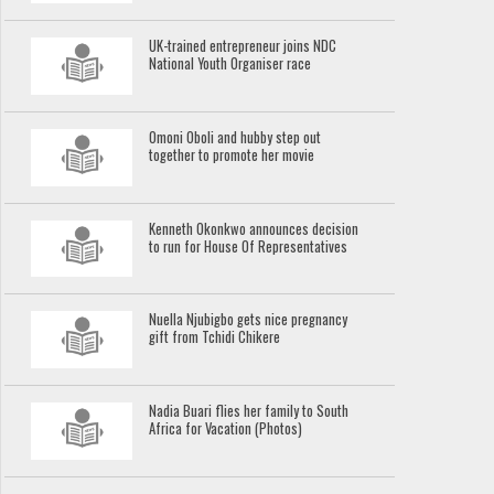
UK-trained entrepreneur joins NDC
National Youth Organiser race
Omoni Oboli and hubby step out
together to promote her movie
Kenneth Okonkwo announces decision
to run for House Of Representatives
Nuella Njubigbo gets nice pregnancy
gift from Tchidi Chikere
Nadia Buari flies her family to South
Africa for Vacation (Photos)