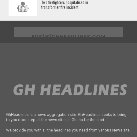
Two firefighters hospitalised in
transformer fire incident
ADS[@]GHHEADLINES.COM
GhHeadlines is a news aggregation site. GhHeadlines seeks to bring
to you door step all the news sites in Ghana for the start.
We provide you with all the headlines you need from various News site.