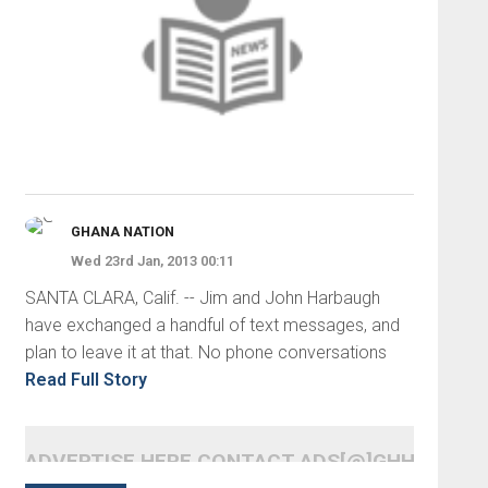
GHANA NATION
Wed 23rd Jan, 2013 00:11
SANTA CLARA, Calif. -- Jim and John Harbaugh
have exchanged a handful of text messages, and
plan to leave it at that. No phone conversations
Read Full Story
ADVERTISE HERE CONTACT ADS[@]GHHEADLI