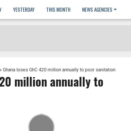
Y
YESTERDAY
THIS MONTH
NEWS AGENCIES
» Ghana loses GhC 420 million annually to poor sanitation
0 million annually to