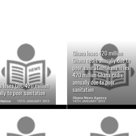
Ghana loses 420 million
Ghana cedis annually due to
READ MORE
READ MORE
poor sanitationGhana loses
420 million Ghana cedis
annually due to poor
a loses GhC 420 million
sanitation
lly to poor sanitation
Ghana News Agency
Nation
15TH JANUARY 2013
14TH JANUARY 2013