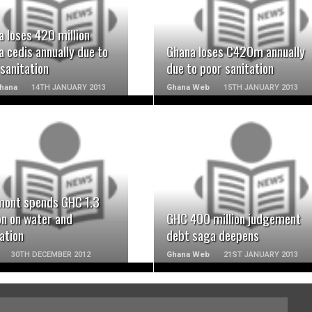
READ MORE
READ MORE
 loses 420 million
 cedis annually due to
Ghana loses C420m annually
sanitation
due to poor sanitation
Ghana
14TH JANUARY 2013
Ghana Web
15TH JANUARY 2013
READ MORE
READ MORE
ont spends GHC 1.3
on on water and
GHC 400 million judgement
ation
debt saga deepens
30TH DECEMBER 2012
Ghana Web
21ST JANUARY 2013