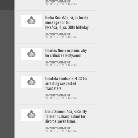
ENTERTAINMENT
29TH SEPTEMBER 2014
Nadia BuariÃ¢â‚¬â„¢s lovely
message for Jim
IykeÃ¢â‚¬â„¢s 38th birthday
ENTERTAINMENT
29TH SEPTEMBER 2014
Charles Novia explains why
he criticizes Nollywood
ENTERTAINMENT
29TH SEPTEMBER 2014
Omotola Lambasts EFCC for
arresting suspected
fraudsters
ENTERTAINMENT
29TH SEPTEMBER 2014
Doris Simeon Ã¢â‚¬â€œ My
former husband asked for
divorce seven times
ENTERTAINMENT
29TH SEPTEMBER 2014