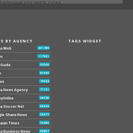
[@]GHHEADLINES.COM
S BY AGENCY
TAGS WIDGET
na Web
341789
Fm
117931
y Guide
93540
e
81640
ws
79032
a News Agency
71151
yOnline
68520
a Soccer Net
64669
le Ghana News
56977
aian Times
56264
a Business News
40867