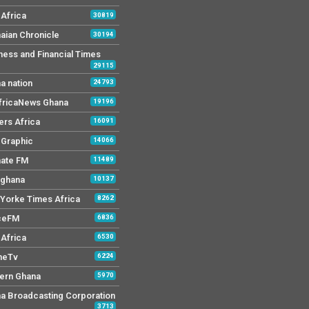
Africa
30819
aian Chronicle
30194
ness and Financial Times
29115
a nation
24793
AfricaNews Ghana
19196
ers Africa
16091
y Graphic
14066
mate FM
11489
 ghana
10137
Yorke Times Africa
8262
ceFM
6836
Africa
6530
neTv
6224
ern Ghana
5970
a Broadcasting Corporation
3713