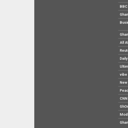
BBC 
Ghan
Busi
Ghan
All 
Reut
Dail
Ulti
vibe
New 
Pea
CNN 
GhO
Mod
Ghan