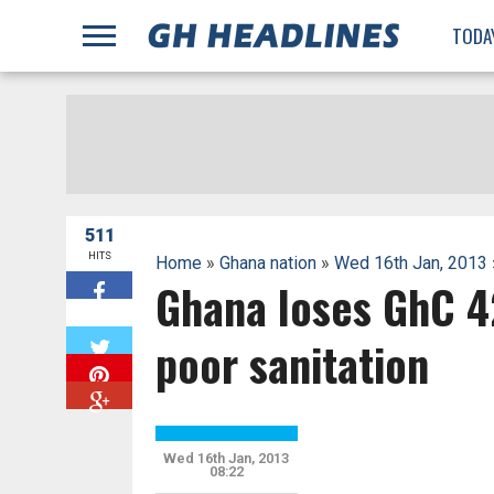
;
TODA
511
HITS
Home
»
Ghana nation
»
Wed 16th Jan, 2013
Ghana loses GhC 42
W
poor sanitation
Wed 16th Jan, 2013
08:22