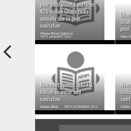
READ MORE
poor sanitationGhana loses
420 million Ghana cedis
Ghana
annually due to poor
Ghana
sanitation
poor 
Ghana News Agency
14TH JANUARY 2013
Vibe 
READ MORE
Newmont spends GHC 1.3
Newm
million on water and
milli
sanitation
sanit
Ghana Web
28TH DECEMBER 2012
Citifm
;