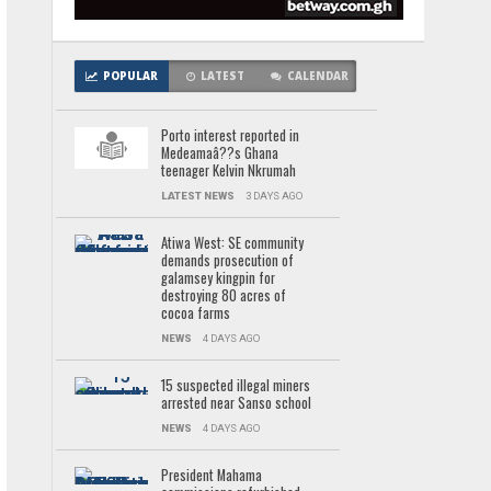
POPULAR
LATEST
CALENDAR
Porto interest reported in
Medeamaâ??s Ghana
teenager Kelvin Nkrumah
LATEST NEWS
3 DAYS AGO
Atiwa West: SE community
demands prosecution of
galamsey kingpin for
destroying 80 acres of
cocoa farms
NEWS
4 DAYS AGO
15 suspected illegal miners
arrested near Sanso school
NEWS
4 DAYS AGO
President Mahama