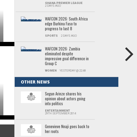
GHANA PREMIER LEAGUE
2 DAYS AGO
WAFCON 2026: South Africa
edge Burkina Faso to
progress to last 8
SPORTS
2 DAYS AGO
WAFCON 2026: Zambia
eliminated despite
impressive goal difference in
Group C
WOMEN
YESTERDAY @ 22:48
OTHER NEWS
Segun Arinze shares his
opinion about actors going
into politics
ENTERTAINMENT
29TH SEPTEMBER 2014
Genevieve Nnaji goes back to
her roots