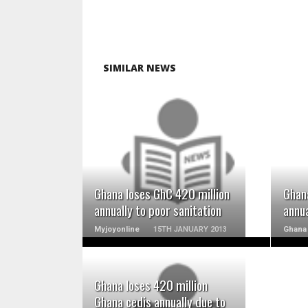
SIMILAR NEWS
READ MORE
Ghana loses GhC 420 million
Ghan
annually to poor sanitation
annua
Myjoyonline
15TH JANUARY 2013
Ghana 
Ghana loses 420 million
Ghana cedis annually due to