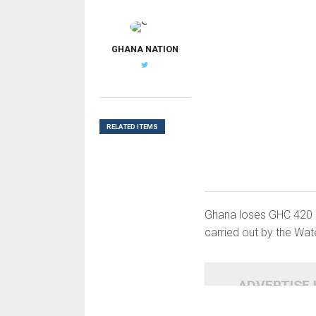
G
GHANA NATION
RELATED ITEMS
Ghana loses GHC 420 mi
carried out by the Wa
ADVERTISE