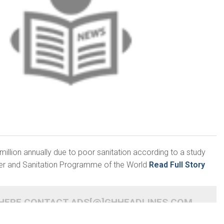
llion annually due to poor sanitation according to a study
ter and Sanitation Programme of the World
Read Full Story
 HERE CONTACT ADS[@]GHHEADLINES.COM