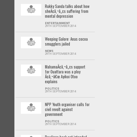
Rukky Sanda talks about how
sheÃ¢â‚¬â„¢s suffering from
mental depression
ENTERTAINMENT
29TH SEPTEMBER 2014
Weeping Galore: Anas cocoa
smugglers jailed
NEWS
29TH SEPTEMBER 2014
MahamaÃ¢â‚¬â„¢s support
for Ouattara was a ploy
Ã¢â‚¬â€œ Ayikoi Otoo
explains
POLITICS
29TH SEPTEMBER 2014
NPP Youth organiser calls for
civil revolt against
government
POLITICS
29TH SEPTEMBER 2014