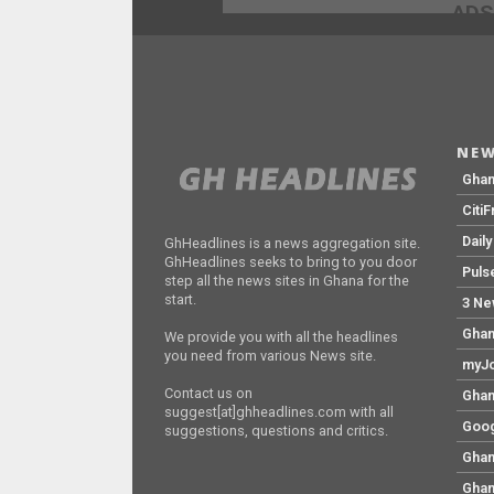
ADS
NEW
Gha
Citi
Dail
GhHeadlines is a news aggregation site.
GhHeadlines seeks to bring to you door
Puls
step all the news sites in Ghana for the
start.
3 Ne
Ghan
We provide you with all the headlines
you need from various News site.
myJo
Contact us on
Ghan
suggest[at]ghheadlines.com with all
Goog
suggestions, questions and critics.
Ghan
Ghan