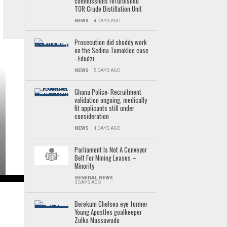
commissions refurbished
TOR Crude Distillation Unit
NEWS
4 DAYS AGO
Prosecution did shoddy work
on the Sedina Tamakloe case
- Edudzi
NEWS
5 DAYS AGO
Ghana Police: Recruitment
validation ongoing, medically
fit applicants still under
consideration
NEWS
4 DAYS AGO
Parliament Is Not A Conveyor
Belt For Mining Leases –
Minority
GENERAL NEWS
3 DAYS AGO
Berekum Chelsea eye former
Young Apostles goalkeeper
Zulka Massawudu