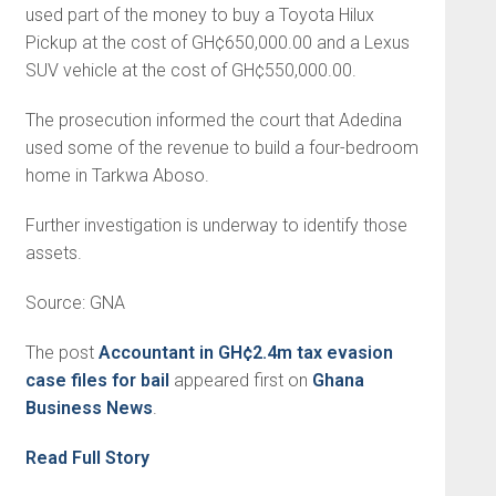
used part of the money to buy a Toyota Hilux
Pickup at the cost of GH¢650,000.00 and a Lexus
SUV vehicle at the cost of GH¢550,000.00.
The prosecution informed the court that Adedina
used some of the revenue to build a four-bedroom
home in Tarkwa Aboso.
Further investigation is underway to identify those
assets.
Source: GNA
The post
Accountant in GH¢2.4m tax evasion
case files for bail
appeared first on
Ghana
Business News
.
Read Full Story