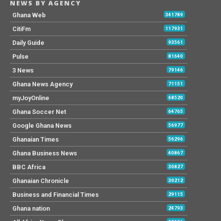
NEWS BY AGENCY
Ghana Web
341789
CitiFm
117931
Daily Guide
93561
Pulse
81640
3 News
79146
Ghana News Agency
71151
myJoyOnline
68520
Ghana Soccer Net
64765
Google Ghana News
56977
Ghanaian Times
56296
Ghana Business News
40867
BBC Africa
30827
Ghanaian Chronicle
30212
Business and Financial Times
29115
Ghana nation
24793