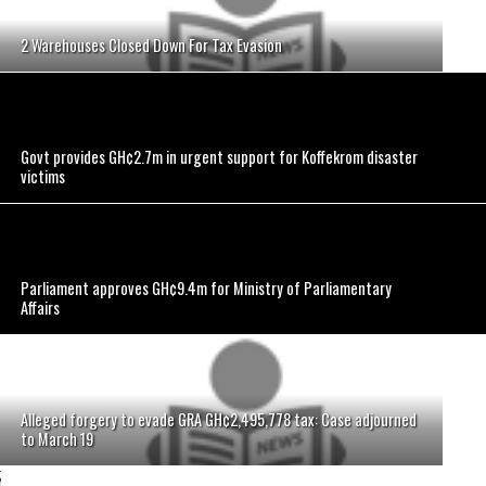
2 Warehouses Closed Down For Tax Evasion
Govt provides GH¢2.7m in urgent support for Koffekrom disaster
victims
Parliament approves GH¢9.4m for Ministry of Parliamentary
Affairs
Alleged forgery to evade GRA GH¢2,495,778 tax: Case adjourned
to March 19
;