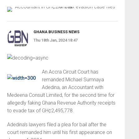
GHANA BUSINESS NEWS
Thu 18th Jan, 2024 18:47
An Accra Circuit Court has
remanded Michael Sumnaya
Adedina, an Accountant with
Medeena Consult Limited, for the second time for
allegedly faking Ghana Revenue Authority receipts
to evade tax of GH¢2,495,778.
Adedina’s lawyers filed a plea for bail after the
court remanded him until his first appearance on