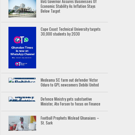
BoG Governor Assures Businesses Of
Economic Stability As Inflation Stays
Below Target
Cape Coast Technical University targets
30,000 students by 2030
Medeama SC farm out defender Victor
Oduro to GPL newcomers Debibi United
Defence Ministry gets substantive
Minister, Ato Forson to focus on Finance
Football Prophets Mislead Ghanaians –
St. Sark