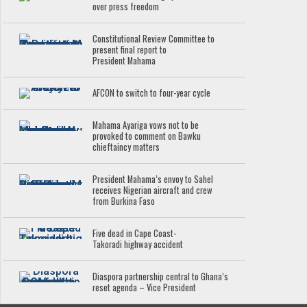
over press freedom
Constitutional Review Committee to
present final report to
President Mahama
AFCON to switch to four-year cycle
Mahama Ayariga vows not to be
provoked to comment on Bawku
chieftaincy matters
President Mahama’s envoy to Sahel
receives Nigerian aircraft and crew
from Burkina Faso
Five dead in Cape Coast-
Takoradi highway accident
Diaspora partnership central to Ghana’s
reset agenda – Vice President