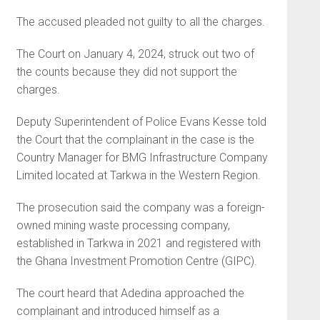
The accused pleaded not guilty to all the charges.
The Court on January 4, 2024, struck out two of
the counts because they did not support the
charges.
Deputy Superintendent of Police Evans Kesse told
the Court that the complainant in the case is the
Country Manager for BMG Infrastructure Company
Limited located at Tarkwa in the Western Region.
The prosecution said the company was a foreign-
owned mining waste processing company,
established in Tarkwa in 2021 and registered with
the Ghana Investment Promotion Centre (GIPC).
The court heard that Adedina approached the
complainant and introduced himself as a