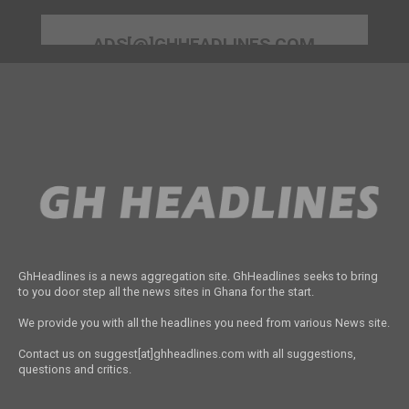
ADS[@]GHHEADLINES.COM
GhHeadlines is a news aggregation site. GhHeadlines seeks to bring
to you door step all the news sites in Ghana for the start.
We provide you with all the headlines you need from various News site.
Contact us on suggest[at]ghheadlines.com with all suggestions,
questions and critics.