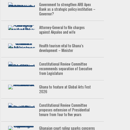
Government to strengthen ARB Apex
Bank as a strategic policy institution –
Governor?
Attorney-General to file charges
against Akpaloo and wife
Health tourism vital to Ghana’s
development – Minister
Constitutional Review Committee
recommends separation of Executive
from Legislature
Ghana to feature at Global Arts Fest
2026
Constitutional Review Committee
proposes extension of Presidential
tenure from four to five years
Ghanaian court ruling sparks concerns