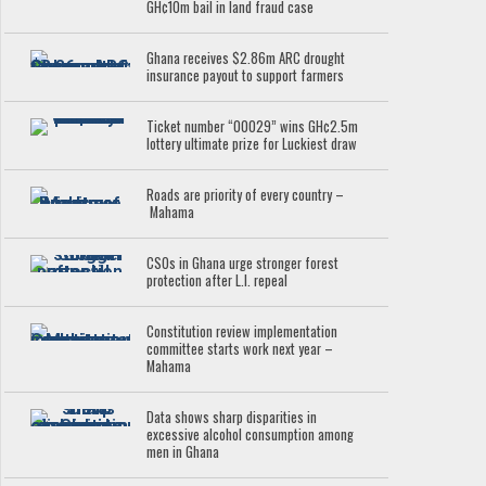
GH¢10m bail in land fraud case
Ghana receives $2.86m ARC drought
insurance payout to support farmers
Ticket number “00029” wins GH¢2.5m
lottery ultimate prize for Luckiest draw
Roads are priority of every country –
Mahama
CSOs in Ghana urge stronger forest
protection after L.I. repeal
Constitution review implementation
committee starts work next year –
Mahama
Data shows sharp disparities in
excessive alcohol consumption among
men in Ghana