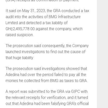
It said on May 31, 2023, the GRA conducted a tax
audit into the activities of BMG Infrastructure
Limited and detected a tax liability of
GH¢2,495,778.00 against the company, which
raised suspicion.
The prosecution said consequently, the Company
launched investigations to find out the cause of
that huge liability.
The prosecution said investigations showed that
Adedina had over the period failed to pay all the
monies he collected from BMG as taxes to GRA.
A report was submitted to the GRA via GIPC with
the relevant receipts for verification, and it turned
out that Adedina had been falsifying GRA’s official