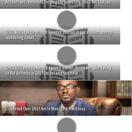
Accountant remanded for illegally collecting GH¢2.4m GRA tax
EFCC, FIRS fail to arraign Binance officials in tax evasion, money
laundering cases
GH¢3,000 costs awarded against Barker-Vormawor …for failing
to file defence in GH¢10m defamation case
I Invested Over GH¢1.4m In Menzgold – Witness