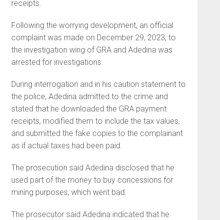
receipts.
Following the worrying development, an official
complaint was made on December 29, 2023, to
the investigation wing of GRA and Adedina was
arrested for investigations.
During interrogation and in his caution statement to
the police, Adedina admitted to the crime and
stated that he downloaded the GRA payment
receipts, modified them to include the tax values,
and submitted the fake copies to the complainant
as if actual taxes had been paid.
The prosecution said Adedina disclosed that he
used part of the money to buy concessions for
mining purposes, which went bad.
The prosecutor said Adedina indicated that he