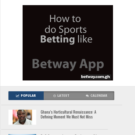
POPULAR
LATEST
CALENDAR
Ghana’s Horticultural Renaissance: A
Defining Moment We Must Not Miss