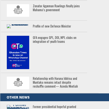
Zenator Agyeman Rawlings finally joins
Mahama’s government
Profile of new Defence Minister
GFA engages GPL, DOL,WPL clubs on
integration of youth teams
Relationship with Haruna Iddrisu and
Muntaka remains intact despite
reshuffle comment— Asiedu Nketiah
OTHER NEWS
Former presidential hopeful granted