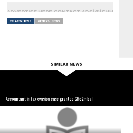
ADVERTISE HERE CONTACT ADS[@]GHHEADLI
RELATED ITEMS
GENERAL NEWS
SIMILAR NEWS
Accountant in tax evasion case granted GH¢2m bail