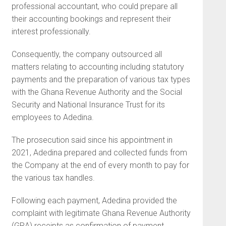
professional accountant, who could prepare all
their accounting bookings and represent their
interest professionally.
Consequently, the company outsourced all
matters relating to accounting including statutory
payments and the preparation of various tax types
with the Ghana Revenue Authority and the Social
Security and National Insurance Trust for its
employees to Adedina.
The prosecution said since his appointment in
2021, Adedina prepared and collected funds from
the Company at the end of every month to pay for
the various tax handles.
Following each payment, Adedina provided the
complaint with legitimate Ghana Revenue Authority
(GRA) receipts as confirmation of payment.