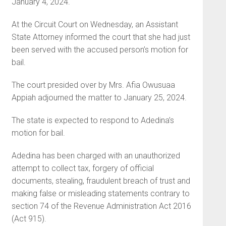
January 4, 2024.
At the Circuit Court on Wednesday, an Assistant
State Attorney informed the court that she had just
been served with the accused person’s motion for
bail.
The court presided over by Mrs. Afia Owusuaa
Appiah adjourned the matter to January 25, 2024.
The state is expected to respond to Adedina’s
motion for bail.
Adedina has been charged with an unauthorized
attempt to collect tax, forgery of official
documents, stealing, fraudulent breach of trust and
making false or misleading statements contrary to
section 74 of the Revenue Administration Act 2016
(Act 915).