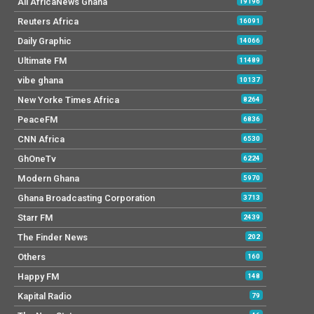
All AfricaNews Ghana
19196
Reuters Africa
16091
Daily Graphic
14066
Ultimate FM
11489
vibe ghana
10137
New Yorke Times Africa
8264
PeaceFM
6836
CNN Africa
6530
GhOneTv
6224
Modern Ghana
5970
Ghana Broadcasting Corporation
3713
Starr FM
2439
The Finder News
202
Others
160
Happy FM
148
Kapital Radio
79