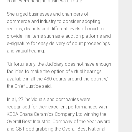
in an ever-changing business climate.”
She urged businesses and chambers of
commerce and industry to consider adopting
regions, districts and different levels of court to
provide line items such as e-auction platforms and
e-signature for easy delivery of court proceedings
and virtual hearing.
“Unfortunately, the Judiciary does not have enough
facilities to make the option of virtual hearings
available in all the 430 courts around the country,”
the Chief Justice said.
In all, 27 individuals and companies were
recognised for their excellent performances with
KEDA Ghana Ceramics Company Ltd winning the
Overall Best Industrial Company of the Year award
and GB Food grabbing the Overall Best National