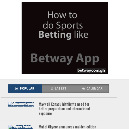
POPULAR
LATEST
CALENDAR
Maxwell Konadu highlights need for
better preparation and international
exposure
Mabel Okyere announces maiden edition