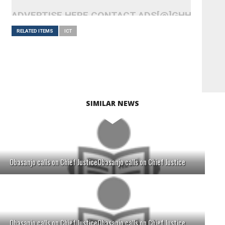
ADVERTISE HERE CONTACT ADS[@]GHHEADLI
RELATED ITEMS
ICT
SIMILAR NEWS
Obasanjo calls on Chief JusticeObasanjo calls on Chief Justice
Obasanjo calls on Chief JusticeObasanjo calls on Chief Justice