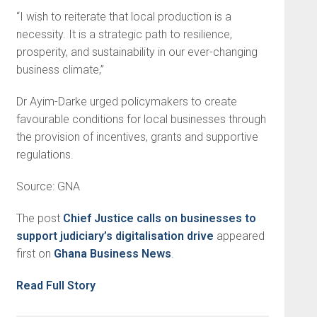
“I wish to reiterate that local production is a
necessity. It is a strategic path to resilience,
prosperity, and sustainability in our ever-changing
business climate,”
Dr Ayim-Darke urged policymakers to create
favourable conditions for local businesses through
the provision of incentives, grants and supportive
regulations.
Source: GNA
The post
Chief Justice calls on businesses to
support judiciary’s digitalisation drive
appeared
first on
Ghana Business News
.
Read Full Story