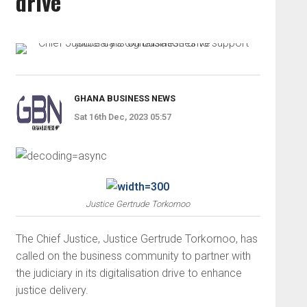
drive
GHANA BUSINESS NEWS
Sat 16th Dec, 2023 05:57
Justice Gertrude Torkornoo
The Chief Justice, Justice Gertrude Torkornoo, has
called on the business community to partner with
the judiciary in its digitalisation drive to enhance
justice delivery.