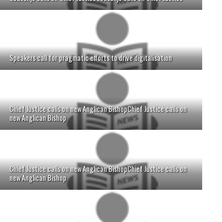
Speakers call for pragmatic efforts to drive digitalisation
Chief Justice calls on new Anglican BishopChief Justice calls on
new Anglican Bishop
Chief Justice calls on new Anglican BishopChief Justice calls on
new Anglican Bishop