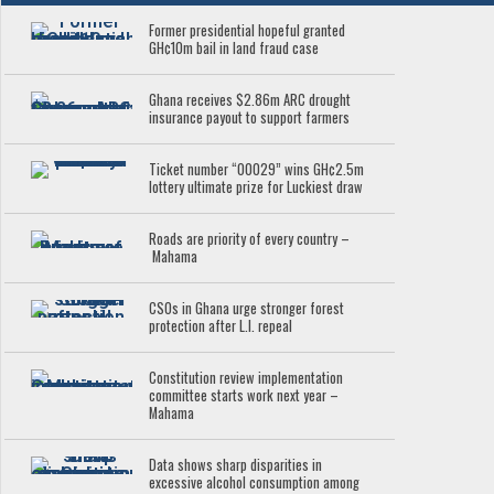
Former presidential hopeful granted
GH¢10m bail in land fraud case
Ghana receives $2.86m ARC drought
insurance payout to support farmers
Ticket number “00029” wins GH¢2.5m
lottery ultimate prize for Luckiest draw
Roads are priority of every country –
Mahama
CSOs in Ghana urge stronger forest
protection after L.I. repeal
Constitution review implementation
committee starts work next year –
Mahama
Data shows sharp disparities in
excessive alcohol consumption among