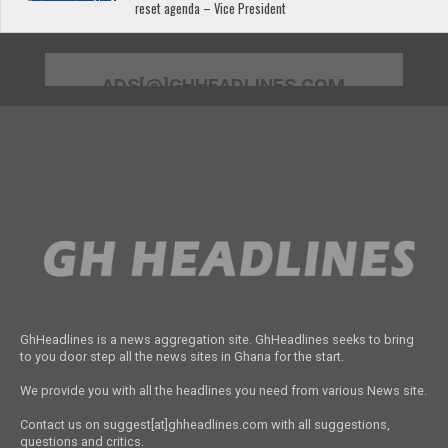
reset agenda – Vice President
ADS[@]GHHEADLINES.COM
GhHeadlines is a news aggregation site. GhHeadlines seeks to bring
to you door step all the news sites in Ghana for the start.
We provide you with all the headlines you need from various News site.
Contact us on suggest[at]ghheadlines.com with all suggestions,
questions and critics.