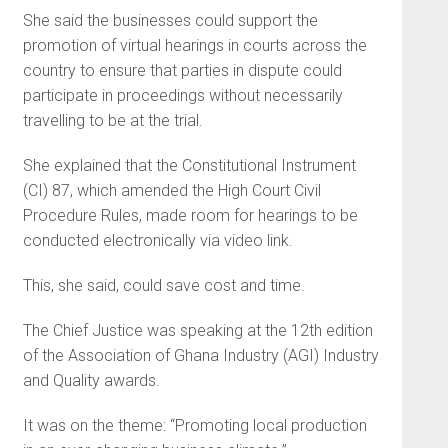
She said the businesses could support the
promotion of virtual hearings in courts across the
country to ensure that parties in dispute could
participate in proceedings without necessarily
travelling to be at the trial.
She explained that the Constitutional Instrument
(CI) 87, which amended the High Court Civil
Procedure Rules, made room for hearings to be
conducted electronically via video link.
This, she said, could save cost and time.
The Chief Justice was speaking at the 12th edition
of the Association of Ghana Industry (AGI) Industry
and Quality awards.
It was on the theme: “Promoting local production