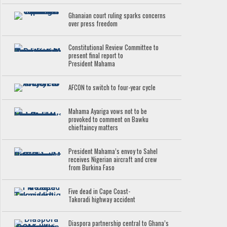
Ghanaian court ruling sparks concerns
over press freedom
Constitutional Review Committee to
present final report to
President Mahama
AFCON to switch to four-year cycle
Mahama Ayariga vows not to be
provoked to comment on Bawku
chieftaincy matters
President Mahama’s envoy to Sahel
receives Nigerian aircraft and crew
from Burkina Faso
Five dead in Cape Coast-
Takoradi highway accident
Diaspora partnership central to Ghana’s