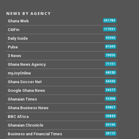
NEWS BY AGENCY
Ghana Web
341789
CitiFm
117931
Daily Guide
93540
Pulse
81640
3 News
79056
Ghana News Agency
71151
myJoyOnline
68520
Ghana Soccer Net
64690
Google Ghana News
56977
Ghanaian Times
56268
Ghana Business News
40867
BBC Africa
30822
Ghanaian Chronicle
30194
Business and Financial Times
29115