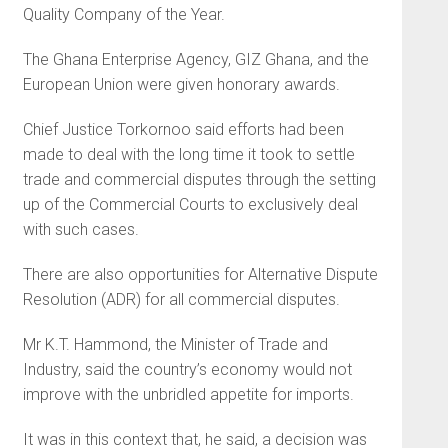
Quality Company of the Year.
The Ghana Enterprise Agency, GIZ Ghana, and the
European Union were given honorary awards.
Chief Justice Torkornoo said efforts had been
made to deal with the long time it took to settle
trade and commercial disputes through the setting
up of the Commercial Courts to exclusively deal
with such cases.
There are also opportunities for Alternative Dispute
Resolution (ADR) for all commercial disputes.
Mr K.T. Hammond, the Minister of Trade and
Industry, said the country’s economy would not
improve with the unbridled appetite for imports.
It was in this context that, he said, a decision was