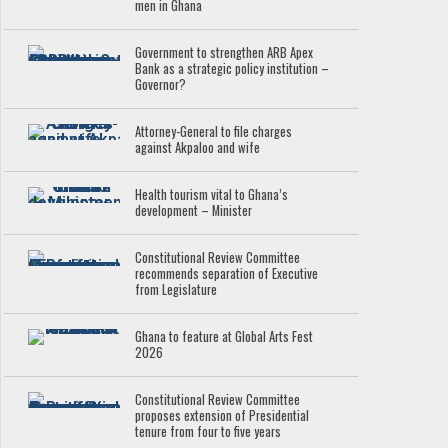
men in Ghana
Government to strengthen ARB Apex
Bank as a strategic policy institution –
Governor?
Attorney-General to file charges
against Akpaloo and wife
Health tourism vital to Ghana’s
development – Minister
Constitutional Review Committee
recommends separation of Executive
from Legislature
Ghana to feature at Global Arts Fest
2026
Constitutional Review Committee
proposes extension of Presidential
tenure from four to five years