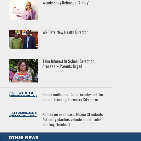
Wendy Shay Releases ‘4 Play’
WR Gets New Health Director
Take Interest In School Selection
Process – Parents Urged
Ghana midfielder Caleb Yirenkyi set for
record-breaking Coventry City move
No ban on used cars: Ghana Standards
Authority clarifies vehicle import rules
starting October 1
OTHER NEWS