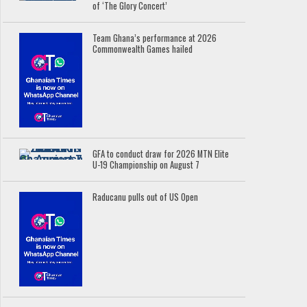
of ‘The Glory Concert’
Team Ghana’s performance at 2026
Commonwealth Games hailed
GFA to conduct draw for 2026 MTN Elite
U-19 Championship on August 7
Raducanu pulls out of US Open