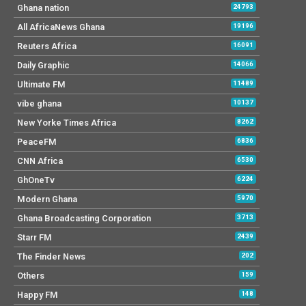
Ghana nation
24793
All AfricaNews Ghana
19196
Reuters Africa
16091
Daily Graphic
14066
Ultimate FM
11489
vibe ghana
10137
New Yorke Times Africa
8262
PeaceFM
6836
CNN Africa
6530
GhOneTv
6224
Modern Ghana
5970
Ghana Broadcasting Corporation
3713
Starr FM
2439
The Finder News
202
Others
159
Happy FM
148