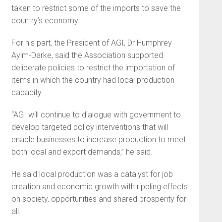
taken to restrict some of the imports to save the
country’s economy.
For his part, the President of AGI, Dr Humphrey
Ayim-Darke, said the Association supported
deliberate policies to restrict the importation of
items in which the country had local production
capacity.
“AGI will continue to dialogue with government to
develop targeted policy interventions that will
enable businesses to increase production to meet
both local and export demands,” he said.
He said local production was a catalyst for job
creation and economic growth with rippling effects
on society, opportunities and shared prosperity for
all.