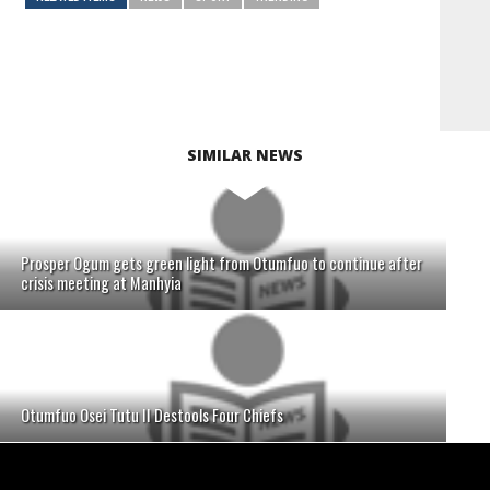
SIMILAR NEWS
Prosper Ogum gets green light from Otumfuo to continue after
crisis meeting at Manhyia
Otumfuo Osei Tutu II Destools Four Chiefs