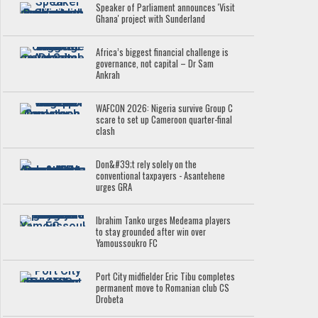
Speaker of Parliament announces 'Visit
Ghana' project with Sunderland
Africa’s biggest financial challenge is
governance, not capital – Dr Sam
Ankrah
WAFCON 2026: Nigeria survive Group C
scare to set up Cameroon quarter-final
clash
Don&#39;t rely solely on the
conventional taxpayers - Asantehene
urges GRA
Ibrahim Tanko urges Medeama players
to stay grounded after win over
Yamoussoukro FC
Port City midfielder Eric Tibu completes
permanent move to Romanian club CS
Drobeta