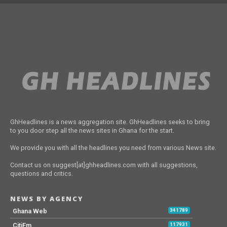
GhHeadlines is a news aggregation site. GhHeadlines seeks to bring
to you door step all the news sites in Ghana for the start.
We provide you with all the headlines you need from various News site.
Contact us on suggest[at]ghheadlines.com with all suggestions,
questions and critics.
NEWS BY AGENCY
Ghana Web
341789
CitiFm
117931