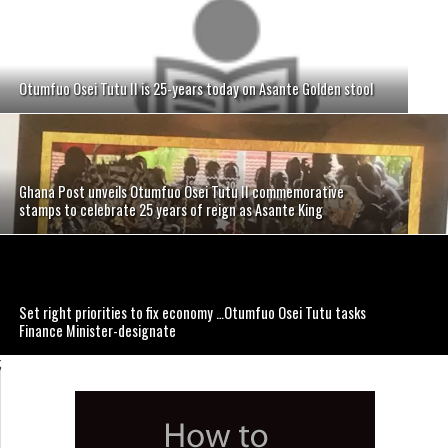
Otumfuo Osei Tutu II is 25-years today on Asante Golden stool
Ghana Post unveils Otumfuo Osei Tutu II commemorative
stamps to celebrate 25 years of reign as Asante King
Set right priorities to fix economy …Otumfuo Osei Tutu tasks
Finance Minister-designate
;