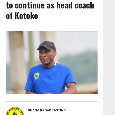
to continue as head coach
of Kotoko
GHANA BROADCASTING