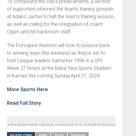
To compound the club’s predicaments, a section
of supporters stormed the team’s training grounds
at Adako Jachie to halt the team’s training session,
as well as calling for the resignation of coach
Ogum and his backroom staff.
The Porcupine Warriors will look to bounce back
to winning ways this weekend as they’re set to
host League leaders Samartex 1996 in a GPL
Week 27 fixture at the Baba Yara Sports Stadium
in Kumasi this coming Sunday,April 21, 2024.
More Sports Here
Read Full Story
ADVERTISE HERE CONTACT ADS[@]GHHEADLI
RELATED ITEMS
NEWS
SPORT
TRENDING