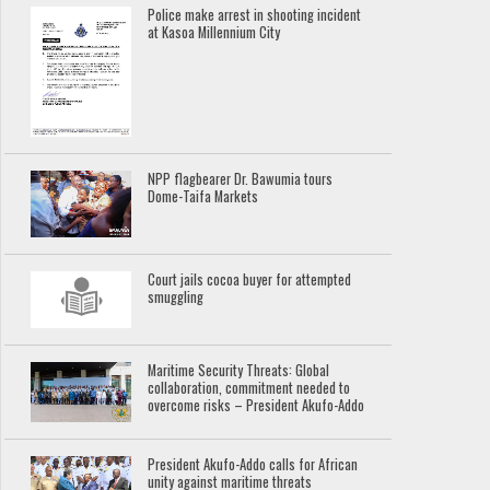
Police make arrest in shooting incident
at Kasoa Millennium City
NPP flagbearer Dr. Bawumia tours
Dome-Taifa Markets
Court jails cocoa buyer for attempted
smuggling
Maritime Security Threats: Global
collaboration, commitment needed to
overcome risks – President Akufo-Addo
President Akufo-Addo calls for African
unity against maritime threats