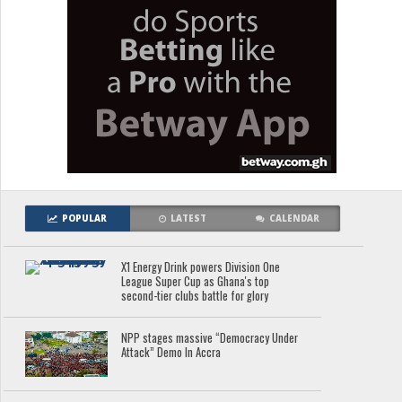
POPULAR
LATEST
CALENDAR
X1 Energy Drink powers Division One
League Super Cup as Ghana's top
second-tier clubs battle for glory
NPP stages massive “Democracy Under
Attack” Demo In Accra