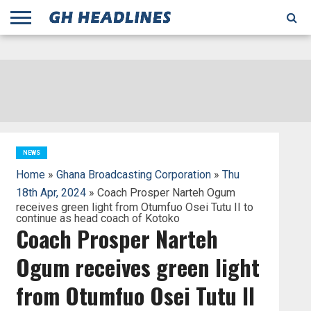
;
TODAY
YESTERDAY
THIS
AGENCIES
GHANA
CITIFM
DAILY
PULSE
3
GHANA
MYJOYONLINE
GHANA
GOOGLE
GHANAIAN
GHANA
BBC
GHANAIAN
BUSINESS
GHANA
ALL
REUTERS
DAILY
ULTIMATE
VIBE
NEW
PEACEFM
CNN
GHONETV
MODERN
GHANA
STARR
THE
OTHERS
HAPPY
KAPITAL
THE NEW
ADS
WEEK
WEB
GUIDE
NEWS
NEWS
SOCCER
GHANA
TIMES
BUSINESS
AFRICA
CHRONICLE
AND
NATION
AFRICANEWS
AFRICA
GRAPHIC
FM
GHANA
YORKE
AFRICA
GHANA
BROADCASTING
FM
FINDER
FM
RADIO
STATEMAN
AGENCY
NET
NEWS
NEWS
FINANCIAL
GHANA
TIMES
CORPORATION
NEWS
TIMES
AFRICA
NEWS
Home
»
Ghana Broadcasting Corporation
»
Thu
18th Apr, 2024
» Coach Prosper Narteh Ogum
receives green light from Otumfuo Osei Tutu II to
continue as head coach of Kotoko
Coach Prosper Narteh
Ogum receives green light
from Otumfuo Osei Tutu II