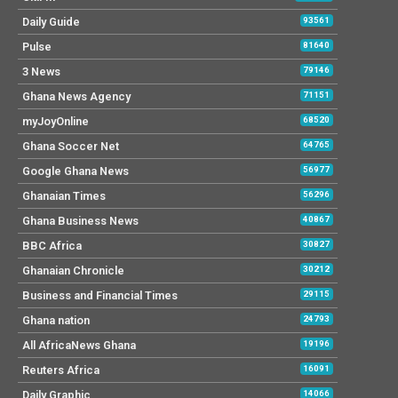
Daily Guide
93561
Pulse
81640
3 News
79146
Ghana News Agency
71151
myJoyOnline
68520
Ghana Soccer Net
64765
Google Ghana News
56977
Ghanaian Times
56296
Ghana Business News
40867
BBC Africa
30827
Ghanaian Chronicle
30212
Business and Financial Times
29115
Ghana nation
24793
All AfricaNews Ghana
19196
Reuters Africa
16091
Daily Graphic
14066