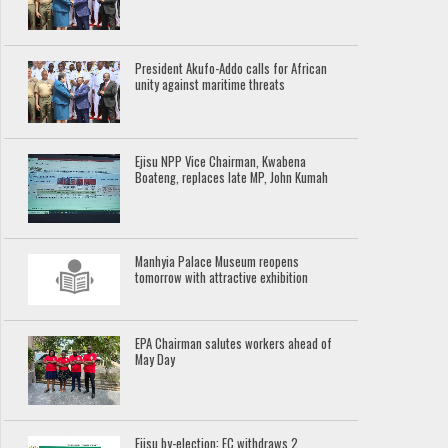
President Akufo-Addo calls for African
unity against maritime threats
Ejisu NPP Vice Chairman, Kwabena
Boateng, replaces late MP, John Kumah
Manhyia Palace Museum reopens
tomorrow with attractive exhibition
EPA Chairman salutes workers ahead of
May Day
Ejisu by-election: EC withdraws 2