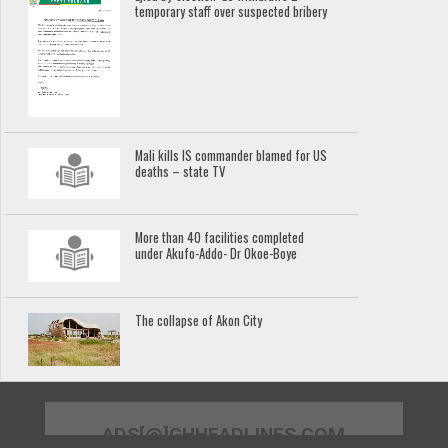
temporary staff over suspected bribery
Mali kills IS commander blamed for US
deaths – state TV
More than 40 facilities completed
under Akufo-Addo- Dr Okoe-Boye
The collapse of Akon City
ADS[@]GHHEADLINES.COM