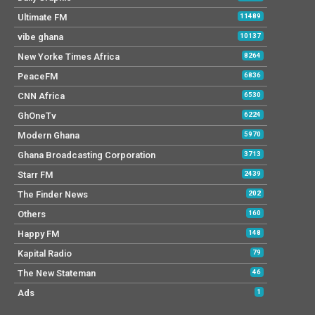
Ultimate FM
11489
vibe ghana
10137
New Yorke Times Africa
8264
PeaceFM
6836
CNN Africa
6530
GhOneTv
6224
Modern Ghana
5970
Ghana Broadcasting Corporation
3713
Starr FM
2439
The Finder News
202
Others
160
Happy FM
148
Kapital Radio
79
The New Stateman
46
Ads
1