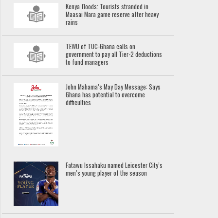
Kenya floods: Tourists stranded in
Maasai Mara game reserve after heavy
rains
TEWU of TUC-Ghana calls on
government to pay all Tier-2 deductions
to fund managers
John Mahama’s May Day Message: Says
Ghana has potential to overcome
difficulties
Fatawu Issahaku named Leicester City’s
men’s young player of the season