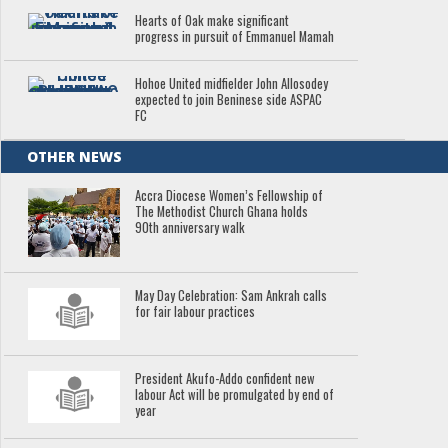
Hearts of Oak make significant
progress in pursuit of Emmanuel Mamah
Hohoe United midfielder John Allosodey
expected to join Beninese side ASPAC
FC
OTHER NEWS
Accra Diocese Women’s Fellowship of
The Methodist Church Ghana holds
90th anniversary walk
May Day Celebration: Sam Ankrah calls
for fair labour practices
President Akufo-Addo confident new
labour Act will be promulgated by end of
year