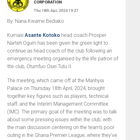
CORPORATION
Thu 18th Apr, 2024 19:27
By: Nana Kwame Bediako
Kumasi
Asante Kotoko
head coach Prosper
Narteh Ogum has been given the green light to
continue as head coach of the club following an
emergency meeting organised by the life patron of
the club, Otumfuo Osei Tutu II.
The meeting, which came off at the Manhyia
Palace on Thursday 18th April, 2024, brought
together key figures such as players, technical
staff, and the Interim Management Committee
(IMC). The primary goal of the meeting was to talk
about some pressing issues within the club, with
the main discussion centering on the team’s poor
outing in the Ghana Premier League, where they’ve