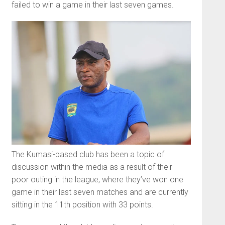
failed to win a game in their last seven games.
The Kumasi-based club has been a topic of
discussion within the media as a result of their
poor outing in the league, where they’ve won one
game in their last seven matches and are currently
sitting in the 11th position with 33 points.