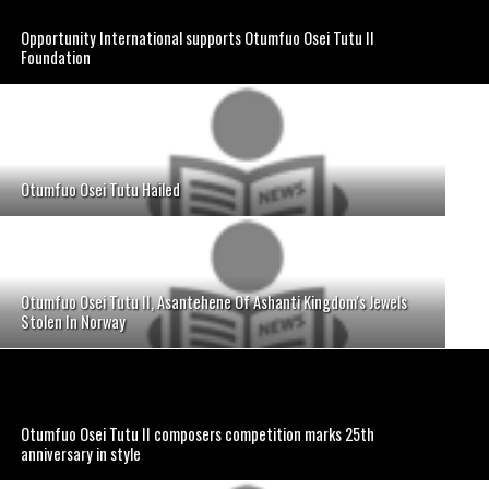
Opportunity International supports Otumfuo Osei Tutu II
Foundation
Otumfuo Osei Tutu Hailed
Otumfuo Osei Tutu II, Asantehene Of Ashanti Kingdom's Jewels
Stolen In Norway
Otumfuo Osei Tutu II composers competition marks 25th
anniversary in style