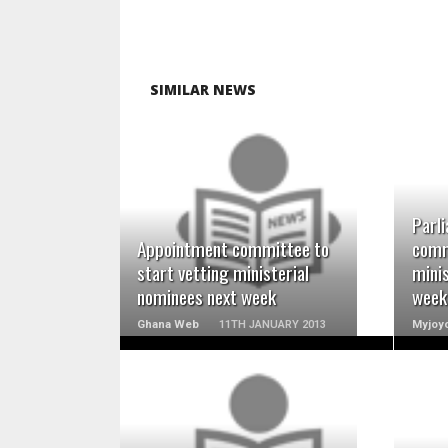
SIMILAR NEWS
READ MORE
Parl
Appointment committee to
comm
start vetting ministerial
minis
nominees next week
week
Ghana Web
11TH JANUARY 2013
Myjoyo