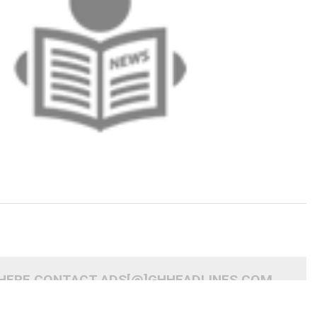
 HERE CONTACT ADS[@]GHHEADLINES.COM