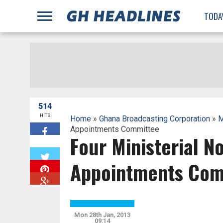
;
TODA
514
HITS
Home
»
Ghana Broadcasting Corporation
»
M
Appointments Committee
Four Ministerial 
W
Appointments Com
Mon 28th Jan, 2013
09:14