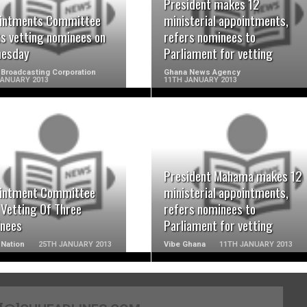
READ MORE
READ MORE
President makes 12
intments Committee
ministerial appointments,
ts vetting nominees on
refers nominees to
esday
Parliament for vetting
Broadcasting Corporation
Ghana News Agency
JANUARY 2013
11TH JANUARY 2013
READ MORE
READ MORE
President Mahama makes 12
intment Committee
ministerial appointments,
 Vetting Of Three
refers nominees to
nees
Parliament for vetting
Nation
25TH JANUARY 2013
Vibe Ghana
11TH JANUARY 2013