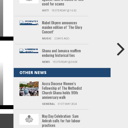
used for scams
HOT!
YESTERDAY @ 16:32
Mabel Okyere announces
maiden edition of ‘The Glory
Concert’
MUSIC
2 DAYS AGO
Ghana and Jamaica reaffirm
enduring historical ties
NEWS
YESTERDAY @ 06:08
OTHER NEWS
Accra Diocese Women’s
Fellowship of The Methodist
Church Ghana holds 90th
anniversary walk
GENERAL
01ST MAY 2024
May Day Celebration: Sam
Ankrah calls for fair labour
practices