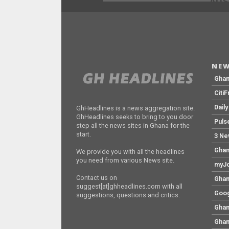
ADS
NEW
Gha
Citi
Dail
GhHeadlines is a news aggregation site.
GhHeadlines seeks to bring to you door
Puls
step all the news sites in Ghana for the
start.
3 Ne
Ghan
We provide you with all the headlines
you need from various News site.
myJo
Contact us on
Ghan
suggest[at]ghheadlines.com with all
Goog
suggestions, questions and critics.
Ghan
Ghan