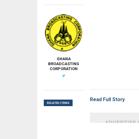
GHANA
BROADCASTING
CORPORATION
Read Full Story
RELATED ITEMS
ADVERTISE