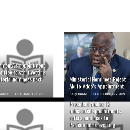
READ MORE
READ MORE
iamentÂ’s appointment
ittee to start vetting
terial nominees next
Ministerial Nominees Reject
Akufo-Addo’s Appointment
nline
11TH JANUARY 2013
Daily Guide
14TH FEBRUARY 2024
President makes 12
ministerial appointments,
refers nominees to
Parliament for vetting