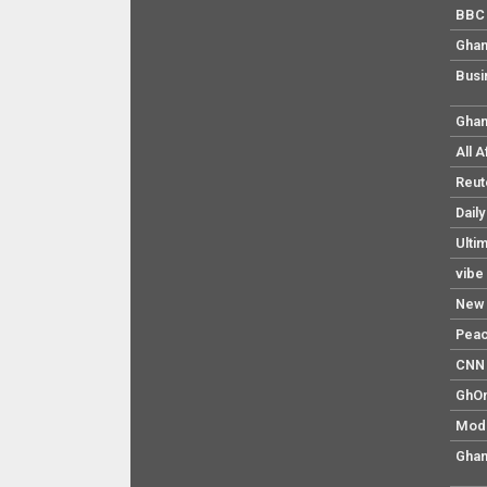
BBC 
Ghan
Busi
Ghan
All 
Reut
Dail
Ulti
vibe
New 
Pea
CNN 
GhO
Mod
Ghan