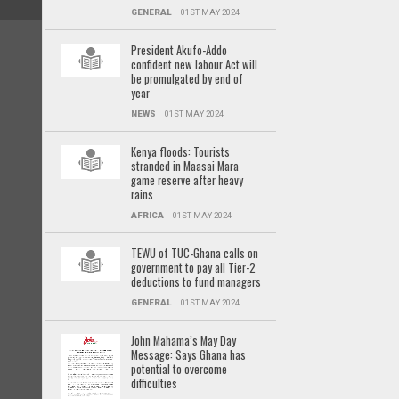
GENERAL
01ST MAY 2024
President Akufo-Addo
confident new labour Act will
be promulgated by end of
year
NEWS
01ST MAY 2024
Kenya floods: Tourists
stranded in Maasai Mara
game reserve after heavy
rains
AFRICA
01ST MAY 2024
TEWU of TUC-Ghana calls on
government to pay all Tier-2
deductions to fund managers
GENERAL
01ST MAY 2024
John Mahama’s May Day
Message: Says Ghana has
potential to overcome
difficulties