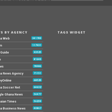
[@]GHHEADLINES.COM
S BY AGENCY
TAGS WIDGET
na Web
341789
Fm
117931
y Guide
93525
e
81640
ws
78986
a News Agency
71151
yOnline
68520
a Soccer Net
64632
le Ghana News
56977
aian Times
56239
a Business News
40867