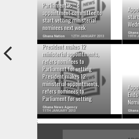
READ MORE
Parliamentâ€™s
Appo
appointment committee to
star
start vetting ministerial
Wedn
nominees next week
Ghana 
Ghana Nation
12TH JANUARY 2013
19TH 
President makes 12
ministerial appointments,
refers nominees to
Parliament for vetting
READ MORE
President makes 12
ministerial appointments,
Appo
refers nominees to
Ends
Parliament for vetting
Nomi
Ghana News Agency
11TH JANUARY 2013
Ghana 
;