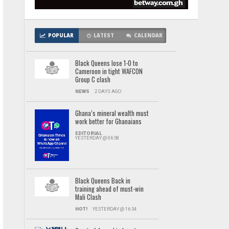
POPULAR
LATEST
CALENDAR
Black Queens lose 1-0 to
Cameroon in tight WAFCON
Group C clash
NEWS
2 DAYS AGO
Ghana’s mineral wealth must
work better for Ghanaians
EDITORIAL
YESTERDAY @ 06:58
Black Queens Back in
training ahead of must-win
Mali Clash
HOT!
YESTERDAY @ 16:34