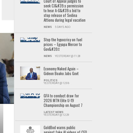
Court of Appeal judges to
seek CJ&#39;s permission
to hear A-G&#39;s bid to
stop release of Sedina
Attionu during legal vacation
NEWS
5 DAYS AGO
Stop the hypocrisy on fuel
prices – Egyapa Mercer to
Gov&#39;t
NEWS
YESTERDAY @ 11:28
Economy Naked Again –
Gideon Boako Jabs Govt
POLITICS
YESTERDAY @ 12:06
GFA to conduct draw for
2026 MTN Elite U-19
Championship on August 7
LATEST NEWS
YESTERDAY @ 12:29
GoldBod warns public
against fake AI videos of CEO