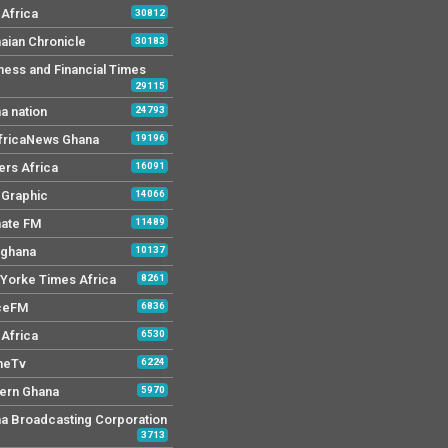
Africa
30812
aian Chronicle
30183
ness and Financial Times
29115
a nation
24793
AfricaNews Ghana
19196
ers Africa
16091
y Graphic
14066
mate FM
11489
 ghana
10137
Yorke Times Africa
8261
ceFM
6836
Africa
6530
neTv
6224
ern Ghana
5970
a Broadcasting Corporation
3713