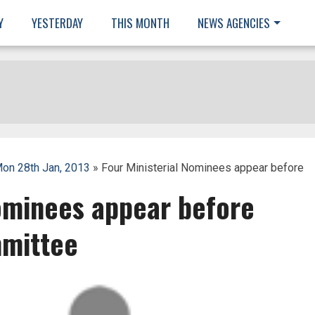
Y
YESTERDAY
THIS MONTH
NEWS AGENCIES
on 28th Jan, 2013
» Four Ministerial Nominees appear before
Nominees appear before
mittee