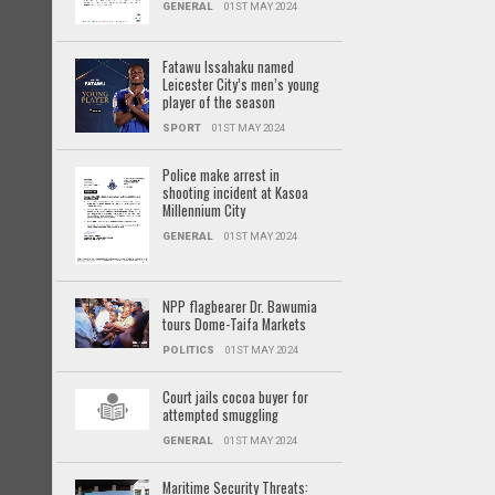
GENERAL
01ST MAY 2024
Fatawu Issahaku named
Leicester City’s men’s young
player of the season
SPORT
01ST MAY 2024
Police make arrest in
shooting incident at Kasoa
Millennium City
GENERAL
01ST MAY 2024
NPP flagbearer Dr. Bawumia
tours Dome-Taifa Markets
POLITICS
01ST MAY 2024
Court jails cocoa buyer for
attempted smuggling
GENERAL
01ST MAY 2024
Maritime Security Threats: