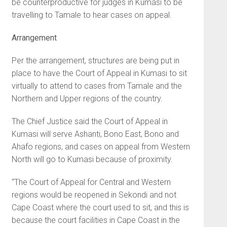
be counterproductive for judges in Kumasi to be
travelling to Tamale to hear cases on appeal.
Arrangement
Per the arrangement, structures are being put in
place to have the Court of Appeal in Kumasi to sit
virtually to attend to cases from Tamale and the
Northern and Upper regions of the country.
The Chief Justice said the Court of Appeal in
Kumasi will serve Ashanti, Bono East, Bono and
Ahafo regions, and cases on appeal from Western
North will go to Kumasi because of proximity.
“The Court of Appeal for Central and Western
regions would be reopened in Sekondi and not
Cape Coast where the court used to sit, and this is
because the court facilities in Cape Coast in the