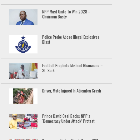
NPP Must Unite To Win 2028 –
Chairman Basty
Police Probe Aboso Illegal Explosives
Blast
Football Prophets Mislead Ghanaians –
St. Sark
Driver, Mate Injured In Adiembra Crash
Prince David Osei Backs NPP’s
‘Democracy Under Attack’ Protest