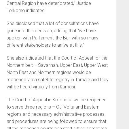
Central Region have deteriorated,” Justice
Torkorno indicated.
She disclosed that a lot of consultations have
gone into this decision, adding that “we have
spoken with Parliament, the Bar, with so many
different stakeholders to arrive at this.”
She also indicated that the Court of Appeal for the
Northern belt – Savannah, Upper East, Upper West,
North East and Northern regions would be
reopened via a satellite registry in Tamale and they
will be heard virtually from Kumasi.
The Court of Appeal in Koforidua will be reopened
to serve three regions – Oti, Volta and Eastern
regions and necessary administrative processes
and procedures are being followed to ensure that
all the reopened courts can start sitting sometime