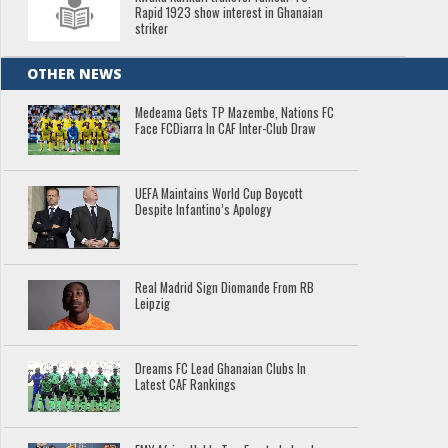
Rapid 1923 show interest in Ghanaian
striker
OTHER NEWS
Medeama Gets TP Mazembe, Nations FC
Face FCDiarra In CAF Inter-Club Draw
UEFA Maintains World Cup Boycott
Despite Infantino’s Apology
Real Madrid Sign Diomande From RB
Leipzig
Dreams FC Lead Ghanaian Clubs In
Latest CAF Rankings