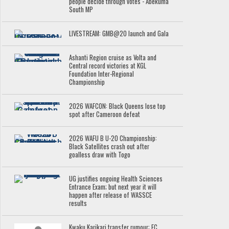
people decide through votes - Abekuma
South MP
LIVESTREAM: GMB@20 launch and Gala
Ashanti Region cruise as Volta and
Central record victories at KGL
Foundation Inter-Regional
Championship
2026 WAFCON: Black Queens lose top
spot after Cameroon defeat
2026 WAFU B U-20 Championship:
Black Satellites crash out after
goalless draw with Togo
UG justifies ongoing Health Sciences
Entrance Exam; but next year it will
happen after release of WASSCE
results
Kwaku Karikari transfer rumour: FC