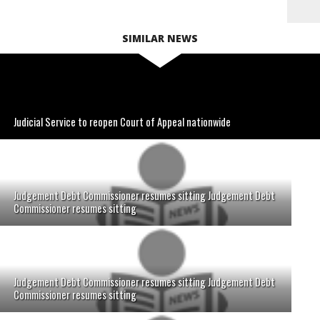
SIMILAR NEWS
Judicial Service to reopen Court of Appeal nationwide
Judgement Debt Commissioner resumes sitting Judgement Debt
Commissioner resumes sitting
Judgement Debt Commissioner resumes sitting Judgement Debt
Commissioner resumes sitting