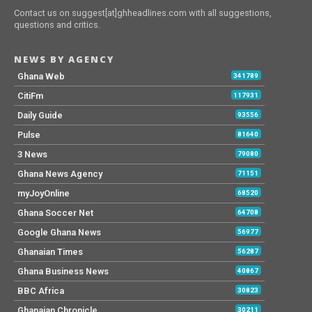
Contact us on suggest[at]ghheadlines.com with all suggestions,
questions and critics.
NEWS BY AGENCY
Ghana Web
341789
CitiFm
117931
Daily Guide
93556
Pulse
81640
3 News
79080
Ghana News Agency
71151
myJoyOnline
68520
Ghana Soccer Net
64708
Google Ghana News
56977
Ghanaian Times
56287
Ghana Business News
40867
BBC Africa
30823
Ghanaian Chronicle
30211