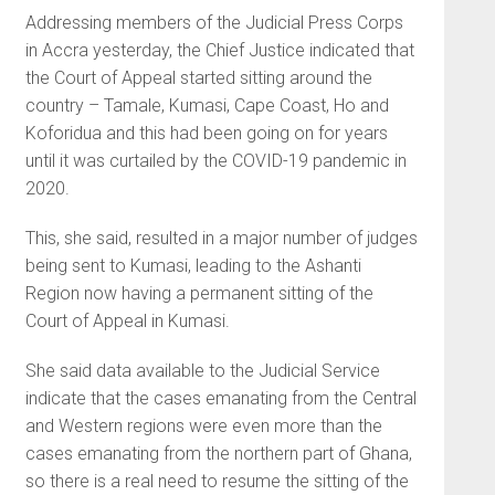
Addressing members of the Judicial Press Corps
in Accra yesterday, the Chief Justice indicated that
the Court of Appeal started sitting around the
country – Tamale, Kumasi, Cape Coast, Ho and
Koforidua and this had been going on for years
until it was curtailed by the COVID-19 pandemic in
2020.
This, she said, resulted in a major number of judges
being sent to Kumasi, leading to the Ashanti
Region now having a permanent sitting of the
Court of Appeal in Kumasi.
She said data available to the Judicial Service
indicate that the cases emanating from the Central
and Western regions were even more than the
cases emanating from the northern part of Ghana,
so there is a real need to resume the sitting of the