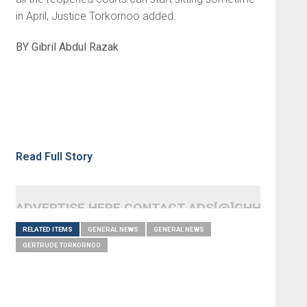
in April, Justice Torkornoo added.
BY Gibril Abdul Razak
Read Full Story
ADVERTISE HERE CONTACT ADS[@]GHHEADLI
RELATED ITEMS
GENERAL NEWS
GENERAL NEWS
GERTRUDE TORKORNOO