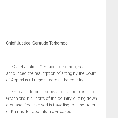
Chief Justice, Gertrude Torkornoo
The Chief Justice, Gertrude Torkornoo, has
announced the resumption of sitting by the Court
of Appeal in all regions across the country.
The move is to bring access to justice closer to
Ghanaians in all parts of the country, cutting down
cost and time involved in travelling to either Accra
or Kumasi for appeals in civil cases.