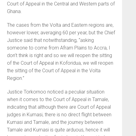
Court of Appeal in the Central and Western parts of
Ghana.
The cases from the Volta and Eastern regions are,
however lower, averaging 60 per year, but the Chief
Justice said that notwithstanding, “asking
someone to come from Afram Plains to Accra, I
don’t think is right and so we will reopen the sitting
of the Court of Appeal in Koforidua, we will reopen
the sitting of the Court of Appeal in the Volta
Region.”
Justice Torkornoo noticed a peculiar situation
when it comes to the Court of Appeal in Tamale,
indicating that although there are Court of Appeal
judges in Kumasi, there is no direct flight between
Kumasi and Tamale, and the journey between
Tamale and Kumasi is quite arduous, hence it will