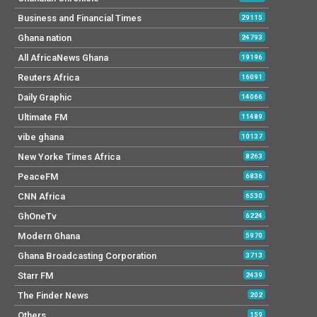
Business and Financial Times
29115
Ghana nation
24793
All AfricaNews Ghana
19196
Reuters Africa
16091
Daily Graphic
14066
Ultimate FM
11489
vibe ghana
10137
New Yorke Times Africa
8263
PeaceFM
6836
CNN Africa
6530
GhOneTv
6224
Modern Ghana
5970
Ghana Broadcasting Corporation
3713
Starr FM
2439
The Finder News
202
Others
159