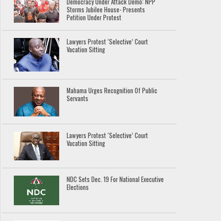
Democracy Under Attack Demo: NPP
Storms Jubilee House- Presents
Petition Under Protest
Lawyers Protest ‘Selective’ Court
Vacation Sitting
Mahama Urges Recognition Of Public
Servants
Lawyers Protest ‘Selective’ Court
Vacation Sitting
NDC Sets Dec. 19 For National Executive
Elections