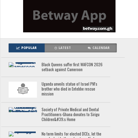
POPULAR
LATEST
CALENDAR
Black Queens suffer first WAFCON 2026
setback against Cameroon
Uganda unveils statue of Israel PM's
brother who died in Entebbe rescue
mission
Society of Private Medical and Dental
Practitioners-Ghana donates to Sirigu
Children&#39;s Home
No term limits for elected DCEs, let the