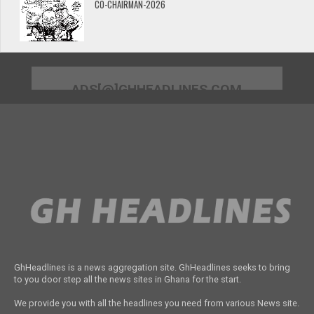
CO-CHAIRMAN-2026
ADS[@]GHHEADLINES.COM
GhHeadlines is a news aggregation site. GhHeadlines seeks to bring
to you door step all the news sites in Ghana for the start.
We provide you with all the headlines you need from various News site.