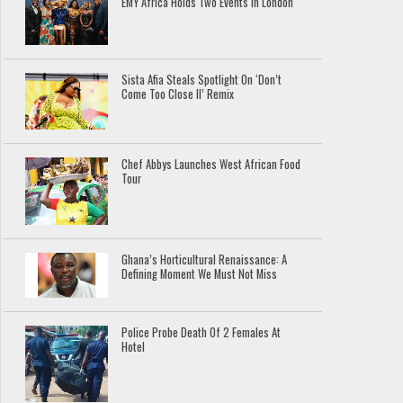
EMY Africa Holds Two Events In London
Sista Afia Steals Spotlight On ‘Don’t
Come Too Close II’ Remix
Chef Abbys Launches West African Food
Tour
Ghana’s Horticultural Renaissance: A
Defining Moment We Must Not Miss
Police Probe Death Of 2 Females At
Hotel