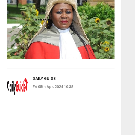
DAILY GUIDE
Fri 05th Apr, 2024 10:38