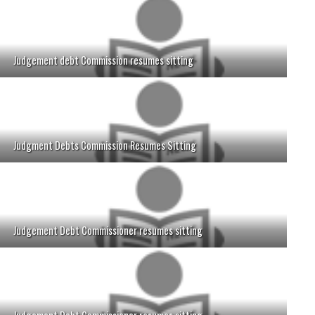
Judgement debt Commission resumes sitting
Judgment Debts Commission Resumes Sitting
Judgement Debt Commissioner resumes sitting