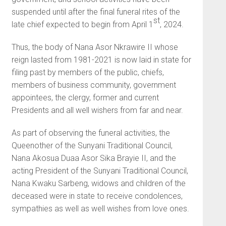
suspended until after the final funeral rites of the
st
late chief expected to begin from April 1
, 2024.
Thus, the body of Nana Asor Nkrawire II whose
reign lasted from 1981-2021 is now laid in state for
filing past by members of the public, chiefs,
members of business community, government
appointees, the clergy, former and current
Presidents and all well wishers from far and near.
As part of observing the funeral activities, the
Queenother of the Sunyani Traditional Council,
Nana Akosua Duaa Asor Sika Brayie II, and the
acting President of the Sunyani Traditional Council,
Nana Kwaku Sarbeng, widows and children of the
deceased were in state to receive condolences,
sympathies as well as well wishes from love ones.