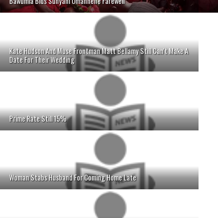
Bawumia Bids Sunyani Omanhene Farewell
Kate Hudson And Muse Frontman Matt Bellamy Still Can't Make A
Date For Their Wedding
Prime Rate Still 15%
Woman Stabs Husband For Coming Home Late