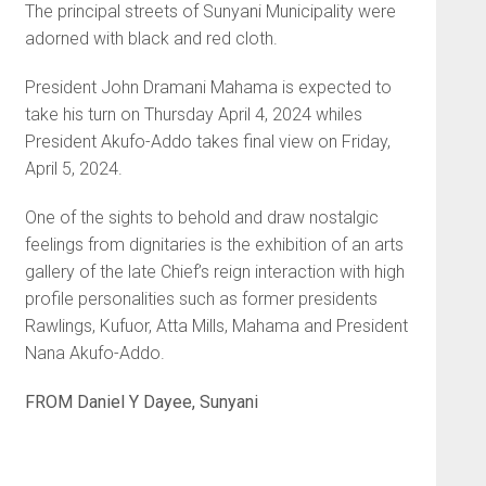
The principal streets of Sunyani Municipality were
adorned with black and red cloth.
President John Dramani Mahama is expected to
take his turn on Thursday April 4, 2024 whiles
President Akufo-Addo takes final view on Friday,
April 5, 2024.
One of the sights to behold and draw nostalgic
feelings from dignitaries is the exhibition of an arts
gallery of the late Chief’s reign interaction with high
profile personalities such as former presidents
Rawlings, Kufuor, Atta Mills, Mahama and President
Nana Akufo-Addo.
FROM Daniel Y Dayee, Sunyani