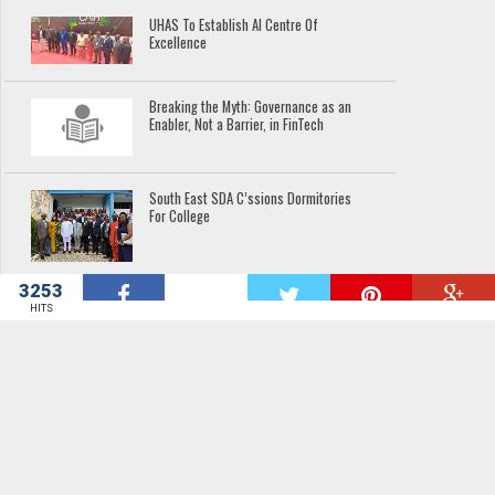
UHAS To Establish AI Centre Of
Excellence
Breaking the Myth: Governance as an
Enabler, Not a Barrier, in FinTech
South East SDA C’ssions Dormitories
For College
3253
W
Hope At Last For River Offin
HITS
Communities
Minister Commissions Boreholes,
Launches School Projects In North Dayi