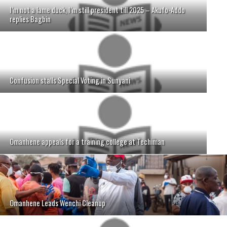
I’m not a lame duck, I’m still president till 2025 – Akufo-Addo
replies Bagbin
Confusion stalls Special Voting in Sunyani
Omanhene appeals for a training college at Techiman
Omanhene Leads Wenchi Cleanup