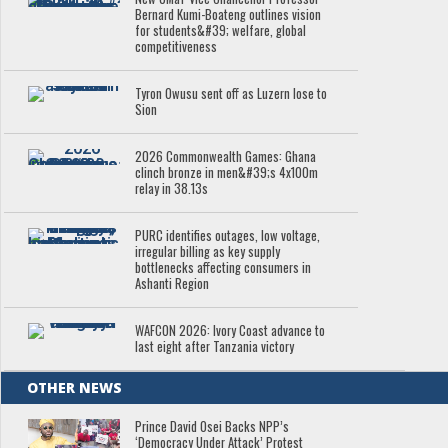
Bernard Kumi-Boateng outlines vision
for students&#39; welfare, global
competitiveness
Tyron Owusu sent off as Luzern lose to
Sion
2026 Commonwealth Games: Ghana
clinch bronze in men&#39;s 4x100m
relay in 38.13s
PURC identifies outages, low voltage,
irregular billing as key supply
bottlenecks affecting consumers in
Ashanti Region
WAFCON 2026: Ivory Coast advance to
last eight after Tanzania victory
OTHER NEWS
Prince David Osei Backs NPP’s
‘Democracy Under Attack’ Protest