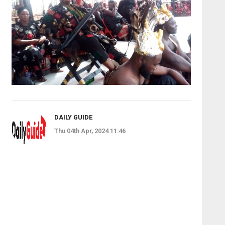
DAILY GUIDE
Thu 04th Apr, 2024 11:46