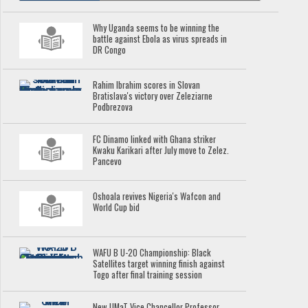
Why Uganda seems to be winning the
battle against Ebola as virus spreads in
DR Congo
Rahim Ibrahim scores in Slovan
Bratislava's victory over Zeleziarne
Podbrezova
FC Dinamo linked with Ghana striker
Kwaku Karikari after July move to Zelez.
Pancevo
Oshoala revives Nigeria's Wafcon and
World Cup bid
WAFU B U-20 Championship: Black
Satellites target winning finish against
Togo after final training session
New UMaT Vice Chancellor Professor