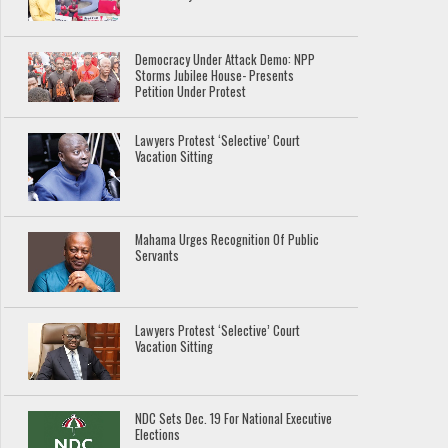
Democracy Under Attack Demo: NPP
Storms Jubilee House- Presents
Petition Under Protest
Lawyers Protest ‘Selective’ Court
Vacation Sitting
Mahama Urges Recognition Of Public
Servants
Lawyers Protest ‘Selective’ Court
Vacation Sitting
NDC Sets Dec. 19 For National Executive
Elections