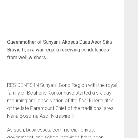
Queenmother of Sunyani, Akosua Duaa Asor Sika
Brayie II, in a war regalia receiving
condolences
from well wishers
RESIDENTS IN Sunyani, Bono Region with the royal
family of Boahene Korkor have started a six-day
mourning and observation of the final funeral rites
of the late Paramount Chief of the traditional area,
Nana Bosoma Asor Nkrawire II.
As such, businesses, commercial, private,
government, and school activities have been