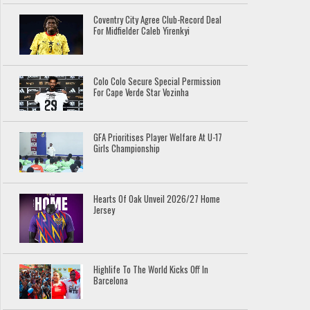
Coventry City Agree Club-Record Deal
For Midfielder Caleb Yirenkyi
Colo Colo Secure Special Permission
For Cape Verde Star Vozinha
GFA Prioritises Player Welfare At U-17
Girls Championship
Hearts Of Oak Unveil 2026/27 Home
Jersey
Highlife To The World Kicks Off In
Barcelona