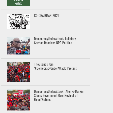
CO-CHAIRMAN-2026
DemocracyUnderAttack: Judiciary
Service Receives NPP Petition
Thousands Join
‘#DemocracyUnderAttack’ Protest
DemocracyUnderAttack: Afenyo-Markin
Slams Government Over Neglect of
Flood Victims