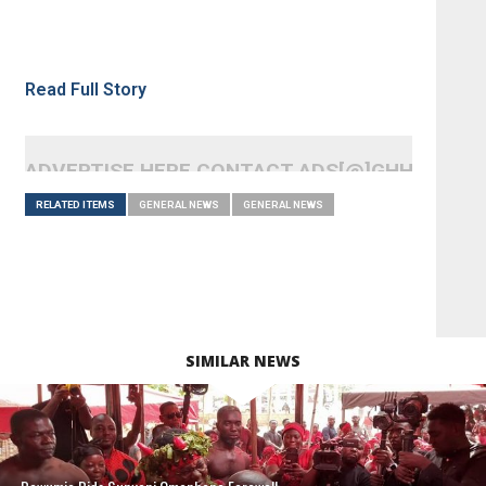
Read Full Story
ADVERTISE HERE CONTACT ADS[@]GHHEADLI
RELATED ITEMS
GENERAL NEWS
GENERAL NEWS
SIMILAR NEWS