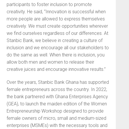
participants to foster inclusion to promote
creativity. He said, “Innovation is successful when
more people are allowed to express themselves
creatively. We must create opportunities wherever
we find ourselves regardless of our differences. At
Stanbic Bank, we believe in creating a culture of
inclusion and we encourage all our stakeholders to
do the same as well. When there is inclusion, you
allow both men and women to release their
creative juices and encourage innovative results.”
Over the years, Stanbic Bank Ghana has supported
female entrepreneurs across the country. In 2022,
the bank partnered with Ghana Enterprises Agency
(GEA), to launch the maiden edition of the Women
Entrepreneurship Workshop designed to provide
female owners of micro, small and medium-sized
enterprises (MSMEs) with the necessary tools and