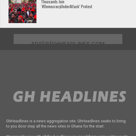
Thousands Join
‘#DemocracyUnderAttack’ Protest
ADS[@]GHHEADLINES.COM
GhHeadlines is a news aggregation site. GhHeadlines seeks to bring
to you door step all the news sites in Ghana for the start.