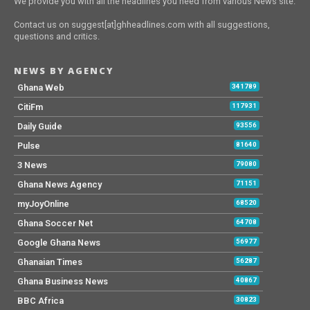
We provide you with all the headlines you need from various News site.
Contact us on suggest[at]ghheadlines.com with all suggestions,
questions and critics.
NEWS BY AGENCY
Ghana Web
341789
CitiFm
117931
Daily Guide
93556
Pulse
81640
3 News
79080
Ghana News Agency
71151
myJoyOnline
68520
Ghana Soccer Net
64708
Google Ghana News
56977
Ghanaian Times
56287
Ghana Business News
40867
BBC Africa
30823