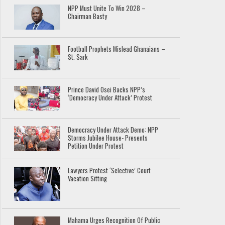
NPP Must Unite To Win 2028 –
Chairman Basty
Football Prophets Mislead Ghanaians –
St. Sark
Prince David Osei Backs NPP’s
‘Democracy Under Attack’ Protest
Democracy Under Attack Demo: NPP
Storms Jubilee House- Presents
Petition Under Protest
Lawyers Protest ‘Selective’ Court
Vacation Sitting
Mahama Urges Recognition Of Public