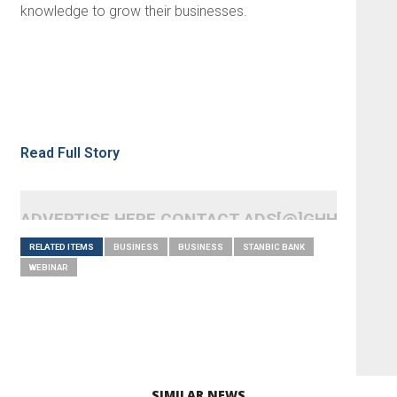
knowledge to grow their businesses.
Read Full Story
ADVERTISE HERE CONTACT ADS[@]GHHEADLI
RELATED ITEMS
BUSINESS
BUSINESS
STANBIC BANK
WEBINAR
SIMILAR NEWS