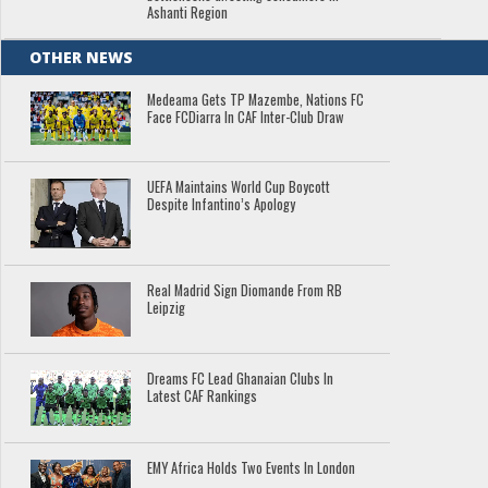
Ashanti Region
OTHER NEWS
Medeama Gets TP Mazembe, Nations FC
Face FCDiarra In CAF Inter-Club Draw
UEFA Maintains World Cup Boycott
Despite Infantino’s Apology
Real Madrid Sign Diomande From RB
Leipzig
Dreams FC Lead Ghanaian Clubs In
Latest CAF Rankings
EMY Africa Holds Two Events In London