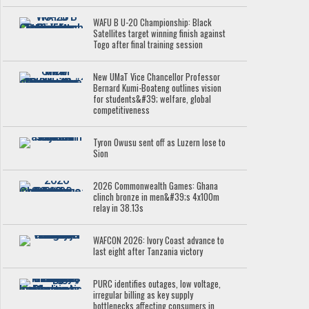
WAFU B U-20 Championship: Black
Satellites target winning finish against
Togo after final training session
New UMaT Vice Chancellor Professor
Bernard Kumi-Boateng outlines vision
for students&#39; welfare, global
competitiveness
Tyron Owusu sent off as Luzern lose to
Sion
2026 Commonwealth Games: Ghana
clinch bronze in men&#39;s 4x100m
relay in 38.13s
WAFCON 2026: Ivory Coast advance to
last eight after Tanzania victory
PURC identifies outages, low voltage,
irregular billing as key supply
bottlenecks affecting consumers in