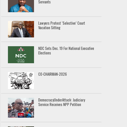
Servants
Lawyers Protest ‘Selective’ Court
Vacation Sitting
NDC Sets Dec. 19 For National Executive
Elections
CO-CHAIRMAN-2026
DemocracyUnderAttack: Judiciary
Service Receives NPP Petition