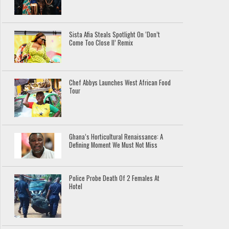
Sista Afia Steals Spotlight On ‘Don’t
Come Too Close II’ Remix
Chef Abbys Launches West African Food
Tour
Ghana’s Horticultural Renaissance: A
Defining Moment We Must Not Miss
Police Probe Death Of 2 Females At
Hotel