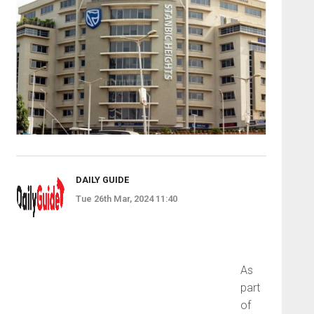
DAILY GUIDE
Tue 26th Mar, 2024 11:40
As
part
of