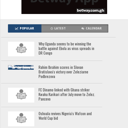
POPULAR
LATEST
CALENDAR
Why Uganda seems to be winning the
battle against Ebola as virus spreads in
DR Congo
Rahim Ibrahim scores in Slovan
Bratislava's victory over Zeleziarne
Podbrezova
FC Dinamo linked with Ghana striker
Kwaku Karikari after July move to Zelez.
Pancevo
Oshoala revives Nigeria's Wafcon and
World Cup bid