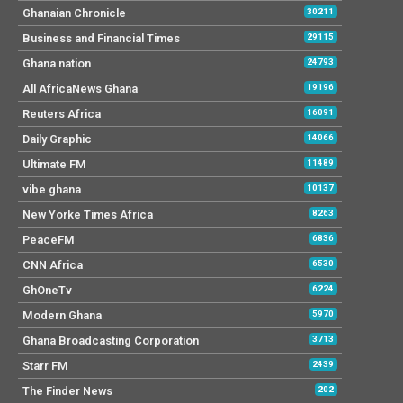
Ghanaian Chronicle
30211
Business and Financial Times
29115
Ghana nation
24793
All AfricaNews Ghana
19196
Reuters Africa
16091
Daily Graphic
14066
Ultimate FM
11489
vibe ghana
10137
New Yorke Times Africa
8263
PeaceFM
6836
CNN Africa
6530
GhOneTv
6224
Modern Ghana
5970
Ghana Broadcasting Corporation
3713
Starr FM
2439
The Finder News
202