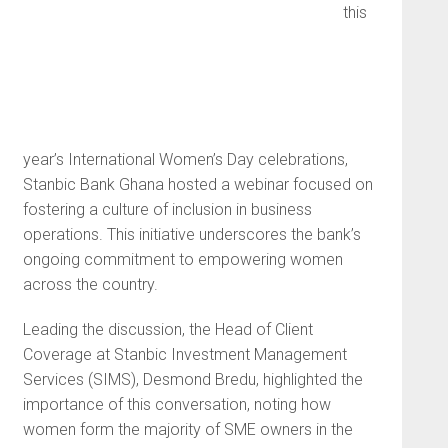
this
year’s International Women’s Day celebrations,
Stanbic Bank Ghana hosted a webinar focused on
fostering a culture of inclusion in business
operations. This initiative underscores the bank’s
ongoing commitment to empowering women
across the country.
Leading the discussion, the Head of Client
Coverage at Stanbic Investment Management
Services (SIMS), Desmond Bredu, highlighted the
importance of this conversation, noting how
women form the majority of SME owners in the