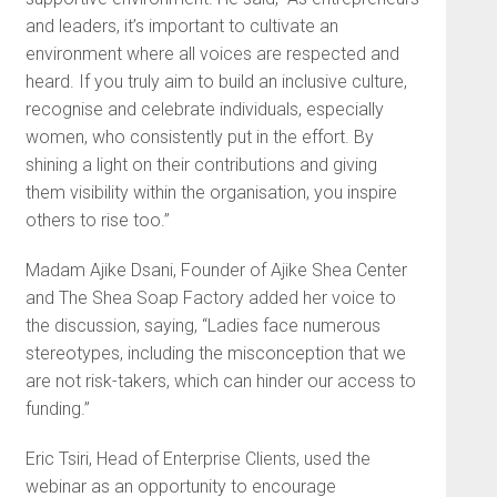
and leaders, it’s important to cultivate an
environment where all voices are respected and
heard. If you truly aim to build an inclusive culture,
recognise and celebrate individuals, especially
women, who consistently put in the effort. By
shining a light on their contributions and giving
them visibility within the organisation, you inspire
others to rise too.”
Madam Ajike Dsani, Founder of Ajike Shea Center
and The Shea Soap Factory added her voice to
the discussion, saying, “Ladies face numerous
stereotypes, including the misconception that we
are not risk-takers, which can hinder our access to
funding.”
Eric Tsiri, Head of Enterprise Clients, used the
webinar as an opportunity to encourage