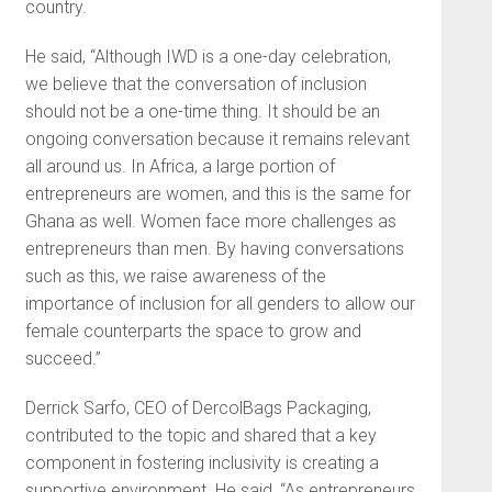
country.
He said, “Although IWD is a one-day celebration,
we believe that the conversation of inclusion
should not be a one-time thing. It should be an
ongoing conversation because it remains relevant
all around us. In Africa, a large portion of
entrepreneurs are women, and this is the same for
Ghana as well. Women face more challenges as
entrepreneurs than men. By having conversations
such as this, we raise awareness of the
importance of inclusion for all genders to allow our
female counterparts the space to grow and
succeed.”
Derrick Sarfo, CEO of DercolBags Packaging,
contributed to the topic and shared that a key
component in fostering inclusivity is creating a
supportive environment. He said, “As entrepreneurs