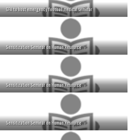
GFA to host emergency football medical seminar
Sensitization Seminar on Human Resource
Sensitization Seminar on Human Resource
Sensitization Seminar on Human Resource