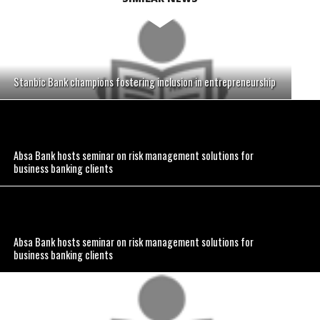
Stanbic Bank champions fostering inclusion in entrepreneurship
Absa Bank hosts seminar on risk management solutions for
business banking clients
Absa Bank hosts seminar on risk management solutions for
business banking clients