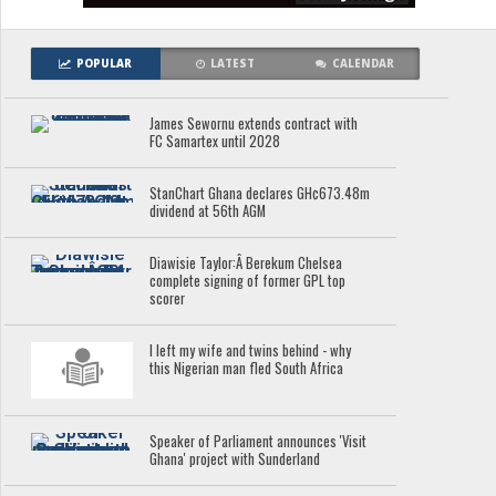
POPULAR
LATEST
CALENDAR
James Sewornu extends contract with
FC Samartex until 2028
StanChart Ghana declares GH¢673.48m
dividend at 56th AGM
Diawisie Taylor:Â Berekum Chelsea
complete signing of former GPL top
scorer
I left my wife and twins behind - why
this Nigerian man fled South Africa
Speaker of Parliament announces 'Visit
Ghana' project with Sunderland