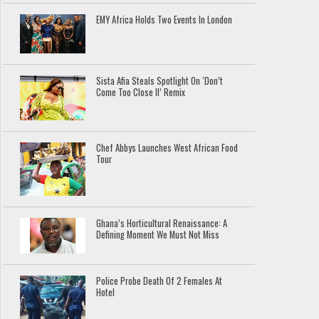
EMY Africa Holds Two Events In London
Sista Afia Steals Spotlight On ‘Don’t
Come Too Close II’ Remix
Chef Abbys Launches West African Food
Tour
Ghana’s Horticultural Renaissance: A
Defining Moment We Must Not Miss
Police Probe Death Of 2 Females At
Hotel