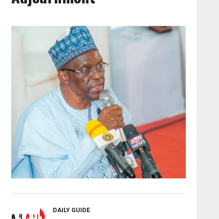
DAILY GUIDE