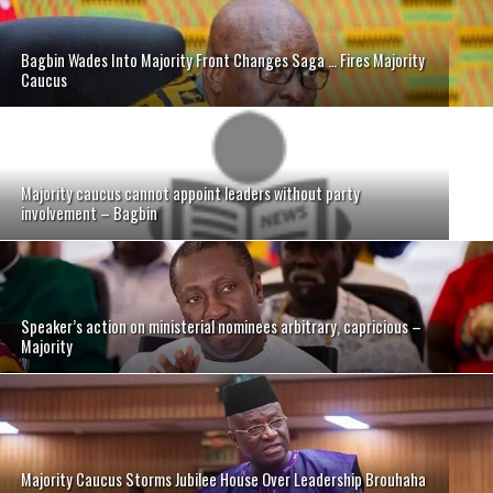
Bagbin Wades Into Majority Front Changes Saga … Fires Majority
Caucus
Majority caucus cannot appoint leaders without party
involvement – Bagbin
Speaker’s action on ministerial nominees arbitrary, capricious –
Majority
Majority Caucus Storms Jubilee House Over Leadership Brouhaha