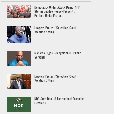
Democracy Under Attack Demo: NPP
Storms Jubilee House- Presents
Petition Under Protest
Lawyers Protest ‘Selective’ Court
Vacation Sitting
Mahama Urges Recognition Of Public
Servants
Lawyers Protest ‘Selective’ Court
Vacation Sitting
NDC Sets Dec. 19 For National Executive
Elections