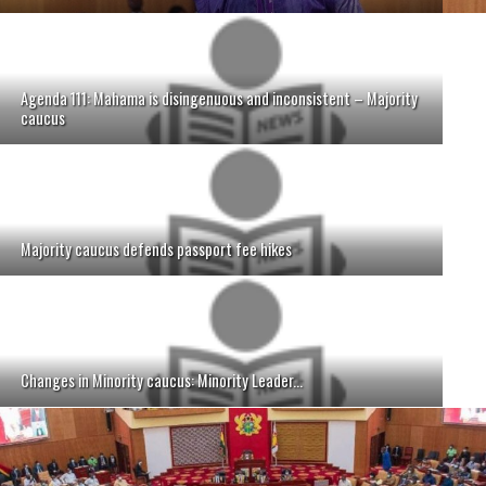
Agenda 111: Mahama is disingenuous and inconsistent – Majority
caucus
Majority caucus defends passport fee hikes
Changes in Minority caucus: Minority Leader...