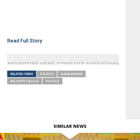
Read Full Story
ADVERTISE HERE CONTACT ADS[@]GHHEADLI
RELATED ITEMS
POLITICS
ALBAN BAGBIN
MAJORITY CAUCUS
POLITICS
SIMILAR NEWS