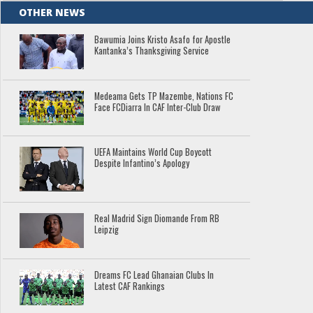
OTHER NEWS
Bawumia Joins Kristo Asafo for Apostle
Kantanka’s Thanksgiving Service
Medeama Gets TP Mazembe, Nations FC
Face FCDiarra In CAF Inter-Club Draw
UEFA Maintains World Cup Boycott
Despite Infantino’s Apology
Real Madrid Sign Diomande From RB
Leipzig
Dreams FC Lead Ghanaian Clubs In
Latest CAF Rankings