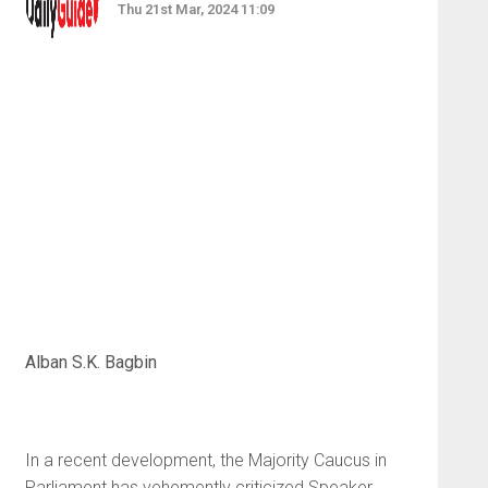
Thu 21st Mar, 2024 11:09
Alban S.K. Bagbin
In a recent development, the Majority Caucus in
Parliament has vehemently criticized Speaker