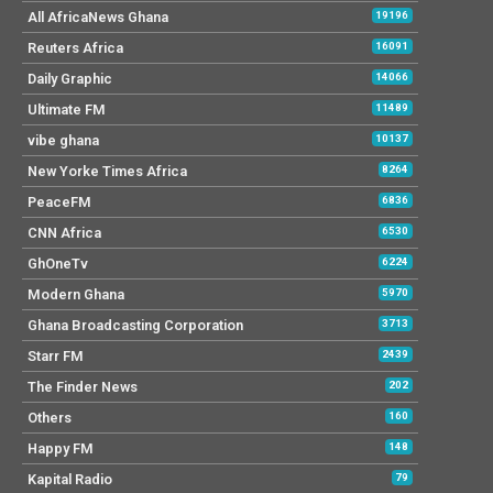
All AfricaNews Ghana
19196
Reuters Africa
16091
Daily Graphic
14066
Ultimate FM
11489
vibe ghana
10137
New Yorke Times Africa
8264
PeaceFM
6836
CNN Africa
6530
GhOneTv
6224
Modern Ghana
5970
Ghana Broadcasting Corporation
3713
Starr FM
2439
The Finder News
202
Others
160
Happy FM
148
Kapital Radio
79