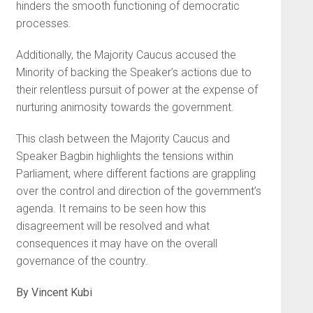
hinders the smooth functioning of democratic
processes.
Additionally, the Majority Caucus accused the
Minority of backing the Speaker’s actions due to
their relentless pursuit of power at the expense of
nurturing animosity towards the government.
This clash between the Majority Caucus and
Speaker Bagbin highlights the tensions within
Parliament, where different factions are grappling
over the control and direction of the government’s
agenda. It remains to be seen how this
disagreement will be resolved and what
consequences it may have on the overall
governance of the country.
By Vincent Kubi