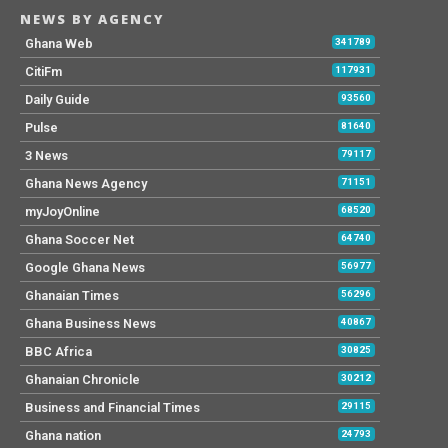
NEWS BY AGENCY
Ghana Web
341789
CitiFm
117931
Daily Guide
93560
Pulse
81640
3 News
79117
Ghana News Agency
71151
myJoyOnline
68520
Ghana Soccer Net
64740
Google Ghana News
56977
Ghanaian Times
56296
Ghana Business News
40867
BBC Africa
30825
Ghanaian Chronicle
30212
Business and Financial Times
29115
Ghana nation
24793