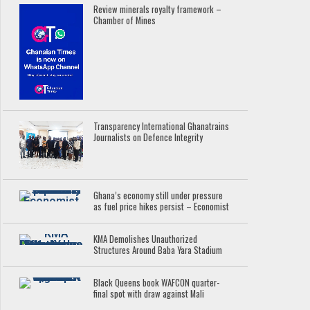
Review minerals royalty framework –
Chamber of Mines
Transparency International Ghanatrains
Journalists on Defence Integrity
Ghana’s economy still under pressure
as fuel price hikes persist – Economist
KMA Demolishes Unauthorized
Structures Around Baba Yara Stadium
Black Queens book WAFCON quarter-
final spot with draw against Mali