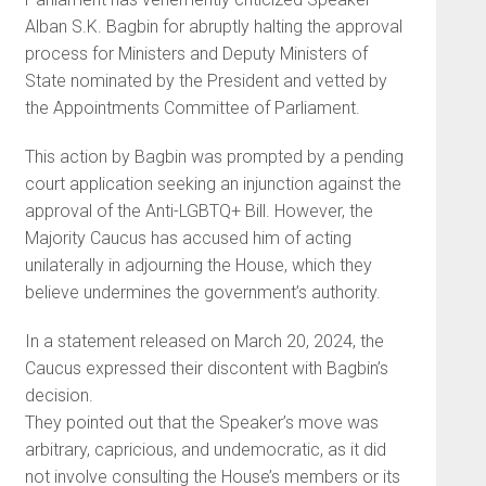
Alban S.K. Bagbin for abruptly halting the approval
process for Ministers and Deputy Ministers of
State nominated by the President and vetted by
the Appointments Committee of Parliament.
This action by Bagbin was prompted by a pending
court application seeking an injunction against the
approval of the Anti-LGBTQ+ Bill. However, the
Majority Caucus has accused him of acting
unilaterally in adjourning the House, which they
believe undermines the government’s authority.
In a statement released on March 20, 2024, the
Caucus expressed their discontent with Bagbin’s
decision.
They pointed out that the Speaker’s move was
arbitrary, capricious, and undemocratic, as it did
not involve consulting the House’s members or its