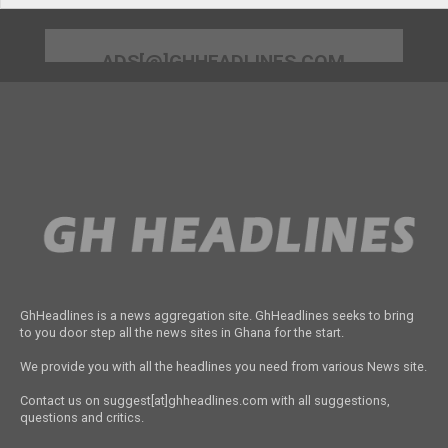
ADS[@]GHHEADLINES.COM
GhHeadlines is a news aggregation site. GhHeadlines seeks to bring
to you door step all the news sites in Ghana for the start.
We provide you with all the headlines you need from various News site.
Contact us on suggest[at]ghheadlines.com with all suggestions,
questions and critics.