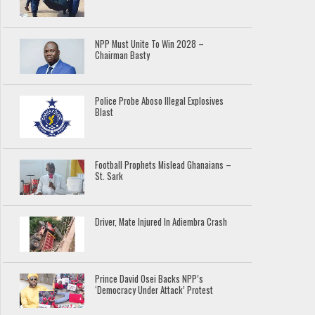
NPP Must Unite To Win 2028 –
Chairman Basty
Police Probe Aboso Illegal Explosives
Blast
Football Prophets Mislead Ghanaians –
St. Sark
Driver, Mate Injured In Adiembra Crash
Prince David Osei Backs NPP’s
‘Democracy Under Attack’ Protest