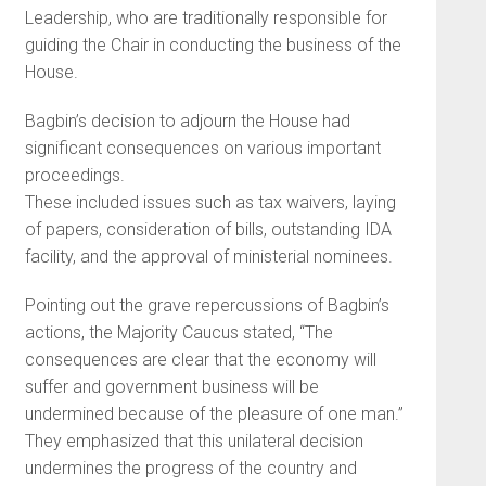
Leadership, who are traditionally responsible for
guiding the Chair in conducting the business of the
House.
Bagbin’s decision to adjourn the House had
significant consequences on various important
proceedings.
These included issues such as tax waivers, laying
of papers, consideration of bills, outstanding IDA
facility, and the approval of ministerial nominees.
Pointing out the grave repercussions of Bagbin’s
actions, the Majority Caucus stated, “The
consequences are clear that the economy will
suffer and government business will be
undermined because of the pleasure of one man.”
They emphasized that this unilateral decision
undermines the progress of the country and