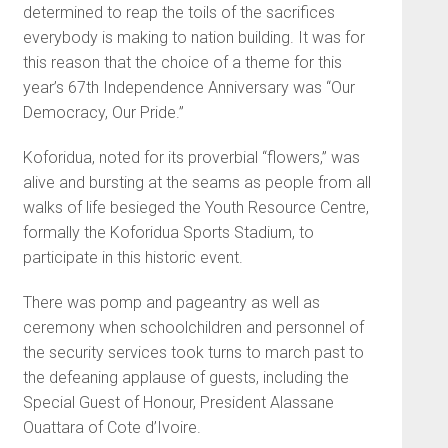
determined to reap the toils of the sacrifices
everybody is making to nation building. It was for
this reason that the choice of a theme for this
year’s 67th Independence Anniversary was “Our
Democracy, Our Pride.”
Koforidua, noted for its proverbial “flowers,” was
alive and bursting at the seams as people from all
walks of life besieged the Youth Resource Centre,
formally the Koforidua Sports Stadium, to
participate in this historic event.
There was pomp and pageantry as well as
ceremony when schoolchildren and personnel of
the security services took turns to march past to
the defeaning applause of guests, including the
Special Guest of Honour, President Alassane
Ouattara of Cote d’Ivoire.