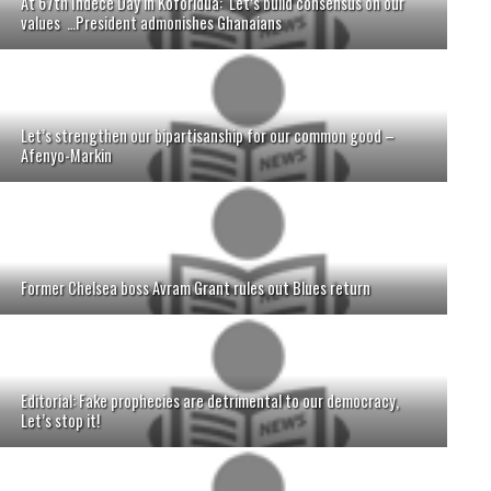
At 67th Indece Day in Koforidua: Let’s build consensus on our
values …President admonishes Ghanaians
Let’s strengthen our bipartisanship for our common good –
Afenyo-Markin
Former Chelsea boss Avram Grant rules out Blues return
Editorial: Fake prophecies are detrimental to our democracy,
Let’s stop it!