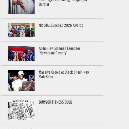
Burglar
NR GJA Launches 2026 Awards
Abdul Hayi Moomen Launches
‘Newsroom Poverty’
Massive Crowd At Black Sherif New
York Show
DUMSOR FITNESS CLUB