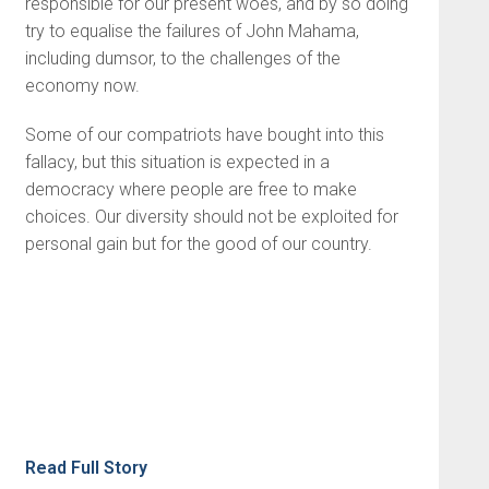
responsible for our present woes, and by so doing
try to equalise the failures of John Mahama,
including dumsor, to the challenges of the
economy now.
Some of our compatriots have bought into this
fallacy, but this situation is expected in a
democracy where people are free to make
choices. Our diversity should not be exploited for
personal gain but for the good of our country.
Read Full Story