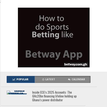
;
POPULAR
LATEST
CALENDAR
Inside ECG’s 2025 Accounts: The
GH¢20bn financing lifeline holding up
Ghana’s power distributor