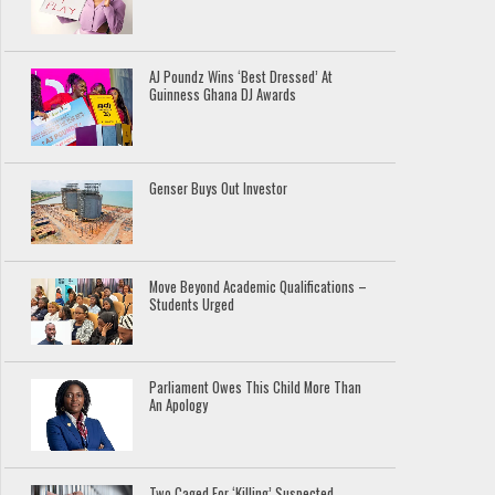
AJ Poundz Wins ‘Best Dressed’ At
Guinness Ghana DJ Awards
Genser Buys Out Investor
Move Beyond Academic Qualifications –
Students Urged
Parliament Owes This Child More Than
An Apology
Two Caged For ‘Killing’ Suspected