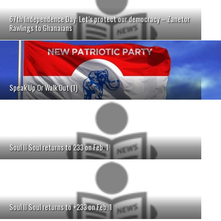
67th Independence Day: Let’s protect our democracy – Zanetor
Rawlings to Ghanaians
Speak Up Or Walk Out (1)
Soul II Soul returns to 233 on Feb. 1
Soul II Soul returns to +233 on Feb. 1