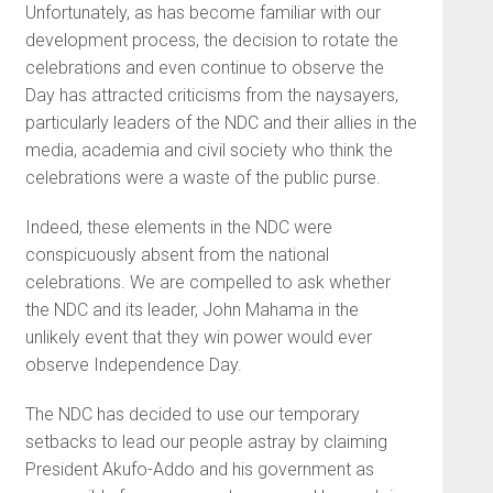
Unfortunately, as has become familiar with our
development process, the decision to rotate the
celebrations and even continue to observe the
Day has attracted criticisms from the naysayers,
particularly leaders of the NDC and their allies in the
media, academia and civil society who think the
celebrations were a waste of the public purse.
Indeed, these elements in the NDC were
conspicuously absent from the national
celebrations. We are compelled to ask whether
the NDC and its leader, John Mahama in the
unlikely event that they win power would ever
observe Independence Day.
The NDC has decided to use our temporary
setbacks to lead our people astray by claiming
President Akufo-Addo and his government as