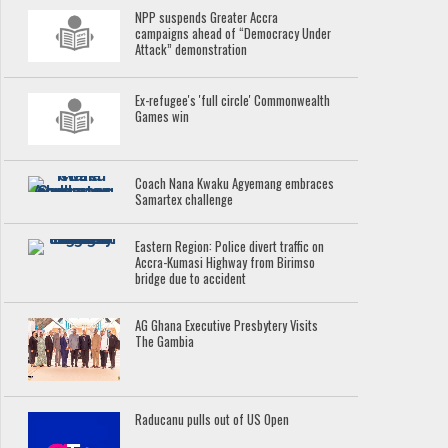
NPP suspends Greater Accra
campaigns ahead of “Democracy Under
Attack” demonstration
Ex-refugee's 'full circle' Commonwealth
Games win
Coach Nana Kwaku Agyemang embraces
Samartex challenge
Eastern Region: Police divert traffic on
Accra-Kumasi Highway from Birimso
bridge due to accident
AG Ghana Executive Presbytery Visits
The Gambia
Raducanu pulls out of US Open