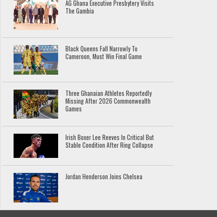
AG Ghana Executive Presbytery Visits
The Gambia
Black Queens Fall Narrowly To
Cameroon, Must Win Final Game
Three Ghanaian Athletes Reportedly
Missing After 2026 Commonwealth
Games
Irish Boxer Lee Reeves In Critical But
Stable Condition After Ring Collapse
Jordan Henderson Joins Chelsea