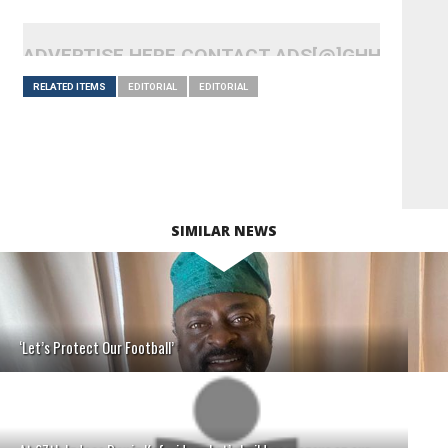
ADVERTISE HERE CONTACT ADS[@]GHHEADLI
RELATED ITEMS
EDITORIAL
EDITORIAL
SIMILAR NEWS
‘Let’s Protect Our Football’