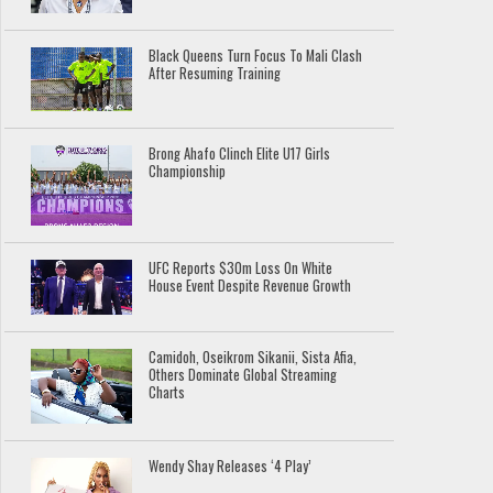
Black Queens Turn Focus To Mali Clash
After Resuming Training
Brong Ahafo Clinch Elite U17 Girls
Championship
UFC Reports $30m Loss On White
House Event Despite Revenue Growth
Camidoh, Oseikrom Sikanii, Sista Afia,
Others Dominate Global Streaming
Charts
Wendy Shay Releases ‘4 Play’