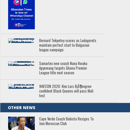
Bernard Tekpetey scores as Ludogorets
maintain perfect start to Bulgarian
league campaign
Samartex new coach Nana Kwaku
Agyemang targets Ghana Premier
League title next season
WAFCON 2026: Kim Lars BjÃ¶kegren
confident Black Queens will pass Mali
test
OTHER NEWS
Cape Verde Coach Bubista Resigns To
Join Moroccan Club