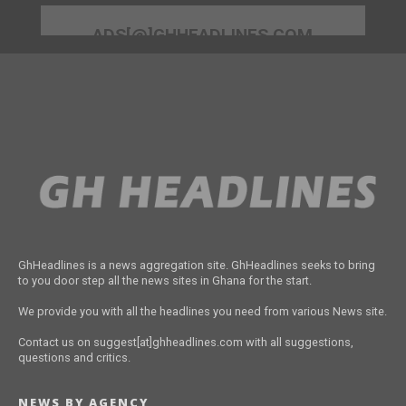
ADS[@]GHHEADLINES.COM
GhHeadlines is a news aggregation site. GhHeadlines seeks to bring
to you door step all the news sites in Ghana for the start.
We provide you with all the headlines you need from various News site.
Contact us on suggest[at]ghheadlines.com with all suggestions,
questions and critics.
NEWS BY AGENCY