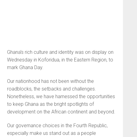
Ghana’s rich culture and identity was on display on
Wednesday in Koforidua, in the Eastern Region, to
mark Ghana Day.
Our nationhood has not been without the
roadblocks, the setbacks and challenges.
Nonetheless, we have harnessed the opportunities
to keep Ghana as the bright spotlights of
development on the African continent and beyond.
Our governance choices in the Fourth Republic,
especially make us stand out as a people