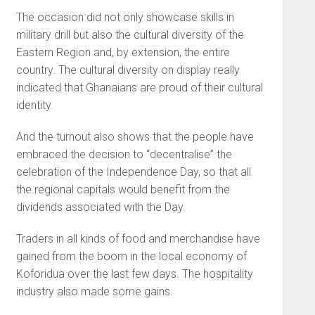
The occasion did not only showcase skills in
military drill but also the cultural diversity of the
Eastern Region and, by extension, the entire
country. The cultural diversity on display really
indicated that Ghanaians are proud of their cultural
identity.
And the turnout also shows that the people have
embraced the decision to “decentralise” the
celebration of the Independence Day, so that all
the regional capitals would benefit from the
dividends associated with the Day.
Traders in all kinds of food and merchandise have
gained from the boom in the local economy of
Koforidua over the last few days. The hospitality
industry also made some gains.