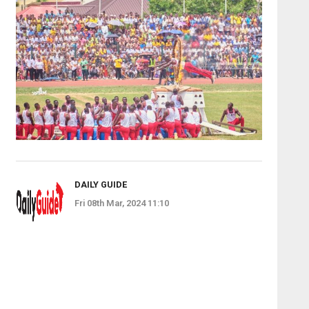
DAILY GUIDE
Fri 08th Mar, 2024 11:10