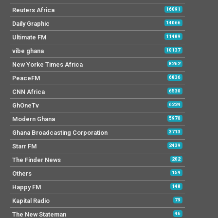
Reuters Africa
16091
Daily Graphic
14066
Ultimate FM
11489
vibe ghana
10137
New Yorke Times Africa
8262
PeaceFM
6836
CNN Africa
6530
GhOneTv
6224
Modern Ghana
5970
Ghana Broadcasting Corporation
3713
Starr FM
2439
The Finder News
202
Others
159
Happy FM
148
Kapital Radio
79
The New Stateman
46