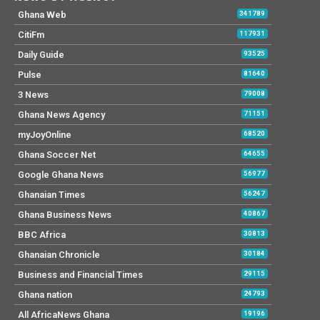
Ghana Web
341789
CitiFm
117931
Daily Guide
93525
Pulse
81640
3 News
79008
Ghana News Agency
71151
myJoyOnline
68520
Ghana Soccer Net
64655
Google Ghana News
56977
Ghanaian Times
56247
Ghana Business News
40867
BBC Africa
30813
Ghanaian Chronicle
30184
Business and Financial Times
29115
Ghana nation
24793
All AfricaNews Ghana
19196