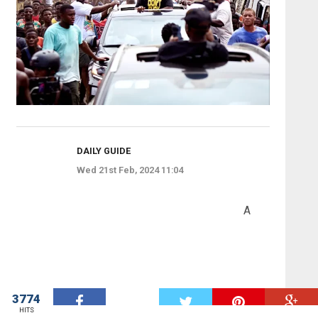
DAILY GUIDE
Wed 21st Feb, 2024 11:04
A
3774
W
HITS