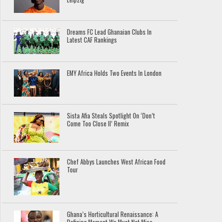
Dreams FC Lead Ghanaian Clubs In
Latest CAF Rankings
EMY Africa Holds Two Events In London
Sista Afia Steals Spotlight On ‘Don’t
Come Too Close II’ Remix
Chef Abbys Launches West African Food
Tour
Ghana’s Horticultural Renaissance: A