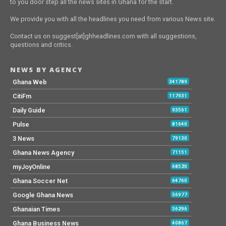
to you door step all the news sites in Ghana for the start.
We provide you with all the headlines you need from various News site.
Contact us on suggest[at]ghheadlines.com with all suggestions,
questions and critics.
NEWS BY AGENCY
Ghana Web
341789
CitiFm
117931
Daily Guide
93561
Pulse
81640
3 News
79130
Ghana News Agency
71151
myJoyOnline
68520
Ghana Soccer Net
64760
Google Ghana News
56977
Ghanaian Times
56296
Ghana Business News
40867