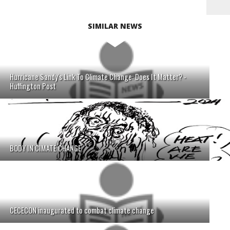
SIMILAR NEWS
Hurricane Sandy's Link To Climate Change: Does It Matter? -
Huffington Post
BODY IN CIMATE CHANGE
CECECON inaugurated to combat climate change