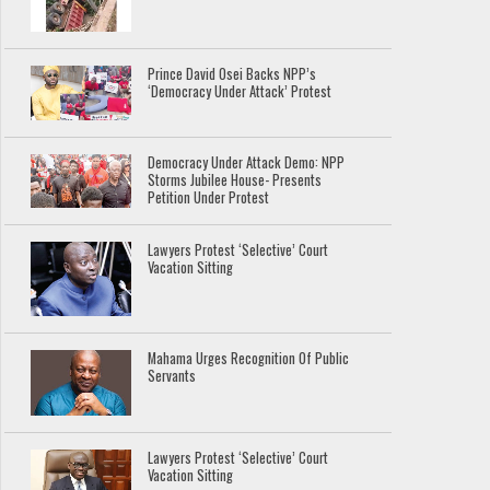
Prince David Osei Backs NPP’s
‘Democracy Under Attack’ Protest
Democracy Under Attack Demo: NPP
Storms Jubilee House- Presents
Petition Under Protest
Lawyers Protest ‘Selective’ Court
Vacation Sitting
Mahama Urges Recognition Of Public
Servants
Lawyers Protest ‘Selective’ Court
Vacation Sitting