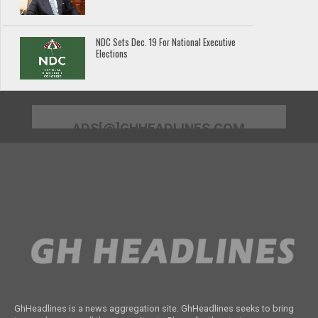
NDC Sets Dec. 19 For National Executive
Elections
ADS[@]GHHEADLINES.COM
GhHeadlines is a news aggregation site. GhHeadlines seeks to bring