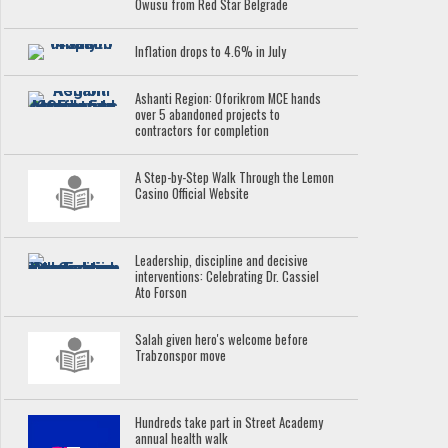
Owusu from Red Star Belgrade
Inflation drops to 4.6% in July
Ashanti Region: Oforikrom MCE hands
over 5 abandoned projects to
contractors for completion
A Step-by-Step Walk Through the Lemon
Casino Official Website
Leadership, discipline and decisive
interventions: Celebrating Dr. Cassiel
Ato Forson
Salah given hero's welcome before
Trabzonspor move
Hundreds take part in Street Academy
annual health walk