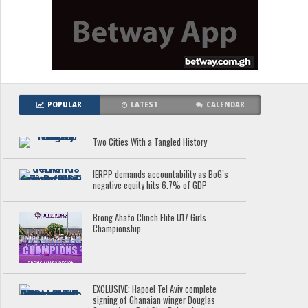
POPULAR
LATEST
CALENDAR
Two Cities With a Tangled History
IERPP demands accountability as BoG’s
negative equity hits 6.7% of GDP
Brong Ahafo Clinch Elite U17 Girls
Championship
EXCLUSIVE: Hapoel Tel Aviv complete
signing of Ghanaian winger Douglas