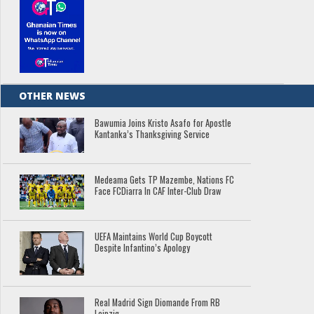
OTHER NEWS
Bawumia Joins Kristo Asafo for Apostle
Kantanka’s Thanksgiving Service
Medeama Gets TP Mazembe, Nations FC
Face FCDiarra In CAF Inter-Club Draw
UEFA Maintains World Cup Boycott
Despite Infantino’s Apology
Real Madrid Sign Diomande From RB
Leipzig