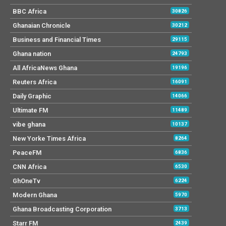
BBC Africa
30826
Ghanaian Chronicle
30212
Business and Financial Times
29115
Ghana nation
24793
All AfricaNews Ghana
19196
Reuters Africa
16091
Daily Graphic
14066
Ultimate FM
11489
vibe ghana
10137
New Yorke Times Africa
8264
PeaceFM
6836
CNN Africa
6530
GhOneTv
6224
Modern Ghana
5970
Ghana Broadcasting Corporation
3713
Starr FM
2439