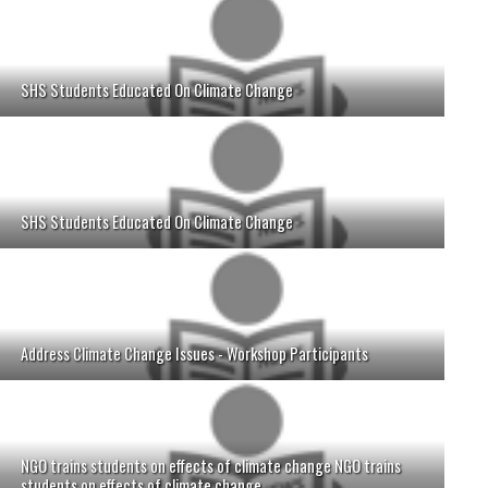
SHS Students Educated On Climate Change
SHS Students Educated On Climate Change
Address Climate Change Issues - Workshop Participants
NGO trains students on effects of climate change NGO trains
students on effects of climate change