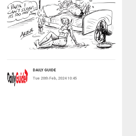
DAILY GUIDE
Tue 20th Feb, 2024 10:45