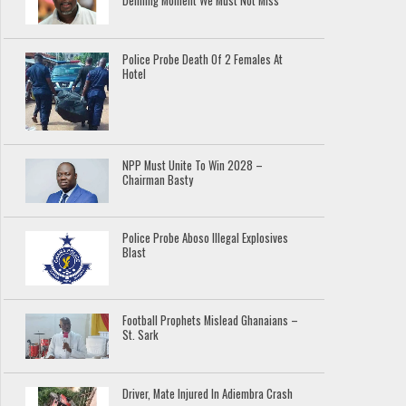
Defining Moment We Must Not Miss
Police Probe Death Of 2 Females At
Hotel
NPP Must Unite To Win 2028 –
Chairman Basty
Police Probe Aboso Illegal Explosives
Blast
Football Prophets Mislead Ghanaians –
St. Sark
Driver, Mate Injured In Adiembra Crash