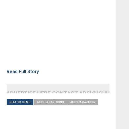
Read Full Story
ADVERTISE HERE CONTACT ADS[@]GHHEADLI
RELATED ITEMS
AKOSUA CARTOONS
AKOSUA CARTOON