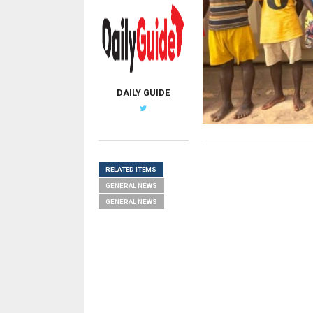
DAILY GUIDE
RELATED ITEMS
GENERAL NEWS
GENERAL NEWS