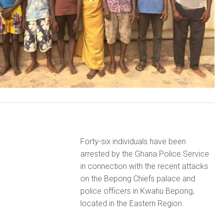
Forty-six individuals have been
arrested by the Ghana Police Service
in connection with the recent attacks
on the Bepong Chiefs palace and
police officers in Kwahu Bepong,
located in the Eastern Region.