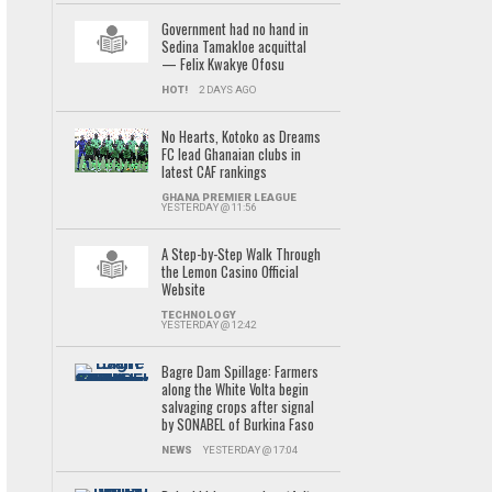
Government had no hand in
Sedina Tamakloe acquittal
— Felix Kwakye Ofosu
HOT!
2 DAYS AGO
No Hearts, Kotoko as Dreams
FC lead Ghanaian clubs in
latest CAF rankings
GHANA PREMIER LEAGUE
YESTERDAY @ 11:56
A Step-by-Step Walk Through
the Lemon Casino Official
Website
TECHNOLOGY
YESTERDAY @ 12:42
Bagre Dam Spillage: Farmers
along the White Volta begin
salvaging crops after signal
by SONABEL of Burkina Faso
NEWS
YESTERDAY @ 17:04