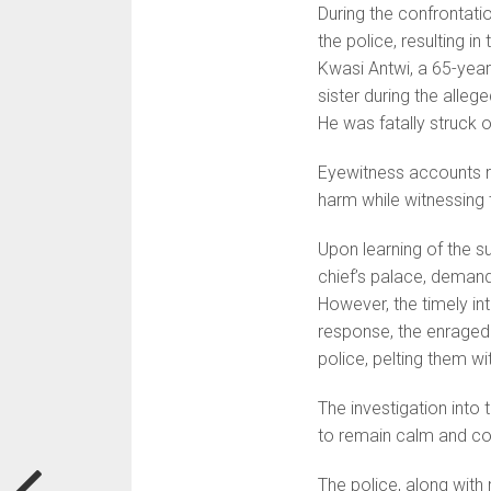
During the confrontatio
the police, resulting i
Kwasi Antwi, a 65-year
sister during the alleg
He was fatally struck 
Eyewitness accounts r
harm while witnessing 
Upon learning of the 
chief’s palace, demand
However, the timely int
response, the enraged
police, pelting them w
The investigation into t
to remain calm and coop
The police, along with