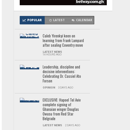
POPULAR
LATEST
CALENDAR
Caleb Yirenkyi keen on
learning from Frank Lampard
after sealing Coventry move
LATEST NEWS
14 HOURS AGO
Leadership, discipline and
decisive interventions:
Celebrating Dr. Cassiel Ato
Forson
OPINION
3 DAYS AGO
EXCLUSIVE: Hapoel Tel Aviv
complete signing of
Ghanaian winger Douglas
Owusu from Red Star
Belgrade
LATEST NEWS
2 DAYS AGO