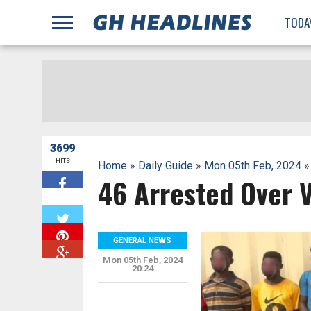
;
TODA
3699
HITS
Home
»
Daily Guide
»
Mon 05th Feb, 2024
»
46 Arrested Over 
W
GENERAL NEWS
Mon 05th Feb, 2024
20:24