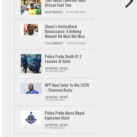
Chef Abbys Launches West
African Food Tour
BEATWAVES
19 HOURS AGO
Ghana’s Horticultural
Renaissance: A Defining
Moment We Must Not Miss
COLUMNIST
19 HOURS AGO
Police Probe Death Of 2
Females At Hotel
GENERAL NEWS
19 HOURS AGO
NPP Must Unite To Win 2028
– Chairman Basty
GENERAL NEWS
19 HOURS AGO
Police Probe Aboso Illegal
Explosives Blast
GENERAL NEWS
19 HOURS AGO