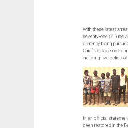
With these latest arre
seventy-one (71) indivi
currently being pursue
Chief’s Palace on Febru
including five police of
In an official statemen
been restored in the B