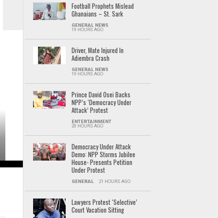
Football Prophets Mislead
Ghanaians – St. Sark
GENERAL NEWS
19 HOURS AGO
Driver, Mate Injured In
Adiembra Crash
GENERAL NEWS
19 HOURS AGO
Prince David Osei Backs
NPP’s ‘Democracy Under
Attack’ Protest
ENTERTAINMENT
20 HOURS AGO
Democracy Under Attack
Demo: NPP Storms Jubilee
House- Presents Petition
Under Protest
GENERAL
21 HOURS AGO
Lawyers Protest ‘Selective’
Court Vacation Sitting