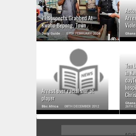
Acto
71 Suspects Grabbed At
Arre
Kwahu-Bepong, Town
Viol
Daily Guide
07TH FEBRUARY 2024
Ghana 
Ten b
READ MORE
in K
dayT
hospi
Arrest over racial slur at
Chri
player
Ghana
Bbc Africa
08TH DECEMBER 2012
26TH 
;
ADS