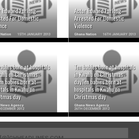
r Edward Furlong
Actor Edward Furlong
sted For Domestic
Arrested For Domestic
ence
Violence
Nation
15TH JANUARY 2013
Ghana Nation
16TH JANUARY 2013
abies born at hospitals
Ten babies born at hospitals
READ MORE
READ MORE
wahu on Christmas
in Kwahu on Christmas
en babies born at
dayTen babies born at
tals in Kwahu on
hospitals in Kwahu on
stmas day
Christmas day
 News Agency
Ghana News Agency
DECEMBER 2012
26TH DECEMBER 2012
[@]GHHEADLINES.COM