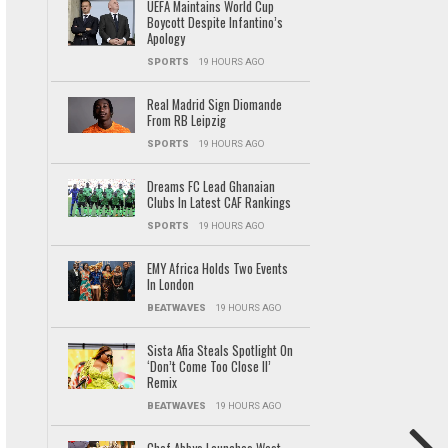
UEFA Maintains World Cup
Boycott Despite Infantino’s
Apology
SPORTS
19 HOURS AGO
Real Madrid Sign Diomande
From RB Leipzig
SPORTS
19 HOURS AGO
Dreams FC Lead Ghanaian
Clubs In Latest CAF Rankings
SPORTS
19 HOURS AGO
EMY Africa Holds Two Events
In London
BEATWAVES
19 HOURS AGO
Sista Afia Steals Spotlight On
‘Don’t Come Too Close II’
Remix
BEATWAVES
19 HOURS AGO