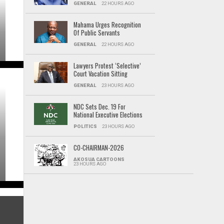
GENERAL
22 HOURS AGO
Mahama Urges Recognition
Of Public Servants
GENERAL
22 HOURS AGO
Lawyers Protest ‘Selective’
Court Vacation Sitting
GENERAL
23 HOURS AGO
NDC Sets Dec. 19 For
National Executive Elections
POLITICS
23 HOURS AGO
CO-CHAIRMAN-2026
AKOSUA CARTOONS
23 HOURS AGO