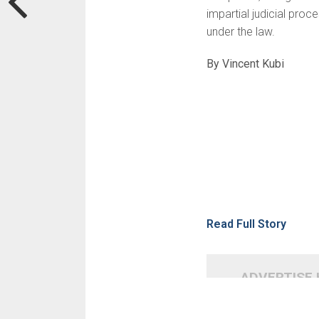
impartial judicial pro
under the law.
By Vincent Kubi
Read Full Story
ADVERTISE