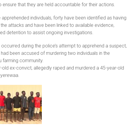
 ensure that they are held accountable for their actions.
 apprehended individuals, forty have been identified as having
n the attacks and have been linked to available evidence,
ued detention to assist ongoing investigations.
 occurred during the police’s attempt to apprehend a suspect,
had been accused of murdering two individuals in the
 farming community.
-old ex-convict, allegedly raped and murdered a 45-year-old
yerewaa.