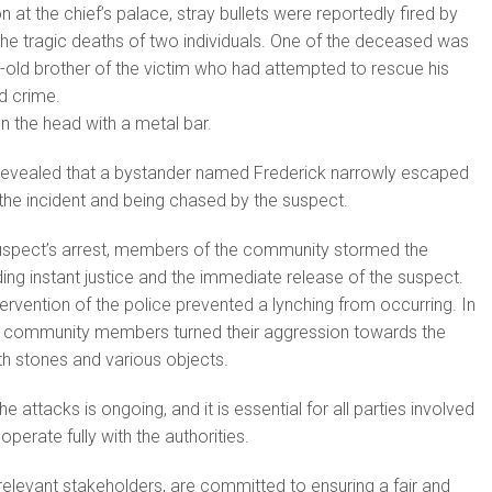
n at the chief’s palace, stray bullets were reportedly fired by
n the tragic deaths of two individuals. One of the deceased was
-old brother of the victim who had attempted to rescue his
ed crime.
on the head with a metal bar.
evealed that a bystander named Frederick narrowly escaped
the incident and being chased by the suspect.
suspect’s arrest, members of the community stormed the
ing instant justice and the immediate release of the suspect.
ervention of the police prevented a lynching from occurring. In
 community members turned their aggression towards the
ith stones and various objects.
he attacks is ongoing, and it is essential for all parties involved
erate fully with the authorities.
 relevant stakeholders, are committed to ensuring a fair and