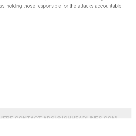
cess, holding those responsible for the attacks accountable
 HERE CONTACT ADS[@]GHHEADLINES.COM