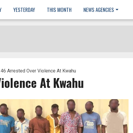
Y
YESTERDAY
THIS MONTH
NEWS AGENCIES
 46 Arrested Over Violence At Kwahu
Violence At Kwahu