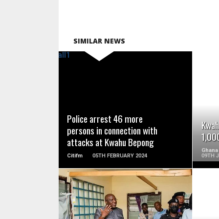
SIMILAR NEWS
READ MORE
Police arrest 46 more
Kwah
persons in connection with
1,00
attacks at Kwahu Bepong
Ghana
Citifm
05TH FEBRUARY 2024
09TH 
READ MORE