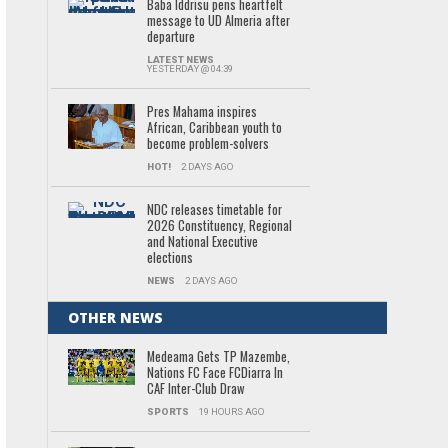
Baba Iddrisu pens heartfelt
message to UD Almeria after
departure
LATEST NEWS
YESTERDAY @ 04:39
Pres Mahama inspires
African, Caribbean youth to
become problem-solvers
HOT!
2 DAYS AGO
NDC releases timetable for
2026 Constituency, Regional
and National Executive
elections
NEWS
2 DAYS AGO
OTHER NEWS
Medeama Gets TP Mazembe,
Nations FC Face FCDiarra In
CAF Inter-Club Draw
SPORTS
19 HOURS AGO