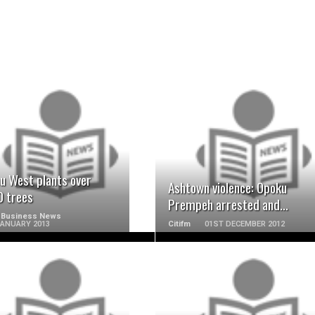
READ MORE
READ MORE
u West plants over
Ashtown violence: Opoku
0 trees
Prempeh arrested and...
 Business News
JANUARY 2013
Citifm
01ST DECEMBER 2012
READ MORE
READ MORE