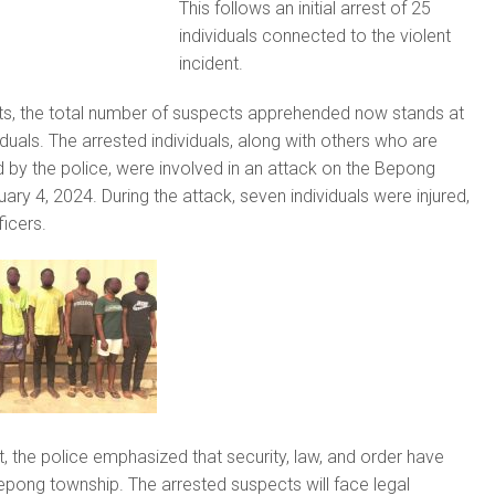
This follows an initial arrest of 25
individuals connected to the violent
incident.
sts, the total number of suspects apprehended now stands at
duals. The arrested individuals, along with others who are
d by the police, were involved in an attack on the Bepong
ary 4, 2024. During the attack, seven individuals were injured,
ficers.
t, the police emphasized that security, law, and order have
epong township. The arrested suspects will face legal