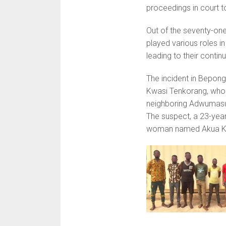
proceedings in court to
Out of the seventy-one
played various roles i
leading to their contin
The incident in Bepong
Kwasi Tenkorang, who 
neighboring Adwumasu
The suspect, a 23-year
woman named Akua K