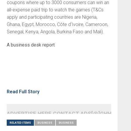
coupons where up to 3000 consumers can win an
all-expense paid trip to watch the games (T&Cs
apply and participating countries are Nigeria,
Ghana, Egypt, Morocco, Côte d’Ivoire, Cameroon,
Senegal, Kenya, Angola, Burkina Faso and Mali).
A business desk report
Read Full Story
ADVERTISE HERE CONTACT ADS[@]GHHEADLI
RELATED ITEMS
BUSINESS
BUSINESS