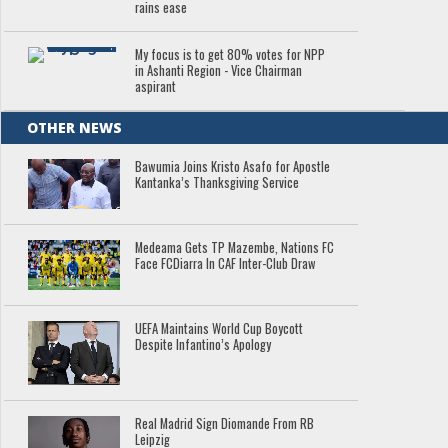
rains ease
My focus is to get 80% votes for NPP
in Ashanti Region - Vice Chairman
aspirant
OTHER NEWS
Bawumia Joins Kristo Asafo for Apostle
Kantanka’s Thanksgiving Service
Medeama Gets TP Mazembe, Nations FC
Face FCDiarra In CAF Inter-Club Draw
UEFA Maintains World Cup Boycott
Despite Infantino’s Apology
Real Madrid Sign Diomande From RB
Leipzig