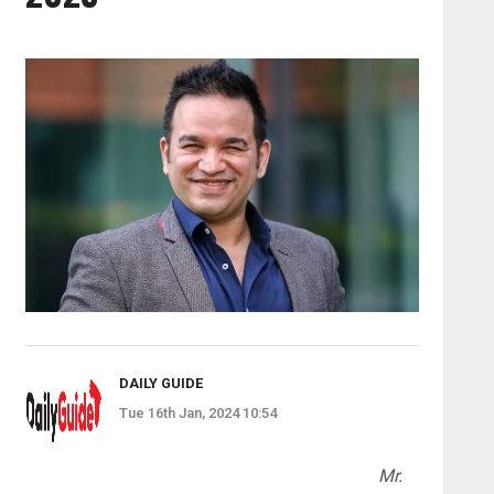
DAILY GUIDE
Tue 16th Jan, 2024 10:54
Mr.