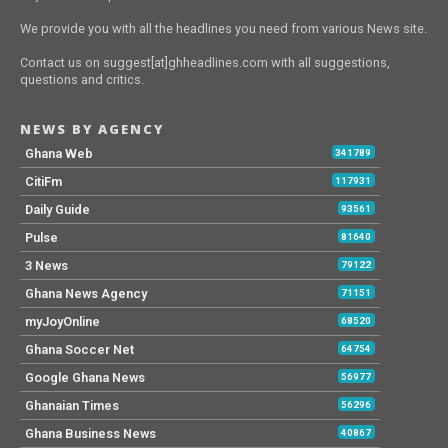
We provide you with all the headlines you need from various News site.
Contact us on suggest[at]ghheadlines.com with all suggestions,
questions and critics.
NEWS BY AGENCY
Ghana Web
341789
CitiFm
117931
Daily Guide
93561
Pulse
81640
3 News
79122
Ghana News Agency
71151
myJoyOnline
68520
Ghana Soccer Net
64754
Google Ghana News
56977
Ghanaian Times
56296
Ghana Business News
40867