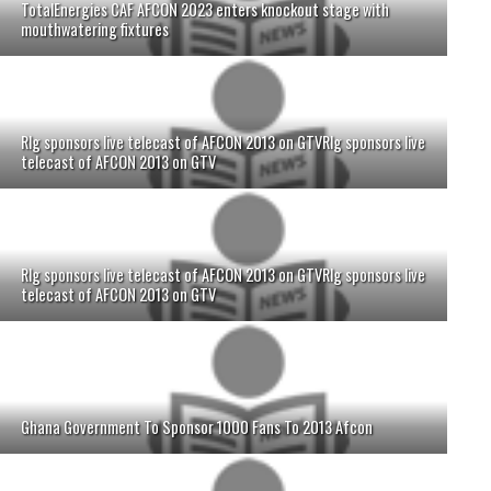
TotalEnergies CAF AFCON 2023 enters knockout stage with
mouthwatering fixtures
Rlg sponsors live telecast of AFCON 2013 on GTVRlg sponsors live
telecast of AFCON 2013 on GTV
Rlg sponsors live telecast of AFCON 2013 on GTVRlg sponsors live
telecast of AFCON 2013 on GTV
Ghana Government To Sponsor 1000 Fans To 2013 Afcon