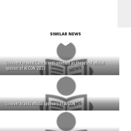
SIMILAR NEWS
Unilever Personal Care brands unveiled as the latest official
sponsor of AFCON 2023
Unilever brands official sponsors of AFCON