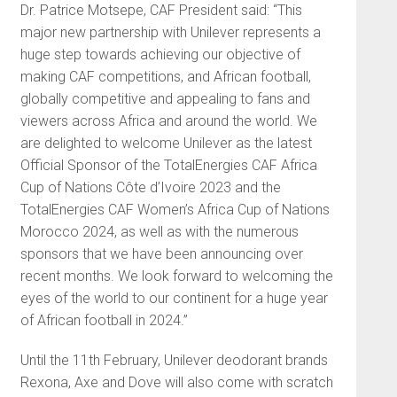
Dr. Patrice Motsepe, CAF President said: “This
major new partnership with Unilever represents a
huge step towards achieving our objective of
making CAF competitions, and African football,
globally competitive and appealing to fans and
viewers across Africa and around the world. We
are delighted to welcome Unilever as the latest
Official Sponsor of the TotalEnergies CAF Africa
Cup of Nations Côte d’Ivoire 2023 and the
TotalEnergies CAF Women’s Africa Cup of Nations
Morocco 2024, as well as with the numerous
sponsors that we have been announcing over
recent months. We look forward to welcoming the
eyes of the world to our continent for a huge year
of African football in 2024.”
Until the 11th February, Unilever deodorant brands
Rexona, Axe and Dove will also come with scratch