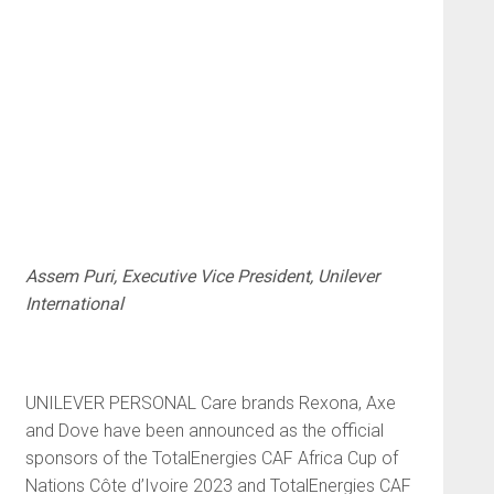
Assem Puri, Executive Vice President, Unilever
International
UNILEVER PERSONAL Care brands Rexona, Axe
and Dove have been announced as the official
sponsors of the TotalEnergies CAF Africa Cup of
Nations Côte d’Ivoire 2023 and TotalEnergies CAF