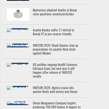
Mysterious elephant deaths in Kenya
raise questions around pesticides
Asante Kotoko suffer 2-1 defeat to
Benab FC in pre-season friendly
WAFCON 2026: Black Queens step up
preparations for quarter-final clash
against Malawi
UG justifies ongoing Health Sciences
Entrance Exam; but next year it will
happen after release of WASSCE
results
WAFCON 2026: Algeria cruise into
quarter-finals with victory over Kenya
Ghana Manganese Company targets
producing 700,000 tonnes in August as