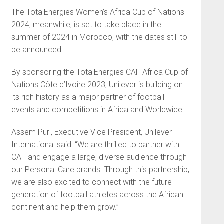
The TotalEnergies Women’s Africa Cup of Nations
2024, meanwhile, is set to take place in the
summer of 2024 in Morocco, with the dates still to
be announced.
By sponsoring the TotalEnergies CAF Africa Cup of
Nations Côte d’Ivoire 2023, Unilever is building on
its rich history as a major partner of football
events and competitions in Africa and Worldwide.
Assem Puri, Executive Vice President, Unilever
International said: “We are thrilled to partner with
CAF and engage a large, diverse audience through
our Personal Care brands. Through this partnership,
we are also excited to connect with the future
generation of football athletes across the African
continent and help them grow.”