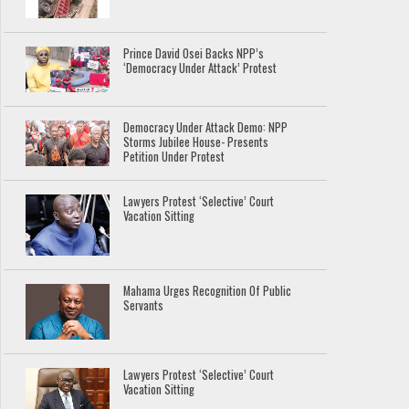
Prince David Osei Backs NPP’s
‘Democracy Under Attack’ Protest
Democracy Under Attack Demo: NPP
Storms Jubilee House- Presents
Petition Under Protest
Lawyers Protest ‘Selective’ Court
Vacation Sitting
Mahama Urges Recognition Of Public
Servants
Lawyers Protest ‘Selective’ Court
Vacation Sitting