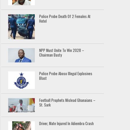
Police Probe Death Of 2 Females At
Hotel
NPP Must Unite To Win 2028 –
Chairman Basty
Police Probe Aboso Illegal Explosives
Blast
Football Prophets Mislead Ghanaians –
St. Sark
Driver, Mate Injured In Adiembra Crash