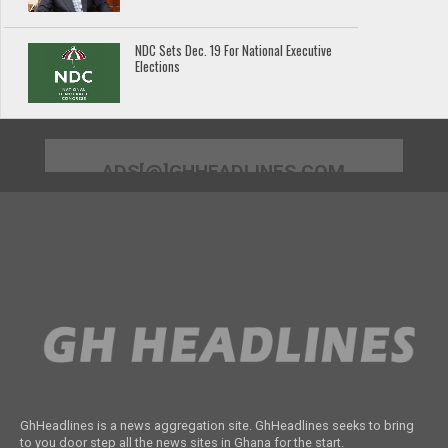
NDC Sets Dec. 19 For National Executive
Elections
ADS[@]GHHEADLINES.COM
GhHeadlines is a news aggregation site. GhHeadlines seeks to bring
to you door step all the news sites in Ghana for the start.