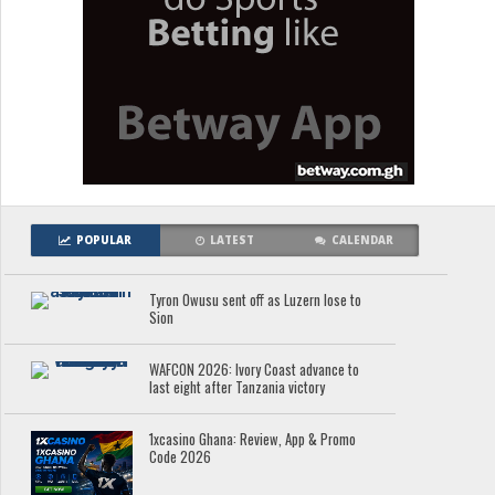
POPULAR
LATEST
CALENDAR
Tyron Owusu sent off as Luzern lose to
Sion
WAFCON 2026: Ivory Coast advance to
last eight after Tanzania victory
1xcasino Ghana: Review, App & Promo
Code 2026