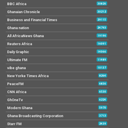
BBC Africa
30826
Ghanaian Chronicle
30212
Business and Financial Times
29115
Ghana nation
24793
All AfricaNews Ghana
19196
Reuters Africa
16091
Daily Graphic
14066
Ultimate FM
11489
vibe ghana
10137
New Yorke Times Africa
8264
PeaceFM
6836
CNN Africa
6530
GhOneTv
6224
Modern Ghana
5970
Ghana Broadcasting Corporation
3713
Starr FM
2439