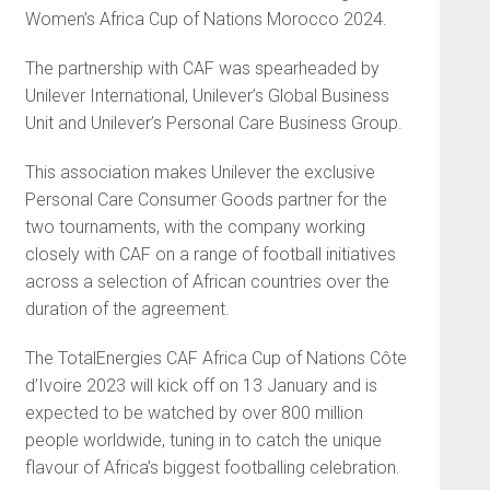
Women’s Africa Cup of Nations Morocco 2024.
The partnership with CAF was spearheaded by
Unilever International, Unilever’s Global Business
Unit and Unilever’s Personal Care Business Group.
This association makes Unilever the exclusive
Personal Care Consumer Goods partner for the
two tournaments, with the company working
closely with CAF on a range of football initiatives
across a selection of African countries over the
duration of the agreement.
The TotalEnergies CAF Africa Cup of Nations Côte
d’Ivoire 2023 will kick off on 13 January and is
expected to be watched by over 800 million
people worldwide, tuning in to catch the unique
flavour of Africa’s biggest footballing celebration.