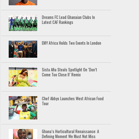
Dreams FC Lead Ghanaian Clubs In
Latest CAF Rankings
EMY Africa Holds Two Events In London
Sista Afia Steals Spotlight On ‘Don’t
Come Too Close II’ Remix
Chef Abbys Launches West African Food
Tour
Ghana’s Horticultural Renaissance: A
Defining Moment We Must Not Miss