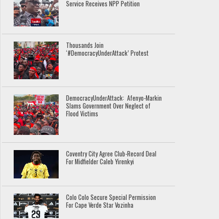
Service Receives NPP Petition
Thousands Join
‘#DemocracyUnderAttack’ Protest
DemocracyUnderAttack: Afenyo-Markin
Slams Government Over Neglect of
Flood Victims
Coventry City Agree Club-Record Deal
For Midfielder Caleb Yirenkyi
Colo Colo Secure Special Permission
For Cape Verde Star Vozinha