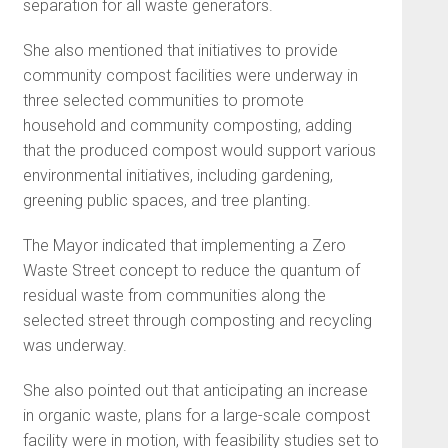
separation for all waste generators.
She also mentioned that initiatives to provide
community compost facilities were underway in
three selected communities to promote
household and community composting, adding
that the produced compost would support various
environmental initiatives, including gardening,
greening public spaces, and tree planting.
The Mayor indicated that implementing a Zero
Waste Street concept to reduce the quantum of
residual waste from communities along the
selected street through composting and recycling
was underway.
She also pointed out that anticipating an increase
in organic waste, plans for a large-scale compost
facility were in motion, with feasibility studies set to