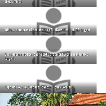
programmes
Address concerns of senior staff of universities – NUGS to govt
Gov’t determined to reach debt agreement within sustainable
targets
Support Govt To Conduct Peaceful Polls - Lordina