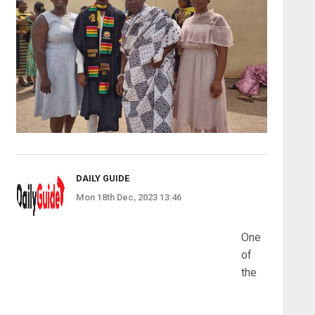
DAILY GUIDE
Mon 18th Dec, 2023 13:46
One
of
the