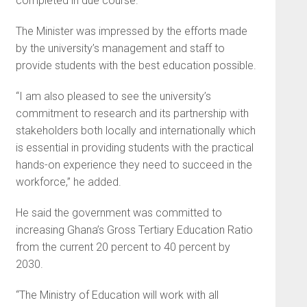
completed in due course.
The Minister was impressed by the efforts made
by the university’s management and staff to
provide students with the best education possible.
“I am also pleased to see the university’s
commitment to research and its partnership with
stakeholders both locally and internationally which
is essential in providing students with the practical
hands-on experience they need to succeed in the
workforce,” he added.
He said the government was committed to
increasing Ghana’s Gross Tertiary Education Ratio
from the current 20 percent to 40 percent by
2030.
“The Ministry of Education will work with all