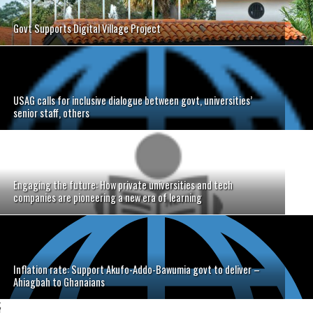
Govt Supports Digital Village Project
USAG calls for inclusive dialogue between govt, universities’
senior staff, others
Engaging the future: How private universities and tech
companies are pioneering a new era of learning
Inflation rate: Support Akufo-Addo-Bawumia govt to deliver –
Ahiagbah to Ghanaians
;