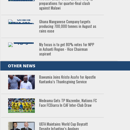
preparations for quarter-final clash
against Malawi
Ghana Manganese Company targets
producing 700,000 tonnes in August as
rains ease
My focus is to get 80% votes for NPP
in Ashanti Region - Vice Chairman
aspirant
OTHER NEWS
Bawumia Joins Kristo Asafo for Apostle
Kantanka’s Thanksgiving Service
Medeama Gets TP Mazembe, Nations FC
Face FCDiarra In CAF Inter-Club Draw
UEFA Maintains World Cup Boycott
Despite Infantino’s Apology