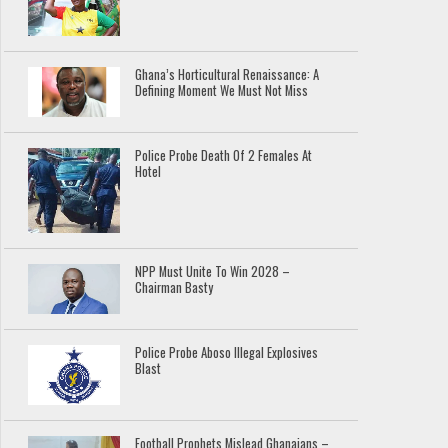
Ghana’s Horticultural Renaissance: A
Defining Moment We Must Not Miss
Police Probe Death Of 2 Females At
Hotel
NPP Must Unite To Win 2028 –
Chairman Basty
Police Probe Aboso Illegal Explosives
Blast
Football Prophets Mislead Ghanaians –