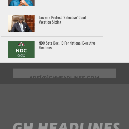
Lawyers Protest ‘Selective’ Court
Vacation Sitting
NDC Sets Dec. 19 For National Executive
Elections
ADS[@]GHHEADLINES.COM