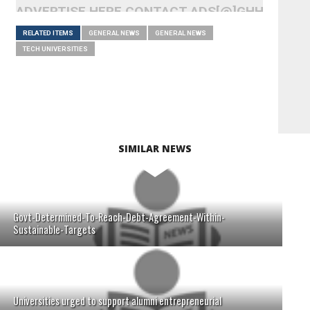
ADVERTISE HERE CONTACT ADS[@]GHHEADLI
RELATED ITEMS
GENERAL NEWS
GENERAL NEWS
TECH UNIVERSITIES
SIMILAR NEWS
Govt-Determined-To-Reach-Debt-Agreement-Within-
Sustainable-Targets
Universities urged to support alumni entrepreneurial