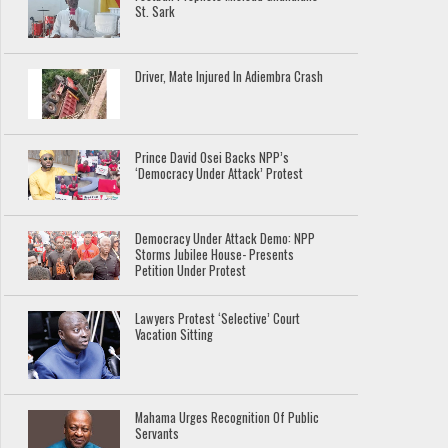
St. Sark
Driver, Mate Injured In Adiembra Crash
Prince David Osei Backs NPP’s
‘Democracy Under Attack’ Protest
Democracy Under Attack Demo: NPP
Storms Jubilee House- Presents
Petition Under Protest
Lawyers Protest ‘Selective’ Court
Vacation Sitting
Mahama Urges Recognition Of Public
Servants