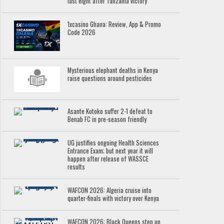
last eight after Tanzania victory
1xcasino Ghana: Review, App & Promo
Code 2026
Mysterious elephant deaths in Kenya
raise questions around pesticides
Asante Kotoko suffer 2-1 defeat to
Benab FC in pre-season friendly
UG justifies ongoing Health Sciences
Entrance Exam; but next year it will
happen after release of WASSCE
results
WAFCON 2026: Algeria cruise into
quarter-finals with victory over Kenya
WAFCON 2026: Black Queens step up