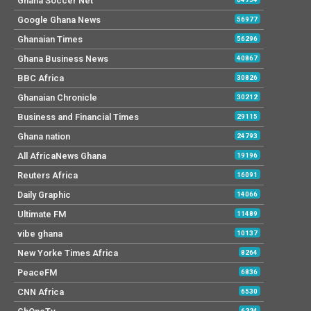
Ghana Soccer Net
Google Ghana News
56977
Ghanaian Times
56296
Ghana Business News
40867
BBC Africa
30826
Ghanaian Chronicle
30212
Business and Financial Times
29115
Ghana nation
24793
All AfricaNews Ghana
19196
Reuters Africa
16091
Daily Graphic
14066
Ultimate FM
11489
vibe ghana
10137
New Yorke Times Africa
8264
PeaceFM
6836
CNN Africa
6530
6224