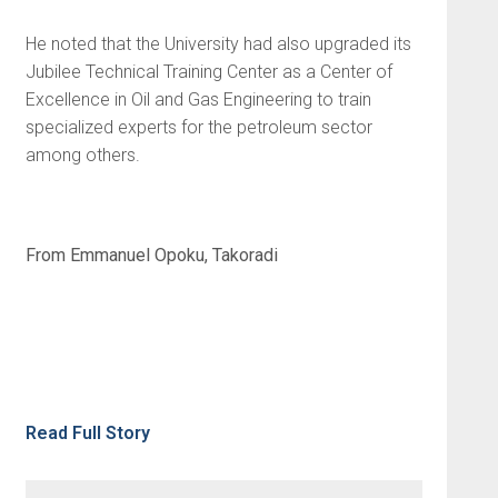
He noted that the University had also upgraded its
Jubilee Technical Training Center as a Center of
Excellence in Oil and Gas Engineering to train
specialized experts for the petroleum sector
among others.
From Emmanuel Opoku, Takoradi
Read Full Story