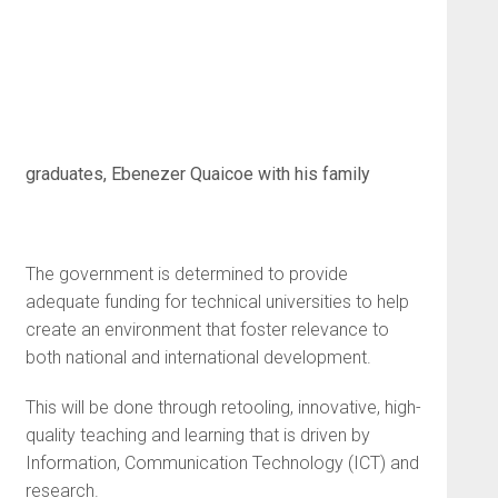
graduates, Ebenezer Quaicoe with his family
The government is determined to provide
adequate funding for technical universities to help
create an environment that foster relevance to
both national and international development.
This will be done through retooling, innovative, high-
quality teaching and learning that is driven by
Information, Communication Technology (ICT) and
research.