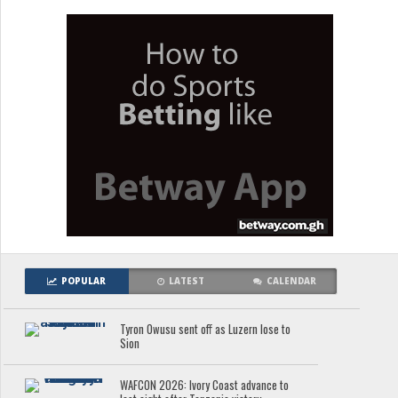
POPULAR
LATEST
CALENDAR
Tyron Owusu sent off as Luzern lose to
Sion
WAFCON 2026: Ivory Coast advance to