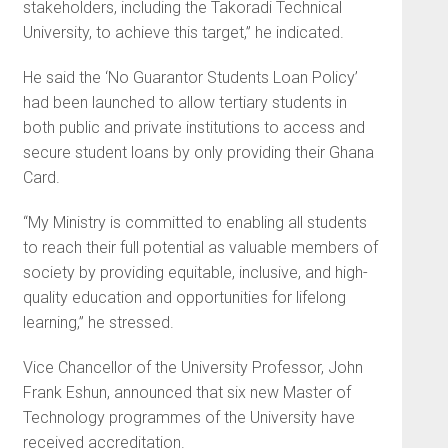
stakeholders, including the Takoradi Technical
University, to achieve this target,” he indicated.
He said the ‘No Guarantor Students Loan Policy’
had been launched to allow tertiary students in
both public and private institutions to access and
secure student loans by only providing their Ghana
Card.
“My Ministry is committed to enabling all students
to reach their full potential as valuable members of
society by providing equitable, inclusive, and high-
quality education and opportunities for lifelong
learning,” he stressed.
Vice Chancellor of the University Professor, John
Frank Eshun, announced that six new Master of
Technology programmes of the University have
received accreditation.