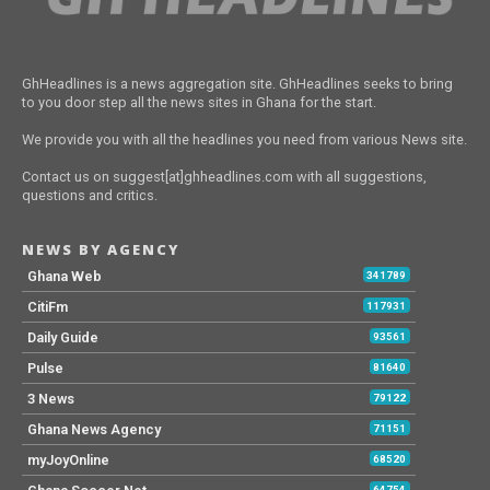
GhHeadlines is a news aggregation site. GhHeadlines seeks to bring
to you door step all the news sites in Ghana for the start.
We provide you with all the headlines you need from various News site.
Contact us on suggest[at]ghheadlines.com with all suggestions,
questions and critics.
NEWS BY AGENCY
Ghana Web
341789
CitiFm
117931
Daily Guide
93561
Pulse
81640
3 News
79122
Ghana News Agency
71151
myJoyOnline
68520
64754