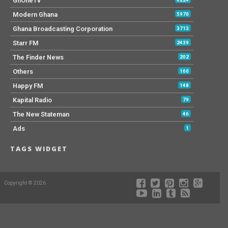
GhOneTv
Modern Ghana
5970
Ghana Broadcasting Corporation
3713
Starr FM
2439
The Finder News
202
Others
160
Happy FM
148
Kapital Radio
79
The New Stateman
46
Ads
1
TAGS WIDGET
Copyright © 2026