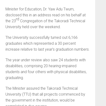
Minister for Education, Dr. Yaw Adu Twum,
disclosed this in an address read on his behalf at
rd
the 23
Congregation of the Takoradi Technical
University held over the weekend.
The University successfully turned out 6,166
graduates which represented a 30 percent
increase relative to last year’s graduation numbers.
The year under review also saw 24 students with
disabilities, comprising 20 hearing-impaired
students and four others with physical disabilities,
graduating.
The Minister assured the Takoradi Technical
University (TTU) that all projects commenced by
the government in the institution, would be