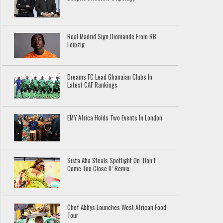
Real Madrid Sign Diomande From RB
Leipzig
Dreams FC Lead Ghanaian Clubs In
Latest CAF Rankings
EMY Africa Holds Two Events In London
Sista Afia Steals Spotlight On ‘Don’t
Come Too Close II’ Remix
Chef Abbys Launches West African Food
Tour