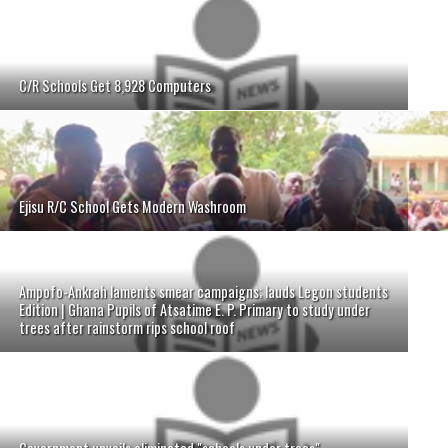
C/R Schools Get 8,928 Computers
Ejisu R/C School Gets Modern Washroom
Ampofo-Ankrah laments smear campaigns; lauds Legon students
Edition | Ghana Pupils of Atsatime E. P. Primary to study under
trees after rainstorm rips school roof