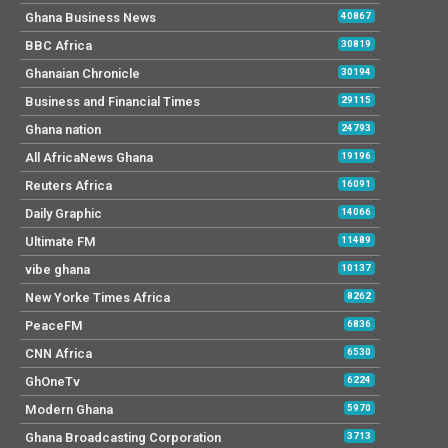
Ghana Business News
40867
BBC Africa
30819
Ghanaian Chronicle
30194
Business and Financial Times
29115
Ghana nation
24793
All AfricaNews Ghana
19196
Reuters Africa
16091
Daily Graphic
14066
Ultimate FM
11489
vibe ghana
10137
New Yorke Times Africa
8262
PeaceFM
6836
CNN Africa
6530
GhOneTv
6224
Modern Ghana
5970
Ghana Broadcasting Corporation
3713