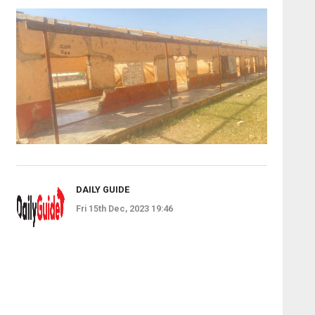
DAILY GUIDE
Fri 15th Dec, 2023 19:46