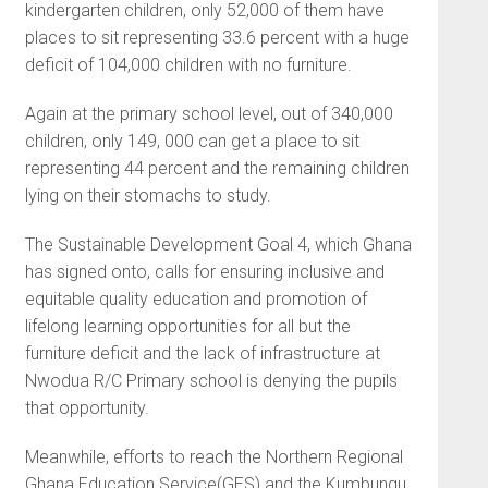
kindergarten children, only 52,000 of them have
places to sit representing 33.6 percent with a huge
deficit of 104,000 children with no furniture.
Again at the primary school level, out of 340,000
children, only 149, 000 can get a place to sit
representing 44 percent and the remaining children
lying on their stomachs to study.
The Sustainable Development Goal 4, which Ghana
has signed onto, calls for ensuring inclusive and
equitable quality education and promotion of
lifelong learning opportunities for all but the
furniture deficit and the lack of infrastructure at
Nwodua R/C Primary school is denying the pupils
that opportunity.
Meanwhile, efforts to reach the Northern Regional
Ghana Education Service(GES) and the Kumbungu