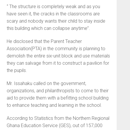
“ The structure is completely weak and as you
have seen it, the cracks in the classrooms are
scary and nobody wants their child to stay inside
this building which can collapse anytime”.
He disclosed that the Parent Teacher
Association(PTA) in the community is planning to
demolish the entire six-unit block and use materials
they can salvage from it to construct a pavilion for
the pupils.
Mr. Issahaku called on the government,
organizations, and philanthropists to come to their
aid to provide them with a befitting school building
to enhance teaching and learning in the school.
According to Statistics from the Northern Regional
Ghana Education Service (GES), out of 157,000