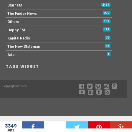
Starr FM
2439
The Finder News
202
Others
159
Happy FM
148
Kapital Radio
79
The New Stateman
46
Ads
1
TAGS WIDGET
Copyright © 2026
3349
W
HITS