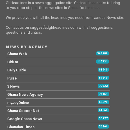
GhHeadlines is a news aggregation site. GhHeadlines seeks to bring
to you door step all the news sites in Ghana for the start.
We provide you with all the headlines you need from various News site.
Contact us on suggest[at]ghheadlines.com with all suggestions,
questions and critics.
NEWS BY AGENCY
Ghana Web
341789
CitiFm
117931
Daily Guide
93540
Pulse
81640
3 News
79032
Ghana News Agency
71151
myJoyOnline
68520
Ghana Soccer Net
64669
Google Ghana News
56977
Ghanaian Times
56264