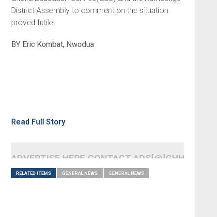
District Assembly to comment on the situation
proved futile.
BY Eric Kombat, Nwodua
Read Full Story
ADVERTISE HERE CONTACT ADS[@]GHHEADLI
RELATED ITEMS
GENERAL NEWS
GENERAL NEWS