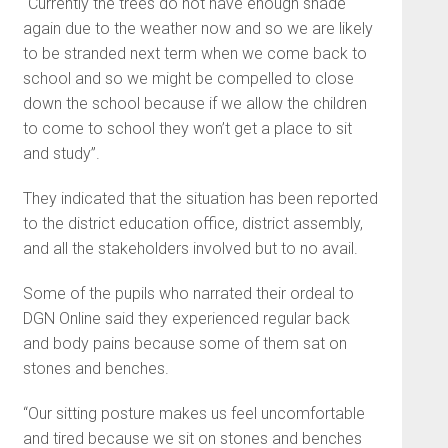
“Currently the trees do not have enough shade
again due to the weather now and so we are likely
to be stranded next term when we come back to
school and so we might be compelled to close
down the school because if we allow the children
to come to school they won’t get a place to sit
and study”.
They indicated that the situation has been reported
to the district education office, district assembly,
and all the stakeholders involved but to no avail.
Some of the pupils who narrated their ordeal to
DGN Online said they experienced regular back
and body pains because some of them sat on
stones and benches.
“Our sitting posture makes us feel uncomfortable
and tired because we sit on stones and benches