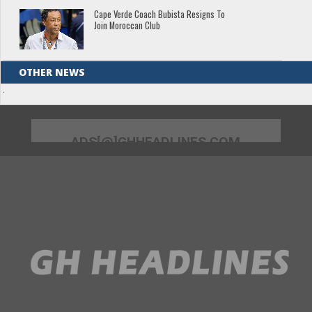
Cape Verde Coach Bubista Resigns To
Join Moroccan Club
OTHER NEWS
.
ADS[@]GHHEADLINES.COM