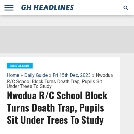
;
TODAY
YESTERDAY
THIS
AGENCIES
GHANA
CITIFM
DAILY
PULSE
3
GHANA
MYJOYONLINE
GHANA
GOOGLE
GHANAIAN
GHANA
BBC
GHANAIAN
BUSINESS
GHANA
ALL
REUTERS
DAILY
ULTIMATE
VIBE
NEW
PEACEFM
CNN
GHONETV
MODERN
GHANA
STARR
THE
OTHERS
HAPPY
KAPITAL
THE NEW
ADS
WEEK
WEB
GUIDE
NEWS
NEWS
SOCCER
GHANA
TIMES
BUSINESS
AFRICA
CHRONICLE
AND
NATION
AFRICANEWS
AFRICA
GRAPHIC
FM
GHANA
YORKE
AFRICA
GHANA
BROADCASTING
FM
FINDER
FM
RADIO
STATEMAN
AGENCY
NET
NEWS
NEWS
FINANCIAL
GHANA
TIMES
CORPORATION
NEWS
TIMES
AFRICA
GENERAL NEWS
Home
»
Daily Guide
»
Fri 15th Dec, 2023
» Nwodua
R/C School Block Turns Death Trap, Pupils Sit
Under Trees To Study
Nwodua R/C School Block
Turns Death Trap, Pupils
Sit Under Trees To Study