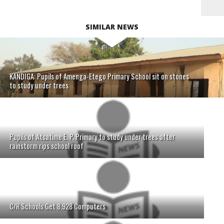
SIMILAR NEWS
KANDIGA: Pupils of Amenga-Etego Primary School sit on stones
to study under trees
Pupils of Atsatime E. P. Primary to study under trees after
rainstorm rips school roof
C/R Schools Get 8,928 Computers