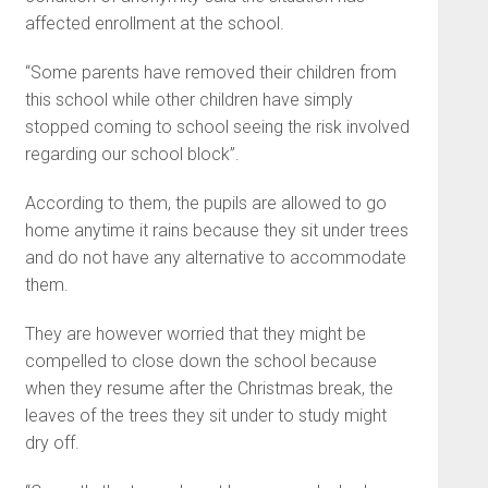
affected enrollment at the school.
“Some parents have removed their children from
this school while other children have simply
stopped coming to school seeing the risk involved
regarding our school block”.
According to them, the pupils are allowed to go
home anytime it rains because they sit under trees
and do not have any alternative to accommodate
them.
They are however worried that they might be
compelled to close down the school because
when they resume after the Christmas break, the
leaves of the trees they sit under to study might
dry off.