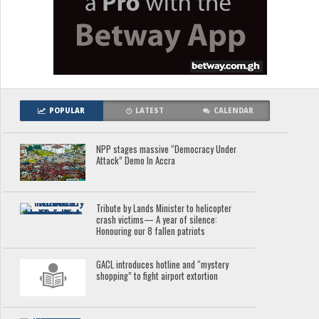
POPULAR
LATEST
CALENDAR
NPP stages massive “Democracy Under
Attack” Demo In Accra
Tribute by Lands Minister to helicopter
crash victims— A year of silence:
Honouring our 8 fallen patriots
GACL introduces hotline and “mystery
shopping” to fight airport extortion