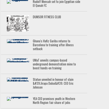
Rudolf Mensah set to join Egyptian side
El Qanah FC
DUMSOR FITNESS CLUB
Ghana's Hafiz Gariba returns to
Barcelona to training after illness
setback
UMaT unveils campus-based
underground demonstration mine to
boost hands-on training
Statue unveiled in honour of slain
&#39;Jirapa Dubai&#39; CEO Eric
Johnson
YEA CEO promises youth in Western
North Region fair share of jobs