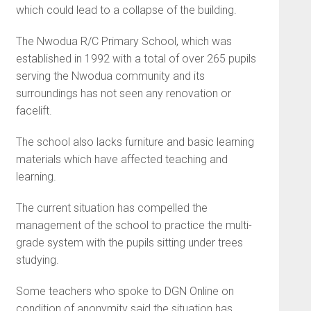
which could lead to a collapse of the building.
The Nwodua R/C Primary School, which was
established in 1992 with a total of over 265 pupils
serving the Nwodua community and its
surroundings has not seen any renovation or
facelift.
The school also lacks furniture and basic learning
materials which have affected teaching and
learning.
The current situation has compelled the
management of the school to practice the multi-
grade system with the pupils sitting under trees
studying.
Some teachers who spoke to DGN Online on
condition of anonymity said the situation has