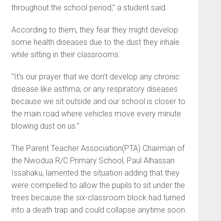
throughout the school period,” a student said.
According to them, they fear they might develop
some health diseases due to the dust they inhale
while sitting in their classrooms.
“It’s our prayer that we don’t develop any chronic
disease like asthma, or any respiratory diseases
because we sit outside and our school is closer to
the main road where vehicles move every minute
blowing dust on us.”
The Parent Teacher Association(PTA) Chairman of
the Nwodua R/C Primary School, Paul Alhassan
Issahaku, lamented the situation adding that they
were compelled to allow the pupils to sit under the
trees because the six-classroom block had turned
into a death trap and could collapse anytime soon.