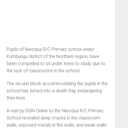
Pupils of Nwodua R/C Primary school under
Kumbungu district of the Northern region, have
been compelled to sit under trees to study due to
the lack of classrooms in the school.
The six-unit block accommodating the pupils in the
school has turned into a death trap endangering
their lives.
A visit by DGN Online to the Nwodua R/C Primary
School revealed deep cracks in the classroom
walls, exposed metals in the walls, and weak walls