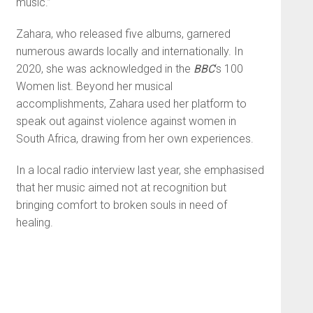
music.”
Zahara, who released five albums, garnered
numerous awards locally and internationally. In
2020, she was acknowledged in the
BBC
‘s 100
Women list. Beyond her musical
accomplishments, Zahara used her platform to
speak out against violence against women in
South Africa, drawing from her own experiences.
In a local radio interview last year, she emphasised
that her music aimed not at recognition but
bringing comfort to broken souls in need of
healing.