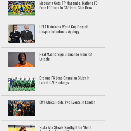
Medeama Gets TP Mazembe, Nations FC
Face FCDiarra In CAF Inter-Club Draw
UEFA Maintains World Cup Boycott
Despite Infantino’s Apology
Real Madrid Sign Diomande From RB
Leipzig
Dreams FC Lead Ghanaian Clubs In
Latest CAF Rankings
EMY Africa Holds Two Events In London
Sista Afia Steals Spotlight On ‘Don’t