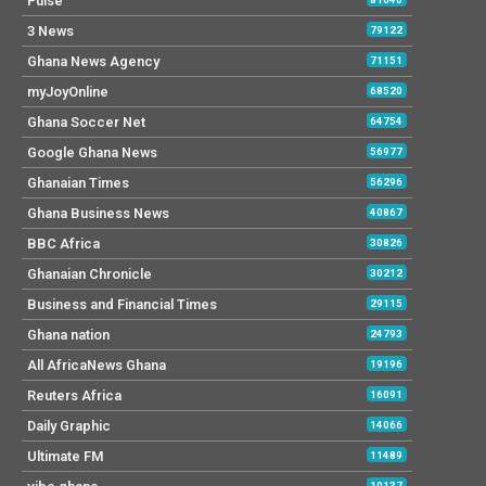
Pulse
3 News
79122
Ghana News Agency
71151
myJoyOnline
68520
Ghana Soccer Net
64754
Google Ghana News
56977
Ghanaian Times
56296
Ghana Business News
40867
BBC Africa
30826
Ghanaian Chronicle
30212
Business and Financial Times
29115
Ghana nation
24793
All AfricaNews Ghana
19196
Reuters Africa
16091
Daily Graphic
14066
Ultimate FM
11489
10137