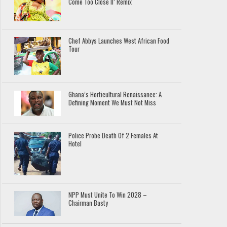
Come Too Close II’ Remix
Chef Abbys Launches West African Food
Tour
Ghana’s Horticultural Renaissance: A
Defining Moment We Must Not Miss
Police Probe Death Of 2 Females At
Hotel
NPP Must Unite To Win 2028 –
Chairman Basty