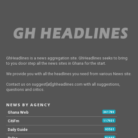
GhHeadlines is a news aggregation site. GhHeadlines seeks to bring
to you door step all the news sites in Ghana for the start.
We provide you with all the headlines you need from various News site.
Contact us on suggest[at]ghheadlines.com with all suggestions,
questions and critics.
NEWS BY AGENCY
Ghana Web
341789
CitiFm
117931
Daily Guide
93561
81640