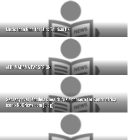
Music Icon Nino for Miss Tourism UK
ALIU MAHAMA PASSES ON
Secrecy over Mandela's health fuels concern for South Africa
icon - NBCNews.com (blog)