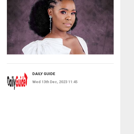
DAILY GUIDE
Wed 13th Dec, 2023 11:45