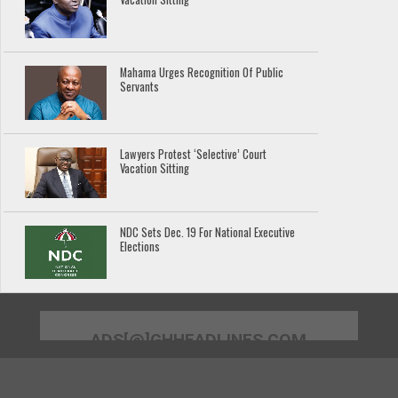
Mahama Urges Recognition Of Public
Servants
Lawyers Protest ‘Selective’ Court
Vacation Sitting
NDC Sets Dec. 19 For National Executive
Elections
ADS[@]GHHEADLINES.COM