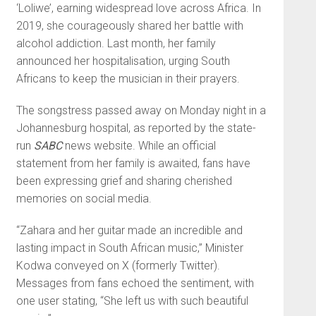
‘Loliwe’, earning widespread love across Africa. In
2019, she courageously shared her battle with
alcohol addiction. Last month, her family
announced her hospitalisation, urging South
Africans to keep the musician in their prayers.
The songstress passed away on Monday night in a
Johannesburg hospital, as reported by the state-
run
SABC
news website. While an official
statement from her family is awaited, fans have
been expressing grief and sharing cherished
memories on social media.
“Zahara and her guitar made an incredible and
lasting impact in South African music,” Minister
Kodwa conveyed on X (formerly Twitter).
Messages from fans echoed the sentiment, with
one user stating, “She left us with such beautiful