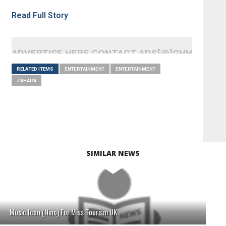
Read Full Story
ADVERTISE HERE CONTACT ADS[@]GHHEADLI
RELATED ITEMS
ENTERTAINMENT
ENTERTAINMENT
ZAHARA
SIMILAR NEWS
Music Icon (Nino) For Miss Tourism UK