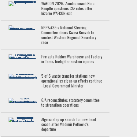
WAFCON 2026: Zambia coach Nora
Hauptle questions CAF rules after
bizarre WAFCON exit
NPP&#39;s National Steering
Committee clears Kwasi Bonzoh to
contest Western Regional Secretary
race
Fire guts Rubber Warehouse and Factory
in Tema; firefighter sustain injuries
5 of 6 waste transfer stations now
operational as clean-up efforts continue
- Local Government Minister
GJA reconstitutes statutory committee
to strengthen operations
Algeria step up search for new head
coach after Vladimir Petkovic's
departure