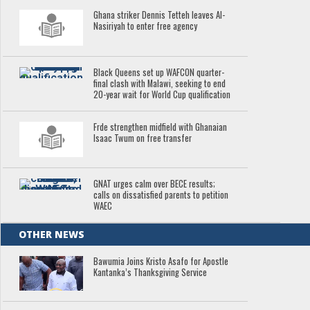
Ghana striker Dennis Tetteh leaves Al-
Nasiriyah to enter free agency
Black Queens set up WAFCON quarter-
final clash with Malawi, seeking to end
20-year wait for World Cup qualification
Frde strengthen midfield with Ghanaian
Isaac Twum on free transfer
GNAT urges calm over BECE results;
calls on dissatisfied parents to petition
WAEC
OTHER NEWS
Bawumia Joins Kristo Asafo for Apostle
Kantanka’s Thanksgiving Service