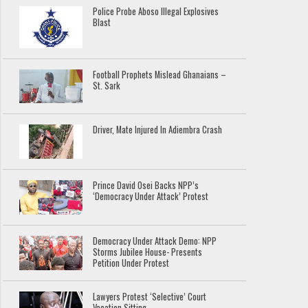
Police Probe Aboso Illegal Explosives
Blast
Football Prophets Mislead Ghanaians –
St. Sark
Driver, Mate Injured In Adiembra Crash
Prince David Osei Backs NPP’s
‘Democracy Under Attack’ Protest
Democracy Under Attack Demo: NPP
Storms Jubilee House- Presents
Petition Under Protest
Lawyers Protest ‘Selective’ Court
Vacation Sitting