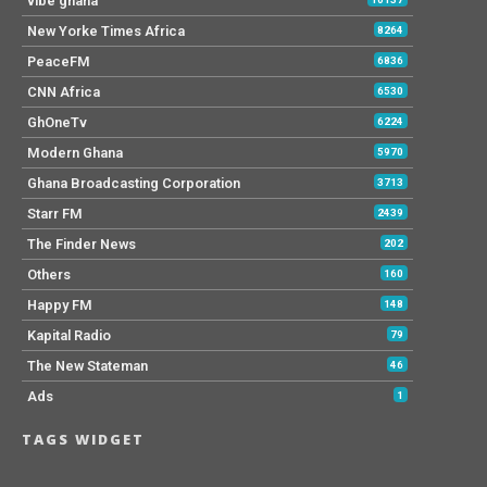
vibe ghana
New Yorke Times Africa
8264
PeaceFM
6836
CNN Africa
6530
GhOneTv
6224
Modern Ghana
5970
Ghana Broadcasting Corporation
3713
Starr FM
2439
The Finder News
202
Others
160
Happy FM
148
Kapital Radio
79
The New Stateman
46
Ads
1
TAGS WIDGET