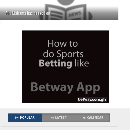
Aliu Mahama has passed on
;
POPULAR
LATEST
CALENDAR