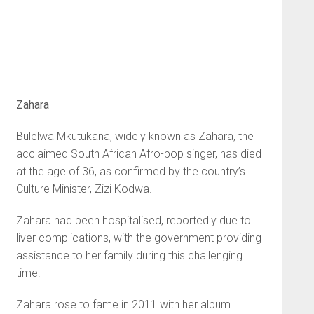
Zahara
Bulelwa Mkutukana, widely known as Zahara, the
acclaimed South African Afro-pop singer, has died
at the age of 36, as confirmed by the country’s
Culture Minister, Zizi Kodwa.
Zahara had been hospitalised, reportedly due to
liver complications, with the government providing
assistance to her family during this challenging
time.
Zahara rose to fame in 2011 with her album