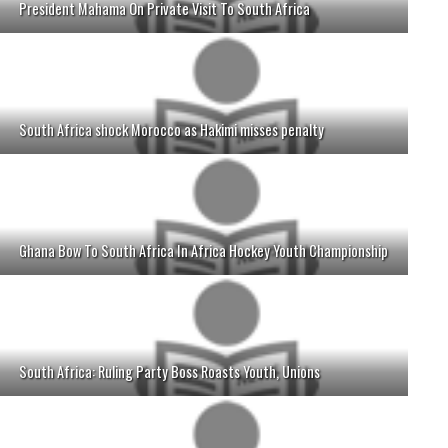
President Mahama On Private Visit To South Africa
South Africa shock Morocco as Hakimi misses penalty
Ghana Bow To South Africa In Africa Hockey Youth Championship
South Africa: Ruling Party Boss Roasts Youth, Unions