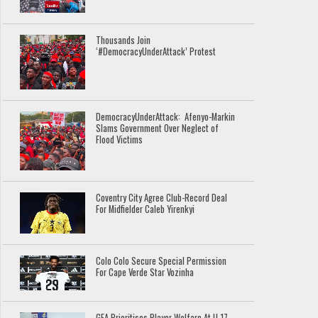
Thousands Join
‘#DemocracyUnderAttack’ Protest
DemocracyUnderAttack: Afenyo-Markin
Slams Government Over Neglect of
Flood Victims
Coventry City Agree Club-Record Deal
For Midfielder Caleb Yirenkyi
Colo Colo Secure Special Permission
For Cape Verde Star Vozinha
GFA Prioritises Player Welfare At U-17