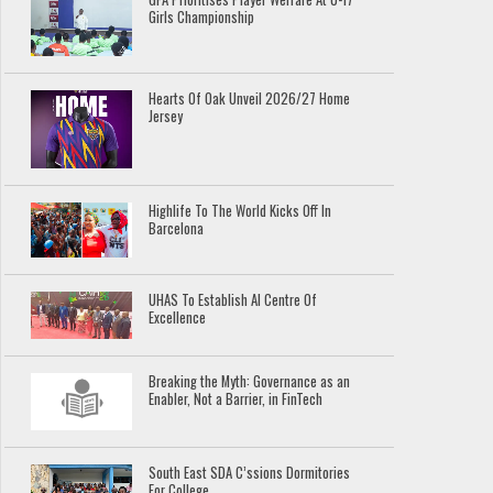
Girls Championship
Hearts Of Oak Unveil 2026/27 Home
Jersey
Highlife To The World Kicks Off In
Barcelona
UHAS To Establish AI Centre Of
Excellence
Breaking the Myth: Governance as an
Enabler, Not a Barrier, in FinTech
South East SDA C’ssions Dormitories
For College