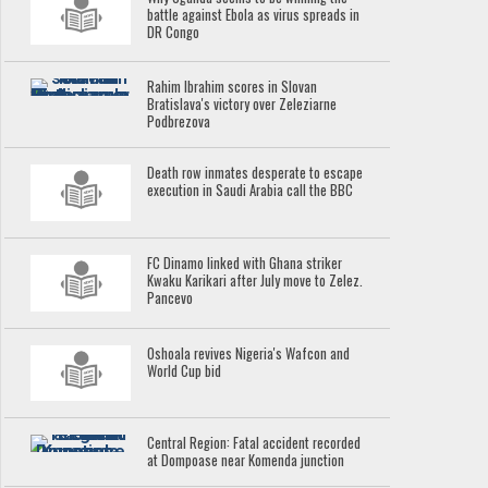
battle against Ebola as virus spreads in
DR Congo
Rahim Ibrahim scores in Slovan
Bratislava's victory over Zeleziarne
Podbrezova
Death row inmates desperate to escape
execution in Saudi Arabia call the BBC
FC Dinamo linked with Ghana striker
Kwaku Karikari after July move to Zelez.
Pancevo
Oshoala revives Nigeria's Wafcon and
World Cup bid
Central Region: Fatal accident recorded
at Dompoase near Komenda junction