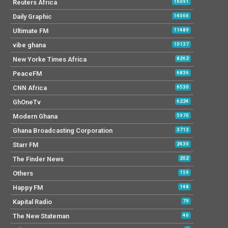
Reuters Africa
16091
Daily Graphic
14066
Ultimate FM
11489
vibe ghana
10137
New Yorke Times Africa
8262
PeaceFM
6836
CNN Africa
6530
GhOneTv
6224
Modern Ghana
5970
Ghana Broadcasting Corporation
3713
Starr FM
2439
The Finder News
202
Others
159
Happy FM
148
Kapital Radio
79
The New Stateman
46