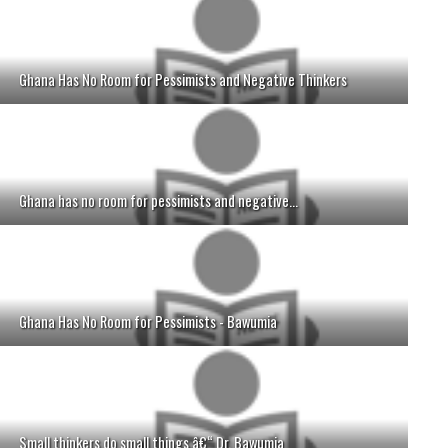
Ghana Has No Room for Pessimists and Negative Thinkers
Ghana has no room for pessimists and negative...
Ghana Has No Room for Pessimists - Bawumia
Small thinkers do small things â€“ Dr. Bawumia