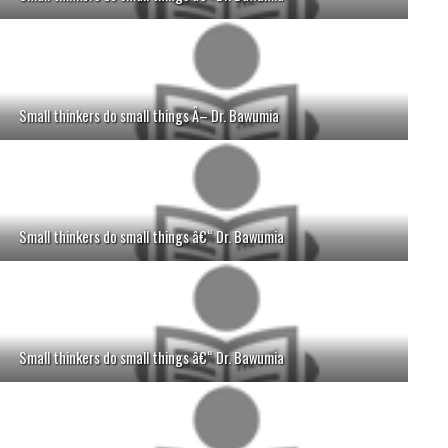
Small thinkers do small things Â– Dr. Bawumia
Small thinkers do small things â€“ Dr. Bawumia
Small thinkers do small things â€“ Dr. Bawumia