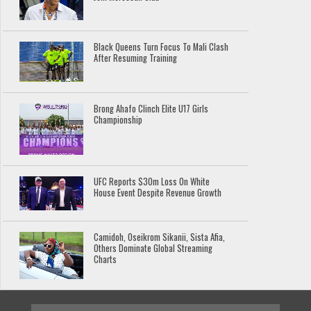
Black Queens Turn Focus To Mali Clash
After Resuming Training
Brong Ahafo Clinch Elite U17 Girls
Championship
UFC Reports $30m Loss On White
House Event Despite Revenue Growth
Camidoh, Oseikrom Sikanii, Sista Afia,
Others Dominate Global Streaming
Charts