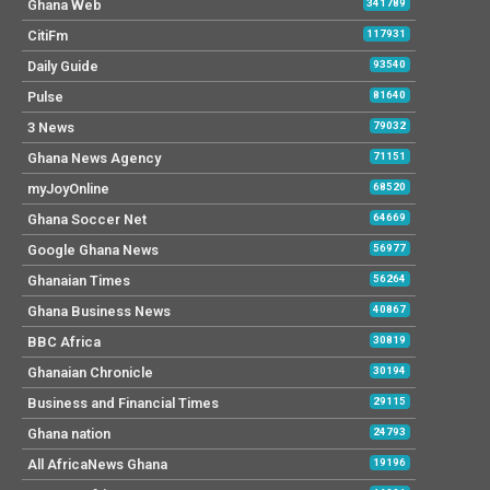
Ghana Web
341789
CitiFm
117931
Daily Guide
93540
Pulse
81640
3 News
79032
Ghana News Agency
71151
myJoyOnline
68520
Ghana Soccer Net
64669
Google Ghana News
56977
Ghanaian Times
56264
Ghana Business News
40867
BBC Africa
30819
Ghanaian Chronicle
30194
Business and Financial Times
29115
Ghana nation
24793
All AfricaNews Ghana
19196