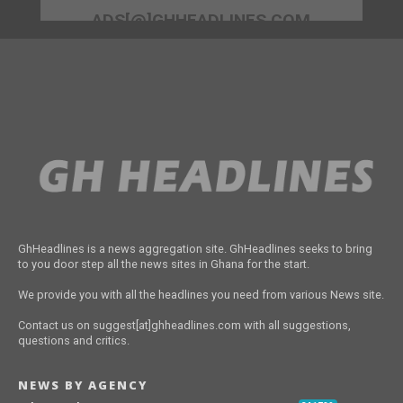
ADS[@]GHHEADLINES.COM
GhHeadlines is a news aggregation site. GhHeadlines seeks to bring
to you door step all the news sites in Ghana for the start.
We provide you with all the headlines you need from various News site.
Contact us on suggest[at]ghheadlines.com with all suggestions,
questions and critics.
NEWS BY AGENCY