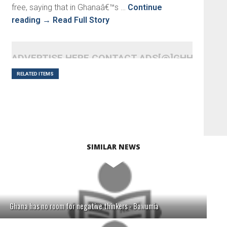
free, saying that in Ghanaâ€™s …
Continue
reading
→
Read Full Story
ADVERTISE HERE CONTACT ADS[@]GHHEADLI
RELATED ITEMS
SIMILAR NEWS
Ghana has no room for negative thinkers - Bawumia