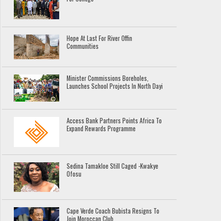
Hope At Last For River Offin
Communities
Minister Commissions Boreholes,
Launches School Projects In North Dayi
Access Bank Partners Points Africa To
Expand Rewards Programme
Sedina Tamakloe Still Caged -Kwakye
Ofosu
Cape Verde Coach Bubista Resigns To
Join Moroccan Club