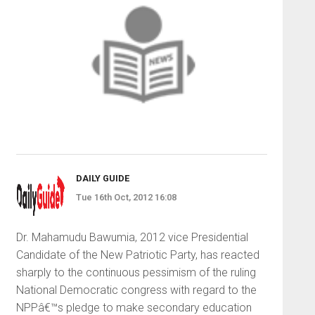
DAILY GUIDE
Tue 16th Oct, 2012 16:08
Dr. Mahamudu Bawumia, 2012 vice Presidential
Candidate of the New Patriotic Party, has reacted
sharply to the continuous pessimism of the ruling
National Democratic congress with regard to the
NPPâ€™s pledge to make secondary education