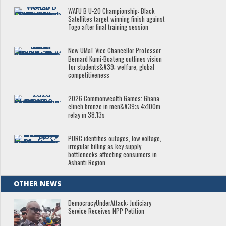
WAFU B U-20 Championship: Black
Satellites target winning finish against
Togo after final training session
New UMaT Vice Chancellor Professor
Bernard Kumi-Boateng outlines vision
for students&#39; welfare, global
competitiveness
2026 Commonwealth Games: Ghana
clinch bronze in men&#39;s 4x100m
relay in 38.13s
PURC identifies outages, low voltage,
irregular billing as key supply
bottlenecks affecting consumers in
Ashanti Region
OTHER NEWS
DemocracyUnderAttack: Judiciary
Service Receives NPP Petition