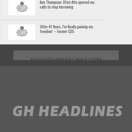
Ken Thompson: Ofori-Atta ignored my
calls to stop borrowing
‘After 41 Years, I’m finally gaining my
freedom’ – Former CDS
ADS[@]GHHEADLINES.COM