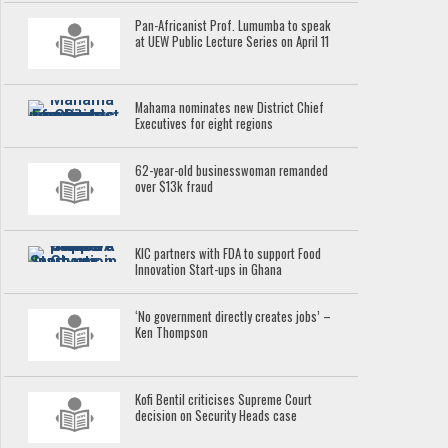
Pan-Africanist Prof. Lumumba to speak
at UEW Public Lecture Series on April 11
Mahama nominates new District Chief
Executives for eight regions
62-year-old businesswoman remanded
over $13k fraud
KIC partners with FDA to support Food
Innovation Start-ups in Ghana
‘No government directly creates jobs’ –
Ken Thompson
Kofi Bentil criticises Supreme Court
decision on Security Heads case