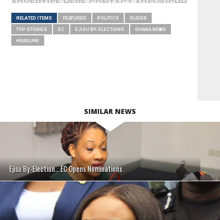
ADVERTISE HERE CONTACT ADS[@]GHHEADLI
RELATED ITEMS
FEATURED
POLITICS
SLIDER
TOP STORIES
EC
EJISU BY-ELECTIONS
GHANA NEWS
HEADLINE
SIMILAR NEWS
Ejisu By-Election… EC Opens Nominations