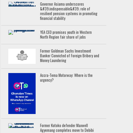
Governor Asiama underscores
&#39;indispensable&#39; role of
resilient pension systems in promoting
financial stability
YEA CEO promises youth in Western
North Region fair share of jobs
Former Goldman Sachs Investment
Banker Convicted of Foreign Bribery and
Money Laundering
Accra-Tema Motorway: Where is the
urgency?
Former Kotoko defender Maxwell
Agyemang completes move to Debibi