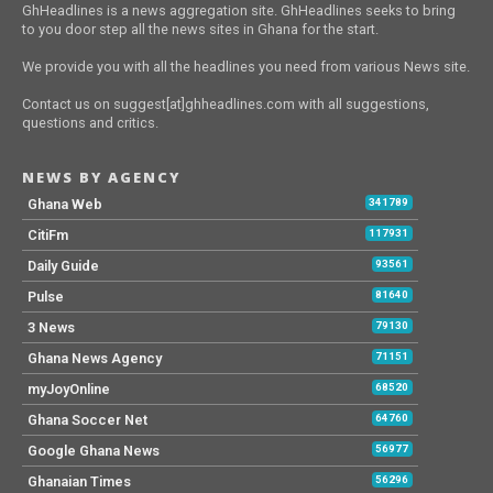
GhHeadlines is a news aggregation site. GhHeadlines seeks to bring
to you door step all the news sites in Ghana for the start.
We provide you with all the headlines you need from various News site.
Contact us on suggest[at]ghheadlines.com with all suggestions,
questions and critics.
NEWS BY AGENCY
Ghana Web
341789
CitiFm
117931
Daily Guide
93561
Pulse
81640
3 News
79130
Ghana News Agency
71151
myJoyOnline
68520
Ghana Soccer Net
64760
Google Ghana News
56977
Ghanaian Times
56296