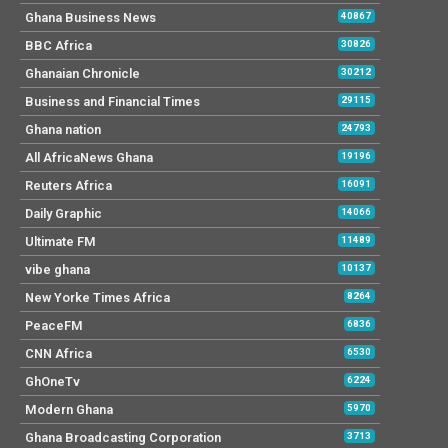
Ghana Business News
40867
BBC Africa
30826
Ghanaian Chronicle
30212
Business and Financial Times
29115
Ghana nation
24793
All AfricaNews Ghana
19196
Reuters Africa
16091
Daily Graphic
14066
Ultimate FM
11489
vibe ghana
10137
New Yorke Times Africa
8264
PeaceFM
6836
CNN Africa
6530
GhOneTv
6224
Modern Ghana
5970
Ghana Broadcasting Corporation
3713