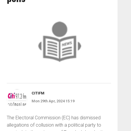
CITIFM
Mon 29th Apr, 2024 15:19
The Electoral Commission (EC) has dismissed
allegations of collusion with a political party to