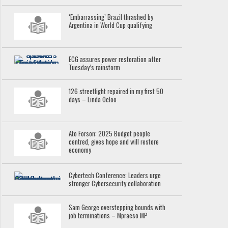
‘Embarrassing’ Brazil thrashed by
Argentina in World Cup qualifying
ECG assures power restoration after
Tuesday’s rainstorm
126 streetlight repaired in my first 50
days – Linda Ocloo
Ato Forson: 2025 Budget people
centred, gives hope and will restore
economy
Cybertech Conference: Leaders urge
stronger Cybersecurity collaboration
Sam George overstepping bounds with
job terminations – Mpraeso MP