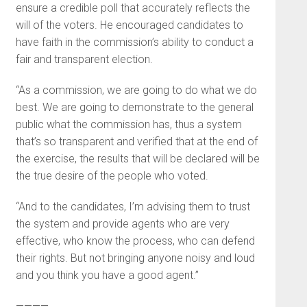
ensure a credible poll that accurately reflects the
will of the voters. He encouraged candidates to
have faith in the commission’s ability to conduct a
fair and transparent election.
“As a commission, we are going to do what we do
best. We are going to demonstrate to the general
public what the commission has, thus a system
that’s so transparent and verified that at the end of
the exercise, the results that will be declared will be
the true desire of the people who voted.
“And to the candidates, I’m advising them to trust
the system and provide agents who are very
effective, who know the process, who can defend
their rights. But not bringing anyone noisy and loud
and you think you have a good agent.”
————