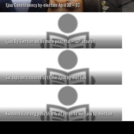
Ejisu Constituency by-election April 30 – EC
Ejisu By-Election will be more peaceful – IGP assures
Six aspirants cleared by EC for Ejisu by-election
Kwabena Boateng polls 55.8% of votes to win Ejisu by-election