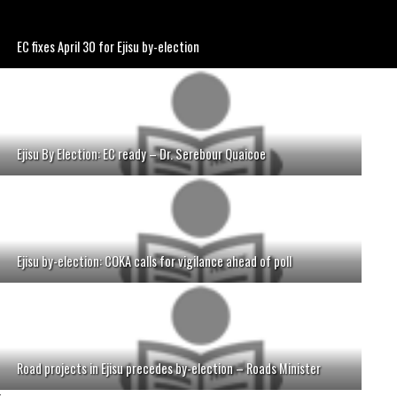
EC fixes April 30 for Ejisu by-election
Ejisu By Election: EC ready – Dr. Serebour Quaicoe
Ejisu by-election: COKA calls for vigilance ahead of poll
Road projects in Ejisu precedes by-election – Roads Minister