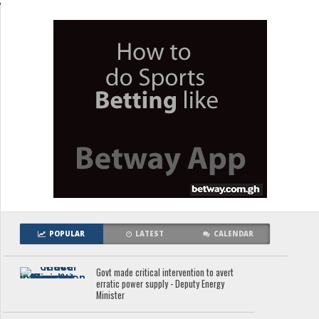
;
POPULAR
LATEST
CALENDAR
Govt made critical intervention to avert
erratic power supply - Deputy Energy
Minister