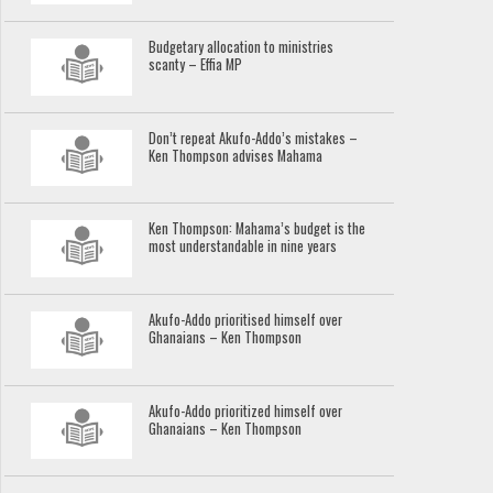
Budgetary allocation to ministries
scanty – Effia MP
Don’t repeat Akufo-Addo’s mistakes –
Ken Thompson advises Mahama
Ken Thompson: Mahama’s budget is the
most understandable in nine years
Akufo-Addo prioritised himself over
Ghanaians – Ken Thompson
Akufo-Addo prioritized himself over
Ghanaians – Ken Thompson