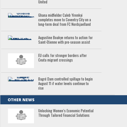
United
Ghana midfielder Caleb Yirenkyi
completes move to Coventry City on a
long-term deal from FC Nordsjaelland
Augustine Boakye returns to action for
Saint-Etienne with pre-season assist
EU calls for stronger borders after
Ceuta migrant crossings
Bagré Dam controlled spillage to begin
August 11 if water levels continue to
rise
OTHER NEWS
Unlocking Women’s Economic Potential
Through Tailored Financial Solutions