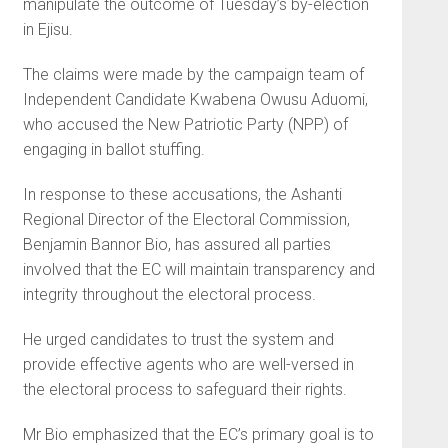
manipulate the outcome of Tuesday’s by-election
in Ejisu.
The claims were made by the campaign team of
Independent Candidate Kwabena Owusu Aduomi,
who accused the New Patriotic Party (NPP) of
engaging in ballot stuffing.
In response to these accusations, the Ashanti
Regional Director of the Electoral Commission,
Benjamin Bannor Bio, has assured all parties
involved that the EC will maintain transparency and
integrity throughout the electoral process.
He urged candidates to trust the system and
provide effective agents who are well-versed in
the electoral process to safeguard their rights.
Mr Bio emphasized that the EC’s primary goal is to