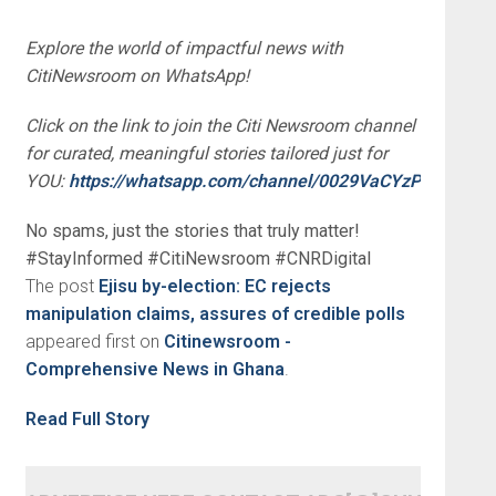
Explore the world of impactful news with
CitiNewsroom on WhatsApp!
Click on the link to join the Citi Newsroom channel
for curated, meaningful stories tailored just for
YOU:
https://whatsapp.com/channel/0029VaCYzPRAYlUP
No spams, just the stories that truly matter!
#StayInformed #CitiNewsroom #CNRDigital
The post
Ejisu by-election: EC rejects
manipulation claims, assures of credible polls
appeared first on
Citinewsroom -
Comprehensive News in Ghana
.
Read Full Story