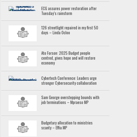
ECG assures power restoration after
Tuesday’s rainstorm
126 streetlight repaired in my first 50
days – Linda Ocloo
Ato Forson: 2025 Budget people
centred, gives hope and will restore
economy
Cybertech Conference: Leaders urge
stronger Cybersecurity collaboration
Sam George overstepping bounds with
job terminations – Mpraeso MP
Budgetary allocation to ministries
scanty – Effia MP