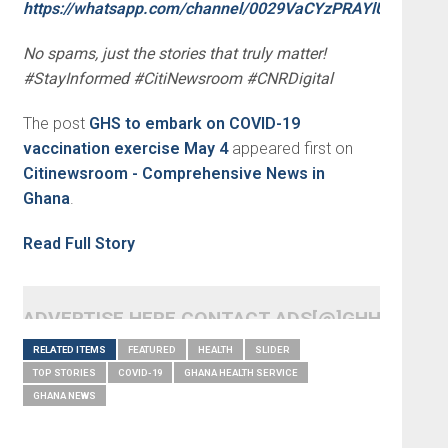
https://whatsapp.com/channel/0029VaCYzPRAYlUPudDDe
No spams, just the stories that truly matter!
#StayInformed #CitiNewsroom #CNRDigital
The post
GHS to embark on COVID-19
vaccination exercise May 4
appeared first on
Citinewsroom - Comprehensive News in
Ghana
.
Read Full Story
ADVERTISE HERE CONTACT ADS[@]GHHEADLI
RELATED ITEMS
FEATURED
HEALTH
SLIDER
TOP STORIES
COVID-19
GHANA HEALTH SERVICE
GHANA NEWS