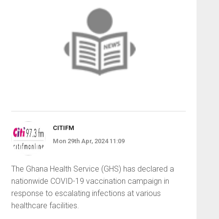
CITIFM
Mon 29th Apr, 2024 11:09
The Ghana Health Service (GHS) has declared a
nationwide COVID-19 vaccination campaign in
response to escalating infections at various
healthcare facilities.