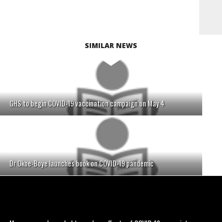
SIMILAR NEWS
GHS to begin COVID-19 vaccination campaign on May 4
Dr Okoe-Boye launches book on COVID-19 pandemic