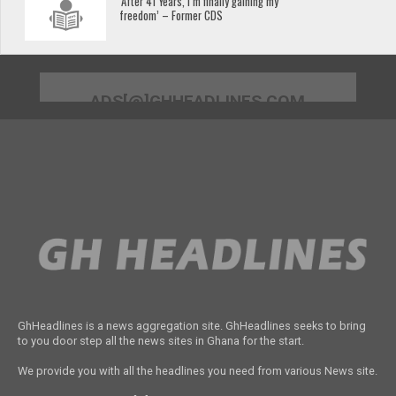
‘After 41 Years, I’m finally gaining my
freedom’ – Former CDS
ADS[@]GHHEADLINES.COM
GhHeadlines is a news aggregation site. GhHeadlines seeks to bring
to you door step all the news sites in Ghana for the start.
We provide you with all the headlines you need from various News site.