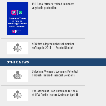
150 Bono farmers trained in modern
vegetable production
NDC first adopted universal member
suffrage in 2014 — Asiedu Nketiah
OTHER NEWS
Unlocking Women’s Economic Potential
Through Tailored Financial Solutions
Pan-Africanist Prof. Lumumba to speak
at UEW Public Lecture Series on April 11