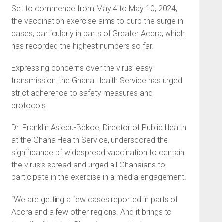
Set to commence from May 4 to May 10, 2024,
the vaccination exercise aims to curb the surge in
cases, particularly in parts of Greater Accra, which
has recorded the highest numbers so far.
Expressing concerns over the virus’ easy
transmission, the Ghana Health Service has urged
strict adherence to safety measures and
protocols.
Dr. Franklin Asiedu-Bekoe, Director of Public Health
at the Ghana Health Service, underscored the
significance of widespread vaccination to contain
the virus’s spread and urged all Ghanaians to
participate in the exercise in a media engagement.
“We are getting a few cases reported in parts of
Accra and a few other regions. And it brings to