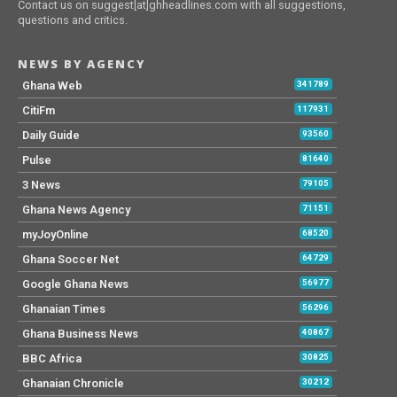
Contact us on suggest[at]ghheadlines.com with all suggestions,
questions and critics.
NEWS BY AGENCY
Ghana Web
341789
CitiFm
117931
Daily Guide
93560
Pulse
81640
3 News
79105
Ghana News Agency
71151
myJoyOnline
68520
Ghana Soccer Net
64729
Google Ghana News
56977
Ghanaian Times
56296
Ghana Business News
40867
BBC Africa
30825
Ghanaian Chronicle
30212