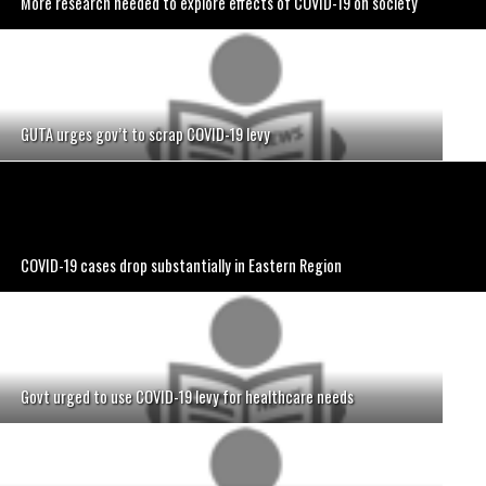
More research needed to explore effects of COVID-19 on society
GUTA urges gov’t to scrap COVID-19 levy
COVID-19 cases drop substantially in Eastern Region
Govt urged to use COVID-19 levy for healthcare needs