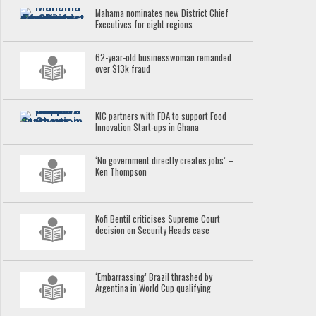
Mahama nominates new District Chief
Executives for eight regions
62-year-old businesswoman remanded
over $13k fraud
KIC partners with FDA to support Food
Innovation Start-ups in Ghana
‘No government directly creates jobs’ –
Ken Thompson
Kofi Bentil criticises Supreme Court
decision on Security Heads case
‘Embarrassing’ Brazil thrashed by
Argentina in World Cup qualifying