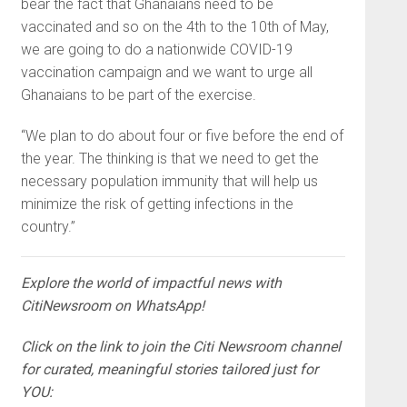
bear the fact that Ghanaians need to be
vaccinated and so on the 4th to the 10th of May,
we are going to do a nationwide COVID-19
vaccination campaign and we want to urge all
Ghanaians to be part of the exercise.
“We plan to do about four or five before the end of
the year. The thinking is that we need to get the
necessary population immunity that will help us
minimize the risk of getting infections in the
country.”
Explore the world of impactful news with
CitiNewsroom on WhatsApp!
Click on the link to join the Citi Newsroom channel
for curated, meaningful stories tailored just for
YOU: