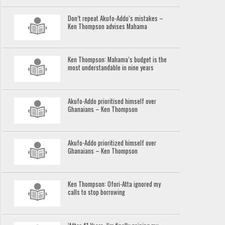
Don’t repeat Akufo-Addo’s mistakes –
Ken Thompson advises Mahama
Ken Thompson: Mahama’s budget is the
most understandable in nine years
Akufo-Addo prioritised himself over
Ghanaians – Ken Thompson
Akufo-Addo prioritized himself over
Ghanaians – Ken Thompson
Ken Thompson: Ofori-Atta ignored my
calls to stop borrowing