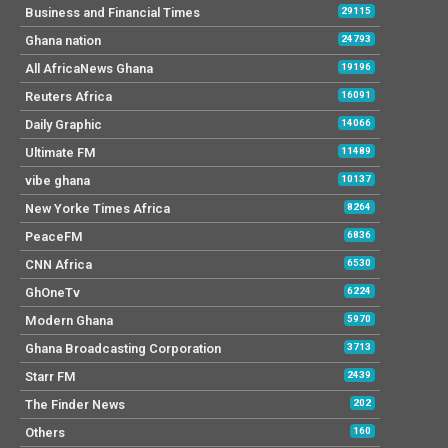
Business and Financial Times
29115
Ghana nation
24793
All AfricaNews Ghana
19196
Reuters Africa
16091
Daily Graphic
14066
Ultimate FM
11489
vibe ghana
10137
New Yorke Times Africa
8264
PeaceFM
6836
CNN Africa
6530
GhOneTv
6224
Modern Ghana
5970
Ghana Broadcasting Corporation
3713
Starr FM
2439
The Finder News
202
Others
160