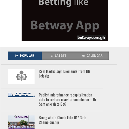
POPULAR
LATEST
CALENDAR
Real Madrid sign Diomande from RB
Leipzig
Publish microfinance recapitalisation
data to restore investor confidence – Dr
Sam Ankrah to BoG
Brong Ahafo Clinch Elite U17 Girls
Championship