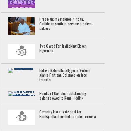
Pres Mahama inspires African,
Caribbean youth to become problem-
solvers
Two Caged For Trafficking Eleven
Nigerians
Iddrisu Baba officially joins Serbian
giants Partizan Belgrade on free
transfer
Hearts of Oak clear outstanding
salaries owed to Rene Hiddink
Coventry investigate deal for
Nordsjaelland midfielder Caleb Yirenkyi