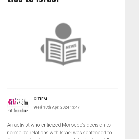
CITIFM
Wed 10th Apr, 2024 13:47
An activist who criticized Morocco’s decision to
normalize relations with Israel was sentenced to