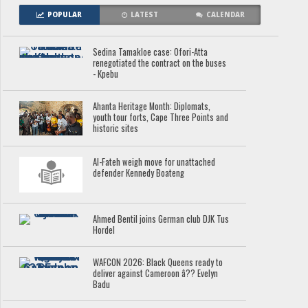
POPULAR
LATEST
CALENDAR
Sedina Tamakloe case: Ofori-Atta
renegotiated the contract on the buses
- Kpebu
Ahanta Heritage Month: Diplomats,
youth tour forts, Cape Three Points and
historic sites
Al-Fateh weigh move for unattached
defender Kennedy Boateng
Ahmed Bentil joins German club DJK Tus
Hordel
WAFCON 2026: Black Queens ready to
deliver against Cameroon â?? Evelyn
Badu