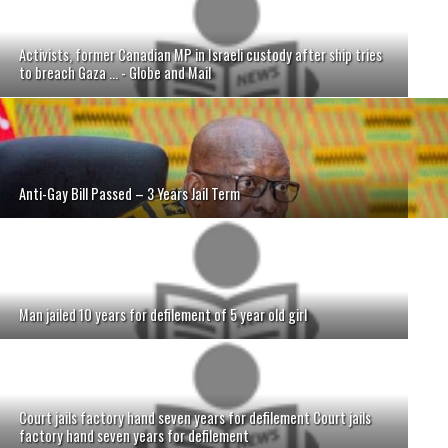
Activists, former Canadian MP in Israeli custody after ship tries
to breach Gaza ... - Globe and Mail
Anti-Gay Bill Passed – 3 Years Jail Term
Man jailed 10 years for defilement of 5 year old girl
Court jails factory hand seven years for defilement Court jails
factory hand seven years for defilement