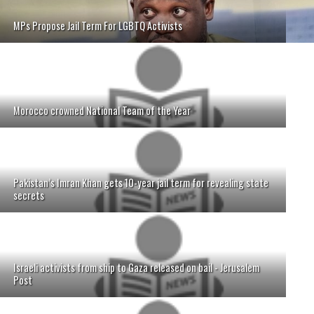
MPs Propose Jail Term For LGBTQ Activists
Morocco crowned National Team of the Year
Pakistan’s Imran Khan gets 10-year jail term for revealing state
secrets
Israeli activists from ship to Gaza released on bail - Jerusalem
Post