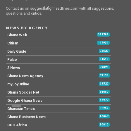
‘No government directly creates jobs’ –
Ken Thompson
Kofi Bentil criticises Supreme Court
decision on Security Heads case
‘Embarrassing’ Brazil thrashed by
Argentina in World Cup qualifying
ECG assures power restoration after
Tuesday’s rainstorm
126 streetlight repaired in my first 50
days – Linda Ocloo