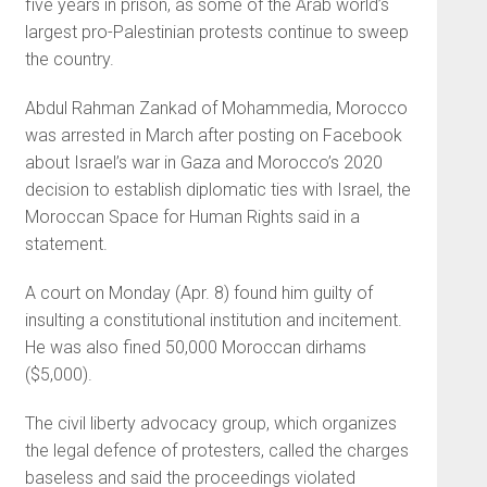
five years in prison, as some of the Arab world’s
largest pro-Palestinian protests continue to sweep
the country.
Abdul Rahman Zankad of Mohammedia, Morocco
was arrested in March after posting on Facebook
about Israel’s war in Gaza and Morocco’s 2020
decision to establish diplomatic ties with Israel, the
Moroccan Space for Human Rights said in a
statement.
A court on Monday (Apr. 8) found him guilty of
insulting a constitutional institution and incitement.
He was also fined 50,000 Moroccan dirhams
($5,000).
The civil liberty advocacy group, which organizes
the legal defence of protesters, called the charges
baseless and said the proceedings violated