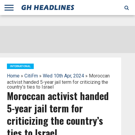
;
TODAY
YESTERDAY
THIS
AGENCIES
GHANA
CITIFM
DAILY
PULSE
3
GHANA
MYJOYONLINE
GHANA
GOOGLE
GHANAIAN
GHANA
BBC
GHANAIAN
BUSINESS
GHANA
ALL
REUTERS
DAILY
ULTIMATE
VIBE
NEW
PEACEFM
CNN
GHONETV
MODERN
GHANA
STARR
THE
OTHERS
HAPPY
KAPITAL
THE NEW
ADS
WEEK
WEB
GUIDE
NEWS
NEWS
SOCCER
GHANA
TIMES
BUSINESS
AFRICA
CHRONICLE
AND
NATION
AFRICANEWS
AFRICA
GRAPHIC
FM
GHANA
YORKE
AFRICA
GHANA
BROADCASTING
FM
FINDER
FM
RADIO
STATEMAN
AGENCY
NET
NEWS
NEWS
FINANCIAL
GHANA
TIMES
CORPORATION
NEWS
TIMES
AFRICA
INTERNATIONAL
Home
»
CitiFm
»
Wed 10th Apr, 2024
» Moroccan
activist handed 5-year jail term for criticizing the
country’s ties to Israel
Moroccan activist handed
5-year jail term for
criticizing the country’s
ties to Israel