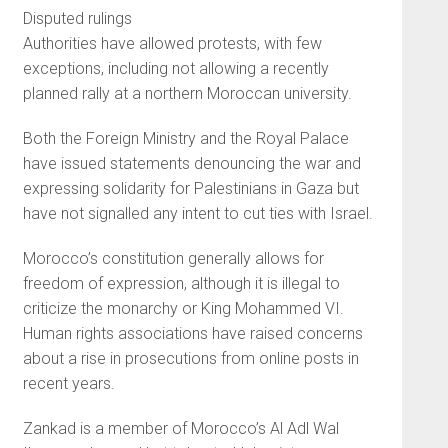
Disputed rulings
Authorities have allowed protests, with few
exceptions, including not allowing a recently
planned rally at a northern Moroccan university.
Both the Foreign Ministry and the Royal Palace
have issued statements denouncing the war and
expressing solidarity for Palestinians in Gaza but
have not signalled any intent to cut ties with Israel.
Morocco’s constitution generally allows for
freedom of expression, although it is illegal to
criticize the monarchy or King Mohammed VI.
Human rights associations have raised concerns
about a rise in prosecutions from online posts in
recent years.
Zankad is a member of Morocco’s Al Adl Wal