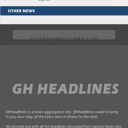
OTHER NEWS
Unlocking Women’s Economic Potential
Through Tailored Financial Solutions
Pan-Africanist Prof. Lumumba to speak
at UEW Public Lecture Series on April 11
Mahama nominates new District Chief
Executives for eight regions
62-year-old businesswoman remanded
over $13k fraud
KIC partners with FDA to support Food
Innovation Start-ups in Ghana