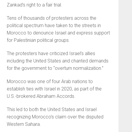
Zankad’s right to a fair trial.
Tens of thousands of protesters across the
political spectrum have taken to the streets in
Morocco to denounce Israel and express support
for Palestinian political groups.
The protesters have criticized Israel’s allies
including the United States and chanted demands
for the government to “overturn normalization.”
Morocco was one of four Arab nations to
establish ties with Israel in 2020, as part of the
U.S.-brokered Abraham Accords.
This led to both the United States and Israel
recognizing Morocco’s claim over the disputed
Western Sahara.