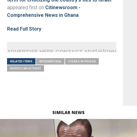
appeared first on
Citinewsroom -
Comprehensive News in Ghana
.
Read Full Story
ADVERTISE HERE CONTACT ADS[@]GHHEADLI
RELATED ITEMS
INTERNATIONAL
5 YEARS IN PRISON
MOROCCAN ACTIVIST
SIMILAR NEWS