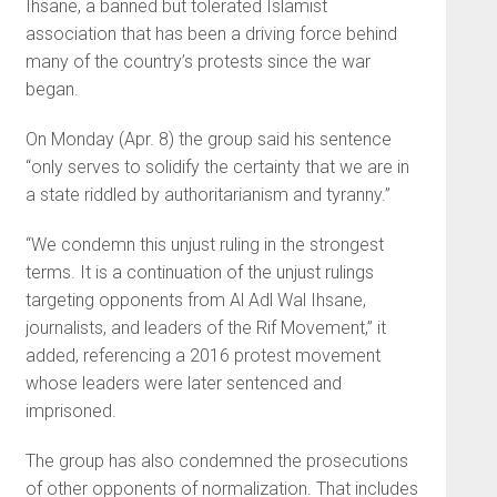
Ihsane, a banned but tolerated Islamist
association that has been a driving force behind
many of the country’s protests since the war
began.
On Monday (Apr. 8) the group said his sentence
“only serves to solidify the certainty that we are in
a state riddled by authoritarianism and tyranny.”
“We condemn this unjust ruling in the strongest
terms. It is a continuation of the unjust rulings
targeting opponents from Al Adl Wal Ihsane,
journalists, and leaders of the Rif Movement,” it
added, referencing a 2016 protest movement
whose leaders were later sentenced and
imprisoned.
The group has also condemned the prosecutions
of other opponents of normalization. That includes