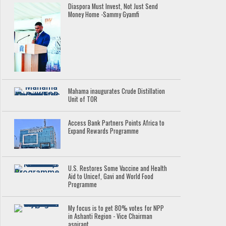
Diaspora Must Invest, Not Just Send
Money Home -Sammy Gyamfi
Mahama inaugurates Crude Distillation
Unit of TOR
Access Bank Partners Points Africa to
Expand Rewards Programme
U.S. Restores Some Vaccine and Health
Aid to Unicef, Gavi and World Food
Programme
My focus is to get 80% votes for NPP
in Ashanti Region - Vice Chairman
aspirant