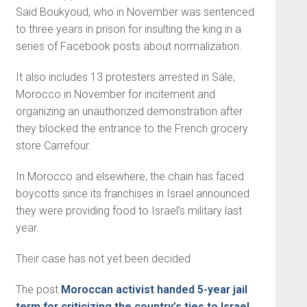
Said Boukyoud, who in November was sentenced
to three years in prison for insulting the king in a
series of Facebook posts about normalization.
It also includes 13 protesters arrested in Sale,
Morocco in November for incitement and
organizing an unauthorized demonstration after
they blocked the entrance to the French grocery
store Carrefour.
In Morocco and elsewhere, the chain has faced
boycotts since its franchises in Israel announced
they were providing food to Israel’s military last
year.
Their case has not yet been decided
The post
Moroccan activist handed 5-year jail
term for criticizing the country’s ties to Israel