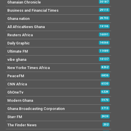
Ato Forson: 2025 Budget people
centred, gives hope and will restore
economy
Cybertech Conference: Leaders urge
stronger Cybersecurity collaboration
Sam George overstepping bounds with
job terminations – Mpraeso MP
Budgetary allocation to ministries
scanty – Effia MP
Don’t repeat Akufo-Addo’s mistakes –
Ken Thompson advises Mahama
Ken Thompson: Mahama’s budget is the