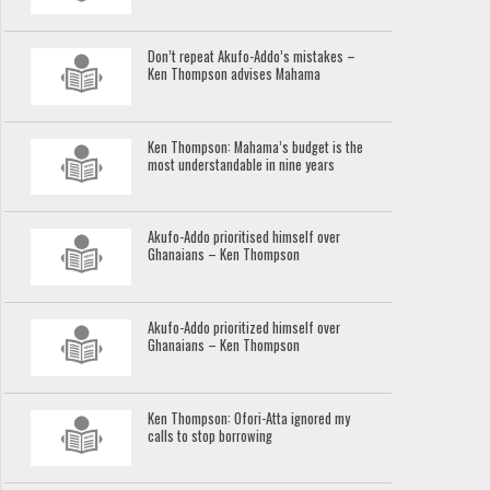
Don’t repeat Akufo-Addo’s mistakes –
Ken Thompson advises Mahama
Ken Thompson: Mahama’s budget is the
most understandable in nine years
Akufo-Addo prioritised himself over
Ghanaians – Ken Thompson
Akufo-Addo prioritized himself over
Ghanaians – Ken Thompson
Ken Thompson: Ofori-Atta ignored my
calls to stop borrowing