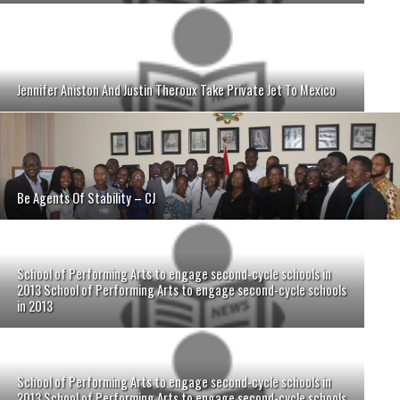
Jennifer Aniston And Justin Theroux Take Private Jet To Mexico
Be Agents Of Stability – CJ
School of Performing Arts to engage second-cycle schools in
2013 School of Performing Arts to engage second-cycle schools
in 2013
School of Performing Arts to engage second-cycle schools in
2013 School of Performing Arts to engage second-cycle schools