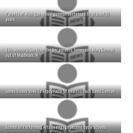
Parents of Michigan school gunman sentenced to at least 10
years
This woman is live from the her parents, James and Mary Gorman
out of Middlesex, N
James Bissue Vows To Repay Faith Of Hearts Coach David Duncan
School of Performing Arts to engage second-cycle schools