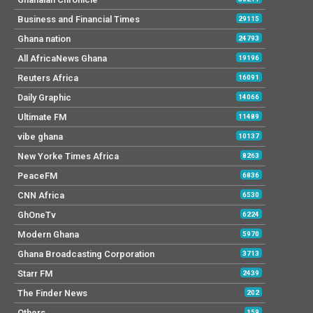
Business and Financial Times
29115
Ghana nation
24793
All AfricaNews Ghana
19196
Reuters Africa
16091
Daily Graphic
14066
Ultimate FM
11489
vibe ghana
10137
New Yorke Times Africa
8263
PeaceFM
6836
CNN Africa
6530
GhOneTv
6224
Modern Ghana
5970
Ghana Broadcasting Corporation
3713
Starr FM
2439
The Finder News
202
Others
159