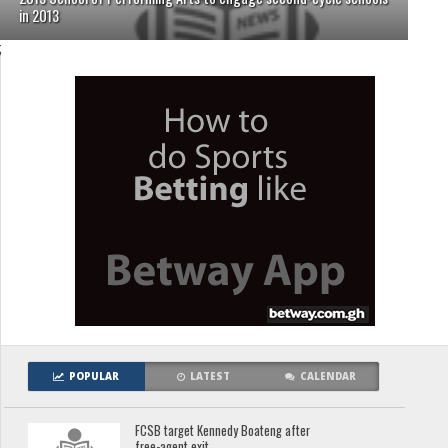
in 2013
;
POPULAR
LATEST
CALENDAR
FCSB target Kennedy Boateng after
free-agent exit