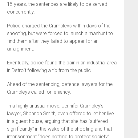
15 years, the sentences are likely to be served
concurrently.
Police charged the Crumbleys within days of the
shooting, but were forced to launch a manhunt to
find them after they failed to appear for an
arraignment.
Eventually, police found the pair in an industrial area
in Detroit following a tip from the public.
Ahead of the sentencing, defence lawyers for the
Crumbleys called for leniency.
In a highly unusual move, Jennifer Crumbley’s
lawyer, Shannon Smith, even offered to let her live
in a guest house, arguing that she has “suffered
significantly” in the wake of the shooting and that
imprisonment “does nothing to protect society”.