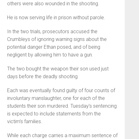
others were also wounded in the shooting.
He is now serving life in prison without parole.
In the two trials, prosecutors accused the
Crumbleys of ignoring warning signs about the
potential danger Ethan posed, and of being
negligent by allowing him to have a gun.
The two bought the weapon their son used just
days before the deadly shooting.
Each was eventually found guilty of four counts of
involuntary manslaughter, one for each of the
students their son murdered. Tuesday’s sentencing
is expected to include statements from the
victim’s families.
While each charge carries a maximum sentence of