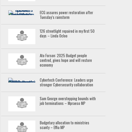
ECG assures power restoration after
Tuesday’s rainstorm
126 streetlight repaired in my first 50
days – Linda Ocloo
Ato Forson: 2025 Budget people
centred, gives hope and will restore
economy
Cybertech Conference: Leaders urge
stronger Cybersecurity collaboration
Sam George overstepping bounds with
job terminations – Mpraeso MP
Budgetary allocation to ministries
scanty – Effia MP