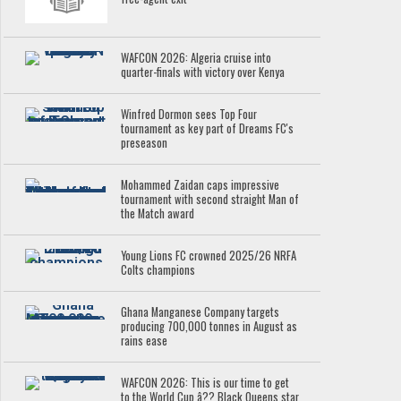
WAFCON 2026: Algeria cruise into
quarter-finals with victory over Kenya
Winfred Dormon sees Top Four
tournament as key part of Dreams FC's
preseason
Mohammed Zaidan caps impressive
tournament with second straight Man of
the Match award
Young Lions FC crowned 2025/26 NRFA
Colts champions
Ghana Manganese Company targets
producing 700,000 tonnes in August as
rains ease
WAFCON 2026: This is our time to get
to the World Cup â?? Black Queens star