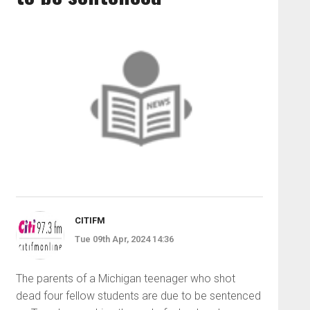
CITIFM
Tue 09th Apr, 2024 14:36
The parents of a Michigan teenager who shot
dead four fellow students are due to be sentenced