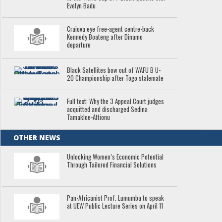
Evelyn Badu
Craiova eye free-agent centre-back
Kennedy Boateng after Dinamo
departure
Black Satellites bow out of WAFU B U-
20 Championship after Togo stalemate
Full text: Why the 3 Appeal Court judges
acquitted and discharged Sedina
Tamakloe-Attionu
OTHER NEWS
Unlocking Women’s Economic Potential
Through Tailored Financial Solutions
Pan-Africanist Prof. Lumumba to speak
at UEW Public Lecture Series on April 11