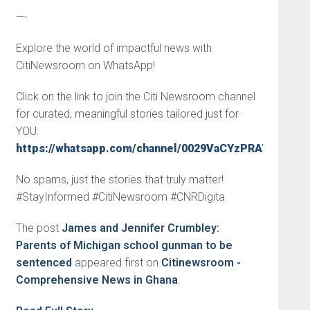
—-
Explore the world of impactful news with
CitiNewsroom on WhatsApp!
Click on the link to join the Citi Newsroom channel
for curated, meaningful stories tailored just for
YOU:
https://whatsapp.com/channel/0029VaCYzPRAYlUPudD
No spams, just the stories that truly matter!
#StayInformed #CitiNewsroom #CNRDigita
The post
James and Jennifer Crumbley:
Parents of Michigan school gunman to be
sentenced
appeared first on
Citinewsroom -
Comprehensive News in Ghana
.