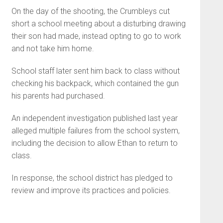
On the day of the shooting, the Crumbleys cut
short a school meeting about a disturbing drawing
their son had made, instead opting to go to work
and not take him home.
School staff later sent him back to class without
checking his backpack, which contained the gun
his parents had purchased.
An independent investigation published last year
alleged multiple failures from the school system,
including the decision to allow Ethan to return to
class.
In response, the school district has pledged to
review and improve its practices and policies.