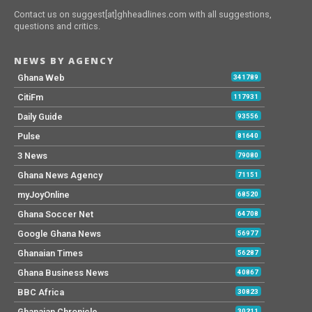
Contact us on suggest[at]ghheadlines.com with all suggestions,
questions and critics.
NEWS BY AGENCY
Ghana Web
341789
CitiFm
117931
Daily Guide
93556
Pulse
81640
3 News
79080
Ghana News Agency
71151
myJoyOnline
68520
Ghana Soccer Net
64708
Google Ghana News
56977
Ghanaian Times
56287
Ghana Business News
40867
BBC Africa
30823
Ghanaian Chronicle
30211