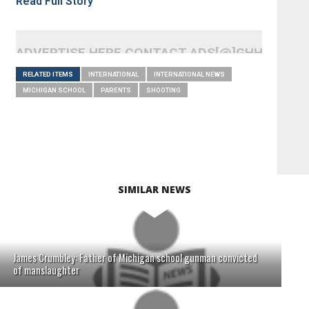
Read Full Story
ADVERTISE HERE CONTACT ADS[@]GHHEADLI
RELATED ITEMS
INTERNATIONAL
INTERNATIONAL NEWS
MICHIGAN SCHOOL
PARENTS
SHOOTING
SIMILAR NEWS
James Crumbley: Father of Michigan school gunman convicted
of manslaughter