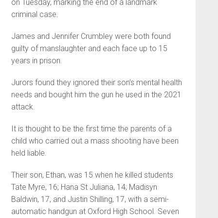
on Tuesday, marking the end of a landmark
criminal case.
James and Jennifer Crumbley were both found
guilty of manslaughter and each face up to 15
years in prison.
Jurors found they ignored their son’s mental health
needs and bought him the gun he used in the 2021
attack.
It is thought to be the first time the parents of a
child who carried out a mass shooting have been
held liable.
Their son, Ethan, was 15 when he killed students
Tate Myre, 16; Hana St Juliana, 14; Madisyn
Baldwin, 17, and Justin Shilling, 17, with a semi-
automatic handgun at Oxford High School. Seven