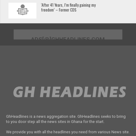
‘After 41 Years, I’m finally gaining my
freedom’ – Former CDS
ADS[@]GHHEADLINES.COM
GhHeadlines is a news aggregation site. GhHeadlines seeks to bring
to you door step all the news sites in Ghana for the start.
We provide you with all the headlines you need from various News site.