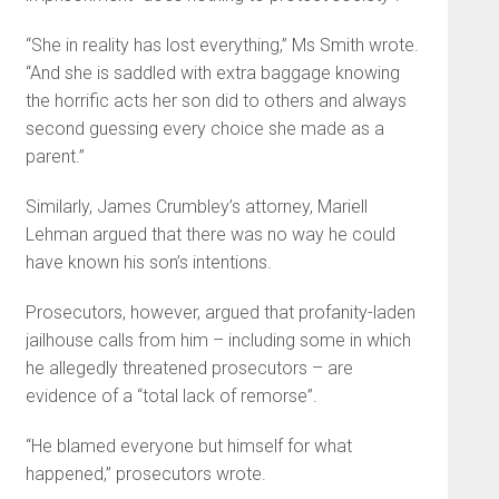
“She in reality has lost everything,” Ms Smith wrote.
“And she is saddled with extra baggage knowing
the horrific acts her son did to others and always
second guessing every choice she made as a
parent.”
Similarly, James Crumbley’s attorney, Mariell
Lehman argued that there was no way he could
have known his son’s intentions.
Prosecutors, however, argued that profanity-laden
jailhouse calls from him – including some in which
he allegedly threatened prosecutors – are
evidence of a “total lack of remorse”.
“He blamed everyone but himself for what
happened,” prosecutors wrote.