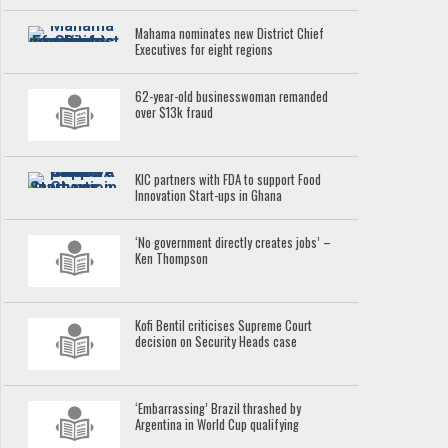
Mahama nominates new District Chief
Executives for eight regions
62-year-old businesswoman remanded
over $13k fraud
KIC partners with FDA to support Food
Innovation Start-ups in Ghana
‘No government directly creates jobs’ –
Ken Thompson
Kofi Bentil criticises Supreme Court
decision on Security Heads case
‘Embarrassing’ Brazil thrashed by
Argentina in World Cup qualifying