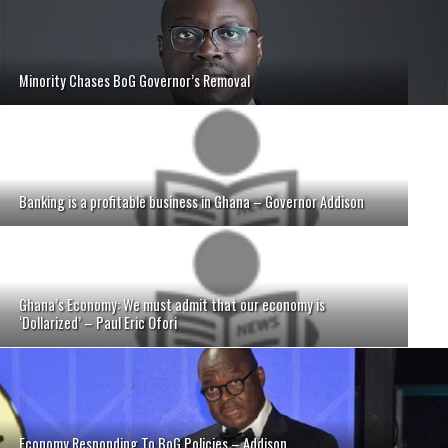
Minority Chases BoG Governor’s Removal
Banking is a profitable business in Ghana – Governor Addison
Ghana’s Economy: We must admit that our economy is
‘Dollarized’ – Paul Eric Ofori
Economy Responding To BoG Policies – Addison