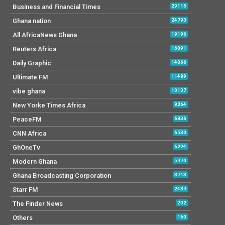
Business and Financial Times
29115
Ghana nation
24793
All AfricaNews Ghana
19196
Reuters Africa
16091
Daily Graphic
14066
Ultimate FM
11489
vibe ghana
10137
New Yorke Times Africa
8264
PeaceFM
6836
CNN Africa
6530
GhOneTv
6224
Modern Ghana
5970
Ghana Broadcasting Corporation
3713
Starr FM
2439
The Finder News
202
Others
160