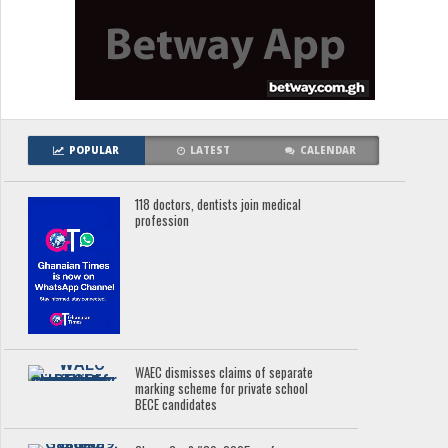
POPULAR
LATEST
CALENDAR
118 doctors, dentists join medical
profession
WAEC dismisses claims of separate
marking scheme for private school
BECE candidates