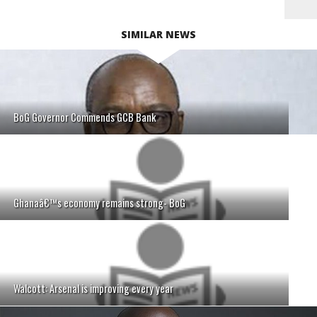
SIMILAR NEWS
BoG Governor Commends GCB Bank
Ghanaâ€™s economy remains strong- BoG
Walcott: Arsenal is improving every year