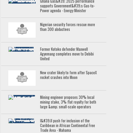
Ghana Gas&#39; 2025 performance
supports Government&#39;s Gas-to-
Power agenda - Energy Minister
Nigerian security forces rescue more
than 300 abductees
Former Kotoko defender Maxwell
Agyemang completes move to Debibi
United
New crater likely to form after SpaceX
rocket crashes into Moon
Mining engineer proposes 30% local
mining stake, 3% flat royalty for both
large &amp; small-scale operators
I&#39;ll push for inclusion of the
Caribbean in African Continental Free
Trade Area - Mahama