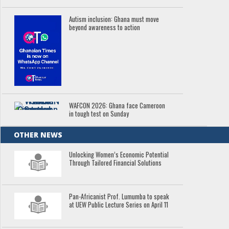
Autism inclusion: Ghana must move
beyond awareness to action
WAFCON 2026: Ghana face Cameroon
in tough test on Sunday
OTHER NEWS
Unlocking Women’s Economic Potential
Through Tailored Financial Solutions
Pan-Africanist Prof. Lumumba to speak
at UEW Public Lecture Series on April 11