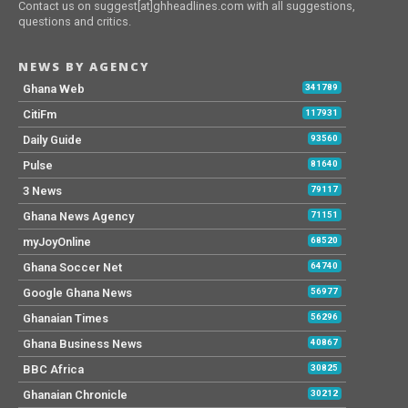
Contact us on suggest[at]ghheadlines.com with all suggestions,
questions and critics.
NEWS BY AGENCY
Ghana Web
341789
CitiFm
117931
Daily Guide
93560
Pulse
81640
3 News
79117
Ghana News Agency
71151
myJoyOnline
68520
Ghana Soccer Net
64740
Google Ghana News
56977
Ghanaian Times
56296
Ghana Business News
40867
BBC Africa
30825
Ghanaian Chronicle
30212