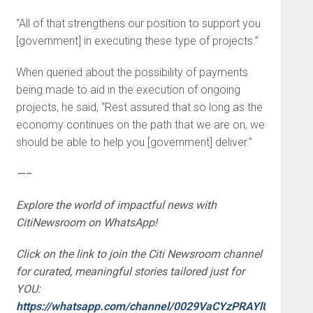
“All of that strengthens our position to support you
[government] in executing these type of projects.”
When queried about the possibility of payments
being made to aid in the execution of ongoing
projects, he said, “Rest assured that so long as the
economy continues on the path that we are on, we
should be able to help you [government] deliver.”
—–
Explore the world of impactful news with
CitiNewsroom on WhatsApp!
Click on the link to join the Citi Newsroom channel
for curated, meaningful stories tailored just for
YOU:
https://whatsapp.com/channel/0029VaCYzPRAYlUPudDDe