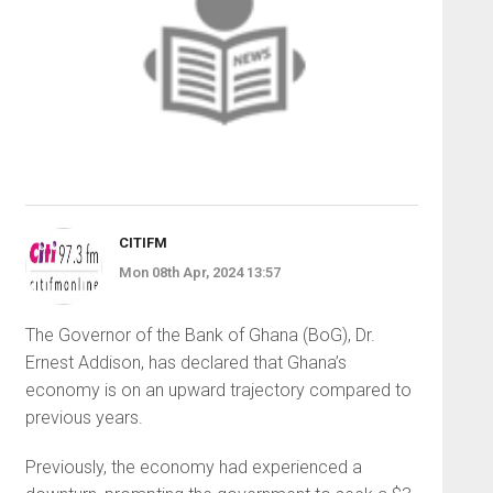
CITIFM
Mon 08th Apr, 2024 13:57
The Governor of the Bank of Ghana (BoG), Dr.
Ernest Addison, has declared that Ghana’s
economy is on an upward trajectory compared to
previous years.
Previously, the economy had experienced a