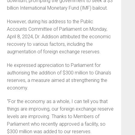
downturn, prompting the government to seek a $3
billion International Monetary Fund (IMF) bailout.
However, during his address to the Public
Accounts Committee of Parliament on Monday,
April 8, 2024, Dr. Addison attributed the economic
recovery to various factors, including the
augmentation of foreign exchange reserves.
He expressed appreciation to Parliament for
authorising the addition of $300 million to Ghana’s
reserves, a measure aimed at strengthening the
economy.
“For the economy as a whole, I can tell you that
things are improving, our foreign exchange reserve
levels are improving. Thanks to Members of
Parliament who recently approved a facility, so
$300 million was added to our reserves.