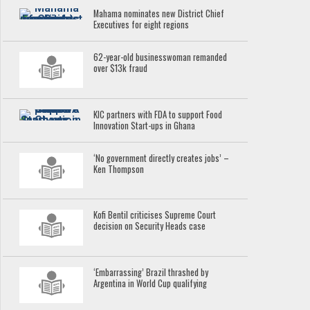
Mahama nominates new District Chief
Executives for eight regions
62-year-old businesswoman remanded
over $13k fraud
KIC partners with FDA to support Food
Innovation Start-ups in Ghana
‘No government directly creates jobs’ –
Ken Thompson
Kofi Bentil criticises Supreme Court
decision on Security Heads case
‘Embarrassing’ Brazil thrashed by
Argentina in World Cup qualifying