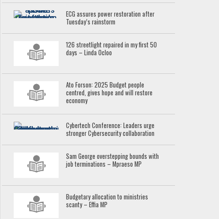
ECG assures power restoration after
Tuesday’s rainstorm
126 streetlight repaired in my first 50
days – Linda Ocloo
Ato Forson: 2025 Budget people
centred, gives hope and will restore
economy
Cybertech Conference: Leaders urge
stronger Cybersecurity collaboration
Sam George overstepping bounds with
job terminations – Mpraeso MP
Budgetary allocation to ministries
scanty – Effia MP