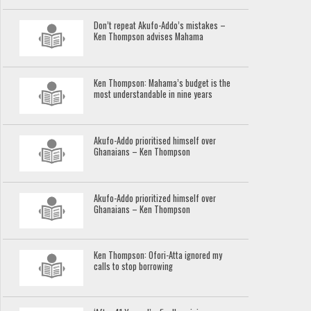
Don’t repeat Akufo-Addo’s mistakes –
Ken Thompson advises Mahama
Ken Thompson: Mahama’s budget is the
most understandable in nine years
Akufo-Addo prioritised himself over
Ghanaians – Ken Thompson
Akufo-Addo prioritized himself over
Ghanaians – Ken Thompson
Ken Thompson: Ofori-Atta ignored my
calls to stop borrowing