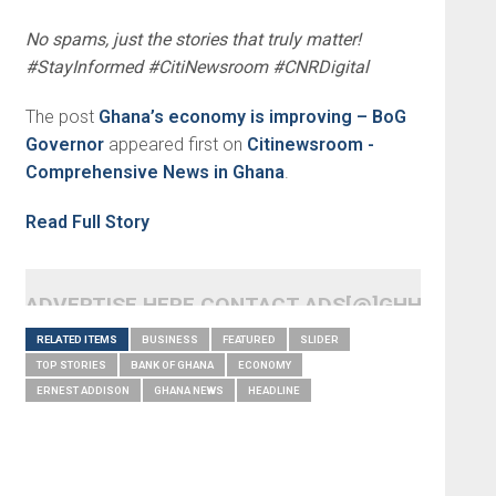
No spams, just the stories that truly matter!
#StayInformed #CitiNewsroom #CNRDigital
The post
Ghana’s economy is improving – BoG
Governor
appeared first on
Citinewsroom -
Comprehensive News in Ghana
.
Read Full Story
ADVERTISE HERE CONTACT ADS[@]GHHEADLI
RELATED ITEMS
BUSINESS
FEATURED
SLIDER
TOP STORIES
BANK OF GHANA
ECONOMY
ERNEST ADDISON
GHANA NEWS
HEADLINE