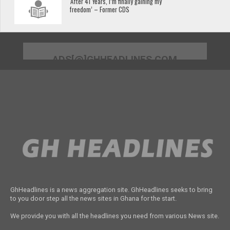
‘After 41 Years, I’m finally gaining my
freedom’ – Former CDS
ADS[@]GHHEADLINES.COM
GhHeadlines is a news aggregation site. GhHeadlines seeks to bring
to you door step all the news sites in Ghana for the start.
We provide you with all the headlines you need from various News site.