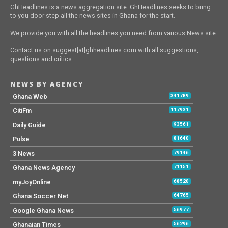
GhHeadlines is a news aggregation site. GhHeadlines seeks to bring
to you door step all the news sites in Ghana for the start.
We provide you with all the headlines you need from various News site.
Contact us on suggest[at]ghheadlines.com with all suggestions,
questions and critics.
NEWS BY AGENCY
Ghana Web
341789
CitiFm
117931
Daily Guide
93561
Pulse
81640
3 News
79146
Ghana News Agency
71151
myJoyOnline
68520
Ghana Soccer Net
64765
Google Ghana News
56977
Ghanaian Times
56296