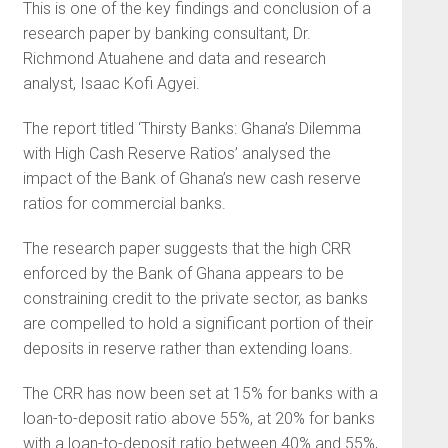
This is one of the key findings and conclusion of a
research paper by banking consultant, Dr.
Richmond Atuahene and data and research
analyst, Isaac Kofi Agyei.
The report titled ‘Thirsty Banks: Ghana’s Dilemma
with High Cash Reserve Ratios’ analysed the
impact of the Bank of Ghana’s new cash reserve
ratios for commercial banks.
The research paper suggests that the high CRR
enforced by the Bank of Ghana appears to be
constraining credit to the private sector, as banks
are compelled to hold a significant portion of their
deposits in reserve rather than extending loans.
The CRR has now been set at 15% for banks with a
loan-to-deposit ratio above 55%, at 20% for banks
with a loan-to-deposit ratio between 40% and 55%,