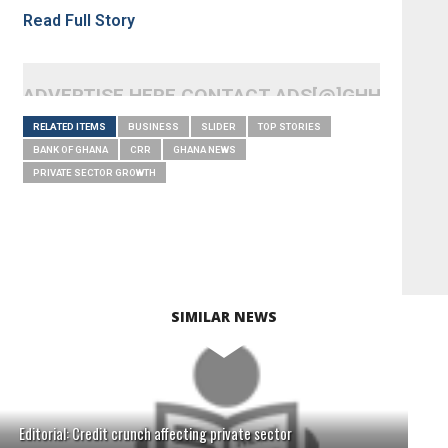
Read Full Story
ADVERTISE HERE CONTACT ADS[@]GHHEADLI
RELATED ITEMS
BUSINESS
SLIDER
TOP STORIES
BANK OF GHANA
CRR
GHANA NEWS
PRIVATE SECTOR GROWTH
SIMILAR NEWS
Editorial: Credit crunch affecting private sector