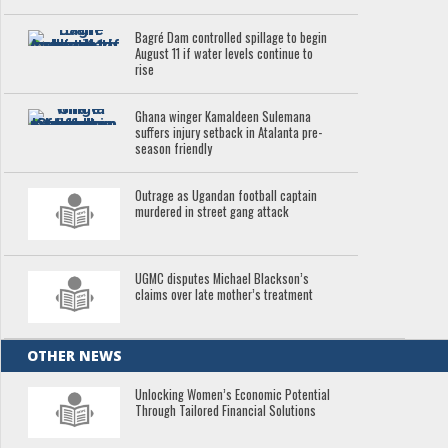
Bagré Dam controlled spillage to begin
August 11 if water levels continue to
rise
Ghana winger Kamaldeen Sulemana
suffers injury setback in Atalanta pre-
season friendly
Outrage as Ugandan football captain
murdered in street gang attack
UGMC disputes Michael Blackson’s
claims over late mother’s treatment
OTHER NEWS
Unlocking Women’s Economic Potential
Through Tailored Financial Solutions