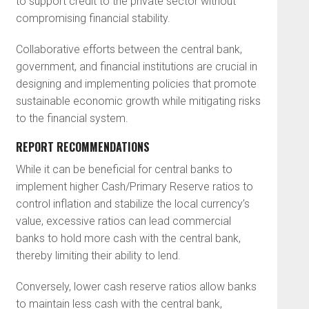
to support credit to the private sector without
compromising financial stability.
Collaborative efforts between the central bank,
government, and financial institutions are crucial in
designing and implementing policies that promote
sustainable economic growth while mitigating risks
to the financial system.
REPORT RECOMMENDATIONS
While it can be beneficial for central banks to
implement higher Cash/Primary Reserve ratios to
control inflation and stabilize the local currency’s
value, excessive ratios can lead commercial
banks to hold more cash with the central bank,
thereby limiting their ability to lend.
Conversely, lower cash reserve ratios allow banks
to maintain less cash with the central bank,