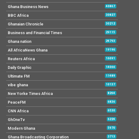
Ghana Business News
40867
BBC Africa
30827
Ghanaian Chronicle
30212
Business and Financial Times
29115
Ghana nation
24793
All AfricaNews Ghana
19196
Reuters Africa
16091
Daily Graphic
14066
Ultimate FM
11489
vibe ghana
10137
New Yorke Times Africa
8264
PeaceFM
6836
CNN Africa
6530
GhOneTv
6224
Modern Ghana
5970
Ghana Broadcasting Corporation
3713