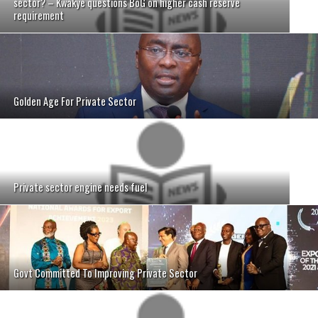
sector? – Kwakye questions BoG on higher cash reserve
requirement
Golden Age For Private Sector
Private sector engine needs fuel
Govt Committed To Improving Private Sector