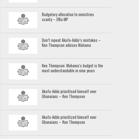
Budgetary allocation to ministries
scanty – Effia MP
Don’t repeat Akufo-Addo’s mistakes –
Ken Thompson advises Mahama
Ken Thompson: Mahama’s budget is the
most understandable in nine years
Akufo-Addo prioritised himself over
Ghanaians – Ken Thompson
Akufo-Addo prioritized himself over
Ghanaians – Ken Thompson