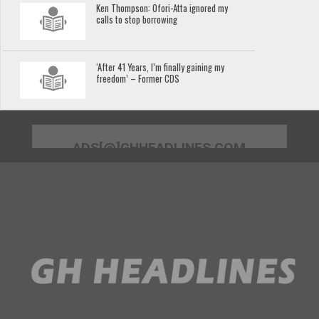
Ken Thompson: Ofori-Atta ignored my
calls to stop borrowing
‘After 41 Years, I’m finally gaining my
freedom’ – Former CDS
ADS[@]GHHEADLINES.COM