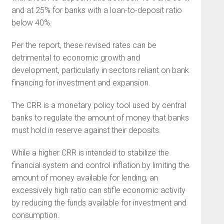
and at 25% for banks with a loan-to-deposit ratio
below 40%.
Per the report, these revised rates can be
detrimental to economic growth and
development, particularly in sectors reliant on bank
financing for investment and expansion.
The CRR is a monetary policy tool used by central
banks to regulate the amount of money that banks
must hold in reserve against their deposits.
While a higher CRR is intended to stabilize the
financial system and control inflation by limiting the
amount of money available for lending, an
excessively high ratio can stifle economic activity
by reducing the funds available for investment and
consumption.