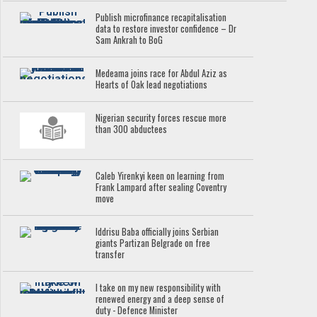
Publish microfinance recapitalisation
data to restore investor confidence – Dr
Sam Ankrah to BoG
Medeama joins race for Abdul Aziz as
Hearts of Oak lead negotiations
Nigerian security forces rescue more
than 300 abductees
Caleb Yirenkyi keen on learning from
Frank Lampard after sealing Coventry
move
Iddrisu Baba officially joins Serbian
giants Partizan Belgrade on free
transfer
I take on my new responsibility with
renewed energy and a deep sense of
duty - Defence Minister