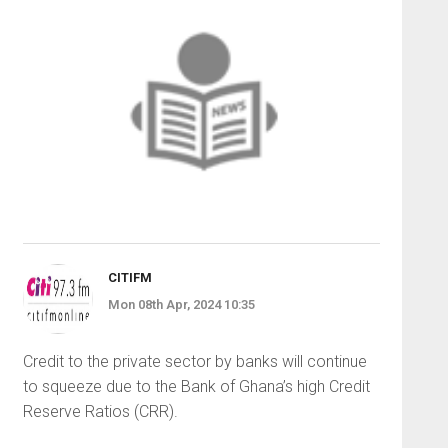
CITIFM
Mon 08th Apr, 2024 10:35
Credit to the private sector by banks will continue
to squeeze due to the Bank of Ghana’s high Credit
Reserve Ratios (CRR).