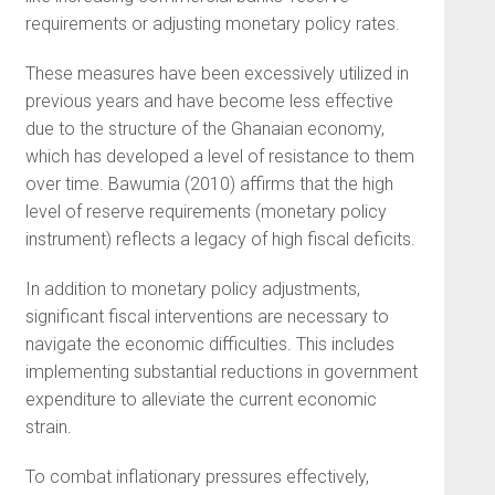
requirements or adjusting monetary policy rates.
These measures have been excessively utilized in
previous years and have become less effective
due to the structure of the Ghanaian economy,
which has developed a level of resistance to them
over time. Bawumia (2010) affirms that the high
level of reserve requirements (monetary policy
instrument) reflects a legacy of high fiscal deficits.
In addition to monetary policy adjustments,
significant fiscal interventions are necessary to
navigate the economic difficulties. This includes
implementing substantial reductions in government
expenditure to alleviate the current economic
strain.
To combat inflationary pressures effectively,