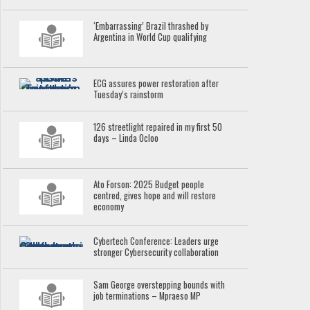
‘Embarrassing’ Brazil thrashed by
Argentina in World Cup qualifying
ECG assures power restoration after
Tuesday’s rainstorm
126 streetlight repaired in my first 50
days – Linda Ocloo
Ato Forson: 2025 Budget people
centred, gives hope and will restore
economy
Cybertech Conference: Leaders urge
stronger Cybersecurity collaboration
Sam George overstepping bounds with
job terminations – Mpraeso MP