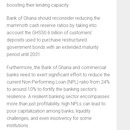
boosting their lending capacity.
Bank of Ghana should reconsider reducing the
mammoth cash reserve ratios by taking into
account the GHS50.6 billion of customers’
deposits used to purchase restructured
government bonds with an extended maturity
period until 2031.
Furthermore, the Bank of Ghana and commercial
banks need to exert significant effort to reduce the
current Non-Performing Loan (NPL) ratio from 24%
to around 10% to fortify the banking sector’s
resilience. A resilient banking sector encompasses
more than just profitability; high NPLs can lead to
poor capitalization among banks, liquidity
challenges, and even insolvency for some
institutions.