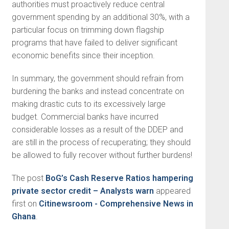
authorities must proactively reduce central
government spending by an additional 30%, with a
particular focus on trimming down flagship
programs that have failed to deliver significant
economic benefits since their inception.
In summary, the government should refrain from
burdening the banks and instead concentrate on
making drastic cuts to its excessively large
budget. Commercial banks have incurred
considerable losses as a result of the DDEP and
are still in the process of recuperating; they should
be allowed to fully recover without further burdens!
The post
BoG’s Cash Reserve Ratios hampering
private sector credit – Analysts warn
appeared
first on
Citinewsroom - Comprehensive News in
Ghana
.