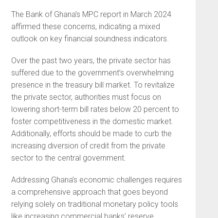
The Bank of Ghana’s MPC report in March 2024
affirmed these concerns, indicating a mixed
outlook on key financial soundness indicators.
Over the past two years, the private sector has
suffered due to the government’s overwhelming
presence in the treasury bill market. To revitalize
the private sector, authorities must focus on
lowering short-term bill rates below 20 percent to
foster competitiveness in the domestic market.
Additionally, efforts should be made to curb the
increasing diversion of credit from the private
sector to the central government.
Addressing Ghana’s economic challenges requires
a comprehensive approach that goes beyond
relying solely on traditional monetary policy tools
like increasing commercial banks’ reserve