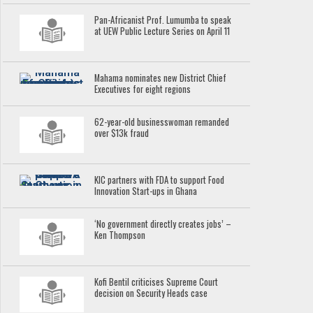
Pan-Africanist Prof. Lumumba to speak
at UEW Public Lecture Series on April 11
Mahama nominates new District Chief
Executives for eight regions
62-year-old businesswoman remanded
over $13k fraud
KIC partners with FDA to support Food
Innovation Start-ups in Ghana
‘No government directly creates jobs’ –
Ken Thompson
Kofi Bentil criticises Supreme Court
decision on Security Heads case