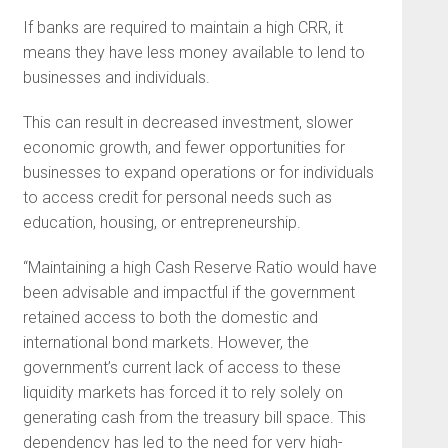
If banks are required to maintain a high CRR, it
means they have less money available to lend to
businesses and individuals.
This can result in decreased investment, slower
economic growth, and fewer opportunities for
businesses to expand operations or for individuals
to access credit for personal needs such as
education, housing, or entrepreneurship.
“Maintaining a high Cash Reserve Ratio would have
been advisable and impactful if the government
retained access to both the domestic and
international bond markets. However, the
government’s current lack of access to these
liquidity markets has forced it to rely solely on
generating cash from the treasury bill space. This
dependency has led to the need for very high-