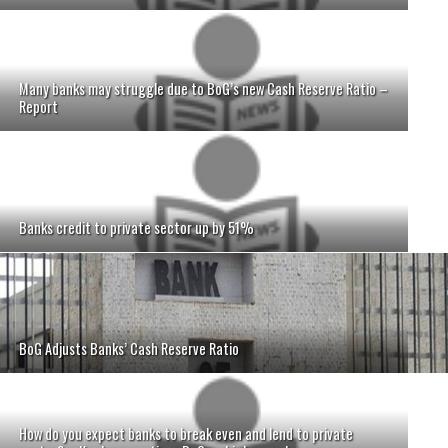
Many banks may struggle due to BoG’s new Cash Reserve Ratio –
Report
Banks credit to private sector up by 51%
BoG Adjusts Banks’ Cash Reserve Ratio
How do you expect banks to break even and lend to private