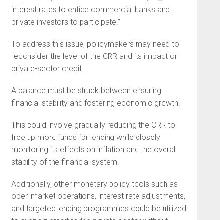
interest rates to entice commercial banks and
private investors to participate.”
To address this issue, policymakers may need to
reconsider the level of the CRR and its impact on
private-sector credit.
A balance must be struck between ensuring
financial stability and fostering economic growth.
This could involve gradually reducing the CRR to
free up more funds for lending while closely
monitoring its effects on inflation and the overall
stability of the financial system.
Additionally, other monetary policy tools such as
open market operations, interest rate adjustments,
and targeted lending programmes could be utilized