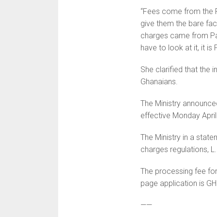
“Fees come from the P
give them the bare fact
charges came from Par
have to look at it, it i
She clarified that the 
Ghanaians.
The Ministry announced
effective Monday April
The Ministry in a state
charges regulations, L.
The processing fee fo
page application is G
——