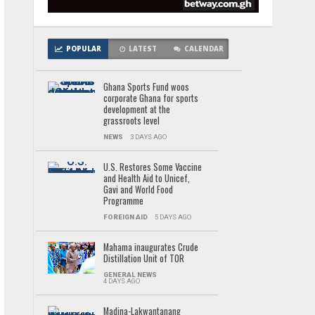
POPULAR
LATEST
CALENDAR
Ghana Sports Fund woos
corporate Ghana for sports
development at the
grassroots level
NEWS
3 DAYS AGO
U.S. Restores Some Vaccine
and Health Aid to Unicef,
Gavi and World Food
Programme
FOREIGN AID
5 DAYS AGO
Mahama inaugurates Crude
Distillation Unit of TOR
GENERAL NEWS
4 DAYS AGO
Madina-Lakwantanang