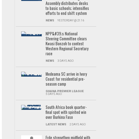
Assembly distributes desks
to basic schools; intensifies
efforts to end shift system
NEWS
YESTERDAY @ 21:16
NPP&#39;s National
Steering Committee clears
Kwasi Bonzoh to contest
Western Regional Secretary
race
NEWS
3 DAYS AGO
Medeama SC arrive in Ivory
Coast for residential pre-
season camp
GHANA PREMIER LEAGUE
5 DAYS AGO
South Africa book quarter-
final spot with spirited win
over Burkina Faso
LATEST NEWS
2 DAYS AGO
Frde strengthen midfield with