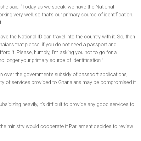
, she said, “Today as we speak, we have the National
orking very well, so that’s our primary source of identification.
t.
e the National ID can travel into the country with it. So, then
aians that please, if you do not need a passport and
ord it. Please, humbly, I’m asking you not to go for a
o longer your primary source of identification.”
 over the government’s subsidy of passport applications,
ality of services provided to Ghanaians may be compromised if
bsidizing heavily, it’s difficult to provide any good services to
the ministry would cooperate if Parliament decides to review