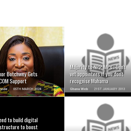
READ MORE
READ MORE
Majority to NPP MPs : Don't
kor Botchwey Gets
vet appointees if you don't
COM Support
recognise Mahama
Guide
05TH MARCH 2024
Ghana Web
21ST JANUARY 2013
ed to build digital
READ MORE
READ MORE
structure to boost