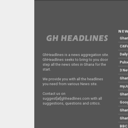
NEW
Gha
Citi
Dail
GhHeadlines is a news aggregation site.
GhHeadlines seeks to bring to you door
Puls
step all the news sites in Ghana for the
start.
3 Ne
Ghan
We provide you with all the headlines
you need from various News site.
myJo
Contact us on
Ghan
suggest[at]ghheadlines.com with all
Goog
suggestions, questions and critics.
Ghan
Ghan
BBC 