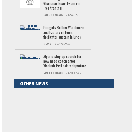
Ghanaian Isaac Twum on
free transfer
LATEST NEWS
3 DAYS AGO
Fire guts Rubber Warehouse
and Factory in Tema;
firefighter sustain injuries
NEWS
3 DAYS AGO
Algeria step up search for
new head coach after
Vladimir Petkovic's departure
LATEST NEWS
3 DAYS AGO
OTHER NEWS
.