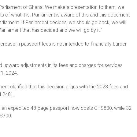
arliament of Ghana. We make a presentation to them; we
s of what it is. Parliament is aware of this and this document
liament. If Parliament decides, we should go back, we will
s Parliament that has decided and we will go by it.”
increase in passport fees is not intended to financially burden
 upward adjustments in its fees and charges for services
 1, 2024.
ment clarified that this decision aligns with the 2023 fees and
I.2481.
r an expedited 48-page passport now costs GHS800, while 32
HS700.