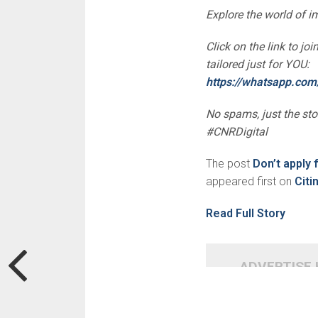
Explore the world of 
Click on the link to j
tailored just for YOU:
https://whatsapp.c
No spams, just the st
#CNRDigital
The post
Don’t apply 
appeared first on
Cit
Read Full Story
ADVERTISE