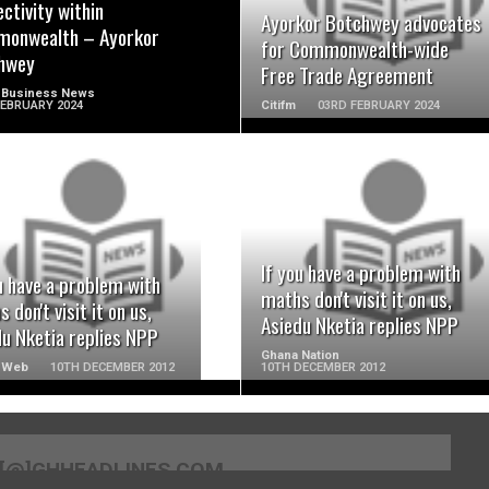
ctivity within
Ayorkor Botchwey advocates
onwealth – Ayorkor
for Commonwealth-wide
hwey
Free Trade Agreement
 Business News
FEBRUARY 2024
Citifm
03RD FEBRUARY 2024
READ MORE
READ MORE
If you have a problem with
u have a problem with
maths don't visit it on us,
 don't visit it on us,
Asiedu Nketia replies NPP
du Nketia replies NPP
Ghana Nation
 Web
10TH DECEMBER 2012
10TH DECEMBER 2012
[@]GHHEADLINES.COM