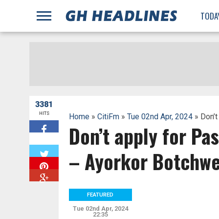
;
TODA
3381
HITS
Home
»
CitiFm
»
Tue 02nd Apr, 2024
» Don’t
Don’t apply for Pas
W
– Ayorkor Botchw
FEATURED
Tue 02nd Apr, 2024
22:35