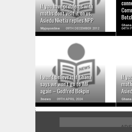
conne
If you have problems with
Comm
maths don't visit it on us,
Botc
Asiedu Nketia replies NPP
Ghana
Myjoyonline
09TH DECEMBER 2012
04TH 
READ MORE
I won’t believe it if Ghana
If yo
says we won’t go to IMF
maths
again – Godfred Bokpin
Asie
3news
09TH APRIL 2024
Ghana
;
ADS