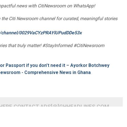
impactful news with CitiNewsroom on WhatsApp!
oin the Citi Newsroom channel for curated, meaningful stories
om/channel/0029VaCYzPRAYlUPudDDe53x
ories that truly matter! #StayInformed #CitiNewsroom
for Passport if you don’t need it – Ayorkor Botchwey
inewsroom - Comprehensive News in Ghana
.
 HERE CONTACT ADS[@]GHHEADLINES.COM