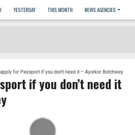
Y
YESTERDAY
THIS MONTH
NEWS AGENCIES
 apply for Passport if you don’t need it – Ayorkor Botchwey
sport if you don’t need it
ey