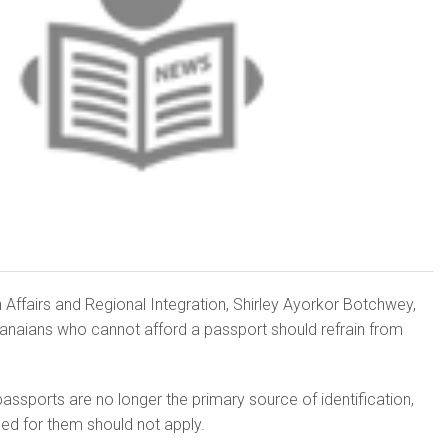
n Affairs and Regional Integration, Shirley Ayorkor Botchwey,
anaians who cannot afford a passport should refrain from
ssports are no longer the primary source of identification,
ed for them should not apply.