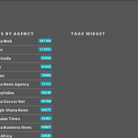
S BY AGENCY
TAGS WIDGET
na Web
341789
.
Fm
117931
y Guide
93556
e
81640
ws
79080
a News Agency
71151
yOnline
68520
a Soccer Net
64708
le Ghana News
56977
aian Times
56287
a Business News
40867
Africa
30823