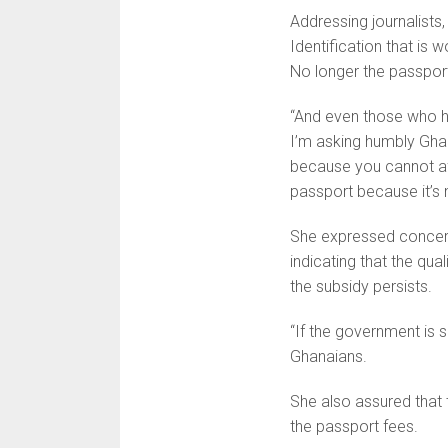
Addressing journalists
Identification that is w
No longer the passpor
“And even those who hav
I’m asking humbly Ghan
because you cannot aff
passport because it’s n
She expressed concern
indicating that the qu
the subsidy persists.
“If the government is su
Ghanaians.
She also assured that 
the passport fees.