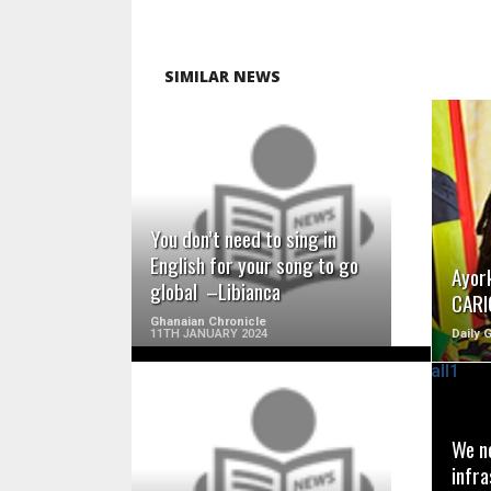
SIMILAR NEWS
READ MORE
You don’t need to sing in
English for your song to go
Ayor
global –Libianca
CARI
Ghanaian Chronicle
11TH JANUARY 2024
Daily 
We ne
READ MORE
infra