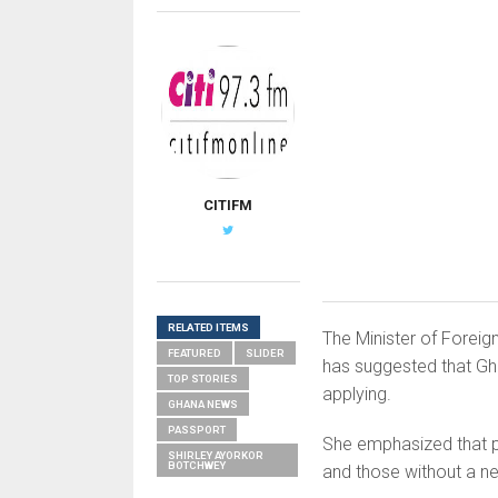
CITIFM
RELATED ITEMS
The Minister of Foreig
FEATURED
SLIDER
has suggested that Gh
TOP STORIES
applying.
GHANA NEWS
PASSPORT
She emphasized that pa
SHIRLEY AYORKOR
BOTCHWEY
and those without a ne