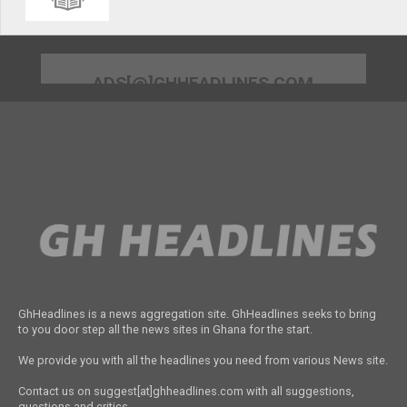
ADS[@]GHHEADLINES.COM
GhHeadlines is a news aggregation site. GhHeadlines seeks to bring
to you door step all the news sites in Ghana for the start.
We provide you with all the headlines you need from various News site.
Contact us on suggest[at]ghheadlines.com with all suggestions,
questions and critics.