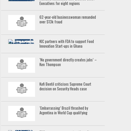
Executives for eight regions
62-year-old businesswoman remanded
over $13k fraud
KIC partners with FDA to support Food
Innovation Start-ups in Ghana
‘No government directly creates jobs’ –
Ken Thompson
Kofi Bentil criticises Supreme Court
decision on Security Heads case
‘Embarrassing’ Brazil thrashed by
Argentina in World Cup qualifying