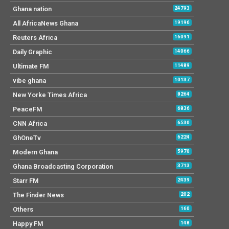
Ghana nation
24793
All AfricaNews Ghana
19196
Reuters Africa
16091
Daily Graphic
14066
Ultimate FM
11489
vibe ghana
10137
New Yorke Times Africa
8264
PeaceFM
6836
CNN Africa
6530
GhOneTv
6224
Modern Ghana
5970
Ghana Broadcasting Corporation
3713
Starr FM
2439
The Finder News
202
Others
160
Happy FM
148