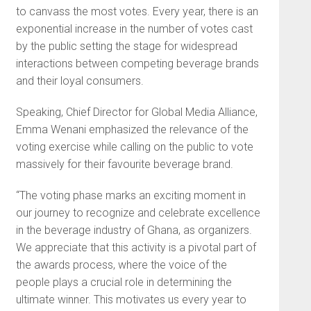
to canvass the most votes. Every year, there is an
exponential increase in the number of votes cast
by the public setting the stage for widespread
interactions between competing beverage brands
and their loyal consumers.
Speaking, Chief Director for Global Media Alliance,
Emma Wenani emphasized the relevance of the
voting exercise while calling on the public to vote
massively for their favourite beverage brand.
“The voting phase marks an exciting moment in
our journey to recognize and celebrate excellence
in the beverage industry of Ghana, as organizers.
We appreciate that this activity is a pivotal part of
the awards process, where the voice of the
people plays a crucial role in determining the
ultimate winner. This motivates us every year to