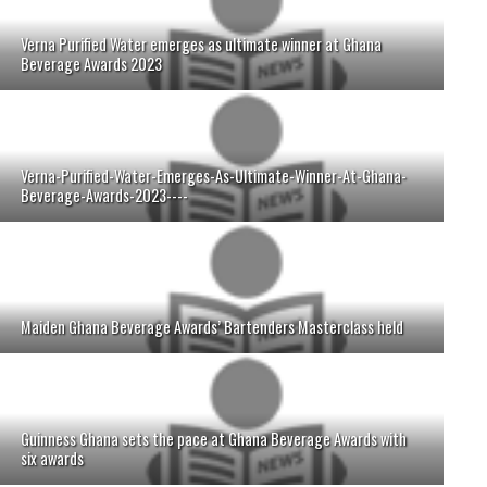
Verna Purified Water emerges as ultimate winner at Ghana
Beverage Awards 2023
Verna-Purified-Water-Emerges-As-Ultimate-Winner-At-Ghana-
Beverage-Awards-2023----
Maiden Ghana Beverage Awards’ Bartenders Masterclass held
Guinness Ghana sets the pace at Ghana Beverage Awards with
six awards