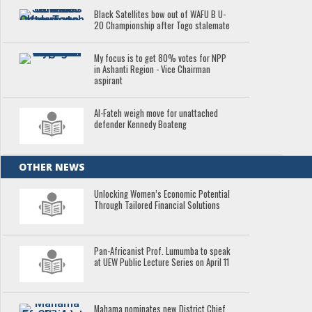
Black Satellites bow out of WAFU B U-
20 Championship after Togo stalemate
My focus is to get 80% votes for NPP
in Ashanti Region - Vice Chairman
aspirant
Al-Fateh weigh move for unattached
defender Kennedy Boateng
OTHER NEWS
Unlocking Women’s Economic Potential
Through Tailored Financial Solutions
Pan-Africanist Prof. Lumumba to speak
at UEW Public Lecture Series on April 11
Mahama nominates new District Chief