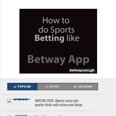
;
POPULAR
LATEST
CALENDAR
WAFCON 2026: Algeria cruise into
quarter-finals with victory over Kenya