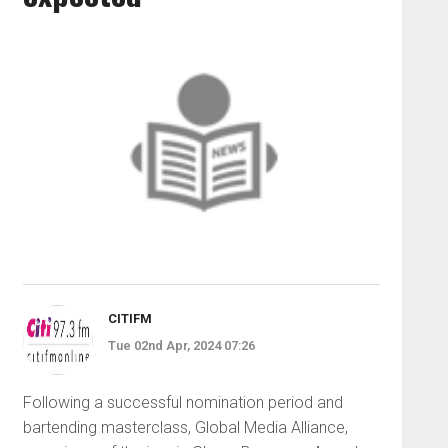
CITIFM
Tue 02nd Apr, 2024 07:26
Following a successful nomination period and
bartending masterclass, Global Media Alliance,