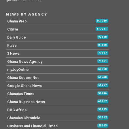
NEWS BY AGENCY
Ghana Web
341789
CitiFm
117931
Daily Guide
93560
Pulse
81640
3 News
79117
Ghana News Agency
71151
myJoyOnline
68520
Ghana Soccer Net
64740
Google Ghana News
56977
Ghanaian Times
56296
Ghana Business News
40867
BBC Africa
30825
Ghanaian Chronicle
30212
Business and Financial Times
29115