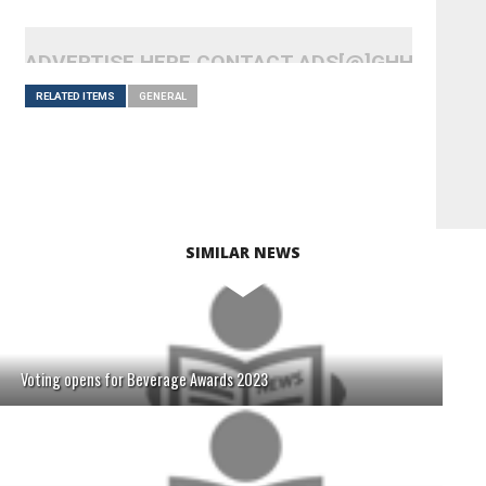
ADVERTISE HERE CONTACT ADS[@]GHHEADLI
RELATED ITEMS
GENERAL
SIMILAR NEWS
Voting opens for Beverage Awards 2023