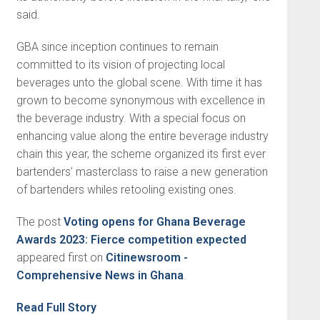
said.
GBA since inception continues to remain
committed to its vision of projecting local
beverages unto the global scene. With time it has
grown to become synonymous with excellence in
the beverage industry. With a special focus on
enhancing value along the entire beverage industry
chain this year, the scheme organized its first ever
bartenders’ masterclass to raise a new generation
of bartenders whiles retooling existing ones.
The post
Voting opens for Ghana Beverage
Awards 2023: Fierce competition expected
appeared first on
Citinewsroom -
Comprehensive News in Ghana
.
Read Full Story