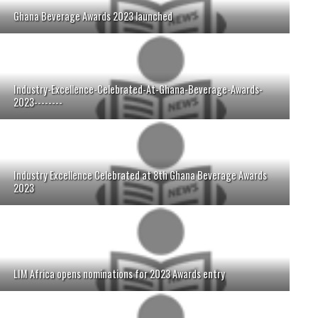
Ghana Beverage Awards 2023 launched
Industry-Excellence-Celebrated-At-Ghana-Beverage-Awards-
2023--------
Industry Excellence Celebrated at 8th Ghana Beverage Awards
2023
LIM Africa opens nominations for 2023 Awards entry