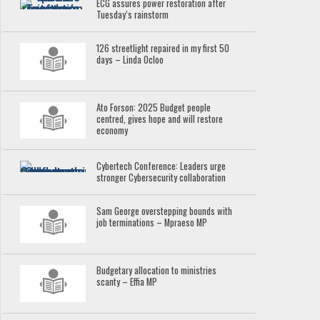
ECG assures power restoration after
Tuesday’s rainstorm
126 streetlight repaired in my first 50
days – Linda Ocloo
Ato Forson: 2025 Budget people
centred, gives hope and will restore
economy
Cybertech Conference: Leaders urge
stronger Cybersecurity collaboration
Sam George overstepping bounds with
job terminations – Mpraeso MP
Budgetary allocation to ministries
scanty – Effia MP