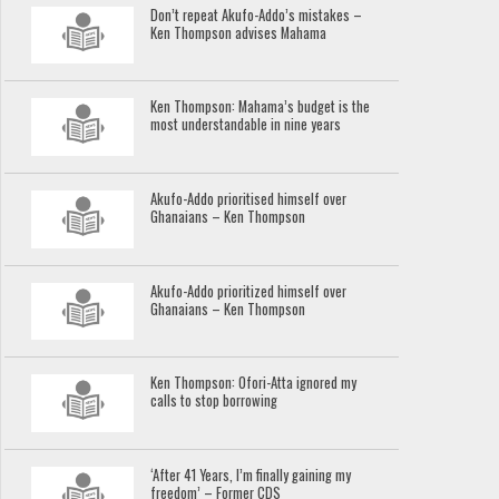
Don’t repeat Akufo-Addo’s mistakes –
Ken Thompson advises Mahama
Ken Thompson: Mahama’s budget is the
most understandable in nine years
Akufo-Addo prioritised himself over
Ghanaians – Ken Thompson
Akufo-Addo prioritized himself over
Ghanaians – Ken Thompson
Ken Thompson: Ofori-Atta ignored my
calls to stop borrowing
‘After 41 Years, I’m finally gaining my
freedom’ – Former CDS