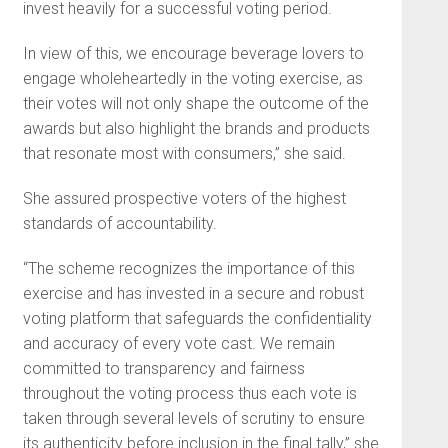
invest heavily for a successful voting period.
In view of this, we encourage beverage lovers to
engage wholeheartedly in the voting exercise, as
their votes will not only shape the outcome of the
awards but also highlight the brands and products
that resonate most with consumers,” she said.
She assured prospective voters of the highest
standards of accountability.
“The scheme recognizes the importance of this
exercise and has invested in a secure and robust
voting platform that safeguards the confidentiality
and accuracy of every vote cast. We remain
committed to transparency and fairness
throughout the voting process thus each vote is
taken through several levels of scrutiny to ensure
its authenticity before inclusion in the final tally,” she