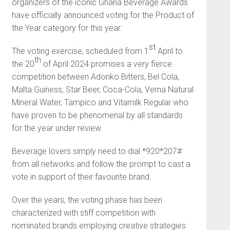
organizers of the iconic Ghana Beverage Awards
have officially announced voting for the Product of
the Year category for this year.
st
The voting exercise, scheduled from 1
April to
th
the 20
of April 2024 promises a very fierce
competition between Adonko Bitters, Bel Cola,
Malta Guiness, Star Beer, Coca-Cola, Verna Natural
Mineral Water, Tampico and Vitamilk Regular who
have proven to be phenomenal by all standards
for the year under review.
Beverage lovers simply need to dial *920*207#
from all networks and follow the prompt to cast a
vote in support of their favourite brand.
Over the years, the voting phase has been
characterized with stiff competition with
nominated brands employing creative strategies