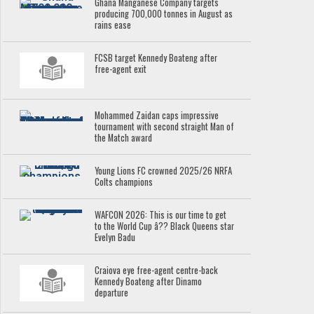
Ghana Manganese Company targets
producing 700,000 tonnes in August as
rains ease
FCSB target Kennedy Boateng after
free-agent exit
Mohammed Zaidan caps impressive
tournament with second straight Man of
the Match award
Young Lions FC crowned 2025/26 NRFA
Colts champions
WAFCON 2026: This is our time to get
to the World Cup â?? Black Queens star
Evelyn Badu
Craiova eye free-agent centre-back
Kennedy Boateng after Dinamo
departure